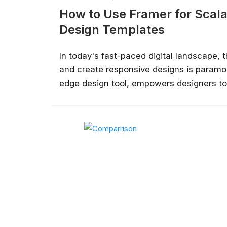
How to Use Framer for Scal
Design Templates
In today's fast-paced digital landscape, th
and create responsive designs is paramou
edge design tool, empowers designers to
that translate effectively across various 
take you through the essentials of levera
create design templates that are both sca