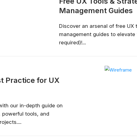
Free UX Tools & Stra
Management Guides
Discover an arsenal of free UX 
management guides to elevate 
required)!...
t Practice for UX
with our in-depth guide on
 powerful tools, and
ojects....