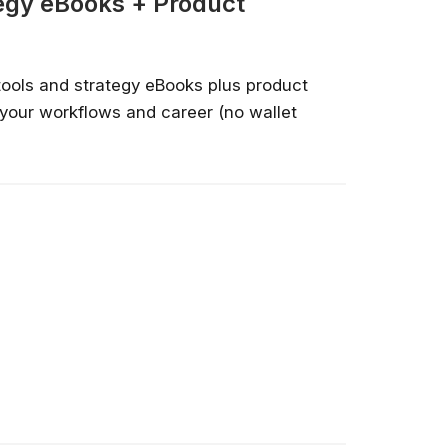
tegy eBooks + Product
tools and strategy eBooks plus product
your workflows and career (no wallet