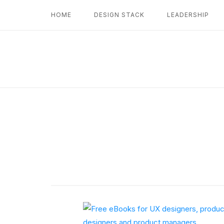
Skip
HOME
DESIGN STACK
LEADERSHIP
to
content