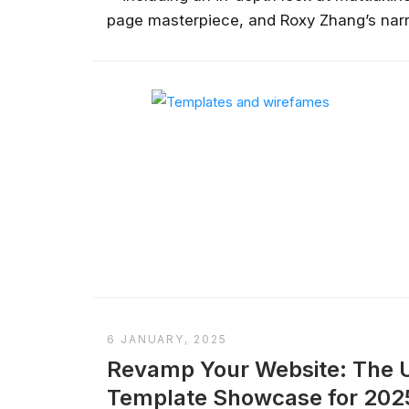
page masterpiece, and Roxy Zhang’s narr
the dos and don'ts that will help you craf
everything from responsive design to inte
6 JANUARY, 2025
Revamp Your Website: The U
Template Showcase for 202