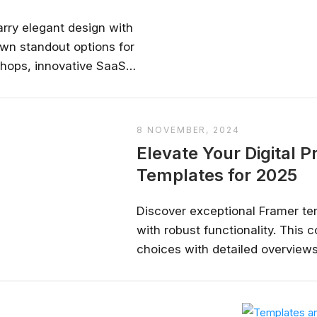
✔ Free courses and u
arry elegant design with
✔ Learn from indu
own standout options for
✔ Courses from Stanford,
shops, innovative SaaS
Spots fill fast -
 and engaging blogs—with
ns, and inline links to
Search 100+ 
8 NOVEMBER, 2024
Elevate Your Digital 
Templates for 2025
Discover exceptional Framer tem
with robust functionality. This
choices with detailed overviews,
and cons—ideal for designers, 
eager to transform their digital 