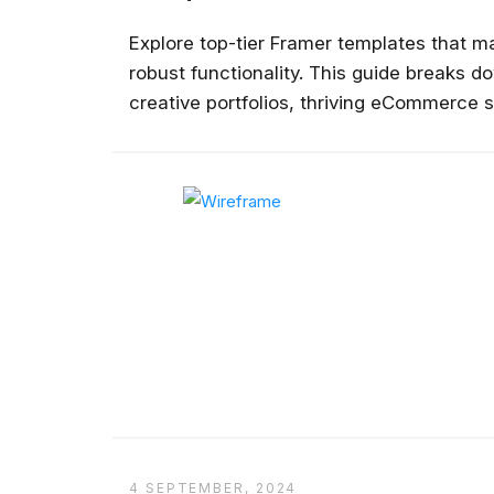
Explore top-tier Framer templates that m
robust functionality. This guide breaks d
creative portfolios, thriving eCommerce 
platforms, inviting restaurant websites,
detailed overviews, actionable pros and co
premium design resources....
4 SEPTEMBER, 2024