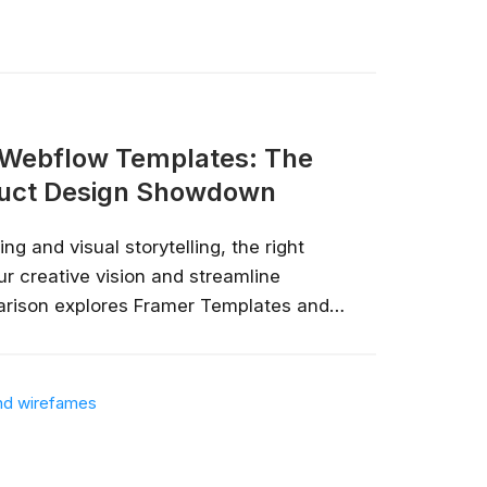
 Webflow Templates: The
duct Design Showdown
ng and visual storytelling, the right
r creative vision and streamline
now—before
arison explores Framer Templates and
their unique capabilities, advantages,
lp you make an informed decision that
 not going to take your job, but the
t requirements....
 will. Get up to speed, fast, with
e, Microsoft, IBM and leading
ies.