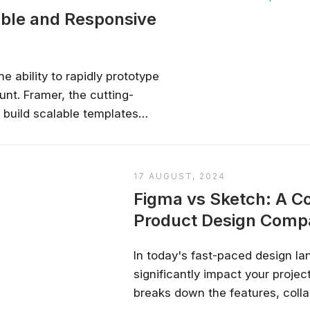
able and Responsive
e ability to rapidly prototype
nt. Framer, the cutting-
 build scalable templates
screen sizes. This guide will
ging Framer’s features to
lable...
17 AUGUST, 2024
Figma vs Sketch: A 
Product Design Comp
In today's fast-paced design la
significantly impact your proje
breaks down the features, colla