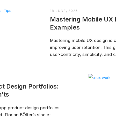
18 JUNE, 2025
Mastering Mobile UX D
Examples
Mastering mobile UX design is c
improving user retention. This g
user-centricity, simplicity, and
importance of accessibility and
thumbs, maintain screen clarity,
real-time testing. By understand
t Design Portfolios:
’ts
app product design portfolios
, Florian BÖlter’s single-