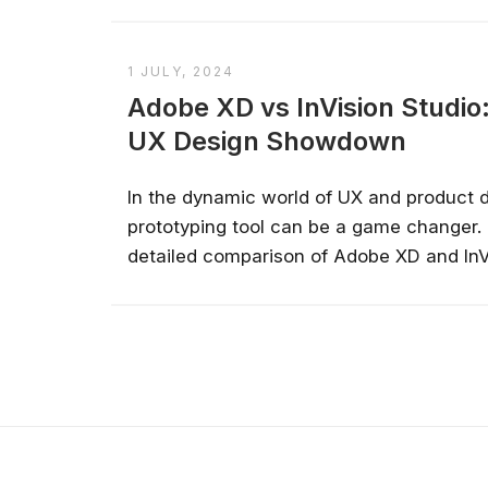
1 JULY, 2024
Adobe XD vs InVision Studi
UX Design Showdown
In the dynamic world of UX and product de
prototyping tool can be a game changer. 
detailed comparison of Adobe XD and InVi
strengths, weaknesses, and ideal use ca
which tool best aligns with your creative 