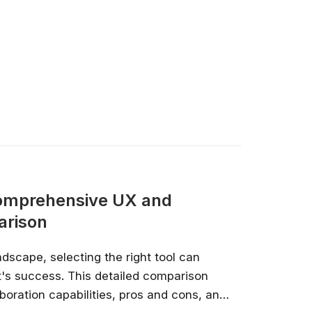
Comprehensive UX and
arison
ndscape, selecting the right tool can
ct's success. This detailed comparison
boration capabilities, pros and cons, and