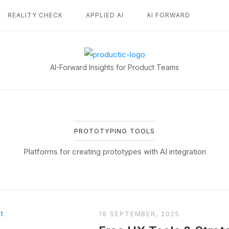
REALITY CHECK
APPLIED AI
AI FORWARD
Home
AI-Forward Insights for Product Teams
PROTOTYPING TOOLS
Platforms for creating prototypes with AI integration
19 SEPTEMBER, 2025