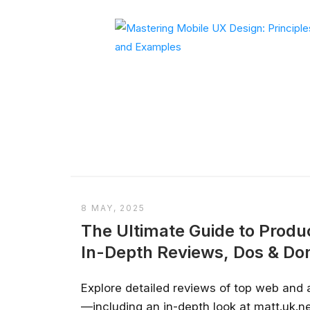
8 MAY, 2025
The Ultimate Guide to Produc
In-Depth Reviews, Dos & Don
Explore detailed reviews of top web and 
—including an in-depth look at matt.uk.net