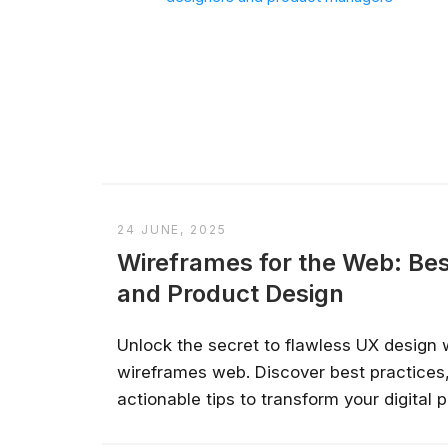
24 JUNE, 2025
Wireframes for the Web: Bes
and Product Design
Unlock the secret to flawless UX design 
wireframes web. Discover best practices,
actionable tips to transform your digital pr