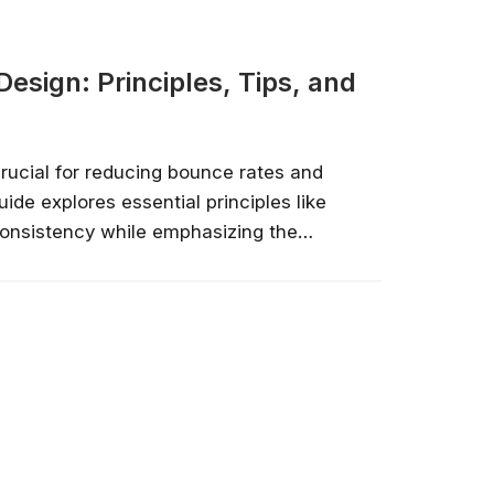
esign: Principles, Tips, and
rucial for reducing bounce rates and
uide explores essential principles like
 consistency while emphasizing the
 performance. Learn to design for
 and leverage tools like Userpilot for
ing user behavior and iterating...