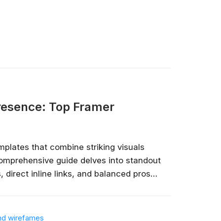
nlimited access
stry leaders
 Google, Microsoft
 enrol now!
Courses
Presence: Top Framer
plates that combine striking visuals
 comprehensive guide delves into standout
 direct inline links, and balanced pros
entrepreneurs, and creative professionals
presence....