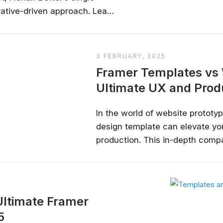
ative-driven approach. Learn
t a portfolio showcasing
ractive app prototypes....
3 FEBRUARY, 2025
Framer Templates vs
Ultimate UX and Pro
In the world of website prototypi
design template can elevate you
Stay relevant.
Upskill 
production. This in-depth comp
Webflow Templates, uncovering 
someone else does.
and potential limitations to he
AI is changing the product landscape, it's
aligns perfectly with your projec
person who knows how to use it properly
certified online courses from Googl
ltimate Framer
Universit
5