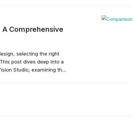
ideal use cases for Figma and 
tools in UX and product design...
o: A Comprehensive
sign, selecting the right
This post dives deep into a
sion Studio, examining their
ses to help you determine
workflow....