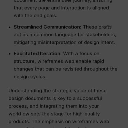
document the entire user journey, ensuring
that every page and interaction is aligned
with the end goals.
Streamlined Communication:
These drafts
act as a common language for stakeholders,
mitigating misinterpretation of design intent.
Facilitated Iteration:
With a focus on
structure, wireframes web enable rapid
changes that can be revisited throughout the
design cycles.
Understanding the strategic value of these
design documents is key to a successful
process, and integrating them into your
workflow sets the stage for high-quality
products. The emphasis on wireframes web