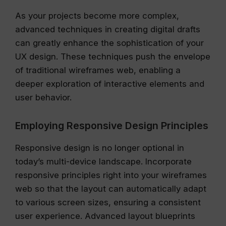
As your projects become more complex,
advanced techniques in creating digital drafts
can greatly enhance the sophistication of your
UX design. These techniques push the envelope
of traditional wireframes web, enabling a
deeper exploration of interactive elements and
user behavior.
Employing Responsive Design Principles
Responsive design is no longer optional in
today’s multi-device landscape. Incorporate
responsive principles right into your wireframes
web so that the layout can automatically adapt
to various screen sizes, ensuring a consistent
user experience. Advanced layout blueprints