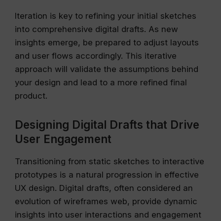
Iteration is key to refining your initial sketches
into comprehensive digital drafts. As new
insights emerge, be prepared to adjust layouts
and user flows accordingly. This iterative
approach will validate the assumptions behind
your design and lead to a more refined final
product.
Designing Digital Drafts that Drive
User Engagement
Transitioning from static sketches to interactive
prototypes is a natural progression in effective
UX design. Digital drafts, often considered an
evolution of wireframes web, provide dynamic
insights into user interactions and engagement