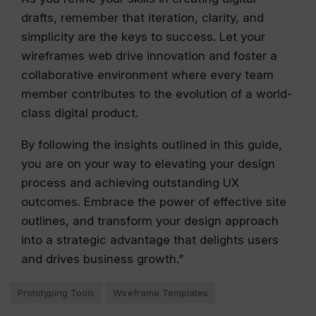
drafts, remember that iteration, clarity, and
simplicity are the keys to success. Let your
wireframes web drive innovation and foster a
collaborative environment where every team
member contributes to the evolution of a world-
class digital product.
By following the insights outlined in this guide,
you are on your way to elevating your design
process and achieving outstanding UX
outcomes. Embrace the power of effective site
outlines, and transform your design approach
into a strategic advantage that delights users
and drives business growth.”
Prototyping Tools
Wireframe Templates