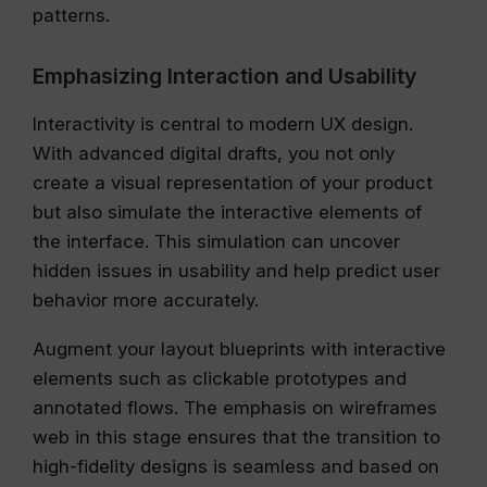
patterns.
Emphasizing Interaction and Usability
Interactivity is central to modern UX design.
With advanced digital drafts, you not only
create a visual representation of your product
but also simulate the interactive elements of
the interface. This simulation can uncover
hidden issues in usability and help predict user
behavior more accurately.
Augment your layout blueprints with interactive
elements such as clickable prototypes and
annotated flows. The emphasis on wireframes
web in this stage ensures that the transition to
high-fidelity designs is seamless and based on