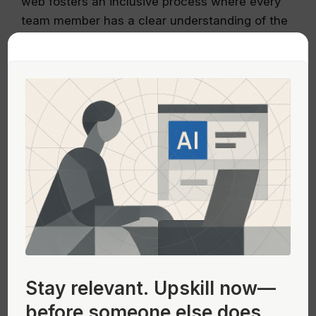
web fosters an inclusive process where every
team member has a clear understanding of the
design evolution.
Integrating Site Outlines into Your
UX Workflow
Seamless integration of wireframes web into
your design workflow is key to achieving
successful project outcomes. The workflow
begins with a rough sketch, advances through
detailed layouts, and culminates in a refined,
interactive prototype.
Streamlining Your Process
Stay relevant.
Upskill now—
Adopt a step-by-step approach when
before someone else does.