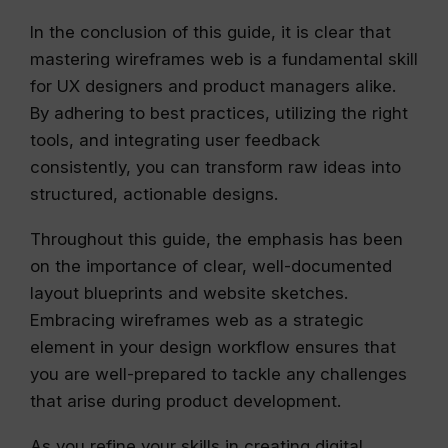
In the conclusion of this guide, it is clear that
mastering wireframes web is a fundamental skill
for UX designers and product managers alike.
By adhering to best practices, utilizing the right
tools, and integrating user feedback
consistently, you can transform raw ideas into
structured, actionable designs.
Throughout this guide, the emphasis has been
on the importance of clear, well-documented
layout blueprints and website sketches.
Embracing wireframes web as a strategic
element in your design workflow ensures that
you are well-prepared to tackle any challenges
that arise during product development.
As you refine your skills in creating digital