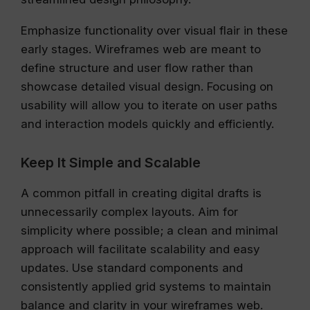
Emphasize functionality over visual flair in these
early stages. Wireframes web are meant to
define structure and user flow rather than
showcase detailed visual design. Focusing on
usability will allow you to iterate on user paths
and interaction models quickly and efficiently.
Keep It Simple and Scalable
A common pitfall in creating digital drafts is
unnecessarily complex layouts. Aim for
simplicity where possible; a clean and minimal
approach will facilitate scalability and easy
updates. Use standard components and
consistently applied grid systems to maintain
balance and clarity in your wireframes web.