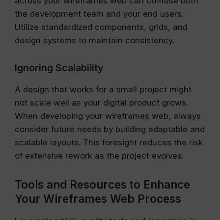
across your wireframes web can confuse both
the development team and your end users.
Utilize standardized components, grids, and
design systems to maintain consistency.
Ignoring Scalability
A design that works for a small project might
not scale well as your digital product grows.
When developing your wireframes web, always
consider future needs by building adaptable and
scalable layouts. This foresight reduces the risk
of extensive rework as the project evolves.
Tools and Resources to Enhance
Your Wireframes Web Process