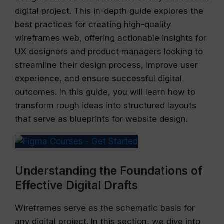
digital project. This in-depth guide explores the
best practices for creating high-quality
wireframes web, offering actionable insights for
UX designers and product managers looking to
streamline their design process, improve user
experience, and ensure successful digital
outcomes. In this guide, you will learn how to
transform rough ideas into structured layouts
that serve as blueprints for website design.
Understanding the Foundations of
Effective Digital Drafts
Wireframes serve as the schematic basis for
any digital project. In this section, we dive into