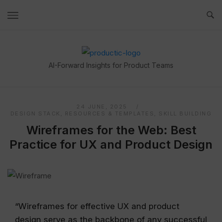
Skip
to
content
Home
AI-Forward Insights for Product Teams
24 JUNE, 2025
DESIGN STACK
,
RESOURCES & TEMPLATES
,
SKILL BUILDING
Wireframes for the Web: Best
Practice for UX and Product Design
“Wireframes for effective UX and product
design serve as the backbone of any successful