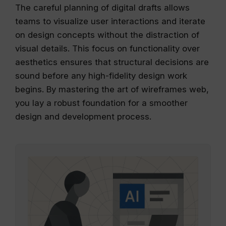
The careful planning of digital drafts allows
teams to visualize user interactions and iterate
on design concepts without the distraction of
visual details. This focus on functionality over
aesthetics ensures that structural decisions are
sound before any high-fidelity design work
begins. By mastering the art of wireframes web,
you lay a robust foundation for a smoother
design and development process.