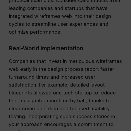
practical examples. Consider case studies from
leading companies and startups that have
integrated wireframes web into their design
cycles to streamline user experiences and
optimize performance.
Real-World Implementation
Companies that invest in meticulous wireframes
web early in the design process report faster
turnaround times and increased user
satisfaction. For example, detailed layout
blueprints allowed one tech startup to reduce
their design iteration time by half, thanks to
clear communication and focused usability
testing. Incorporating such success stories in
your approach encourages a commitment to