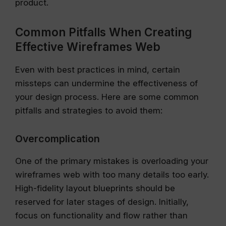
product.
Common Pitfalls When Creating
Effective Wireframes Web
Even with best practices in mind, certain
missteps can undermine the effectiveness of
your design process. Here are some common
pitfalls and strategies to avoid them:
Overcomplication
One of the primary mistakes is overloading your
wireframes web with too many details too early.
High-fidelity layout blueprints should be
reserved for later stages of design. Initially,
focus on functionality and flow rather than