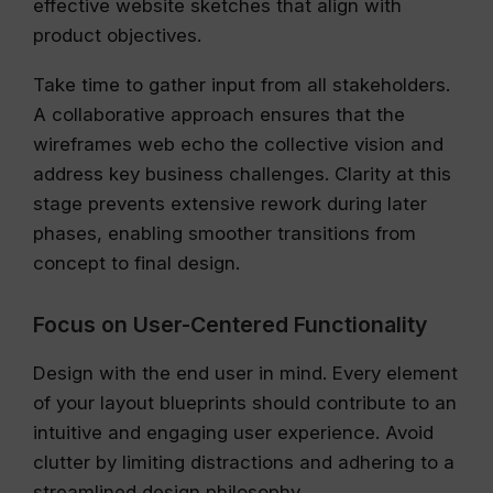
effective website sketches that align with
product objectives.
Take time to gather input from all stakeholders.
A collaborative approach ensures that the
wireframes web echo the collective vision and
address key business challenges. Clarity at this
stage prevents extensive rework during later
phases, enabling smoother transitions from
concept to final design.
Focus on User-Centered Functionality
Design with the end user in mind. Every element
of your layout blueprints should contribute to an
intuitive and engaging user experience. Avoid
clutter by limiting distractions and adhering to a
streamlined design philosophy.