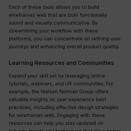
Each of these tools allows you to build
wireframes web that are both functionally
sound and visually communicative. By
streamlining your workflow with these
platforms, you can concentrate on refining user
journeys and enhancing overall product quality.
Learning Resources and Communities
Expand your skill set by leveraging online
tutorials, webinars, and UX communities. For
example, the Nielsen Norman Group offers
valuable insights on user experience best
practices, including effective design strategies
for wireframes web. Engaging with these
resources can help you stay updated on