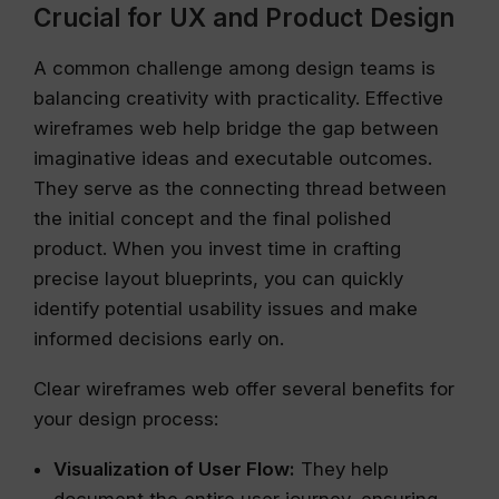
Crucial for UX and Product Design
A common challenge among design teams is
balancing creativity with practicality. Effective
wireframes web help bridge the gap between
imaginative ideas and executable outcomes.
They serve as the connecting thread between
the initial concept and the final polished
product. When you invest time in crafting
precise layout blueprints, you can quickly
identify potential usability issues and make
informed decisions early on.
Clear wireframes web offer several benefits for
your design process:
Visualization of User Flow:
They help