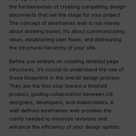
the fundamentals of creating compelling design
documents that set the stage for your project.
The concept of wireframes web is not merely
about drawing boxes; it’s about communicating
ideas, establishing user flows, and delineating
the structural hierarchy of your site.
Before you embark on creating detailed page
structures, it’s crucial to understand the role of
these blueprints in the overall design process.
They are the first step toward a finished
product, guiding collaboration between UX
designers, developers, and stakeholders. A
well-defined wireframes web provides the
clarity needed to minimize revisions and
enhance the efficiency of your design sprints.