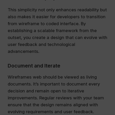
This simplicity not only enhances readability but
also makes it easier for developers to transition
from wireframe to coded interface. By
establishing a scalable framework from the
outset, you create a design that can evolve with
user feedback and technological
advancements.
Document and Iterate
Wireframes web should be viewed as living
documents. It’s important to document every
decision and remain open to iterative
improvements. Regular reviews with your team
ensure that the design remains aligned with
evolving requirements and user feedback.