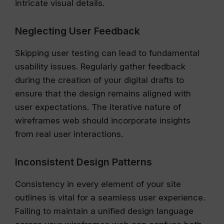
intricate visual details.
Neglecting User Feedback
Skipping user testing can lead to fundamental
usability issues. Regularly gather feedback
during the creation of your digital drafts to
ensure that the design remains aligned with
user expectations. The iterative nature of
wireframes web should incorporate insights
from real user interactions.
Inconsistent Design Patterns
Consistency in every element of your site
outlines is vital for a seamless user experience.
Failing to maintain a unified design language