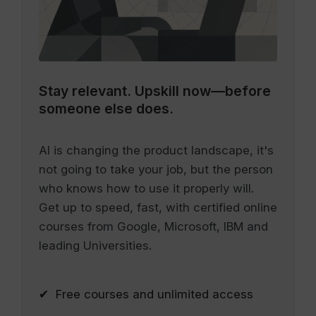
Stay relevant.
Upskill now—before
someone else does.
AI is changing the product landscape, it's
not going to take your job, but the person
who knows how to use it properly will.
Get up to speed, fast, with certified online
courses from Google, Microsoft, IBM and
leading Universities.
✔ Free courses and unlimited access