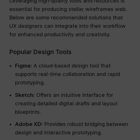
Leveraging high-quality tools and resources is
essential for producing stellar wireframes web.
Below are some recommended solutions that
UX designers can integrate into their workflow
for enhanced productivity and creativity.
Popular Design Tools
Figma:
A cloud-based design tool that
supports real-time collaboration and rapid
prototyping.
Sketch:
Offers an intuitive interface for
creating detailed digital drafts and layout
blueprints.
Adobe XD:
Provides robust bridging between
design and interactive prototyping.