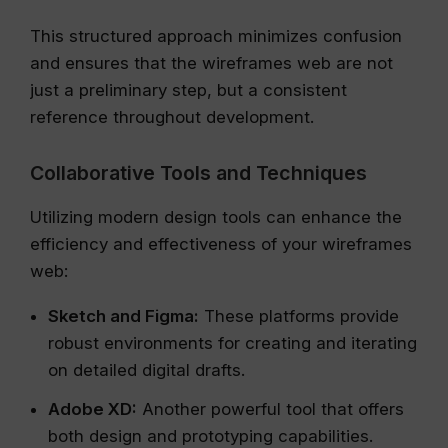
This structured approach minimizes confusion
and ensures that the wireframes web are not
just a preliminary step, but a consistent
reference throughout development.
Collaborative Tools and Techniques
Utilizing modern design tools can enhance the
efficiency and effectiveness of your wireframes
web:
Sketch and Figma:
These platforms provide
robust environments for creating and iterating
on detailed digital drafts.
Adobe XD:
Another powerful tool that offers
both design and prototyping capabilities.