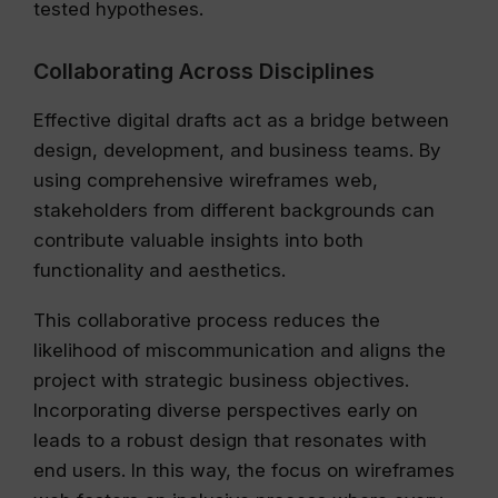
tested hypotheses.
Collaborating Across Disciplines
Effective digital drafts act as a bridge between
design, development, and business teams. By
using comprehensive wireframes web,
stakeholders from different backgrounds can
contribute valuable insights into both
functionality and aesthetics.
This collaborative process reduces the
likelihood of miscommunication and aligns the
project with strategic business objectives.
Incorporating diverse perspectives early on
leads to a robust design that resonates with
end users. In this way, the focus on wireframes