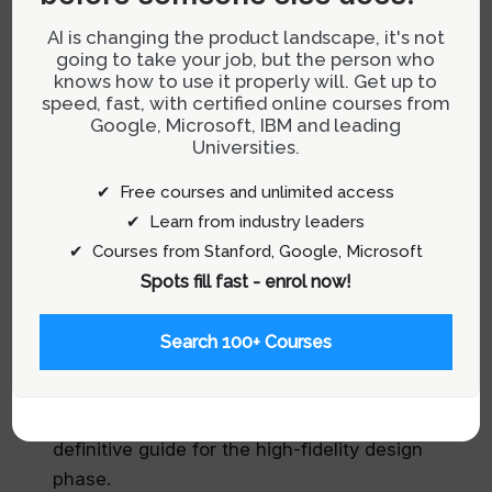
incorporating site outlines into your design
process:
AI is changing the product landscape, it's not
going to take your job, but the person who
knows how to use it properly will. Get up to
Initial Sketching:
Begin with low-fidelity
speed, fast, with certified online courses from
sketches to capture the basic layout and user
Google, Microsoft, IBM and leading
flow.
Universities.
Refinement:
Progress to more detailed digital
✔ Free courses and unlimited access
drafts where layout blueprints are enhanced
✔ Learn from industry leaders
with precise alignment and spacing.
✔ Courses from Stanford, Google, Microsoft
Spots fill fast - enrol now!
Testing:
Use the refined wireframes web to
gather feedback from real users, focusing on
Search 100+ Courses
usability and intuitive navigation.
Finalization:
Based on the testing phase,
finalize the wireframes web to serve as the
definitive guide for the high-fidelity design
phase.