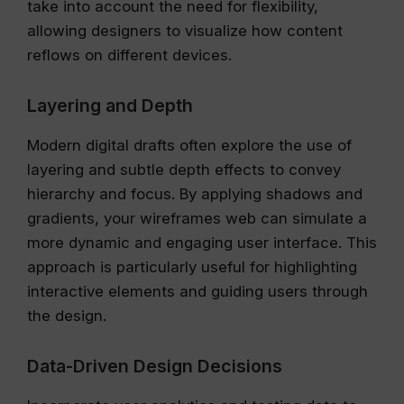
take into account the need for flexibility,
allowing designers to visualize how content
reflows on different devices.
Layering and Depth
Modern digital drafts often explore the use of
layering and subtle depth effects to convey
hierarchy and focus. By applying shadows and
gradients, your wireframes web can simulate a
more dynamic and engaging user interface. This
approach is particularly useful for highlighting
interactive elements and guiding users through
the design.
Data-Driven Design Decisions