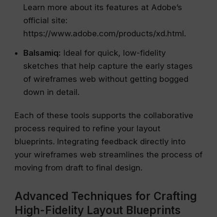
Learn more about its features at Adobe’s
official site:
https://www.adobe.com/products/xd.html.
Balsamiq:
Ideal for quick, low-fidelity
sketches that help capture the early stages
of wireframes web without getting bogged
down in detail.
Each of these tools supports the collaborative
process required to refine your layout
blueprints. Integrating feedback directly into
your wireframes web streamlines the process of
moving from draft to final design.
Advanced Techniques for Crafting
High-Fidelity Layout Blueprints