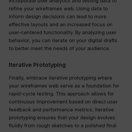
Incorporate user analytics and testing data to
refine your wireframes web. Using data to
inform design decisions can lead to more
effective layouts and an increased focus on
user-centered functionality. By analyzing user
behavior, you can iterate on your digital drafts
to better meet the needs of your audience.
Iterative Prototyping
Finally, embrace iterative prototyping where
your wireframes web serve as a foundation for
rapid-cycle testing. This approach allows for
continuous improvement based on direct user
feedback and performance metrics. Iterative
prototyping ensures that your design evolves
fluidly from rough sketches to a polished final