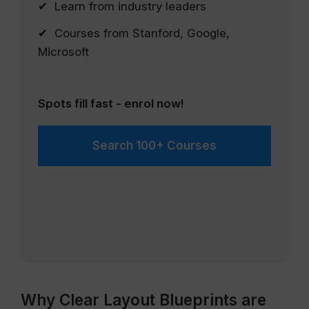
✔ Learn from industry leaders
✔ Courses from Stanford, Google,
Microsoft
Spots fill fast - enrol now!
Search 100+ Courses
Why Clear Layout Blueprints are