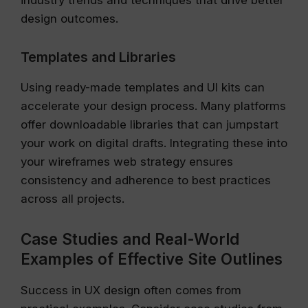
industry trends and techniques that drive better
design outcomes.
Templates and Libraries
Using ready-made templates and UI kits can
accelerate your design process. Many platforms
offer downloadable libraries that can jumpstart
your work on digital drafts. Integrating these into
your wireframes web strategy ensures
consistency and adherence to best practices
across all projects.
Case Studies and Real-World
Examples of Effective Site Outlines
Success in UX design often comes from