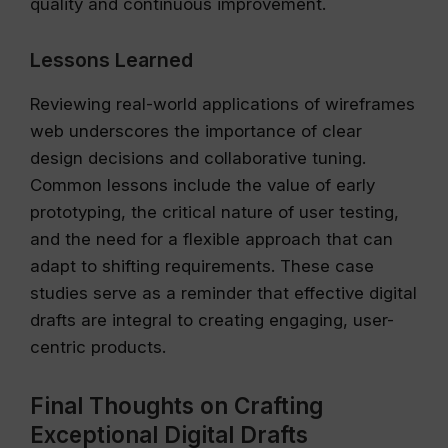
quality and continuous improvement.
Lessons Learned
Reviewing real-world applications of wireframes
web underscores the importance of clear
design decisions and collaborative tuning.
Common lessons include the value of early
prototyping, the critical nature of user testing,
and the need for a flexible approach that can
adapt to shifting requirements. These case
studies serve as a reminder that effective digital
drafts are integral to creating engaging, user-
centric products.
Final Thoughts on Crafting
Exceptional Digital Drafts