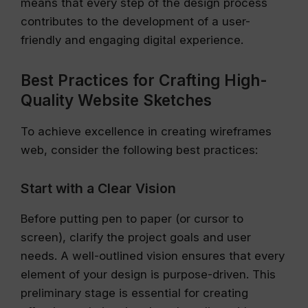
means that every step of the design process
contributes to the development of a user-
friendly and engaging digital experience.
Best Practices for Crafting High-
Quality Website Sketches
To achieve excellence in creating wireframes
web, consider the following best practices:
Start with a Clear Vision
Before putting pen to paper (or cursor to
screen), clarify the project goals and user
needs. A well-outlined vision ensures that every
element of your design is purpose-driven. This
preliminary stage is essential for creating