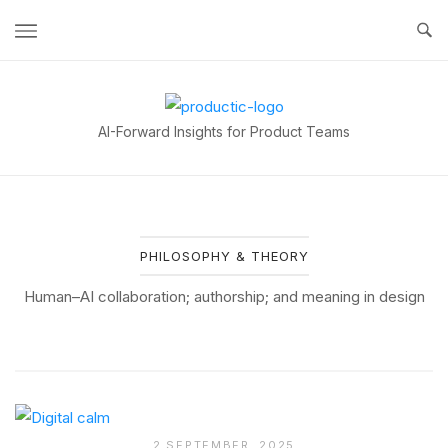
Skip
to
content
Home
AI-Forward Insights for Product Teams
PHILOSOPHY & THEORY
Human–AI collaboration; authorship; and meaning in design
2 SEPTEMBER, 2025