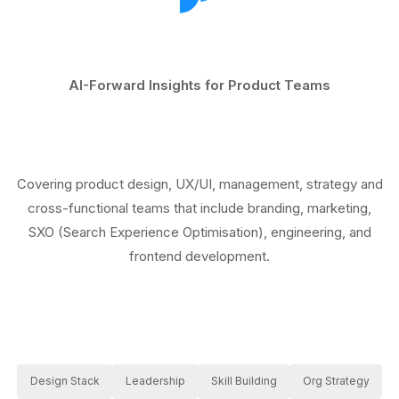
AI-Forward Insights for Product Teams
Covering product design, UX/UI, management, strategy and
cross-functional teams that include branding, marketing,
SXO (Search Experience Optimisation), engineering, and
frontend development.
Design Stack
Leadership
Skill Building
Org Strategy