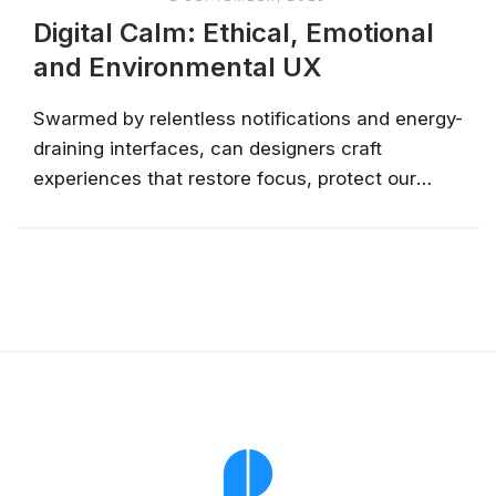
Digital Calm: Ethical, Emotional
and Environmental UX
Swarmed by relentless notifications and energy-
draining interfaces, can designers craft
experiences that restore focus, protect our
planet, and honour human emotion? Discover
simple steps toward a digital calm without
sacrificing your innovation....