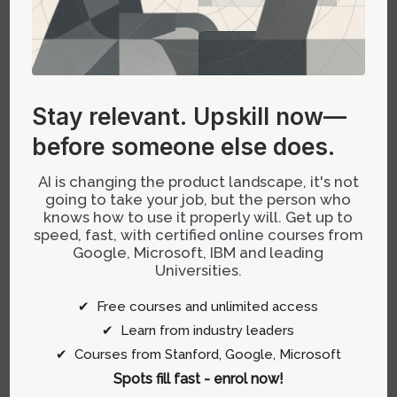
TEMPLATES
Primary Focus
Interactive prototyping
and high-fidelity
animations
Stay relevant.
Upskill now—
before someone else does.
Ease of Customization
Highly flexible with
AI is changing the product landscape, it's not
emphasis on dynamic
going to take your job, but the person who
interactions
knows how to use it properly will. Get up to
speed, fast, with certified online courses from
Google, Microsoft, IBM and leading
Learning Curve
Moderate to steep due
Universities.
to advanced motion
features
✔ Free courses and unlimited access
✔ Learn from industry leaders
Development
Great for projects
✔ Courses from Stanford, Google, Microsoft
Workflow
needing custom code
Spots fill fast - enrol now!
integration