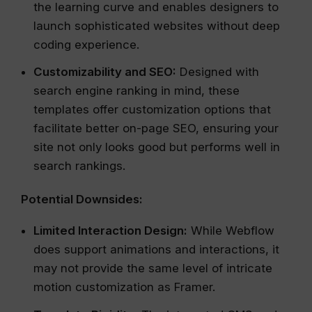
the learning curve and enables designers to
launch sophisticated websites without deep
coding experience.
Customizability and SEO:
Designed with
search engine ranking in mind, these
templates offer customization options that
facilitate better on-page SEO, ensuring your
site not only looks good but performs well in
search rankings.
Potential Downsides:
Limited Interaction Design:
While Webflow
does support animations and interactions, it
may not provide the same level of intricate
motion customization as Framer.