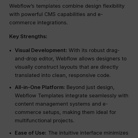
Webflow’s templates combine design flexibility
with powerful CMS capabilities and e-
commerce integrations.
Key Strengths:
Visual Development:
With its robust drag-
and-drop editor, Webflow allows designers to
visually construct layouts that are directly
translated into clean, responsive code.
All-in-One Platform:
Beyond just design,
Webflow Templates integrate seamlessly with
content management systems and e-
commerce setups, making them ideal for
multifunctional projects.
Ease of Use:
The intuitive interface minimizes