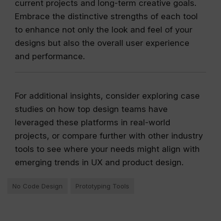
current projects and long-term creative goals.
Embrace the distinctive strengths of each tool
to enhance not only the look and feel of your
designs but also the overall user experience
and performance.
For additional insights, consider exploring case
studies on how top design teams have
leveraged these platforms in real-world
projects, or compare further with other industry
tools to see where your needs might align with
emerging trends in UX and product design.
No Code Design
Prototyping Tools