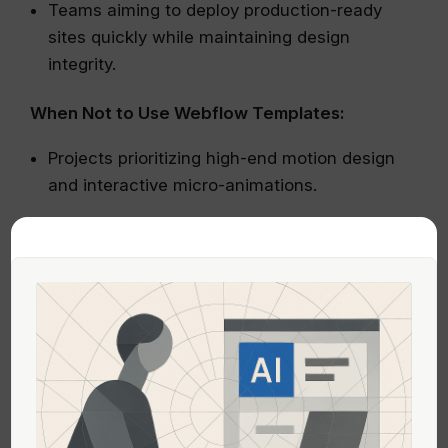
Teams aiming to deploy production-ready
sites quickly while maintaining design
integrity.
When Not to Use Webflow Templates:
Projects prioritizing high-end motion design
and interactive micro-animations.
Situations where excessive customization
beyond the template’s built-in capabilities is
needed.
Direct Comparison
ASPECT
FRAMER