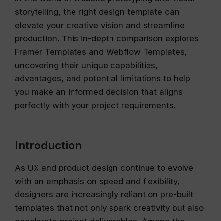
storytelling, the right design template can
elevate your creative vision and streamline
production. This in-depth comparison explores
Framer Templates and Webflow Templates,
uncovering their unique capabilities,
advantages, and potential limitations to help
you make an informed decision that aligns
perfectly with your project requirements.
Introduction
As UX and product design continue to evolve
with an emphasis on speed and flexibility,
designers are increasingly reliant on pre-built
templates that not only spark creativity but also
accelerate project deliverables. Among the