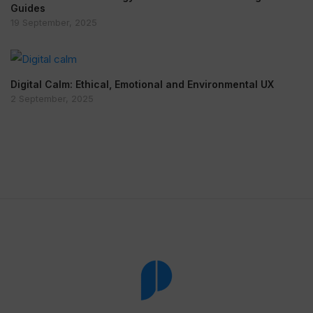
Guides
19 September, 2025
Digital Calm: Ethical, Emotional and Environmental UX
2 September, 2025