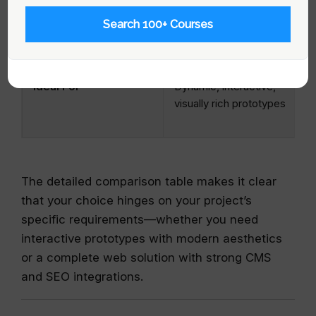
SEO and Performance
Excellent for visual
Search 100+ Courses
appeal; less emphasis
on built-in SEO
Ideal For
Dynamic, interactive,
visually rich prototypes
The detailed comparison table makes it clear
that your choice hinges on your project’s
specific requirements—whether you need
interactive prototypes with modern aesthetics
or a complete web solution with strong CMS
and SEO integrations.