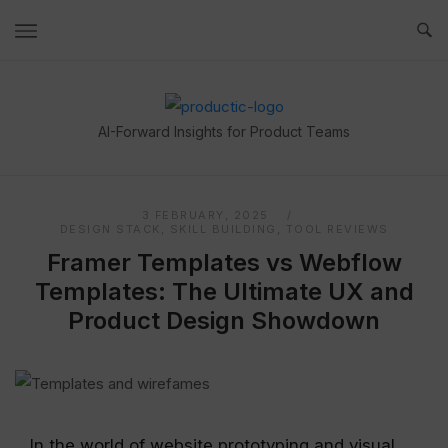
Skip
to
content
Home
AI-Forward Insights for Product Teams
3 FEBRUARY, 2025
DESIGN STACK
,
SKILL BUILDING
,
TOOL REVIEWS
Framer Templates vs Webflow
Templates: The Ultimate UX and
Product Design Showdown
In the world of website prototyping and visual