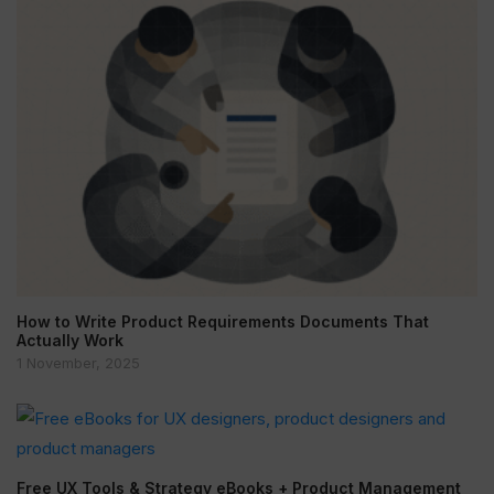
How to Write Product Requirements Documents That
Actually Work
1 November, 2025
Free UX Tools & Strategy eBooks + Product Management