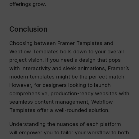
offerings grow.
Conclusion
Choosing between Framer Templates and
Webflow Templates boils down to your overall
project vision. If you need a design that pops
with interactivity and sleek animations, Framer’s
modern templates might be the perfect match.
However, for designers looking to launch
comprehensive, production-ready websites with
seamless content management, Webflow
Templates offer a well-rounded solution.
Understanding the nuances of each platform
will empower you to tailor your workflow to both