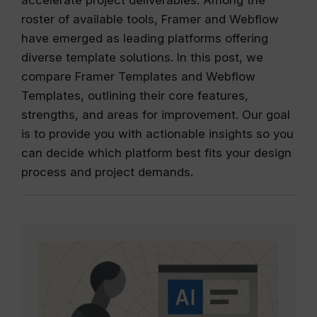
roster of available tools, Framer and Webflow
have emerged as leading platforms offering
diverse template solutions. In this post, we
compare Framer Templates and Webflow
Templates, outlining their core features,
strengths, and areas for improvement. Our goal
is to provide you with actionable insights so you
can decide which platform best fits your design
process and project demands.