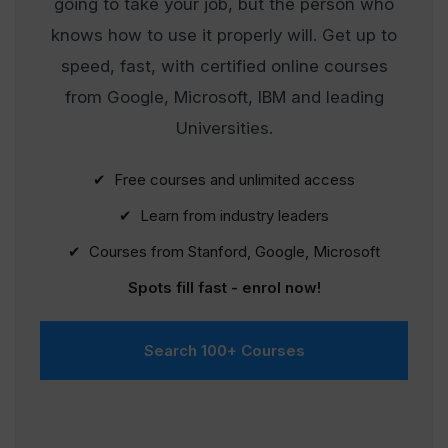
going to take your job, but the person who
knows how to use it properly will. Get up to
speed, fast, with certified online courses
from Google, Microsoft, IBM and leading
Universities.
✔ Free courses and unlimited access
✔ Learn from industry leaders
✔ Courses from Stanford, Google, Microsoft
Spots fill fast - enrol now!
Search 100+ Courses