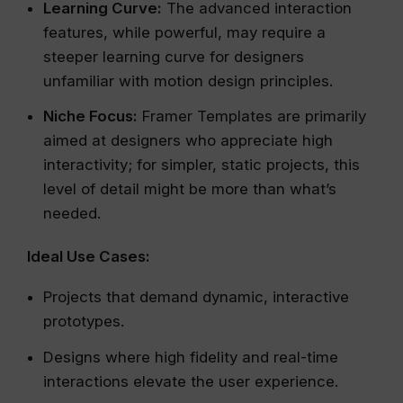
Learning Curve:
The advanced interaction
features, while powerful, may require a
steeper learning curve for designers
unfamiliar with motion design principles.
Niche Focus:
Framer Templates are primarily
aimed at designers who appreciate high
interactivity; for simpler, static projects, this
level of detail might be more than what’s
needed.
Ideal Use Cases:
Projects that demand dynamic, interactive
prototypes.
Designs where high fidelity and real-time
interactions elevate the user experience.