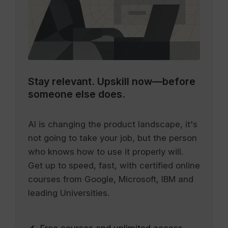
Stay relevant.
Upskill now—before
someone else does.
AI is changing the product landscape, it's
not going to take your job, but the person
who knows how to use it properly will.
Get up to speed, fast, with certified online
courses from Google, Microsoft, IBM and
leading Universities.