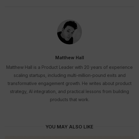
Matthew Hall
Matthew Hall is a Product Leader with 20 years of experience
scaling startups, including multi-million-pound exits and
transformative engagement growth. He writes about product
strategy, AI integration, and practical lessons from building
products that work.
YOU MAY ALSO LIKE