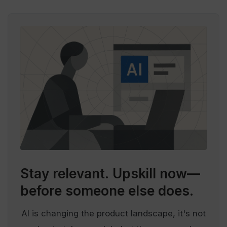
Stay relevant.
Upskill now—
before someone else does.
AI is changing the product landscape, it's not