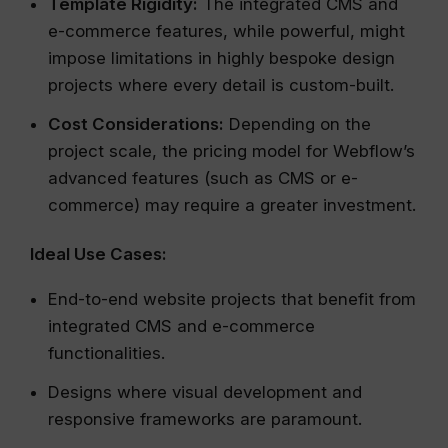
Template Rigidity:
The integrated CMS and
e-commerce features, while powerful, might
impose limitations in highly bespoke design
projects where every detail is custom-built.
Cost Considerations:
Depending on the
project scale, the pricing model for Webflow’s
advanced features (such as CMS or e-
commerce) may require a greater investment.
Ideal Use Cases:
End-to-end website projects that benefit from
integrated CMS and e-commerce
functionalities.
Designs where visual development and
responsive frameworks are paramount.