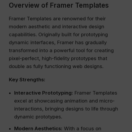
Overview of Framer Templates
Framer Templates are renowned for their
modern aesthetic and interactive design
capabilities. Originally built for prototyping
dynamic interfaces, Framer has gradually
transformed into a powerful tool for creating
pixel-perfect, high-fidelity prototypes that
double as fully functioning web designs.
Key Strengths:
Interactive Prototyping:
Framer Templates
excel at showcasing animation and micro-
interactions, bringing designs to life through
dynamic prototypes.
Modern Aesthetics:
With a focus on