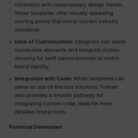
minimalist and contemporary design trends,
these templates offer visually appealing
starting points that mirror current industry
standards.
Ease of Customization:
Designers can easily
manipulate elements and integrate motion,
allowing for swift personalization to match
brand identity.
Integration with Code:
While templates can
serve as out-of-the-box solutions, Framer
also provides a smooth pathway for
integrating custom code, ideal for more
detailed interactions.
Potential Downsides: