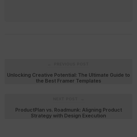
Post
PREVIOUS POST
←
navigation
Unlocking Creative Potential: The Ultimate Guide to
the Best Framer Templates
NEXT POST
→
ProductPlan vs. Roadmunk: Aligning Product
Strategy with Design Execution