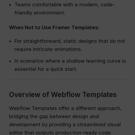
Teams comfortable with a modern, code-
friendly environment.
When Not to Use Framer Templates:
For straightforward, static designs that do not
require intricate animations.
In scenarios where a shallow learning curve is
essential for a quick start.
Overview of Webflow Templates
Webflow Templates offer a different approach,
bridging the gap between design and
development by providing a streamlined visual
editor that outputs production-ready code.