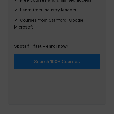
✔ Free courses and unlimited access
✔ Learn from industry leaders
✔ Courses from Stanford, Google,
Microsoft
Spots fill fast - enrol now!
Search 100+ Courses