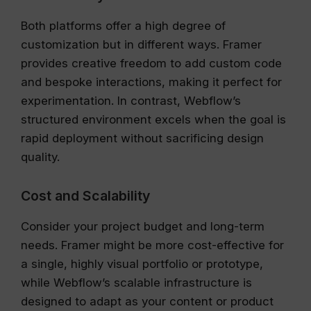
Both platforms offer a high degree of
customization but in different ways. Framer
provides creative freedom to add custom code
and bespoke interactions, making it perfect for
experimentation. In contrast, Webflow’s
structured environment excels when the goal is
rapid deployment without sacrificing design
quality.
Cost and Scalability
Consider your project budget and long-term
needs. Framer might be more cost-effective for
a single, highly visual portfolio or prototype,
while Webflow’s scalable infrastructure is
designed to adapt as your content or product