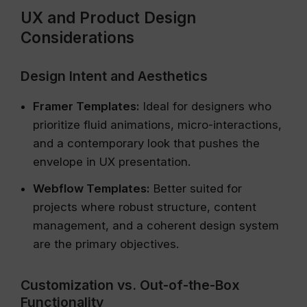
UX and Product Design
Considerations
Design Intent and Aesthetics
Framer Templates:
Ideal for designers who
prioritize fluid animations, micro-interactions,
and a contemporary look that pushes the
envelope in UX presentation.
Webflow Templates:
Better suited for
projects where robust structure, content
management, and a coherent design system
are the primary objectives.
Customization vs. Out-of-the-Box
Functionality