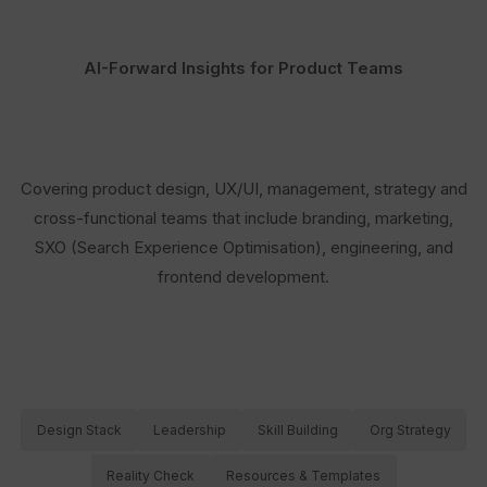
AI-Forward Insights for Product Teams
Covering product design, UX/UI, management, strategy and
cross-functional teams that include branding, marketing,
SXO (Search Experience Optimisation), engineering, and
frontend development.
Design Stack
Leadership
Skill Building
Org Strategy
Reality Check
Resources & Templates