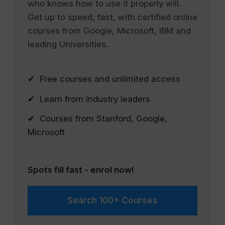
who knows how to use it properly will.
Get up to speed, fast, with certified online
courses from Google, Microsoft, IBM and
leading Universities.
✔ Free courses and unlimited access
✔ Learn from industry leaders
✔ Courses from Stanford, Google,
Microsoft
Spots fill fast - enrol now!
Search 100+ Courses