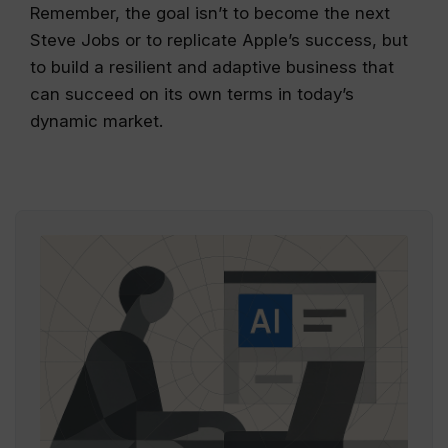
Remember, the goal isn’t to become the next
Steve Jobs or to replicate Apple’s success, but
to build a resilient and adaptive business that
can succeed on its own terms in today’s
dynamic market.