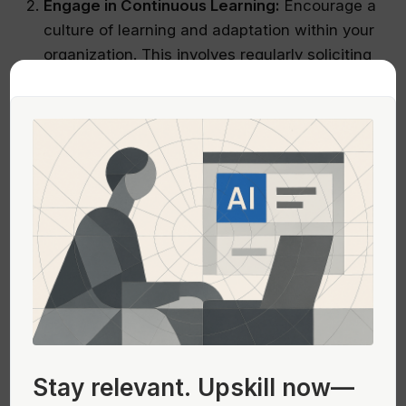
Engage in Continuous Learning:
Encourage a
culture of learning and adaptation within your
organization. This involves regularly soliciting
feedback from all stakeholders, including
customers, employees, and partners.
Experimentation:
Test different strategies on
a small scale before full implementation to
gauge their effectiveness and make
necessary adjustments.
Incorporating these practices into your business
strategy will help ensure that your company
remains agile and responsive to the ever-
changing market landscape, rather than simply
emulating the paths of current market leaders.
Stay relevant.
Upskill now—