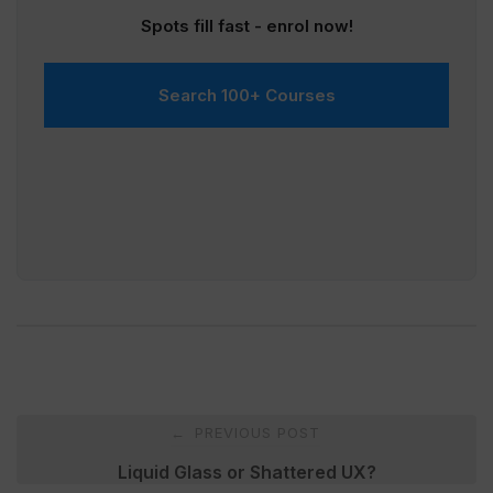
Spots fill fast - enrol now!
Search 100+ Courses
Post
PREVIOUS POST
←
navigation
Liquid Glass or Shattered UX?