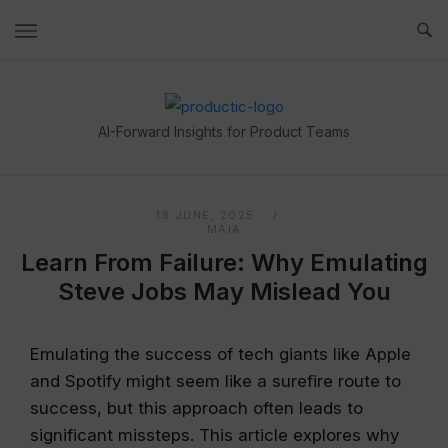
Skip
to
content
Home
AI-Forward Insights for Product Teams
18 JUNE, 2025
MAIA
Learn From Failure: Why Emulating
Steve Jobs May Mislead You
Emulating the success of tech giants like Apple
and Spotify might seem like a surefire route to
success, but this approach often leads to
significant missteps. This article explores why