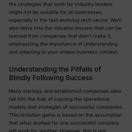
the strategies that work for industry leaders
might not be suitable for all businesses,
especially in the fast-evolving tech sector. We’ll
also delve into the valuable lessons that can be
learned from companies that didn’t make it,
emphasizing the importance of understanding
and adapting to your unique business context.
Understanding the Pitfalls of
Blindly Following Success
Many startups and established companies alike
fall into the trap of copying the operational
models and strategies of successful companies.
This imitation game is based on the assumption
that what worked for one successful company
will work for another. However, this is not