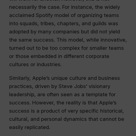
necessarily the case. For instance, the widely
acclaimed Spotify model of organizing teams
into squads, tribes, chapters, and guilds was
adopted by many companies but did not yield
the same success. This model, while innovative,
turned out to be too complex for smaller teams
or those embedded in different corporate
cultures or industries.
Similarly, Apple’s unique culture and business
practices, driven by Steve Jobs’ visionary
leadership, are often seen as a template for
success. However, the reality is that Apple’s
success is a product of very specific historical,
cultural, and personal dynamics that cannot be
easily replicated.