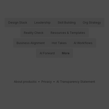
Design Stack
Leadership
Skill Building
Org Strategy
Reality Check
Resources & Templates
Business Alignment
Hot Takes
AI Workflows
AI Forward
More
About productic
•
Privacy
•
AI Transparency Statement