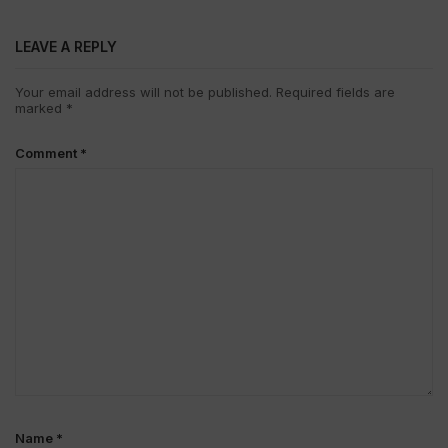
LEAVE A REPLY
Your email address will not be published.
Required fields are
marked
*
Comment
*
Name
*