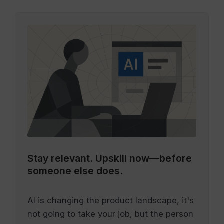
Stay relevant.
Upskill now—before
someone else does.
AI is changing the product landscape, it's
not going to take your job, but the person