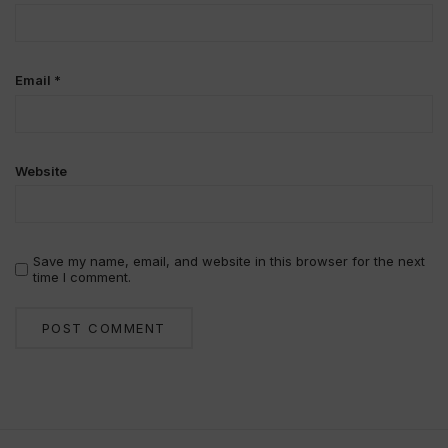
Email
*
Website
Save my name, email, and website in this browser for the next
time I comment.