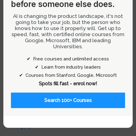
Conclusion
before someone else does.
While it’s tempting to mirror the strategies of
AI is changing the product landscape, it's not
going to take your job, but the person who
successful companies like Google or Apple,
knows how to use it properly will. Get up to
such approaches often overlook the unique
speed, fast, with certified online courses from
challenges and contexts other businesses may
Google, Microsoft, IBM and leading
Universities.
face. By focusing on learning from both
successes and failures, and adapting strategies
✔ Free courses and unlimited access
to fit specific business needs, companies can
✔ Learn from industry leaders
develop a more sustainable path to success.
✔ Courses from Stanford, Google, Microsoft
Embrace your unique business identity and
Spots fill fast - enrol now!
context to innovate and thrive in the
competitive tech industry.
Search 100+ Courses
For more insights on product design and
development, visit our
Product Management
category
.