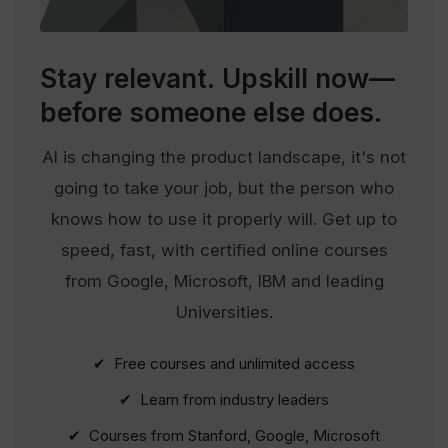
Stay relevant.
Upskill now—
before someone else does.
AI is changing the product landscape, it's not
going to take your job, but the person who
knows how to use it properly will. Get up to
speed, fast, with certified online courses
from Google, Microsoft, IBM and leading
Universities.
✔ Free courses and unlimited access
✔ Learn from industry leaders
✔ Courses from Stanford, Google, Microsoft