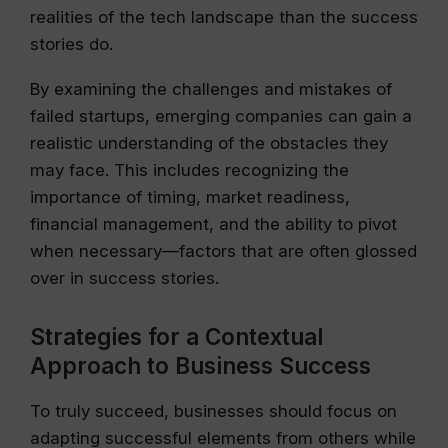
realities of the tech landscape than the success
stories do.
By examining the challenges and mistakes of
failed startups, emerging companies can gain a
realistic understanding of the obstacles they
may face. This includes recognizing the
importance of timing, market readiness,
financial management, and the ability to pivot
when necessary—factors that are often glossed
over in success stories.
Strategies for a Contextual
Approach to Business Success
To truly succeed, businesses should focus on
adapting successful elements from others while