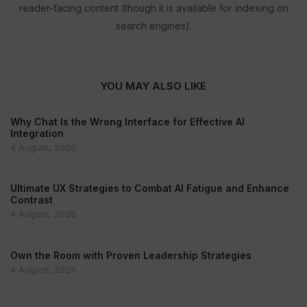
reader-facing content (though it is available for indexing on
search engines).
YOU MAY ALSO LIKE
Why Chat Is the Wrong Interface for Effective AI
Integration
4 August, 2026
Ultimate UX Strategies to Combat AI Fatigue and Enhance
Contrast
4 August, 2026
Own the Room with Proven Leadership Strategies
4 August, 2026