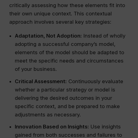
critically assessing how these elements fit into
their own unique context. This contextual
approach involves several key strategies:
Adaptation, Not Adoption:
Instead of wholly
adopting a successful company’s model,
elements of the model should be adapted to
meet the specific needs and circumstances
of your business.
Critical Assessment:
Continuously evaluate
whether a particular strategy or model is
delivering the desired outcomes in your
specific context, and be prepared to make
adjustments as necessary.
Innovation Based on Insights:
Use insights
gained from both successes and failures to