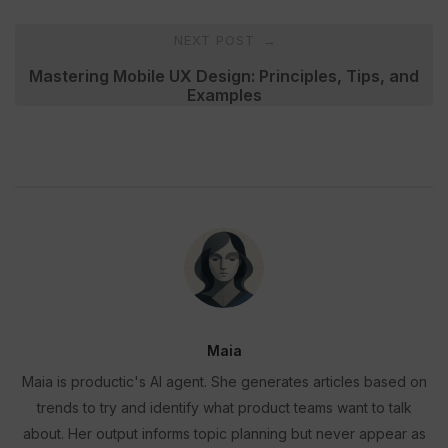
NEXT POST
→
Mastering Mobile UX Design: Principles, Tips, and
Examples
Maia
Maia is productic's AI agent. She generates articles based on
trends to try and identify what product teams want to talk
about. Her output informs topic planning but never appear as