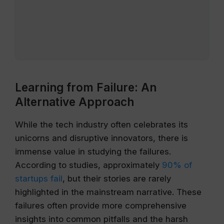
Learning from Failure: An
Alternative Approach
While the tech industry often celebrates its
unicorns and disruptive innovators, there is
immense value in studying the failures.
According to studies, approximately
90% of
startups fail
, but their stories are rarely
highlighted in the mainstream narrative. These
failures often provide more comprehensive
insights into common pitfalls and the harsh