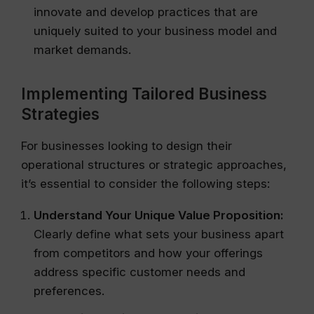
innovate and develop practices that are
uniquely suited to your business model and
market demands.
Implementing Tailored Business
Strategies
For businesses looking to design their
operational structures or strategic approaches,
it’s essential to consider the following steps:
Understand Your Unique Value Proposition:
Clearly define what sets your business apart
from competitors and how your offerings
address specific customer needs and
preferences.