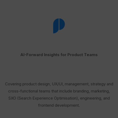
AI-Forward Insights for Product Teams
Covering product design, UX/UI, management, strategy and
cross-functional teams that include branding, marketing,
SXO (Search Experience Optimisation), engineering, and
frontend development.