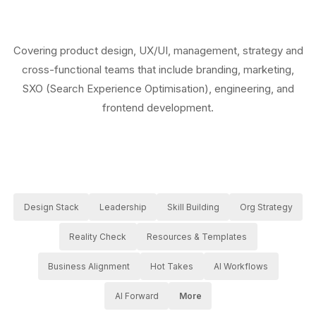
Covering product design, UX/UI, management, strategy and
cross-functional teams that include branding, marketing,
SXO (Search Experience Optimisation), engineering, and
frontend development.
Design Stack
Leadership
Skill Building
Org Strategy
Reality Check
Resources & Templates
Business Alignment
Hot Takes
AI Workflows
AI Forward
More