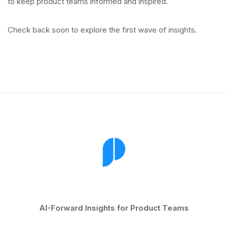
to keep product teams informed and inspired.
Check back soon to explore the first wave of insights.
AI-Forward Insights for Product Teams