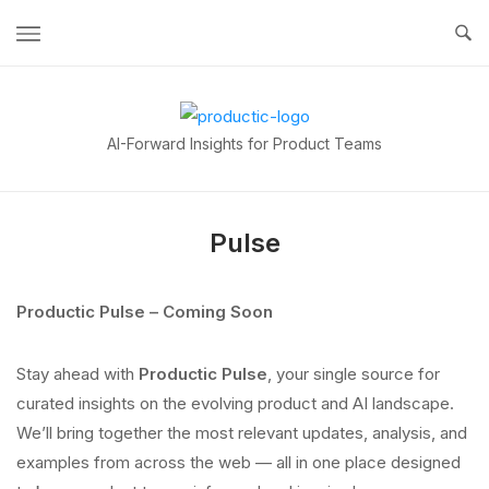
Skip
to
content
Home
AI-Forward Insights for Product Teams
Pulse
Productic Pulse – Coming Soon
Stay ahead with
Productic Pulse
, your single source for
curated insights on the evolving product and AI landscape.
We’ll bring together the most relevant updates, analysis, and
examples from across the web — all in one place designed