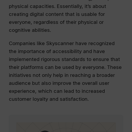
physical capacities. Essentially, it’s about
creating digital content that is usable for
everyone, regardless of their physical or
cognitive abilities.
Companies like Skyscanner have recognized
the importance of accessibility and have
implemented rigorous standards to ensure that
their platforms can be used by everyone. These
initiatives not only help in reaching a broader
audience but also improve the overall user
experience, which can lead to increased
customer loyalty and satisfaction.