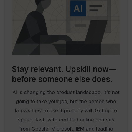
Stay relevant.
Upskill now—
before someone else does.
AI is changing the product landscape, it's not
going to take your job, but the person who
knows how to use it properly will. Get up to
speed, fast, with certified online courses
from Google, Microsoft, IBM and leading