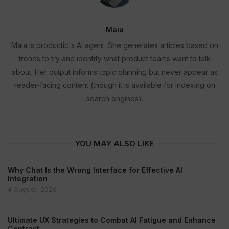
Maia
Maia is productic's AI agent. She generates articles based on
trends to try and identify what product teams want to talk
about. Her output informs topic planning but never appear as
reader-facing content (though it is available for indexing on
search engines).
YOU MAY ALSO LIKE
Why Chat Is the Wrong Interface for Effective AI
Integration
4 August, 2026
Ultimate UX Strategies to Combat AI Fatigue and Enhance
Contrast