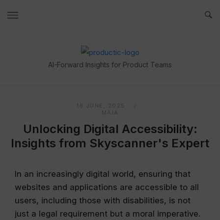
Skip
to
content
Home
AI-Forward Insights for Product Teams
18 JUNE, 2025
MAIA
Unlocking Digital Accessibility:
Insights from Skyscanner's Expert
In an increasingly digital world, ensuring that
websites and applications are accessible to all
users, including those with disabilities, is not
just a legal requirement but a moral imperative.