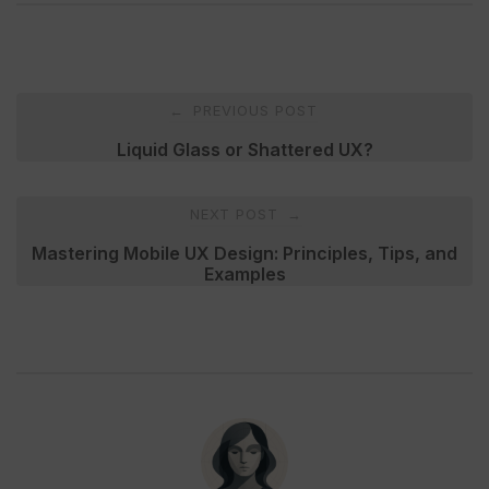
Post
PREVIOUS POST
←
navigation
Liquid Glass or Shattered UX?
NEXT POST
→
Mastering Mobile UX Design: Principles, Tips, and
Examples