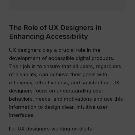
The Role of UX Designers in
Enhancing Accessibility
UX designers play a crucial role in the
development of accessible digital products.
Their job is to ensure that all users, regardless
of disability, can achieve their goals with
efficiency, effectiveness, and satisfaction. UX
designers focus on understanding user
behaviors, needs, and motivations and use this
information to design clear, intuitive user
interfaces.
For UX designers working on digital