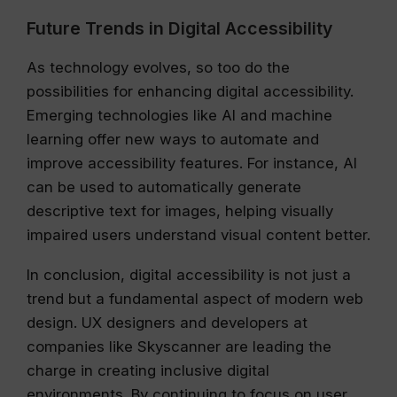
Future Trends in Digital Accessibility
As technology evolves, so too do the
possibilities for enhancing digital accessibility.
Emerging technologies like AI and machine
learning offer new ways to automate and
improve accessibility features. For instance, AI
can be used to automatically generate
descriptive text for images, helping visually
impaired users understand visual content better.
In conclusion, digital accessibility is not just a
trend but a fundamental aspect of modern web
design. UX designers and developers at
companies like Skyscanner are leading the
charge in creating inclusive digital
environments. By continuing to focus on user