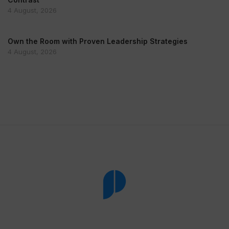
4 August, 2026
Own the Room with Proven Leadership Strategies
4 August, 2026