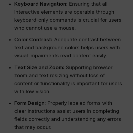
Keyboard Navigation:
Ensuring that all
interactive elements are operable through
keyboard-only commands is crucial for users
who cannot use a mouse.
Color Contrast:
Adequate contrast between
text and background colors helps users with
visual impairments read content easily.
Text Size and Zoom:
Supporting browser
zoom and text resizing without loss of
content or functionality is important for users
with low vision.
Form Design:
Properly labeled forms with
clear instructions assist users in completing
fields correctly and understanding any errors
that may occur.