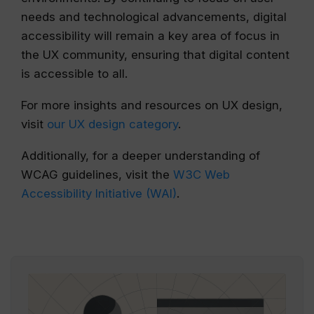
needs and technological advancements, digital
accessibility will remain a key area of focus in
the UX community, ensuring that digital content
is accessible to all.
For more insights and resources on UX design,
visit
our UX design category
.
Additionally, for a deeper understanding of
WCAG guidelines, visit the
W3C Web
Accessibility Initiative (WAI)
.