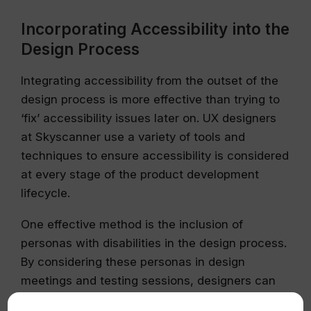
Incorporating Accessibility into the
Design Process
Integrating accessibility from the outset of the
design process is more effective than trying to
‘fix’ accessibility issues later on. UX designers
at Skyscanner use a variety of tools and
techniques to ensure accessibility is considered
at every stage of the product development
lifecycle.
One effective method is the inclusion of
personas with disabilities in the design process.
By considering these personas in design
meetings and testing sessions, designers can
better understand how accessibility issues