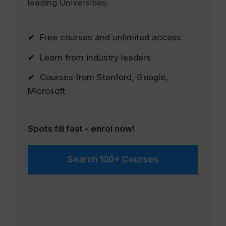
leading Universities.
✔ Free courses and unlimited access
✔ Learn from industry leaders
✔ Courses from Stanford, Google,
Microsoft
Spots fill fast - enrol now!
Search 100+ Courses