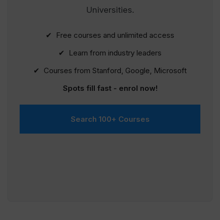
Universities.
✔ Free courses and unlimited access
✔ Learn from industry leaders
✔ Courses from Stanford, Google, Microsoft
Spots fill fast - enrol now!
Search 100+ Courses