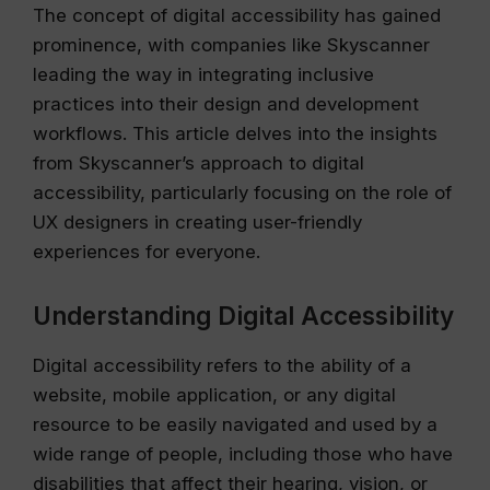
The concept of digital accessibility has gained
prominence, with companies like Skyscanner
leading the way in integrating inclusive
practices into their design and development
workflows. This article delves into the insights
from Skyscanner’s approach to digital
accessibility, particularly focusing on the role of
UX designers in creating user-friendly
experiences for everyone.
Understanding Digital Accessibility
Digital accessibility refers to the ability of a
website, mobile application, or any digital
resource to be easily navigated and used by a
wide range of people, including those who have
disabilities that affect their hearing, vision, or