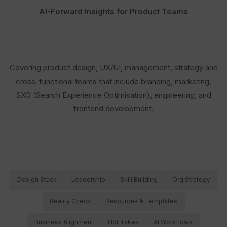
AI-Forward Insights for Product Teams
Covering product design, UX/UI, management, strategy and
cross-functional teams that include branding, marketing,
SXO (Search Experience Optimisation), engineering, and
frontend development.
Design Stack
Leadership
Skill Building
Org Strategy
Reality Check
Resources & Templates
Business Alignment
Hot Takes
AI Workflows