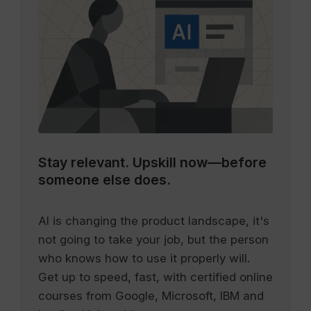
Stay relevant.
Upskill now—before
someone else does.
AI is changing the product landscape, it's
not going to take your job, but the person
who knows how to use it properly will.
Get up to speed, fast, with certified online
courses from Google, Microsoft, IBM and