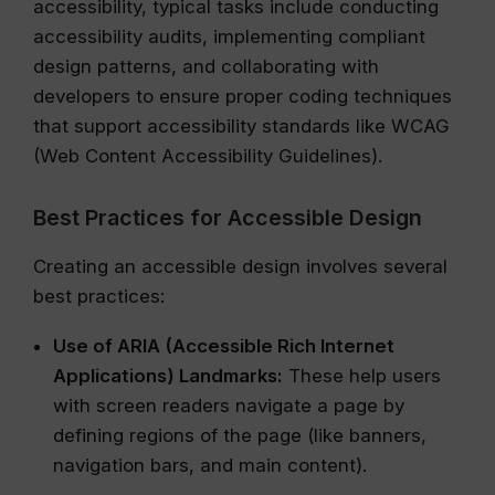
accessibility, typical tasks include conducting
accessibility audits, implementing compliant
design patterns, and collaborating with
developers to ensure proper coding techniques
that support accessibility standards like WCAG
(Web Content Accessibility Guidelines).
Best Practices for Accessible Design
Creating an accessible design involves several
best practices:
Use of ARIA (Accessible Rich Internet
Applications) Landmarks:
These help users
with screen readers navigate a page by
defining regions of the page (like banners,
navigation bars, and main content).