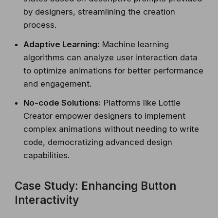
by designers, streamlining the creation
process.
Adaptive Learning:
Machine learning
algorithms can analyze user interaction data
to optimize animations for better performance
and engagement.
No-code Solutions:
Platforms like Lottie
Creator empower designers to implement
complex animations without needing to write
code, democratizing advanced design
capabilities.
Case Study: Enhancing Button
Interactivity