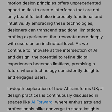
motion design principles offers unprecedented
opportunities to create interfaces that are not
only beautiful but also incredibly functional and
intuitive. By embracing these technologies,
designers can transcend traditional limitations,
crafting experiences that resonate more deeply
with users on an instinctual level. As we
continue to innovate at the intersection of AI
and design, the potential to refine digital
experiences becomes limitless, promising a
future where technology consistently delights
and engages users.
In-depth exploration of how AI transforms UX/UI
design practices is continuously discussed in
spaces like
AI Forward
, where enthusiasts and
professionals alike converge to share insights