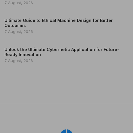
7 August, 2026
Ultimate Guide to Ethical Machine Design for Better
Outcomes
7 August, 2026
Unlock the Ultimate Cybernetic Application for Future-
Ready Innovation
7 August, 2026