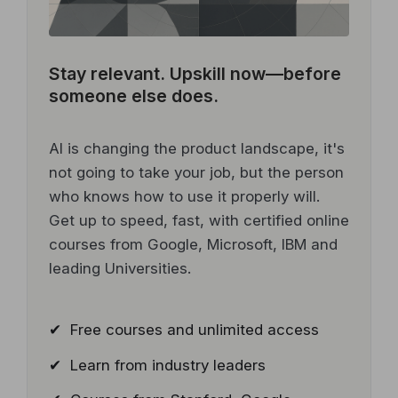
Stay relevant.
Upskill now—before
someone else does.
AI is changing the product landscape, it's
not going to take your job, but the person
who knows how to use it properly will.
Get up to speed, fast, with certified online
courses from Google, Microsoft, IBM and
leading Universities.
✔ Free courses and unlimited access
✔ Learn from industry leaders