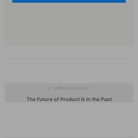
Post
PREVIOUS POST
←
navigation
The Future of Product Is in the Past