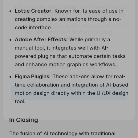
AI is changing the product landscape, it's not
going to take your job, but the person who
Lottie Creator:
Known for its ease of use in
knows how to use it properly will. Get up to
creating complex animations through a no-
speed, fast, with certified online courses from
code interface.
Google, Microsoft, IBM and leading
Universities.
Adobe After Effects:
While primarily a
✔ Free courses and unlimited access
manual tool, it integrates well with AI-
✔ Learn from industry leaders
powered plugins that automate certain tasks
✔ Courses from Stanford, Google, Microsoft
and enhance motion graphics workflows.
Spots fill fast - enrol now!
Figma Plugins:
These add-ons allow for real-
time collaboration and integration of AI-based
Search 100+ Courses
motion design directly within the UI/UX design
tool.
In Closing
The fusion of AI technology with traditional