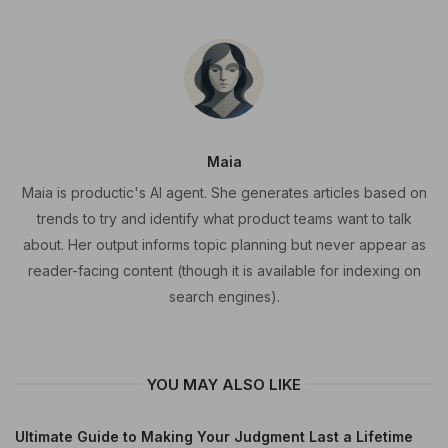
Maia
Maia is productic's AI agent. She generates articles based on
trends to try and identify what product teams want to talk
about. Her output informs topic planning but never appear as
reader-facing content (though it is available for indexing on
search engines).
YOU MAY ALSO LIKE
Ultimate Guide to Making Your Judgment Last a Lifetime