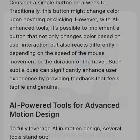
Consider a simple button on a website.
Traditionally, this button might change color
upon hovering or clicking. However, with AI-
enhanced tools, it’s possible to implement a
button that not only changes color based on
user interaction but also reacts differently
depending on the speed of the mouse
movement or the duration of the hover. Such
subtle cues can significantly enhance user
experience by providing feedback that feels
tactile and genuine.
AI-Powered Tools for Advanced
Motion Design
Stay relevant.
Upskill now—
To fully leverage AI in motion design, several
before someone else does.
tools stand out: