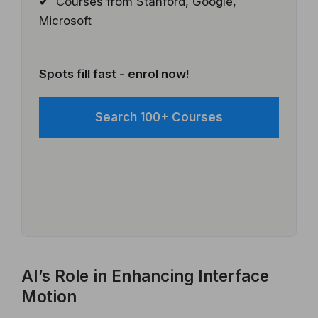
✔ Courses from Stanford, Google,
Microsoft
Spots fill fast - enrol now!
Search 100+ Courses
AI’s Role in Enhancing Interface
Motion