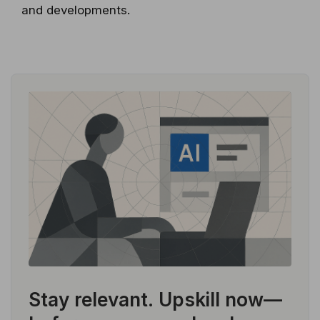
and developments.
Stay relevant.
Upskill now—