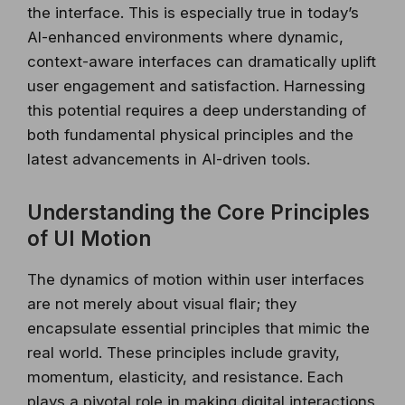
the interface. This is especially true in today’s
AI-enhanced environments where dynamic,
context-aware interfaces can dramatically uplift
user engagement and satisfaction. Harnessing
this potential requires a deep understanding of
both fundamental physical principles and the
latest advancements in AI-driven tools.
Understanding the Core Principles
of UI Motion
The dynamics of motion within user interfaces
are not merely about visual flair; they
encapsulate essential principles that mimic the
real world. These principles include gravity,
momentum, elasticity, and resistance. Each
plays a pivotal role in making digital interactions