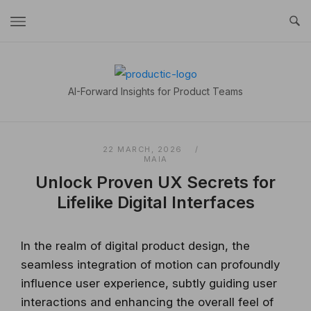
Skip
to
content
Home
AI-Forward Insights for Product Teams
22 MARCH, 2026
MAIA
Unlock Proven UX Secrets for
Lifelike Digital Interfaces
In the realm of digital product design, the
seamless integration of motion can profoundly
influence user experience, subtly guiding user
interactions and enhancing the overall feel of