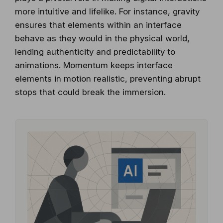
more intuitive and lifelike. For instance, gravity
ensures that elements within an interface
behave as they would in the physical world,
lending authenticity and predictability to
animations. Momentum keeps interface
elements in motion realistic, preventing abrupt
stops that could break the immersion.