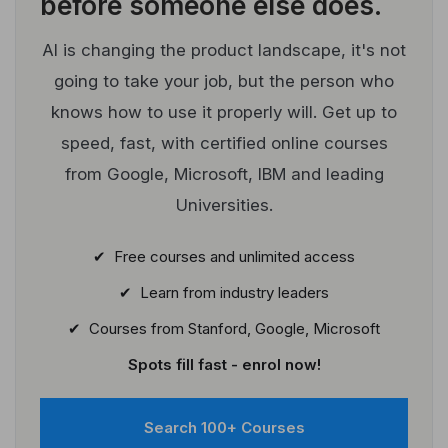
before someone else does.
AI is changing the product landscape, it's not
going to take your job, but the person who
knows how to use it properly will. Get up to
speed, fast, with certified online courses
from Google, Microsoft, IBM and leading
Universities.
✔ Free courses and unlimited access
✔ Learn from industry leaders
✔ Courses from Stanford, Google, Microsoft
Spots fill fast - enrol now!
Search 100+ Courses