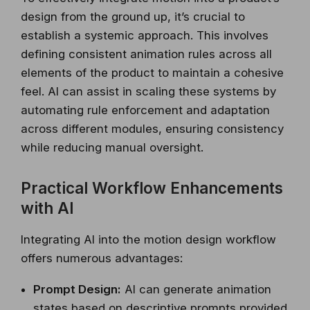
design from the ground up, it’s crucial to
establish a systemic approach. This involves
defining consistent animation rules across all
elements of the product to maintain a cohesive
feel. AI can assist in scaling these systems by
automating rule enforcement and adaptation
across different modules, ensuring consistency
while reducing manual oversight.
Practical Workflow Enhancements
with AI
Integrating AI into the motion design workflow
offers numerous advantages:
Prompt Design:
AI can generate animation
states based on descriptive prompts provided