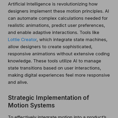
Artificial Intelligence is revolutionizing how
designers implement these motion principles. AI
can automate complex calculations needed for
realistic animations, predict user preferences,
and enable adaptive interactions. Tools like
Lottie Creator
, which integrate state machines,
allow designers to create sophisticated,
responsive animations without extensive coding
knowledge. These tools utilize AI to manage
state transitions based on user interactions,
making digital experiences feel more responsive
and alive.
Strategic Implementation of
Motion Systems
To effectively integrate motion into a product’s