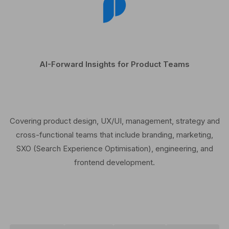
AI-Forward Insights for Product Teams
Covering product design, UX/UI, management, strategy and
cross-functional teams that include branding, marketing,
SXO (Search Experience Optimisation), engineering, and
frontend development.