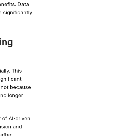
nefits. Data
 significantly
ing
ally. This
ignificant
n not because
 no longer
 of AI-driven
fusion and
after