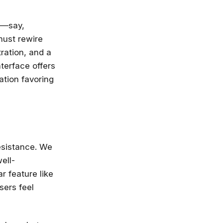
d—say,
must rewire
ration, and a
terface offers
ation favoring
resistance. We
now—before
ell-
r feature like
sers feel
 not going to take your job, but the
 will. Get up to speed, fast, with
e, Microsoft, IBM and leading
ies.