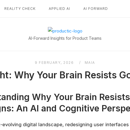
REALITY CHECK
APPLIED AI
AI FORWARD
Home
AI-Forward Insights for Product Teams
9 FEBRUARY, 2026
MAIA
ght: Why Your Brain Resists 
anding Why Your Brain Resist
ns: An AI and Cognitive Perspe
t-evolving digital landscape, redesigning user interfaces 