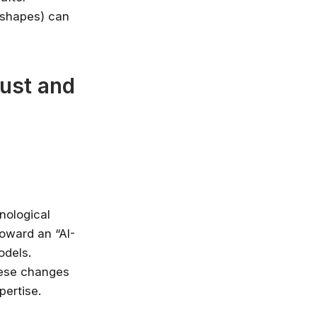
n shapes) can
rust and
nological
toward an “AI-
odels.
hese changes
pertise.