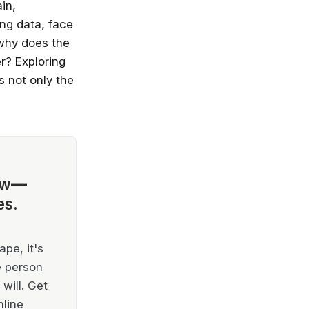
in,
ng data, face
 why does the
r? Exploring
s not only the
ow—
es.
pe, it's
e person
will. Get
nline