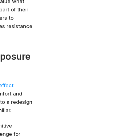
value what
part of their
nlimited access
ers to
stry leaders
es resistance
 Google, Microsoft
 enrol now!
Courses
xposure
effect
mfort and
 to a redesign
liar.
itive
lenge for