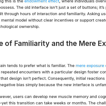
g this is the
endowment effect
, where individuals over
ossess. The old interface isn’t just a set of buttons; it’s 
✔ Free courses and u
t through hours of interaction and familiarity. Asking us
✔ Learn from indu
s mental model without clear incentives or support creat
✔ Courses from Stanford,
chological ownership.
Spots fill fast -
Search 100+ 
e of Familiarity and the Mere E
in tends to prefer what is familiar. The
mere exposure 
 repeated encounters with a particular design foster co
that design isn’t perfect. Consequently, initial reactions
 negative bias simply because the new interface is unfami
owever, users can develop new muscle memory and cogn
yet this transition can take weeks or months. The chal