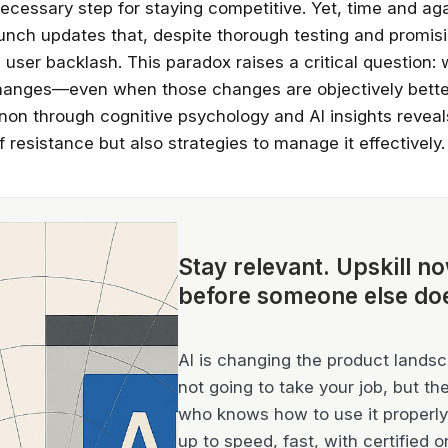
ecessary step for staying competitive. Yet, time and aga
nch updates that, despite thorough testing and promisi
user backlash. This paradox raises a critical question:
changes—even when those changes are objectively bette
on through cognitive psychology and AI insights reveal
 resistance but also strategies to manage it effectively.
Stay relevant.
Upskill n
before someone else do
AI is changing the product landsca
not going to take your job, but th
who knows how to use it properly 
up to speed, fast, with certified o