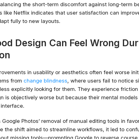
balancing the short-term discomfort against long-term be
 like Netflix indicates that user satisfaction can improve
apt fully to new layouts.
od Design Can Feel Wrong Dur
ion
provements in usability or aesthetics often feel worse initi
tems from
change blindness
, where users fail to notice s
less explicitly looking for them. They experience frictio
n is objectively worse but because their mental models
 interface.
 Google Photos’ removal of manual editing tools in favor
e the shift aimed to streamline workflows, it led to con
out missing tools—prompting Google to reverse course 