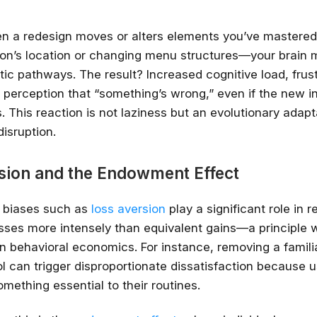
n a redesign moves or alters elements you’ve mastere
tton’s location or changing menu structures—your brain 
ic pathways. The result? Increased cognitive load, frust
perception that “something’s wrong,” even if the new in
 This reaction is not laziness but an evolutionary adapt
disruption.
sion and the Endowment Effect
l biases such as
loss aversion
play a significant role in 
Stay relevant.
Upskill 
sses more intensely than equivalent gains—a principle w
someone else does.
 behavioral economics. For instance, removing a familia
l can trigger disproportionate dissatisfaction because u
AI is changing the product landscape, it's
person who knows how to use it properly
omething essential to their routines.
certified online courses from Googl
Universit