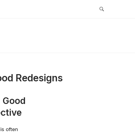
Good Redesigns
s Good
ctive
is often