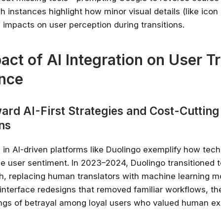
h instances highlight how minor visual details (like ico
 impacts on user perception during transitions.
act of AI Integration on User T
nce
ard AI-First Strategies and Cost-Cutting
ns
 in AI-driven platforms like Duolingo exemplify how tech
nce user sentiment. In 2023–2024, Duolingo transitioned 
ch, replacing human translators with machine learning m
interface redesigns that removed familiar workflows, t
ings of betrayal among loyal users who valued human ex