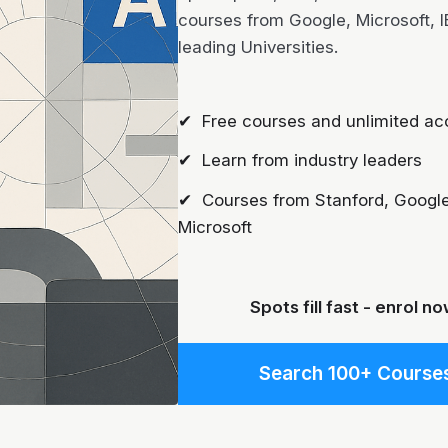
courses from Google, Microsoft, 
leading Universities.
✔ Free courses and unlimited ac
✔ Learn from industry leaders
✔ Courses from Stanford, Google
Microsoft
Spots fill fast - enrol no
Search 100+ Course