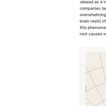
viewed as a n
companies lau
overwhelming 
brain resist 
this phenomen
root causes of