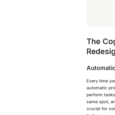
The Cog
Redesi
Automatic
Every time yo
automatic pr
perform tasks
same spot, and
crucial for c