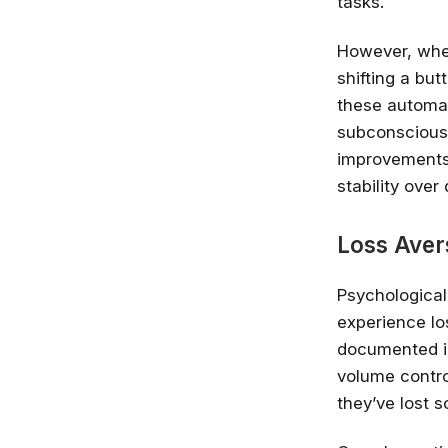
tasks.
However, whe
shifting a bu
these automat
subconscious 
improvements.
stability over 
Loss Aver
Psychologica
experience lo
documented in
volume contro
they’ve lost s