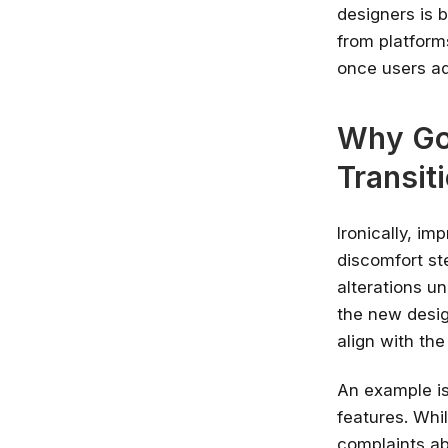
designers is 
from platforms
once users ad
Why Go
Transit
Ironically, im
discomfort s
alterations un
the new desig
align with the
An example is
features. Whil
complaints ab