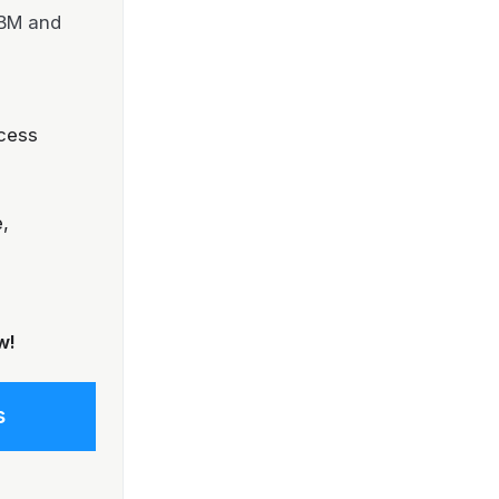
IBM and
cess
,
w!
s