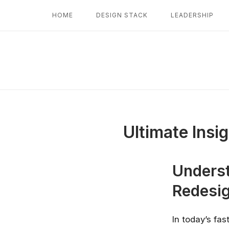
Skip
HOME
DESIGN STACK
LEADERSHIP
to
content
Ultimate Insi
Underst
Redesig
In today’s fas