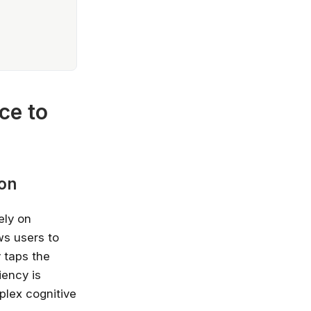
ce to
ion
ely on
ows users to
 taps the
iency is
plex cognitive