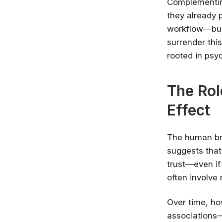
Complementin
they already p
workflow—buil
surrender thi
rooted in psy
The Rol
Effect
The human bra
suggests that
trust—even if 
often involve
Over time, h
associations—