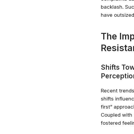
backlash. Suc
have outsized
The Imp
Resista
Shifts Tow
Perceptio
Recent trends
shifts influe
first” approa
Coupled with 
fostered feel