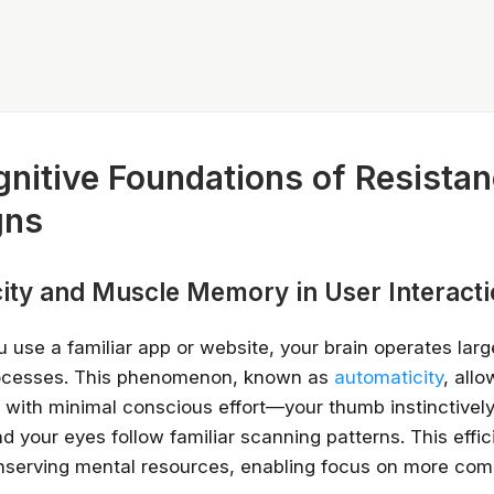
nitive Foundations of Resistan
gns
ity and Muscle Memory in User Interact
u use a familiar app or website, your brain operates larg
ocesses. This phenomenon, known as
automaticity
, all
 with minimal conscious effort—your thumb instinctively
 your eyes follow familiar scanning patterns. This effic
onserving mental resources, enabling focus on more com