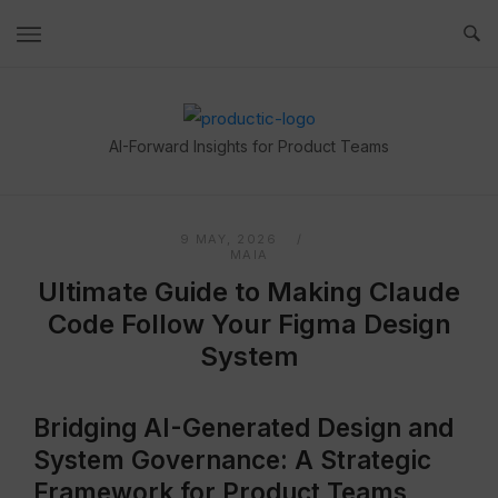
Skip
to
content
Home
AI-Forward Insights for Product Teams
9 MAY, 2026
MAIA
Ultimate Guide to Making Claude
Code Follow Your Figma Design
System
Bridging AI-Generated Design and
System Governance: A Strategic
Framework for Product Teams