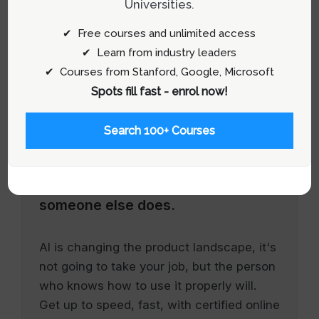
Universities.
✔ Free courses and unlimited access
✔ Learn from industry leaders
✔ Courses from Stanford, Google, Microsoft
Spots fill fast - enrol now!
Search 100+ Courses
Stay relevant.
Upskill now—before
someone else does.
AI is changing the product landscape, it's
not going to take your job, but the person
who knows how to use it properly will.
Get up to speed, fast, with certified online