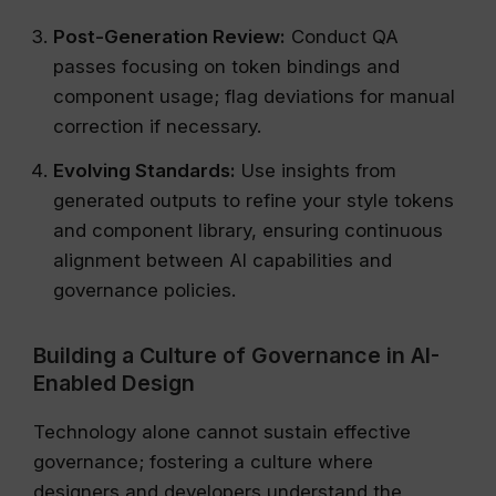
Post-Generation Review:
Conduct QA
passes focusing on token bindings and
component usage; flag deviations for manual
correction if necessary.
Evolving Standards:
Use insights from
generated outputs to refine your style tokens
and component library, ensuring continuous
alignment between AI capabilities and
governance policies.
Building a Culture of Governance in AI-
Enabled Design
Technology alone cannot sustain effective
governance; fostering a culture where
designers and developers understand the