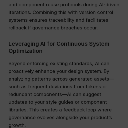
and component reuse protocols during AI-driven
iterations. Combining this with version control
systems ensures traceability and facilitates
rollback if governance breaches occur.
Leveraging AI for Continuous System
Optimization
Beyond enforcing existing standards, AI can
proactively enhance your design system. By
analyzing patterns across generated assets—
such as frequent deviations from tokens or
redundant components—AI can suggest
updates to your style guides or component
libraries. This creates a feedback loop where
governance evolves alongside your product’s
growth.