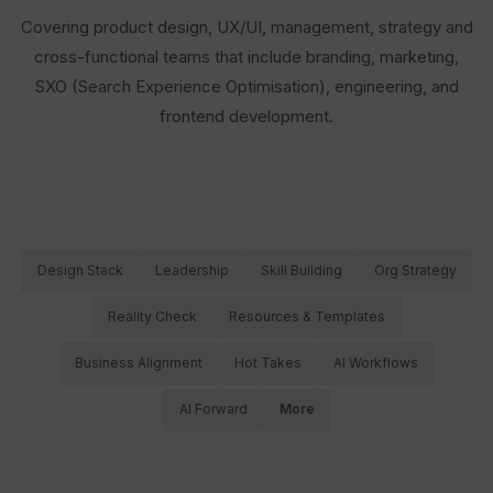
Covering product design, UX/UI, management, strategy and
cross-functional teams that include branding, marketing,
SXO (Search Experience Optimisation), engineering, and
frontend development.
Design Stack
Leadership
Skill Building
Org Strategy
Reality Check
Resources & Templates
Business Alignment
Hot Takes
AI Workflows
AI Forward
More