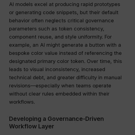
AI models excel at producing rapid prototypes
or generating code snippets, but their default
behavior often neglects critical governance
parameters such as token consistency,
component reuse, and style uniformity. For
example, an AI might generate a button with a
bespoke color value instead of referencing the
designated primary color token. Over time, this
leads to visual inconsistency, increased
technical debt, and greater difficulty in manual
revisions—especially when teams operate
without clear rules embedded within their
workflows.
Developing a Governance-Driven
Workflow Layer