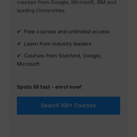
courses from Google, Microsoft, IBM and
leading Universities.
✔ Free courses and unlimited access
✔ Learn from industry leaders
✔ Courses from Stanford, Google,
Microsoft
Spots fill fast - enrol now!
Search 100+ Courses