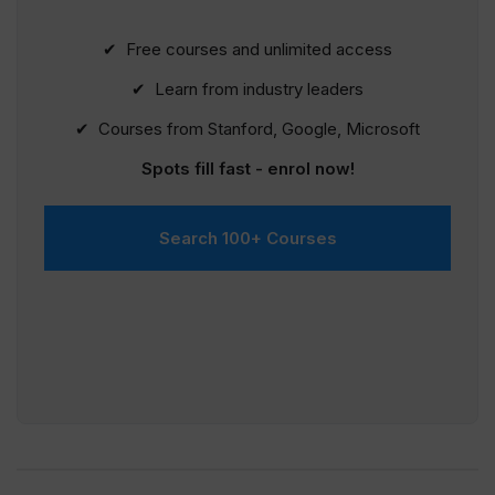
✔ Free courses and unlimited access
✔ Learn from industry leaders
✔ Courses from Stanford, Google, Microsoft
Spots fill fast - enrol now!
Search 100+ Courses