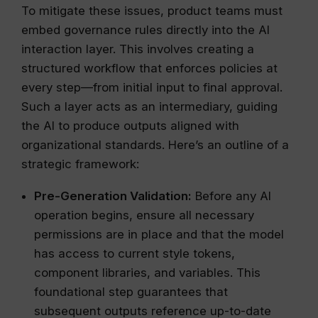
To mitigate these issues, product teams must
embed governance rules directly into the AI
interaction layer. This involves creating a
structured workflow that enforces policies at
every step—from initial input to final approval.
Such a layer acts as an intermediary, guiding
the AI to produce outputs aligned with
organizational standards. Here’s an outline of a
strategic framework:
Pre-Generation Validation:
Before any AI
operation begins, ensure all necessary
permissions are in place and that the model
has access to current style tokens,
component libraries, and variables. This
foundational step guarantees that
subsequent outputs reference up-to-date