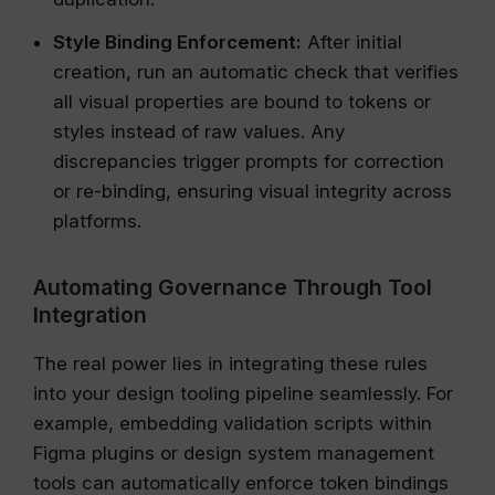
Style Binding Enforcement:
After initial
creation, run an automatic check that verifies
all visual properties are bound to tokens or
styles instead of raw values. Any
discrepancies trigger prompts for correction
or re-binding, ensuring visual integrity across
platforms.
Automating Governance Through Tool
Integration
The real power lies in integrating these rules
into your design tooling pipeline seamlessly. For
example, embedding validation scripts within
Figma plugins or design system management
tools can automatically enforce token bindings