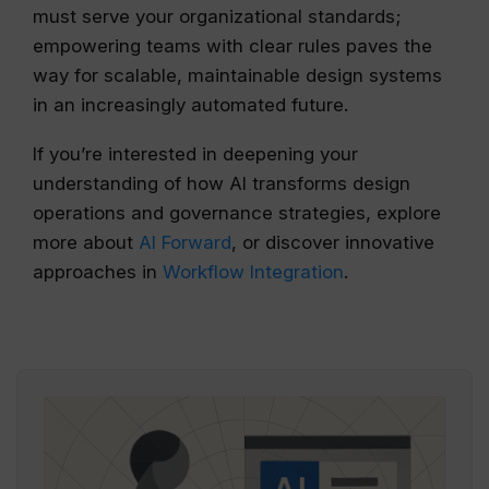
must serve your organizational standards;
empowering teams with clear rules paves the
way for scalable, maintainable design systems
in an increasingly automated future.
If you’re interested in deepening your
understanding of how AI transforms design
operations and governance strategies, explore
more about
AI Forward
, or discover innovative
approaches in
Workflow Integration
.