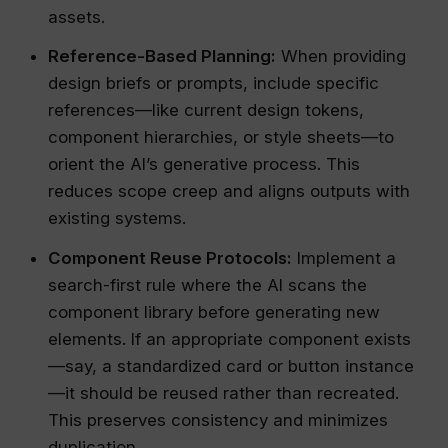
assets.
Reference-Based Planning:
When providing
design briefs or prompts, include specific
references—like current design tokens,
component hierarchies, or style sheets—to
orient the AI’s generative process. This
reduces scope creep and aligns outputs with
existing systems.
Component Reuse Protocols:
Implement a
search-first rule where the AI scans the
component library before generating new
elements. If an appropriate component exists
—say, a standardized card or button instance
—it should be reused rather than recreated.
This preserves consistency and minimizes
duplication.