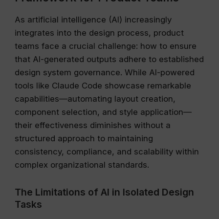
As artificial intelligence (AI) increasingly
integrates into the design process, product
teams face a crucial challenge: how to ensure
that AI-generated outputs adhere to established
design system governance. While AI-powered
tools like Claude Code showcase remarkable
capabilities—automating layout creation,
component selection, and style application—
their effectiveness diminishes without a
structured approach to maintaining
consistency, compliance, and scalability within
complex organizational standards.
The Limitations of AI in Isolated Design
Tasks