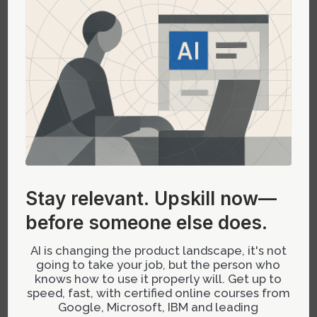
The Future Outlook: Smarter
Governance with Adaptive AI
Emerging advances in adaptive AI models
promise systems capable of learning
organizational standards dynamically. These
models could automatically update style tokens
based on usage patterns or flag inconsistencies
in real-time—reducing manual oversight while
Stay relevant.
Upskill now—
maintaining rigorous adherence to governance
before someone else does.
policies. Such innovations will shift the focus
from reactive enforcement to proactive system
AI is changing the product landscape, it's not
evolution.
going to take your job, but the person who
knows how to use it properly will. Get up to
speed, fast, with certified online courses from
Google, Microsoft, IBM and leading