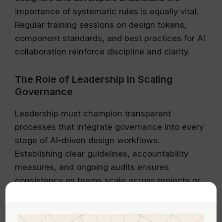
importance of systematic rules is equally vital.
Regular training sessions on design tokens,
component standards, and best practices for AI
collaboration reinforce discipline and clarity.
The Role of Leadership in Scaling
Governance
Leadership must champion transparent
processes that integrate governance into every
stage of AI-driven design workflows.
Establishing clear guidelines, accountability
measures, and ongoing audits ensures
consistency as teams scale across projects or
remote environments. Emphasizing the strategic
value of disciplined workflows helps prevent
chaos from unchecked generative outputs.