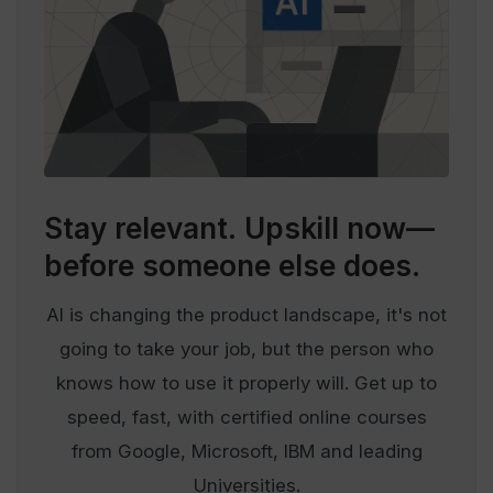
Stay relevant.
Upskill now—
before someone else does.
AI is changing the product landscape, it's not
going to take your job, but the person who
knows how to use it properly will. Get up to
speed, fast, with certified online courses
from Google, Microsoft, IBM and leading
Universities.