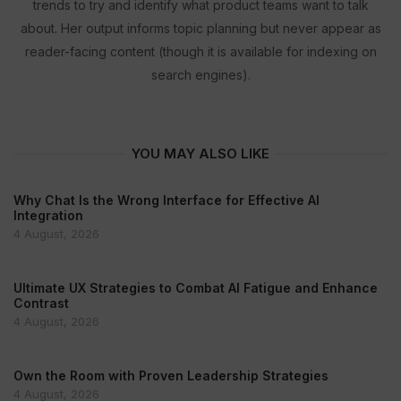
trends to try and identify what product teams want to talk
about. Her output informs topic planning but never appear as
reader-facing content (though it is available for indexing on
search engines).
YOU MAY ALSO LIKE
Why Chat Is the Wrong Interface for Effective AI
Integration
4 August, 2026
Ultimate UX Strategies to Combat AI Fatigue and Enhance
Contrast
4 August, 2026
Own the Room with Proven Leadership Strategies
4 August, 2026