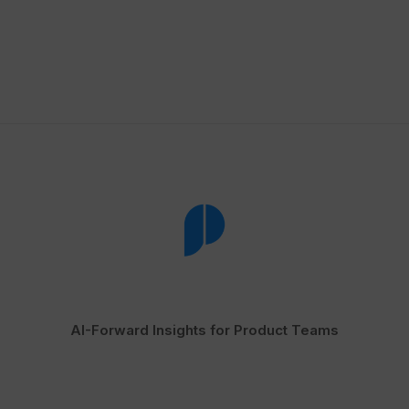
AI-Forward Insights for Product Teams