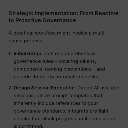
Strategic Implementation: From Reactive
to Proactive Governance
A practical workflow might involve a multi-
phase process:
Initial Setup:
Define comprehensive
governance rules—covering tokens,
components, naming conventions—and
encode them into automated checks.
Design Session Execution:
During AI-assisted
sessions, utilize prompt templates that
inherently include references to your
governance standards. Integrate preflight
checks that block progress until compliance
is confirmed.