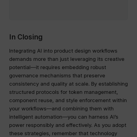
In Closing
Integrating AI into product design workflows
demands more than just leveraging its creative
potential—it requires embedding robust
governance mechanisms that preserve
consistency and quality at scale. By establishing
structured protocols for token management,
component reuse, and style enforcement within
your workflows—and combining them with
intelligent automation—you can harness AI’s
power responsibly and effectively. As you adopt
these strategies, remember that technology