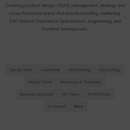
Covering product design, UX/UI, management, strategy and
cross-functional teams that include branding, marketing,
SXO (Search Experience Optimisation), engineering, and
frontend development.
Design Stack
Leadership
Skill Building
Org Strategy
Reality Check
Resources & Templates
Business Alignment
Hot Takes
AI Workflows
AI Forward
More