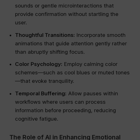
sounds or gentle microinteractions that
provide confirmation without startling the
user.
Thoughtful Transitions:
Incorporate smooth
animations that guide attention gently rather
than abruptly shifting focus.
Color Psychology:
Employ calming color
schemes—such as cool blues or muted tones
—that evoke tranquility.
Temporal Buffering:
Allow pauses within
workflows where users can process
information before proceeding, reducing
cognitive fatigue.
The Role of AI in Enhancing Emotional