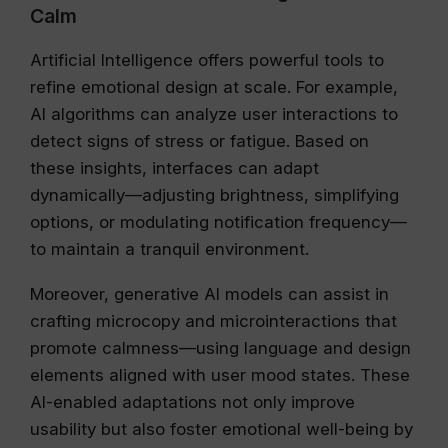
Calm
Artificial Intelligence offers powerful tools to
refine emotional design at scale. For example,
AI algorithms can analyze user interactions to
detect signs of stress or fatigue. Based on
these insights, interfaces can adapt
dynamically—adjusting brightness, simplifying
options, or modulating notification frequency—
to maintain a tranquil environment.
Moreover, generative AI models can assist in
crafting microcopy and microinteractions that
promote calmness—using language and design
elements aligned with user mood states. These
AI-enabled adaptations not only improve
usability but also foster emotional well-being by