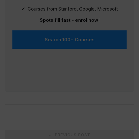
✔ Courses from Stanford, Google, Microsoft
Spots fill fast - enrol now!
Search 100+ Courses
Post
PREVIOUS POST
←