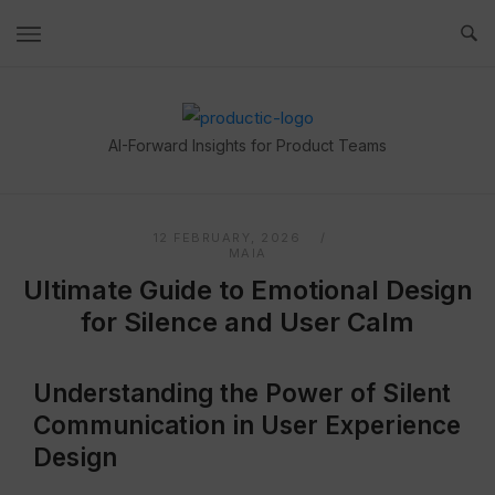
Skip
to
content
Home
AI-Forward Insights for Product Teams
12 FEBRUARY, 2026
MAIA
Ultimate Guide to Emotional Design
for Silence and User Calm
Understanding the Power of Silent
Communication in User Experience
Design