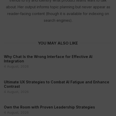
trends to try and identify what product teams want to talk
about. Her output informs topic planning but never appear as
reader-facing content (though it is available for indexing on
search engines).
YOU MAY ALSO LIKE
Why Chat Is the Wrong Interface for Effective AI
Integration
4 August, 2026
Ultimate UX Strategies to Combat AI Fatigue and Enhance
Contrast
4 August, 2026
Own the Room with Proven Leadership Strategies
4 August, 2026