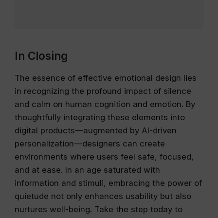
In Closing
The essence of effective emotional design lies
in recognizing the profound impact of silence
and calm on human cognition and emotion. By
thoughtfully integrating these elements into
digital products—augmented by AI-driven
personalization—designers can create
environments where users feel safe, focused,
and at ease. In an age saturated with
information and stimuli, embracing the power of
quietude not only enhances usability but also
nurtures well-being. Take the step today to