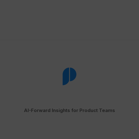
AI-Forward Insights for Product Teams