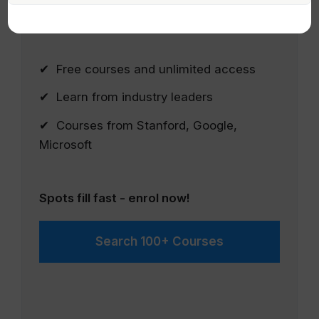
courses from Google, Microsoft, IBM and
leading Universities.
✔ Free courses and unlimited access
✔ Learn from industry leaders
✔ Courses from Stanford, Google,
Microsoft
Spots fill fast - enrol now!
Search 100+ Courses