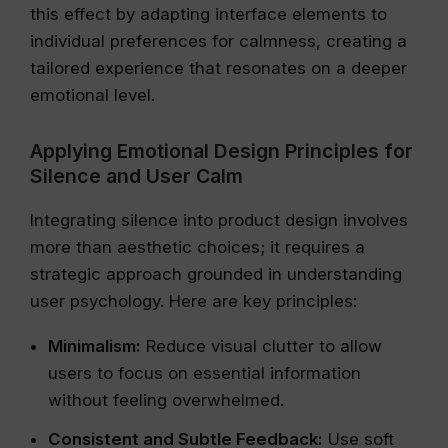
this effect by adapting interface elements to
individual preferences for calmness, creating a
tailored experience that resonates on a deeper
emotional level.
Applying Emotional Design Principles for
Silence and User Calm
Integrating silence into product design involves
more than aesthetic choices; it requires a
strategic approach grounded in understanding
user psychology. Here are key principles:
Minimalism:
Reduce visual clutter to allow
users to focus on essential information
without feeling overwhelmed.
Consistent and Subtle Feedback:
Use soft