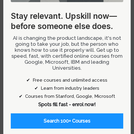
Stay relevant.
Upskill now—
before someone else does.
AI is changing the product landscape, it's not
going to take your job, but the person who
knows how to use it properly will. Get up to
speed, fast, with certified online courses from
Google, Microsoft, IBM and leading
Universities.
Stay relevant.
Upskill now—before
✔ Free courses and unlimited access
someone else does.
✔ Learn from industry leaders
✔ Courses from Stanford, Google, Microsoft
AI is changing the product landscape, it's
Spots fill fast - enrol now!
not going to take your job, but the person
who knows how to use it properly will.
Search 100+ Courses
Get up to speed, fast, with certified online