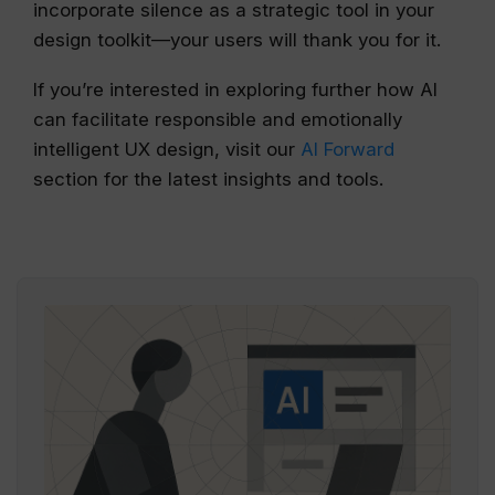
incorporate silence as a strategic tool in your
design toolkit—your users will thank you for it.
If you’re interested in exploring further how AI
can facilitate responsible and emotionally
intelligent UX design, visit our
AI Forward
section for the latest insights and tools.