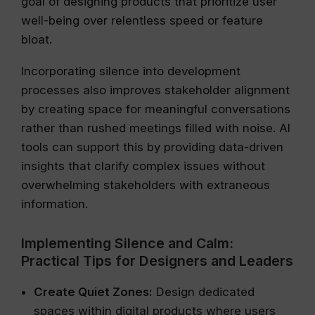
goal of designing products that prioritize user
well-being over relentless speed or feature
bloat.
Incorporating silence into development
processes also improves stakeholder alignment
by creating space for meaningful conversations
rather than rushed meetings filled with noise. AI
tools can support this by providing data-driven
insights that clarify complex issues without
overwhelming stakeholders with extraneous
information.
Implementing Silence and Calm:
Practical Tips for Designers and Leaders
Create Quiet Zones:
Design dedicated
spaces within digital products where users