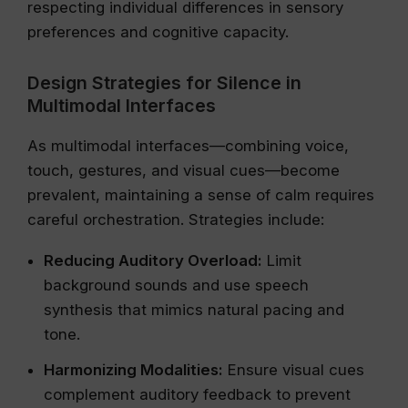
respecting individual differences in sensory
preferences and cognitive capacity.
Design Strategies for Silence in
Multimodal Interfaces
As multimodal interfaces—combining voice,
touch, gestures, and visual cues—become
prevalent, maintaining a sense of calm requires
careful orchestration. Strategies include:
Reducing Auditory Overload:
Limit
background sounds and use speech
synthesis that mimics natural pacing and
tone.
Harmonizing Modalities:
Ensure visual cues
complement auditory feedback to prevent