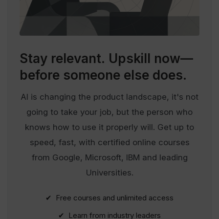
Stay relevant.
Upskill now—
before someone else does.
AI is changing the product landscape, it's not
going to take your job, but the person who
knows how to use it properly will. Get up to
speed, fast, with certified online courses
from Google, Microsoft, IBM and leading
Universities.
✔ Free courses and unlimited access
✔ Learn from industry leaders