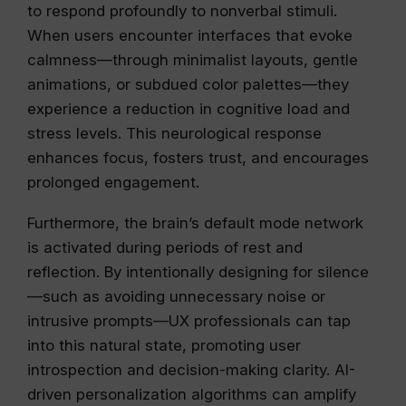
to respond profoundly to nonverbal stimuli.
When users encounter interfaces that evoke
calmness—through minimalist layouts, gentle
animations, or subdued color palettes—they
experience a reduction in cognitive load and
stress levels. This neurological response
enhances focus, fosters trust, and encourages
prolonged engagement.
Furthermore, the brain’s default mode network
is activated during periods of rest and
reflection. By intentionally designing for silence
—such as avoiding unnecessary noise or
intrusive prompts—UX professionals can tap
into this natural state, promoting user
introspection and decision-making clarity. AI-
driven personalization algorithms can amplify