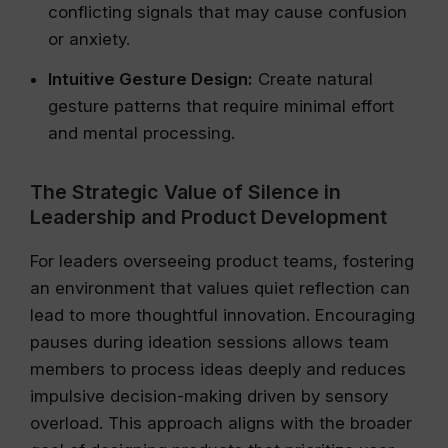
conflicting signals that may cause confusion
or anxiety.
Intuitive Gesture Design:
Create natural
gesture patterns that require minimal effort
and mental processing.
The Strategic Value of Silence in
Leadership and Product Development
For leaders overseeing product teams, fostering
an environment that values quiet reflection can
lead to more thoughtful innovation. Encouraging
pauses during ideation sessions allows team
members to process ideas deeply and reduces
impulsive decision-making driven by sensory
overload. This approach aligns with the broader