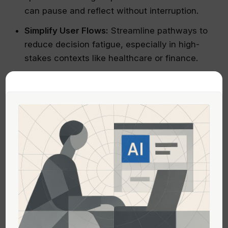
can pause and reflect without interruption.
Simplify User Flows:
Streamline pathways to
reduce decision fatigue, especially in high-
stakes contexts like healthcare or finance.
Prioritize Accessibility & Inclusion:
Use
inclusive design principles so that calming
experiences are accessible to neurodiverse
users or those with sensory sensitivities.
Leverage Data Responsibly:
Utilize AI
analytics ethically to understand user stress
points and tailor calming interventions
accordingly.