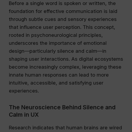
Before a single word is spoken or written, the
foundation for effective communication is laid
through subtle cues and sensory experiences
that influence user perception. This concept,
rooted in psychoneurological principles,
underscores the importance of emotional
design—particularly silence and calm—in
shaping user interactions. As digital ecosystems
become increasingly complex, leveraging these
innate human responses can lead to more
intuitive, accessible, and satisfying user
experiences.
The Neuroscience Behind Silence and
Calm in UX
Research indicates that human brains are wired