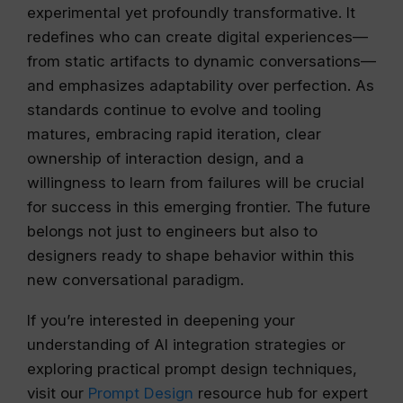
experimental yet profoundly transformative. It
redefines who can create digital experiences—
from static artifacts to dynamic conversations—
and emphasizes adaptability over perfection. As
standards continue to evolve and tooling
matures, embracing rapid iteration, clear
ownership of interaction design, and a
willingness to learn from failures will be crucial
for success in this emerging frontier. The future
belongs not just to engineers but also to
designers ready to shape behavior within this
new conversational paradigm.
If you’re interested in deepening your
understanding of AI integration strategies or
exploring practical prompt design techniques,
visit our
Prompt Design
resource hub for expert