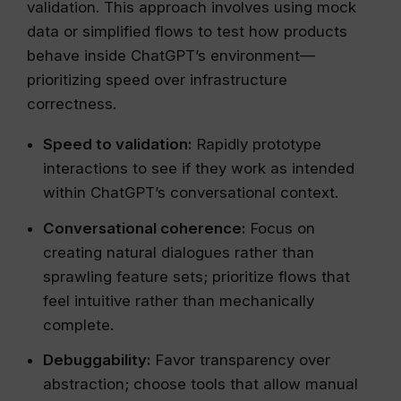
validation. This approach involves using mock
data or simplified flows to test how products
behave inside ChatGPT’s environment—
prioritizing speed over infrastructure
correctness.
Speed to validation:
Rapidly prototype
interactions to see if they work as intended
within ChatGPT’s conversational context.
Conversational coherence:
Focus on
creating natural dialogues rather than
sprawling feature sets; prioritize flows that
feel intuitive rather than mechanically
complete.
Debuggability:
Favor transparency over
abstraction; choose tools that allow manual