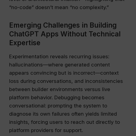
“no-code” doesn’t mean “no complexity.”
Emerging Challenges in Building
ChatGPT Apps Without Technical
Expertise
Experimentation reveals recurring issues:
hallucinations—where generated content
appears convincing but is incorrect—context
loss during conversations, and inconsistencies
between builder environments versus live
platform behavior. Debugging becomes
conversational: prompting the system to
diagnose its own failures often yields limited
insights, forcing users to reach out directly to
platform providers for support.