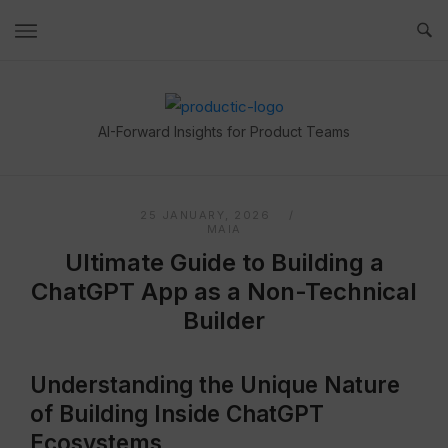
Skip
to
content
Home
AI-Forward Insights for Product Teams
25 JANUARY, 2026
MAIA
Ultimate Guide to Building a
ChatGPT App as a Non-Technical
Builder
Understanding the Unique Nature
of Building Inside ChatGPT
Ecosystems