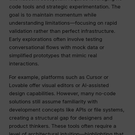
code tools and strategic experimentation. The
goal is to maintain momentum while
understanding limitations—focusing on rapid
validation rather than perfect infrastructure.
Early explorations often involve testing
conversational flows with mock data or
simplified prototypes that mimic real
interactions.
For example, platforms such as Cursor or
Lovable offer visual editors or AI-assisted
design capabilities. However, many no-code
solutions still assume familiarity with
development concepts like APIs or file systems,
creating a structural gap for designers and
product thinkers. These tools often require a
level of architectural intuition—highlighting that