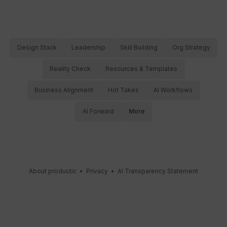
Design Stack
Leadership
Skill Building
Org Strategy
Reality Check
Resources & Templates
Business Alignment
Hot Takes
AI Workflows
AI Forward
More
About productic
•
Privacy
•
AI Transparency Statement