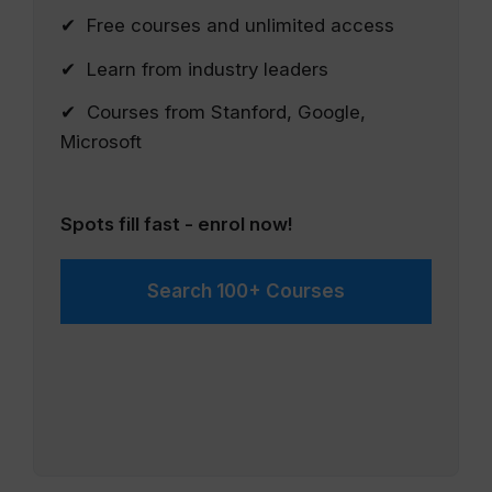
✔ Free courses and unlimited access
✔ Learn from industry leaders
✔ Courses from Stanford, Google,
Microsoft
Spots fill fast - enrol now!
Search 100+ Courses