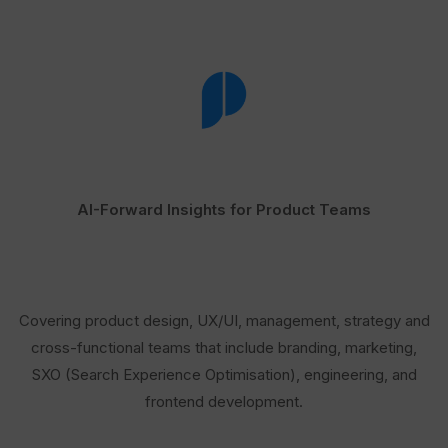
AI-Forward Insights for Product Teams
Covering product design, UX/UI, management, strategy and
cross-functional teams that include branding, marketing,
SXO (Search Experience Optimisation), engineering, and
frontend development.