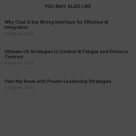
YOU MAY ALSO LIKE
Why Chat Is the Wrong Interface for Effective AI
Integration
4 August, 2026
Ultimate UX Strategies to Combat AI Fatigue and Enhance
Contrast
4 August, 2026
Own the Room with Proven Leadership Strategies
4 August, 2026