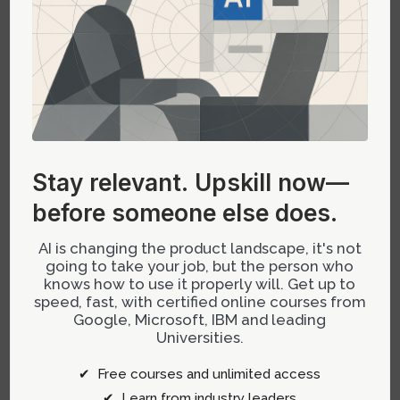
through best practices.
Translation complexity:
Converting
enterprise assets—APIs, design systems,
brand assets—into LLM-compatible formats
remains manual and error-prone.
Ambiguity in UI guidelines:
ChatGPT UI
standards are still evolving; it’s often unclear
Stay relevant.
Upskill now—
what’s disallowed or risky when designing
before someone else does.
conversational flows.
AI is changing the product landscape, it's not
This ongoing negotiation of standards
going to take your job, but the person who
knows how to use it properly will. Get up to
necessitates a proactive approach to system
speed, fast, with certified online courses from
design—understanding that the space is still
Google, Microsoft, IBM and leading
defining its norms.
Universities.
✔ Free courses and unlimited access
Ownership Shifts: From Building
✔ Learn from industry leaders