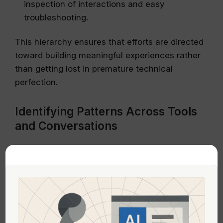
inspection of interactions and easy
troubleshooting.
This hierarchy ensures that efforts are directed
toward building meaningful experiences rather
than getting lost in premature technical
perfection.
Identifying Patterns Across Tools
and Conversations
Across various platforms and experimentation
efforts, certain themes emerge:
Lack of guidance:
Many platforms assume
prompt literacy and architectural intuition
without adequately teaching or guiding users