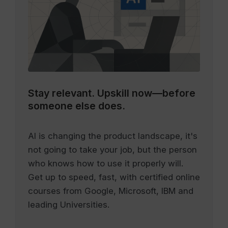
Stay relevant.
Upskill now—before
someone else does.
AI is changing the product landscape, it's
not going to take your job, but the person
who knows how to use it properly will.
Get up to speed, fast, with certified online
courses from Google, Microsoft, IBM and
leading Universities.