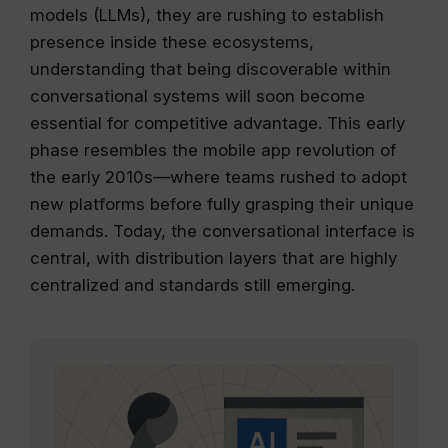
models (LLMs), they are rushing to establish
presence inside these ecosystems,
understanding that being discoverable within
conversational systems will soon become
essential for competitive advantage. This early
phase resembles the mobile app revolution of
the early 2010s—where teams rushed to adopt
new platforms before fully grasping their unique
demands. Today, the conversational interface is
central, with distribution layers that are highly
centralized and standards still emerging.