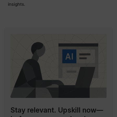
insights.
Stay relevant.
Upskill now—