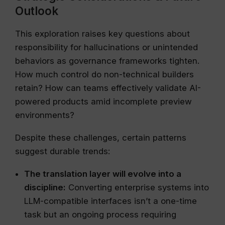
Outlook
This exploration raises key questions about
responsibility for hallucinations or unintended
behaviors as governance frameworks tighten.
How much control do non-technical builders
retain? How can teams effectively validate AI-
powered products amid incomplete preview
environments?
Despite these challenges, certain patterns
suggest durable trends:
The translation layer will evolve into a
discipline:
Converting enterprise systems into
LLM-compatible interfaces isn’t a one-time
task but an ongoing process requiring