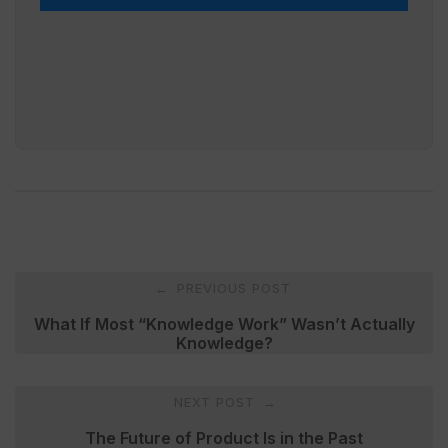
Post
PREVIOUS POST
←
navigation
What If Most “Knowledge Work” Wasn’t Actually
Knowledge?
NEXT POST
→
The Future of Product Is in the Past