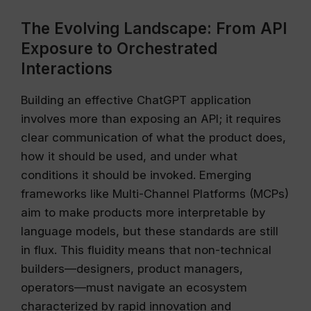
The Evolving Landscape: From API
Exposure to Orchestrated
Interactions
Building an effective ChatGPT application
involves more than exposing an API; it requires
clear communication of what the product does,
how it should be used, and under what
conditions it should be invoked. Emerging
frameworks like Multi-Channel Platforms (MCPs)
aim to make products more interpretable by
language models, but these standards are still
in flux. This fluidity means that non-technical
builders—designers, product managers,
operators—must navigate an ecosystem
characterized by rapid innovation and