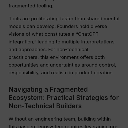
fragmented tooling.
Tools are proliferating faster than shared mental
models can develop. Founders hold diverse
visions of what constitutes a “ChatGPT
integration,” leading to multiple interpretations
and approaches. For non-technical
practitioners, this environment offers both
opportunities and uncertainties around control,
responsibility, and realism in product creation.
Navigating a Fragmented
Ecosystem: Practical Strategies for
Non-Technical Builders
Without an engineering team, building within
this nascent ecosystem requires leveraging no-