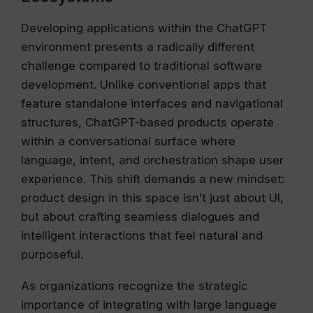
Developing applications within the ChatGPT
environment presents a radically different
challenge compared to traditional software
development. Unlike conventional apps that
feature standalone interfaces and navigational
structures, ChatGPT-based products operate
within a conversational surface where
language, intent, and orchestration shape user
experience. This shift demands a new mindset:
product design in this space isn’t just about UI,
but about crafting seamless dialogues and
intelligent interactions that feel natural and
purposeful.
As organizations recognize the strategic
importance of integrating with large language