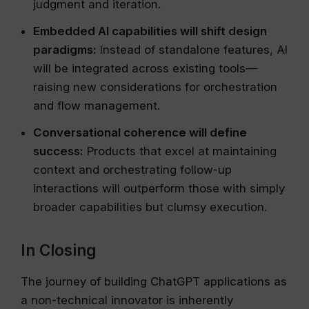
judgment and iteration.
Embedded AI capabilities will shift design
paradigms:
Instead of standalone features, AI
will be integrated across existing tools—
raising new considerations for orchestration
and flow management.
Conversational coherence will define
success:
Products that excel at maintaining
context and orchestrating follow-up
interactions will outperform those with simply
broader capabilities but clumsy execution.
In Closing
The journey of building ChatGPT applications as
a non-technical innovator is inherently