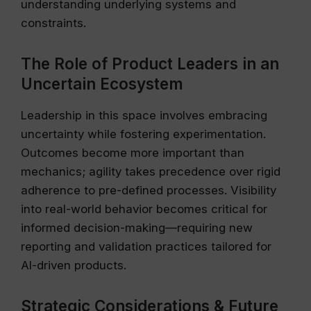
understanding underlying systems and
constraints.
The Role of Product Leaders in an
Uncertain Ecosystem
Leadership in this space involves embracing
uncertainty while fostering experimentation.
Outcomes become more important than
mechanics; agility takes precedence over rigid
adherence to pre-defined processes. Visibility
into real-world behavior becomes critical for
informed decision-making—requiring new
reporting and validation practices tailored for
AI-driven products.
Strategic Considerations & Future