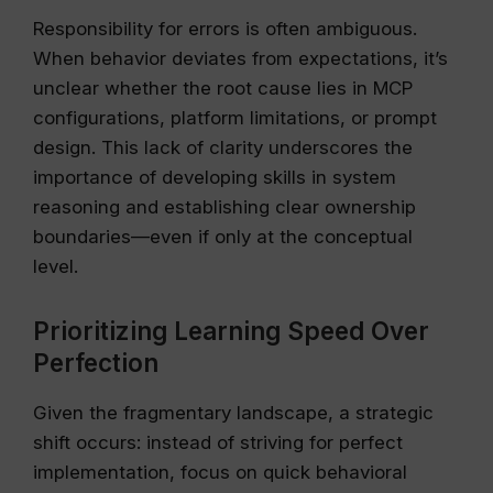
Responsibility for errors is often ambiguous.
When behavior deviates from expectations, it’s
unclear whether the root cause lies in MCP
configurations, platform limitations, or prompt
design. This lack of clarity underscores the
importance of developing skills in system
reasoning and establishing clear ownership
boundaries—even if only at the conceptual
level.
Prioritizing Learning Speed Over
Perfection
Given the fragmentary landscape, a strategic
shift occurs: instead of striving for perfect
implementation, focus on quick behavioral