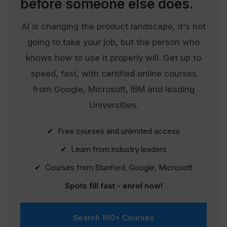
before someone else does.
AI is changing the product landscape, it's not
going to take your job, but the person who
knows how to use it properly will. Get up to
speed, fast, with certified online courses
from Google, Microsoft, IBM and leading
Universities.
✔ Free courses and unlimited access
✔ Learn from industry leaders
✔ Courses from Stanford, Google, Microsoft
Spots fill fast - enrol now!
Search 100+ Courses