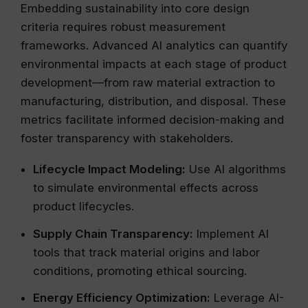
Embedding sustainability into core design
criteria requires robust measurement
frameworks. Advanced AI analytics can quantify
environmental impacts at each stage of product
development—from raw material extraction to
manufacturing, distribution, and disposal. These
metrics facilitate informed decision-making and
foster transparency with stakeholders.
Lifecycle Impact Modeling:
Use AI algorithms
to simulate environmental effects across
product lifecycles.
Supply Chain Transparency:
Implement AI
tools that track material origins and labor
conditions, promoting ethical sourcing.
Energy Efficiency Optimization:
Leverage AI-