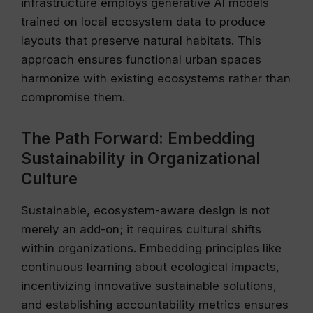
infrastructure employs generative AI models
trained on local ecosystem data to produce
layouts that preserve natural habitats. This
approach ensures functional urban spaces
harmonize with existing ecosystems rather than
compromise them.
The Path Forward: Embedding
Sustainability in Organizational
Culture
Sustainable, ecosystem-aware design is not
merely an add-on; it requires cultural shifts
within organizations. Embedding principles like
continuous learning about ecological impacts,
incentivizing innovative sustainable solutions,
and establishing accountability metrics ensures