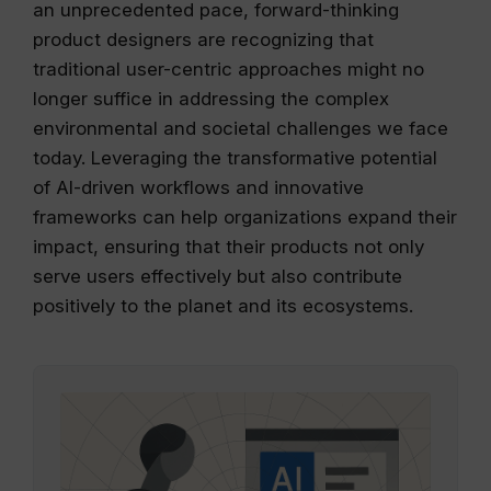
an unprecedented pace, forward-thinking
product designers are recognizing that
traditional user-centric approaches might no
longer suffice in addressing the complex
environmental and societal challenges we face
today. Leveraging the transformative potential
of AI-driven workflows and innovative
frameworks can help organizations expand their
impact, ensuring that their products not only
serve users effectively but also contribute
positively to the planet and its ecosystems.