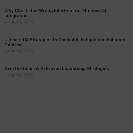
Why Chat Is the Wrong Interface for Effective AI
Integration
4 August, 2026
Ultimate UX Strategies to Combat AI Fatigue and Enhance
Contrast
4 August, 2026
Own the Room with Proven Leadership Strategies
4 August, 2026