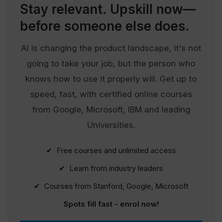
Stay relevant.
Upskill now—
before someone else does.
AI is changing the product landscape, it's not
going to take your job, but the person who
knows how to use it properly will. Get up to
speed, fast, with certified online courses
from Google, Microsoft, IBM and leading
Universities.
✔ Free courses and unlimited access
✔ Learn from industry leaders
✔ Courses from Stanford, Google, Microsoft
Spots fill fast - enrol now!