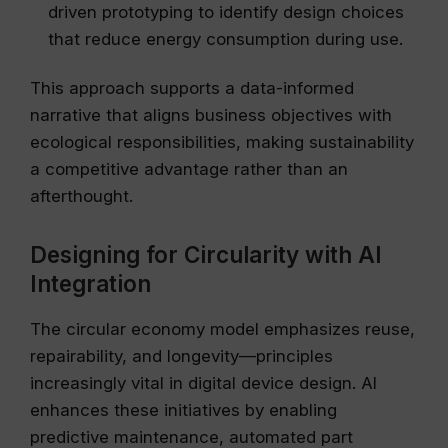
driven prototyping to identify design choices
that reduce energy consumption during use.
This approach supports a data-informed
narrative that aligns business objectives with
ecological responsibilities, making sustainability
a competitive advantage rather than an
afterthought.
Designing for Circularity with AI
Integration
The circular economy model emphasizes reuse,
repairability, and longevity—principles
increasingly vital in digital device design. AI
enhances these initiatives by enabling
predictive maintenance, automated part