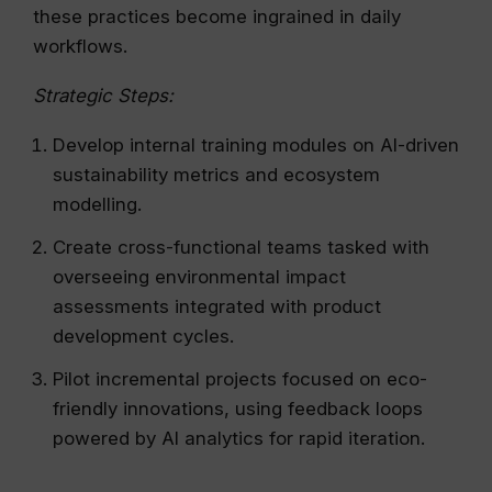
these practices become ingrained in daily
workflows.
Strategic Steps:
Develop internal training modules on AI-driven
sustainability metrics and ecosystem
modelling.
Create cross-functional teams tasked with
overseeing environmental impact
assessments integrated with product
development cycles.
Pilot incremental projects focused on eco-
friendly innovations, using feedback loops
powered by AI analytics for rapid iteration.