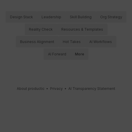
Design Stack
Leadership
Skill Building
Org Strategy
Reality Check
Resources & Templates
Business Alignment
Hot Takes
AI Workflows
AI Forward
More
About productic
•
Privacy
•
AI Transparency Statement