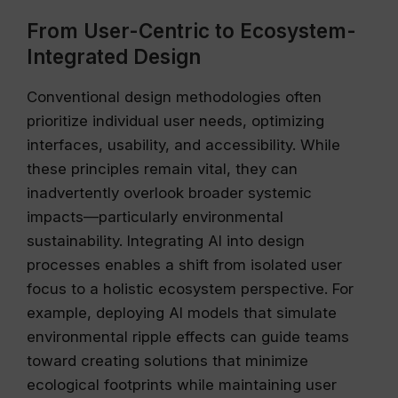
From User-Centric to Ecosystem-
Integrated Design
Conventional design methodologies often
prioritize individual user needs, optimizing
interfaces, usability, and accessibility. While
these principles remain vital, they can
inadvertently overlook broader systemic
impacts—particularly environmental
sustainability. Integrating AI into design
processes enables a shift from isolated user
focus to a holistic ecosystem perspective. For
example, deploying AI models that simulate
environmental ripple effects can guide teams
toward creating solutions that minimize
ecological footprints while maintaining user