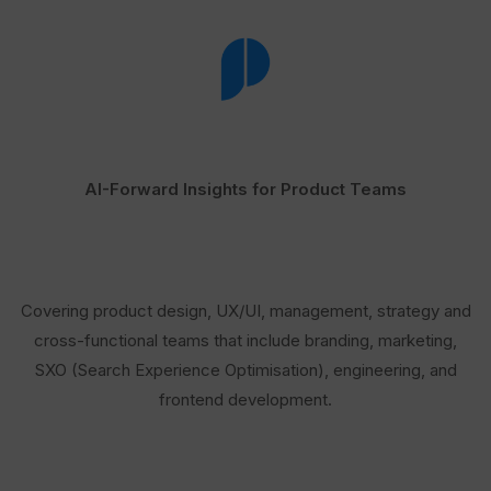
AI-Forward Insights for Product Teams
Covering product design, UX/UI, management, strategy and
cross-functional teams that include branding, marketing,
SXO (Search Experience Optimisation), engineering, and
frontend development.