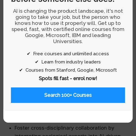
regulations and societal expectations. For
AI is changing the product landscape, it's not
instance, deploying AI systems that flag
going to take your job, but the person who
knows how to use it properly will. Get up to
potential violations of environmental standards
speed, fast, with certified online courses from
allows teams to proactively adjust designs
Google, Microsoft, IBM and leading
before issues escalate.
Universities.
✔ Free courses and unlimited access
Practical Tips for Product Teams:
✔ Learn from industry leaders
✔ Courses from Stanford, Google, Microsoft
Create integrated dashboards that visualize
Spots fill fast - enrol now!
real-time environmental impact metrics
sourced from AI analytics.
Search 100+ Courses
Develop automated compliance checks
embedded within development pipelines to
ensure adherence to sustainability standards.
Foster cross-disciplinary collaboration by