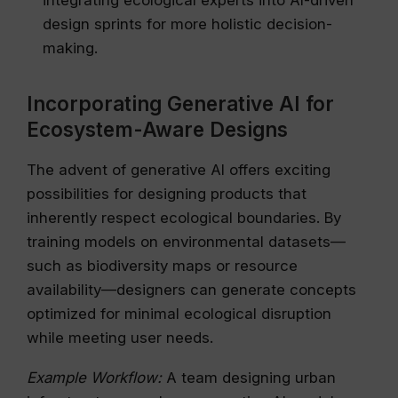
integrating ecological experts into AI-driven
design sprints for more holistic decision-
making.
Incorporating Generative AI for
Ecosystem-Aware Designs
The advent of generative AI offers exciting
possibilities for designing products that
inherently respect ecological boundaries. By
training models on environmental datasets—
such as biodiversity maps or resource
availability—designers can generate concepts
optimized for minimal ecological disruption
while meeting user needs.
Example Workflow:
A team designing urban