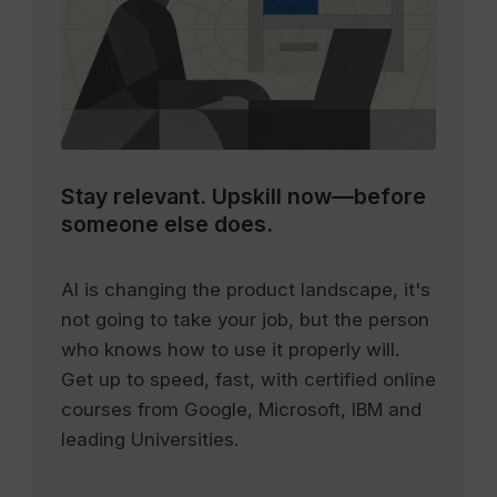
Stay relevant.
Upskill now—before
someone else does.
AI is changing the product landscape, it's
not going to take your job, but the person
who knows how to use it properly will.
Get up to speed, fast, with certified online
courses from Google, Microsoft, IBM and
leading Universities.