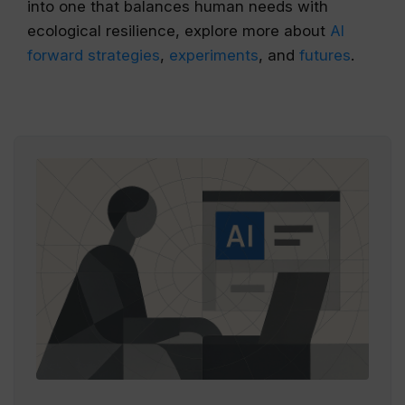
into one that balances human needs with
ecological resilience, explore more about
AI
forward strategies
,
experiments
, and
futures
.