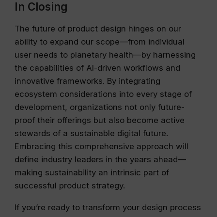
In Closing
The future of product design hinges on our
ability to expand our scope—from individual
user needs to planetary health—by harnessing
the capabilities of AI-driven workflows and
innovative frameworks. By integrating
ecosystem considerations into every stage of
development, organizations not only future-
proof their offerings but also become active
stewards of a sustainable digital future.
Embracing this comprehensive approach will
define industry leaders in the years ahead—
making sustainability an intrinsic part of
successful product strategy.
If you’re ready to transform your design process