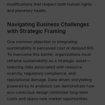
modifications that respect both human rights
and planetary health.
Navigating Business Challenges
with Strategic Framing
One common objection to integrating
sustainability is perceived cost or delayed ROI.
To overcome this barrier, organizations must
reframe sustainability as a strategic asset—
reducing risks associated with resource
scarcity, regulatory compliance, and
reputational damage. Data-driven storytelling
powered by AI analytics can demonstrate how
eco-conscious design minimizes long-term
costs and opens new market opportunities.