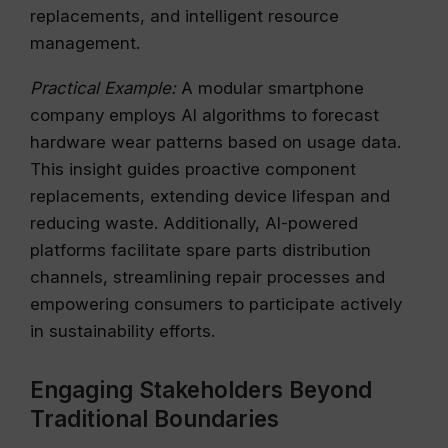
replacements, and intelligent resource
management.
Practical Example:
A modular smartphone
company employs AI algorithms to forecast
hardware wear patterns based on usage data.
This insight guides proactive component
replacements, extending device lifespan and
reducing waste. Additionally, AI-powered
platforms facilitate spare parts distribution
channels, streamlining repair processes and
empowering consumers to participate actively
in sustainability efforts.
Engaging Stakeholders Beyond
Traditional Boundaries