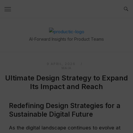
Skip
to
content
Home
AI-Forward Insights for Product Teams
9 APRIL, 2026
MAIA
Ultimate Design Strategy to Expand
Its Impact and Reach
Redefining Design Strategies for a
Sustainable Digital Future
As the digital landscape continues to evolve at