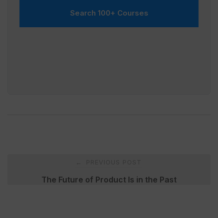
Search 100+ Courses
Post
PREVIOUS POST
←
navigation
The Future of Product Is in the Past