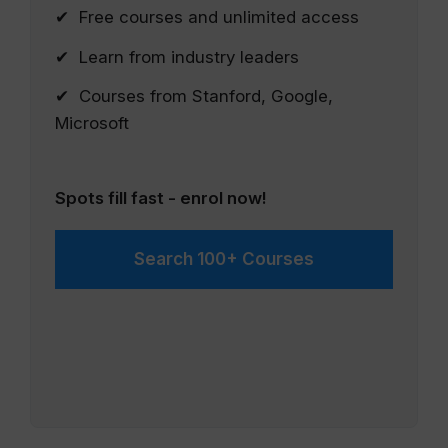
✔ Free courses and unlimited access
✔ Learn from industry leaders
✔ Courses from Stanford, Google,
Microsoft
Spots fill fast - enrol now!
Search 100+ Courses