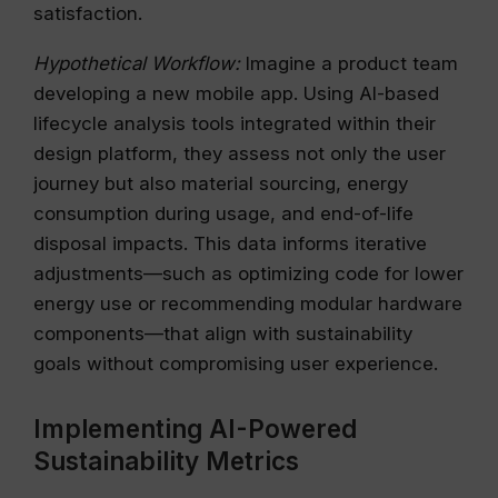
satisfaction.
Hypothetical Workflow:
Imagine a product team
developing a new mobile app. Using AI-based
lifecycle analysis tools integrated within their
design platform, they assess not only the user
journey but also material sourcing, energy
consumption during usage, and end-of-life
disposal impacts. This data informs iterative
adjustments—such as optimizing code for lower
energy use or recommending modular hardware
components—that align with sustainability
goals without compromising user experience.
Implementing AI-Powered
Sustainability Metrics