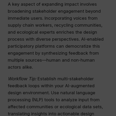
A key aspect of expanding impact involves
broadening stakeholder engagement beyond
immediate users. Incorporating voices from
supply chain workers, recycling communities,
and ecological experts enriches the design
process with diverse perspectives. AI-enabled
participatory platforms can democratize this
engagement by synthesizing feedback from
multiple sources—human and non-human
actors alike.
Workflow Tip:
Establish multi-stakeholder
feedback loops within your AI-augmented
design environment. Use natural language
processing (NLP) tools to analyze input from
affected communities or ecological data sets,
translating insights into actionable design