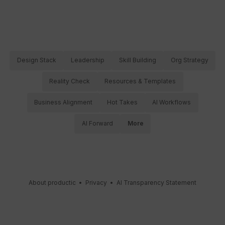
Design Stack
Leadership
Skill Building
Org Strategy
Reality Check
Resources & Templates
Business Alignment
Hot Takes
AI Workflows
AI Forward
More
About productic
•
Privacy
•
AI Transparency Statement