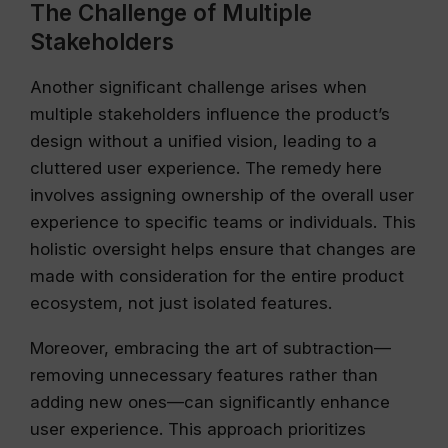
The Challenge of Multiple
Stakeholders
Another significant challenge arises when
multiple stakeholders influence the product’s
design without a unified vision, leading to a
cluttered user experience. The remedy here
involves assigning ownership of the overall user
experience to specific teams or individuals. This
holistic oversight helps ensure that changes are
made with consideration for the entire product
ecosystem, not just isolated features.
Moreover, embracing the art of subtraction—
removing unnecessary features rather than
adding new ones—can significantly enhance
user experience. This approach prioritizes