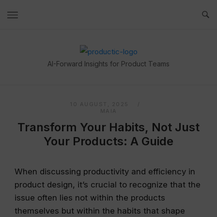
Skip
to
content
Home
AI-Forward Insights for Product Teams
10 AUGUST, 2025
MAIA
Transform Your Habits, Not Just
Your Products: A Guide
When discussing productivity and efficiency in
product design, it’s crucial to recognize that the
issue often lies not within the products
themselves but within the habits that shape