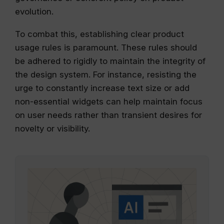
evolution.
To combat this, establishing clear product
usage rules is paramount. These rules should
be adhered to rigidly to maintain the integrity of
the design system. For instance, resisting the
urge to constantly increase text size or add
non-essential widgets can help maintain focus
on user needs rather than transient desires for
novelty or visibility.