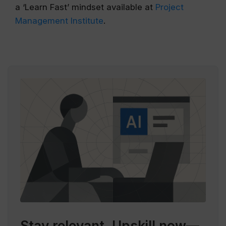
a ‘Learn Fast’ mindset available at
Project
Management Institute
.
Stay relevant.
Upskill now—