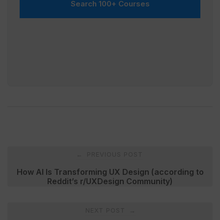
Search 100+ Courses
Post
PREVIOUS POST
←
navigation
How AI Is Transforming UX Design (according to
Reddit’s r/UXDesign Community)
NEXT POST
→