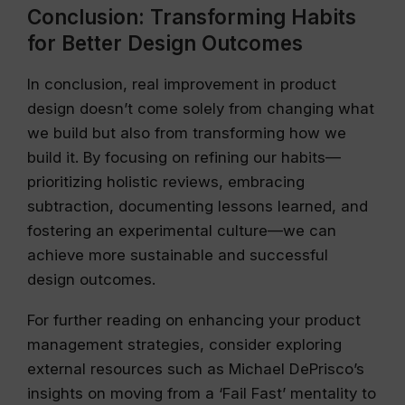
Conclusion: Transforming Habits
for Better Design Outcomes
In conclusion, real improvement in product
design doesn’t come solely from changing what
we build but also from transforming how we
build it. By focusing on refining our habits—
prioritizing holistic reviews, embracing
subtraction, documenting lessons learned, and
fostering an experimental culture—we can
achieve more sustainable and successful
design outcomes.
For further reading on enhancing your product
management strategies, consider exploring
external resources such as Michael DePrisco’s
insights on moving from a ‘Fail Fast’ mentality to