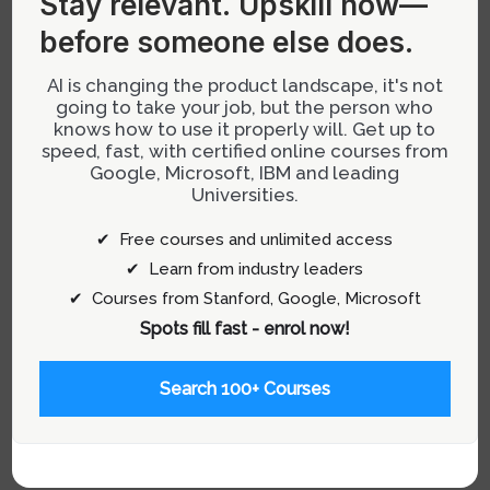
into manageable parts and addressing them
before someone else does.
incrementally. This approach allows teams to
AI is changing the product landscape, it's not
improve aspects of UX without disrupting core
going to take your job, but the person who
functionalities that may be critical for revenue
knows how to use it properly will. Get up to
generation.
speed, fast, with certified online courses from
Google, Microsoft, IBM and leading
Universities.
This incremental improvement process should
be thought of as evolving a product piece by
✔ Free courses and unlimited access
piece—ensuring each part functions better than
✔ Learn from industry leaders
before without necessitating complete
✔ Courses from Stanford, Google, Microsoft
overhauls that disrupt user experience or
Spots fill fast - enrol now!
business operations.
Search 100+ Courses
For more insights on managing and
designing products effectively, visit our
Product Management category
.