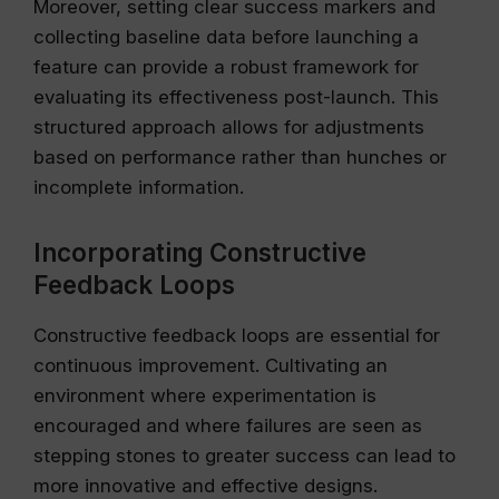
Moreover, setting clear success markers and
collecting baseline data before launching a
feature can provide a robust framework for
evaluating its effectiveness post-launch. This
structured approach allows for adjustments
based on performance rather than hunches or
incomplete information.
Incorporating Constructive
Feedback Loops
Constructive feedback loops are essential for
continuous improvement. Cultivating an
environment where experimentation is
encouraged and where failures are seen as
stepping stones to greater success can lead to
more innovative and effective designs.