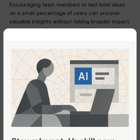
Encouraging team members to test bold ideas
on a small percentage of users can uncover
valuable insights without risking broader impact.
Additionally, documenting past failures in a
‘failure doc’ can provide invaluable learnings
that prevent future teams from repeating the
same mistakes. These documents should detail
what was tried, why it didn’t work, and what
was learned, thereby informing better decision-
making moving forward.
Maintaining Momentum in Product
Development
Momentum in product development can be
Stay relevant.
Upskill now—
maintained by breaking down larger problems