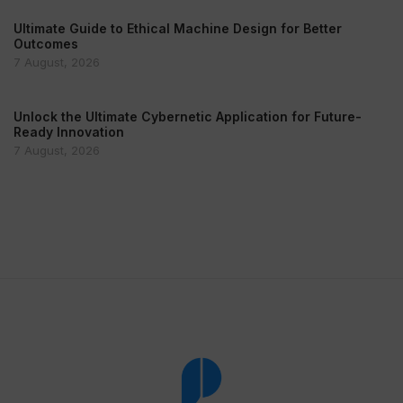
Ultimate Guide to Ethical Machine Design for Better
Outcomes
7 August, 2026
Unlock the Ultimate Cybernetic Application for Future-
Ready Innovation
7 August, 2026