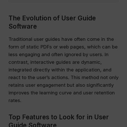
The Evolution of User Guide
Software
Traditional user guides have often come in the
form of static PDFs or web pages, which can be
less engaging and often ignored by users. In
contrast, interactive guides are dynamic,
integrated directly within the application, and
react to the user’s actions. This method not only
retains user engagement but also significantly
improves the learning curve and user retention
rates.
Top Features to Look for in User
Guide Software