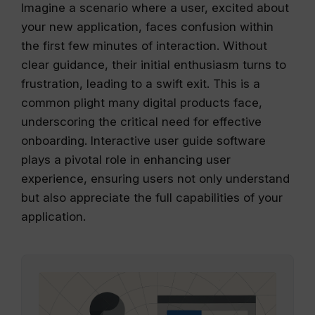
Imagine a scenario where a user, excited about
your new application, faces confusion within
the first few minutes of interaction. Without
clear guidance, their initial enthusiasm turns to
frustration, leading to a swift exit. This is a
common plight many digital products face,
underscoring the critical need for effective
onboarding. Interactive user guide software
plays a pivotal role in enhancing user
experience, ensuring users not only understand
but also appreciate the full capabilities of your
application.