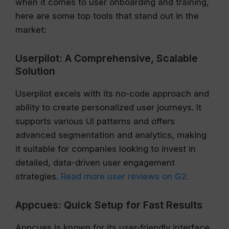
when it comes to user onboarding and training,
here are some top tools that stand out in the
market:
Userpilot: A Comprehensive, Scalable
Solution
Userpilot excels with its no-code approach and
ability to create personalized user journeys. It
supports various UI patterns and offers
advanced segmentation and analytics, making
it suitable for companies looking to invest in
detailed, data-driven user engagement
strategies.
Read more user reviews on G2.
Appcues: Quick Setup for Fast Results
Appcues is known for its user-friendly interface