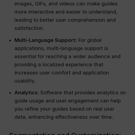
images, GIFs, and videos can make guides
more interactive and easier to understand,
leading to better user comprehension and
satisfaction.
Multi-Language Support:
For global
applications, multi-language support is
essential for reaching a wider audience and
providing a localized experience that
increases user comfort and application
usability.
Analytics:
Software that provides analytics on
guide usage and user engagement can help
you refine your guides based on real user
data, enhancing effectiveness over time.