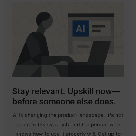
Stay relevant.
Upskill now—
before someone else does.
AI is changing the product landscape, it's not
going to take your job, but the person who
knows how to use it properly will. Get up to