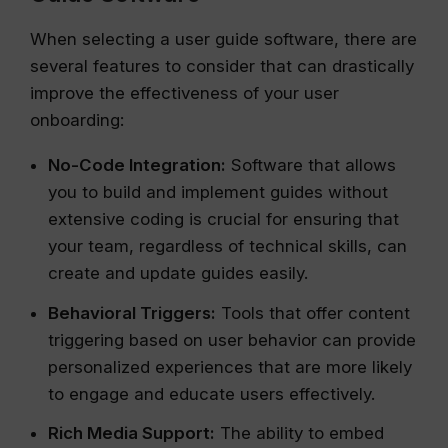
When selecting a user guide software, there are
several features to consider that can drastically
improve the effectiveness of your user
onboarding:
No-Code Integration:
Software that allows
you to build and implement guides without
extensive coding is crucial for ensuring that
your team, regardless of technical skills, can
create and update guides easily.
Behavioral Triggers:
Tools that offer content
triggering based on user behavior can provide
personalized experiences that are more likely
to engage and educate users effectively.
Rich Media Support:
The ability to embed