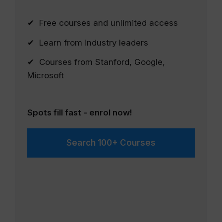
✔ Free courses and unlimited access
✔ Learn from industry leaders
✔ Courses from Stanford, Google,
Microsoft
Spots fill fast - enrol now!
Search 100+ Courses