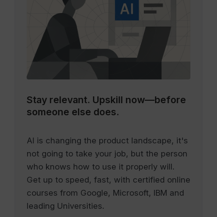
Stay relevant.
Upskill now—before
someone else does.
AI is changing the product landscape, it's
not going to take your job, but the person
who knows how to use it properly will.
Get up to speed, fast, with certified online
courses from Google, Microsoft, IBM and
leading Universities.