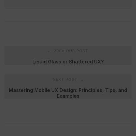
Post
PREVIOUS POST
←
navigation
Liquid Glass or Shattered UX?
NEXT POST
→
Mastering Mobile UX Design: Principles, Tips, and
Examples