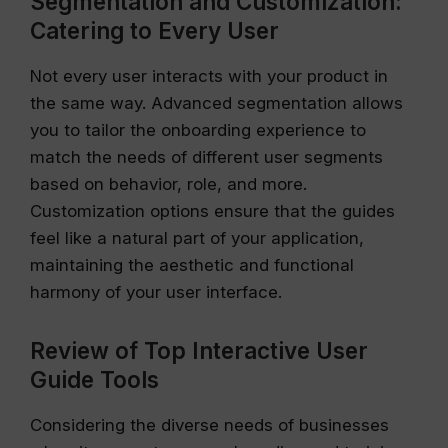
Segmentation and Customization:
Catering to Every User
Not every user interacts with your product in
the same way. Advanced segmentation allows
you to tailor the onboarding experience to
match the needs of different user segments
based on behavior, role, and more.
Customization options ensure that the guides
feel like a natural part of your application,
maintaining the aesthetic and functional
harmony of your user interface.
Review of Top Interactive User
Guide Tools
Considering the diverse needs of businesses