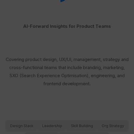
AI-Forward Insights for Product Teams
Covering product design, UX/UI, management, strategy and
cross-functional teams that include branding, marketing,
SXO (Search Experience Optimisation), engineering, and
frontend development.
Design Stack
Leadership
Skill Building
Org Strategy