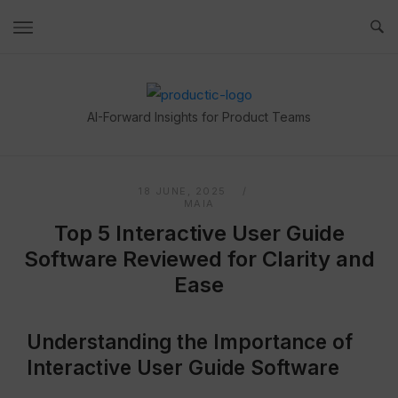
Skip
to
content
Home
AI-Forward Insights for Product Teams
18 JUNE, 2025
MAIA
Top 5 Interactive User Guide
Software Reviewed for Clarity and
Ease
Understanding the Importance of
Interactive User Guide Software