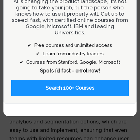
Whatfix: Ideal for Enterprise Needs
going to take your job, but the person who
knows how to use it properly will. Get up to
Whatfix stands out for its robust feature set
speed, fast, with certified online courses from
Google, Microsoft, IBM and leading
designed to accommodate the complex needs
Universities.
of large enterprises. It supports multi-format
publishing and cross-platform functionality,
✔ Free courses and unlimited access
making it a versatile choice for comprehensive
✔ Learn from industry leaders
training and onboarding across various software
✔ Courses from Stanford, Google, Microsoft
systems.
Spots fill fast - enrol now!
UserGuiding: Cost-Effective for Startups
Search 100+ Courses
UserGuiding offers an affordable solution with
enough features to get startups moving quickly
with interactive guides. It provides essential
analytics and segmentation options, which are
easy to use and implement, ensuring that even
teams with limited resources can enhance user