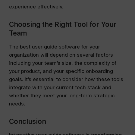
experience effectively.
Choosing the Right Tool for Your
Team
The best user guide software for your
organization will depend on several factors
including your team’s size, the complexity of
your product, and your specific onboarding
goals. It’s essential to consider how these tools
integrate with your current tech stack and
whether they meet your long-term strategic
needs.
Conclusion