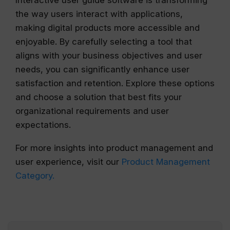
Interactive user guide software is transforming
the way users interact with applications,
making digital products more accessible and
enjoyable. By carefully selecting a tool that
aligns with your business objectives and user
needs, you can significantly enhance user
satisfaction and retention. Explore these options
and choose a solution that best fits your
organizational requirements and user
expectations.
For more insights into product management and
user experience, visit our
Product Management
Category.