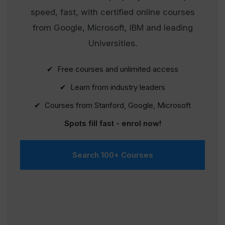
speed, fast, with certified online courses
from Google, Microsoft, IBM and leading
Universities.
✔ Free courses and unlimited access
✔ Learn from industry leaders
✔ Courses from Stanford, Google, Microsoft
Spots fill fast - enrol now!
Search 100+ Courses