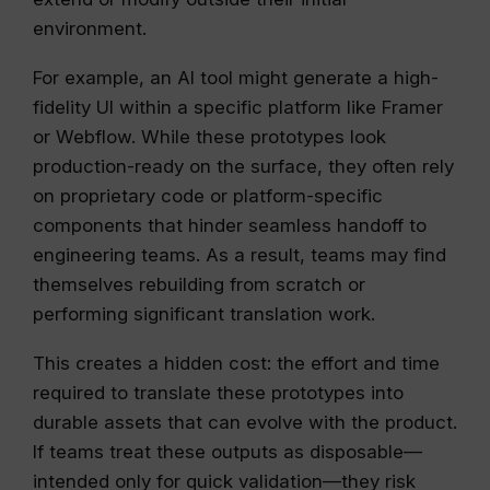
environment.
For example, an AI tool might generate a high-
fidelity UI within a specific platform like Framer
or Webflow. While these prototypes look
production-ready on the surface, they often rely
on proprietary code or platform-specific
components that hinder seamless handoff to
engineering teams. As a result, teams may find
themselves rebuilding from scratch or
performing significant translation work.
This creates a hidden cost: the effort and time
required to translate these prototypes into
durable assets that can evolve with the product.
If teams treat these outputs as disposable—
intended only for quick validation—they risk