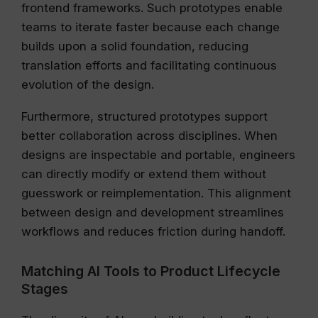
frontend frameworks. Such prototypes enable
teams to iterate faster because each change
builds upon a solid foundation, reducing
translation efforts and facilitating continuous
evolution of the design.
Furthermore, structured prototypes support
better collaboration across disciplines. When
designs are inspectable and portable, engineers
can directly modify or extend them without
guesswork or reimplementation. This alignment
between design and development streamlines
workflows and reduces friction during handoff.
Matching AI Tools to Product Lifecycle
Stages