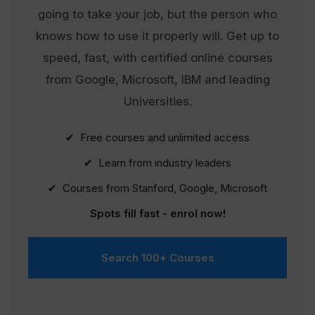
going to take your job, but the person who
knows how to use it properly will. Get up to
speed, fast, with certified online courses
from Google, Microsoft, IBM and leading
Universities.
✔ Free courses and unlimited access
✔ Learn from industry leaders
✔ Courses from Stanford, Google, Microsoft
Spots fill fast - enrol now!
Search 100+ Courses