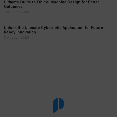
Ultimate Guide to Ethical Machine Design for Better
Outcomes
7 August, 2026
Unlock the Ultimate Cybernetic Application for Future-
Ready Innovation
7 August, 2026