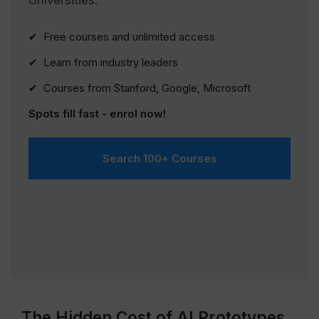
Universities.
✔ Free courses and unlimited access
✔ Learn from industry leaders
✔ Courses from Stanford, Google, Microsoft
Spots fill fast - enrol now!
Search 100+ Courses
The Hidden Cost of AI Prototypes