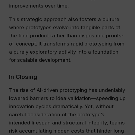
improvements over time.
This strategic approach also fosters a culture
where prototypes evolve into tangible parts of
the final product rather than disposable proofs-
of-concept. It transforms rapid prototyping from
a purely exploratory activity into a foundation
for scalable development.
In Closing
The rise of AI-driven prototyping has undeniably
lowered barriers to idea validation—speeding up
innovation cycles dramatically. Yet, without
careful consideration of the prototype’s
intended lifespan and structural integrity, teams
risk accumulating hidden costs that hinder long-