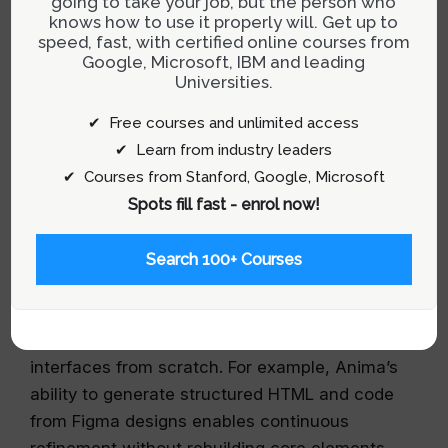
going to take your job, but the person who
knows how to use it properly will. Get up to
Designing for Longevity: From Ideation
speed, fast, with certified online courses from
to Production
Google, Microsoft, IBM and leading
Universities.
The key shift lies in rethinking what it means for
✔ Free courses and unlimited access
a prototype to “survive.” Instead of viewing
✔ Learn from industry leaders
prototypes solely as ephemeral artifacts for
✔ Courses from Stanford, Google, Microsoft
validation, teams should aim to create outputs
Spots fill fast - enrol now!
that can serve as evolution points within the
product roadmap.
Search 100+ Courses
This involves leveraging tools capable of
starting from existing designs or live websites—
preserving context rather than recreating
interfaces from scratch. For example, Anima’s
ability to generate structured HTML and code
from Figma designs enables continuous