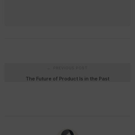
Post
PREVIOUS POST
←
navigation
The Future of Product Is in the Past