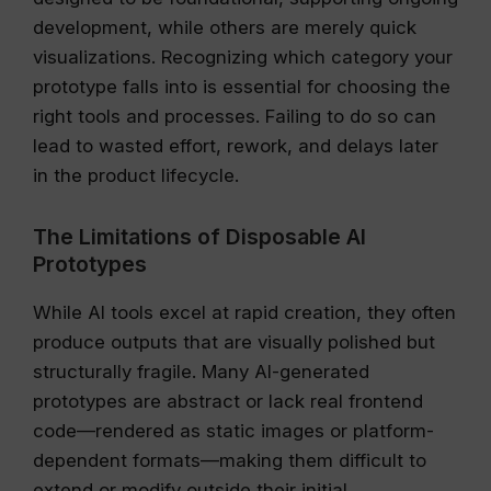
development, while others are merely quick
visualizations. Recognizing which category your
prototype falls into is essential for choosing the
right tools and processes. Failing to do so can
lead to wasted effort, rework, and delays later
in the product lifecycle.
The Limitations of Disposable AI
Prototypes
While AI tools excel at rapid creation, they often
produce outputs that are visually polished but
structurally fragile. Many AI-generated
prototypes are abstract or lack real frontend
code—rendered as static images or platform-
dependent formats—making them difficult to
extend or modify outside their initial