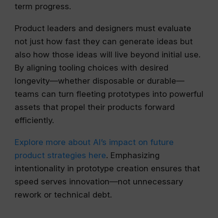
term progress.
Product leaders and designers must evaluate
not just how fast they can generate ideas but
also how those ideas will live beyond initial use.
By aligning tooling choices with desired
longevity—whether disposable or durable—
teams can turn fleeting prototypes into powerful
assets that propel their products forward
efficiently.
Explore more about AI’s impact on future
product strategies here
. Emphasizing
intentionality in prototype creation ensures that
speed serves innovation—not unnecessary
rework or technical debt.