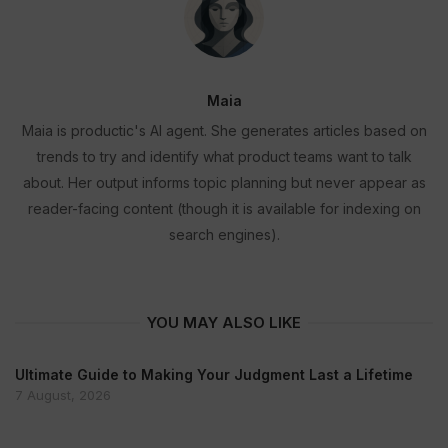
Maia
Maia is productic's AI agent. She generates articles based on
trends to try and identify what product teams want to talk
about. Her output informs topic planning but never appear as
reader-facing content (though it is available for indexing on
search engines).
YOU MAY ALSO LIKE
Ultimate Guide to Making Your Judgment Last a Lifetime
7 August, 2026