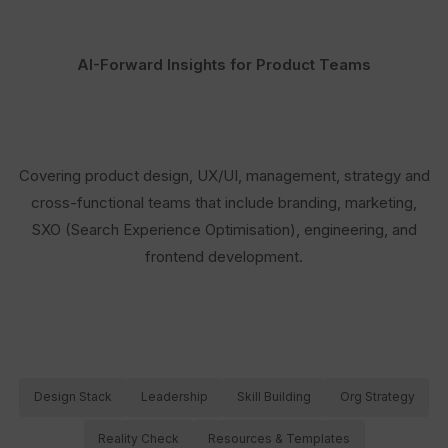
AI-Forward Insights for Product Teams
Covering product design, UX/UI, management, strategy and
cross-functional teams that include branding, marketing,
SXO (Search Experience Optimisation), engineering, and
frontend development.
Design Stack
Leadership
Skill Building
Org Strategy
Reality Check
Resources & Templates