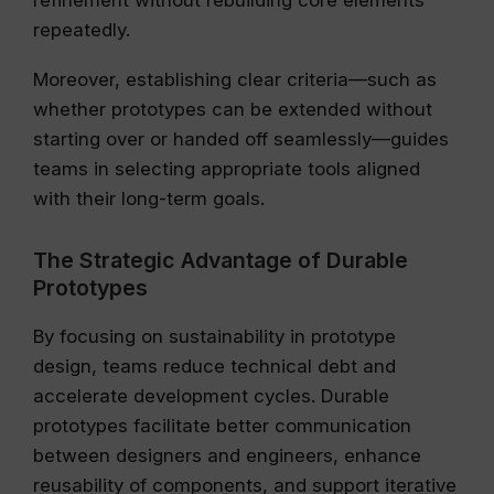
refinement without rebuilding core elements
repeatedly.
Moreover, establishing clear criteria—such as
whether prototypes can be extended without
starting over or handed off seamlessly—guides
teams in selecting appropriate tools aligned
with their long-term goals.
The Strategic Advantage of Durable
Prototypes
By focusing on sustainability in prototype
design, teams reduce technical debt and
accelerate development cycles. Durable
prototypes facilitate better communication
between designers and engineers, enhance
reusability of components, and support iterative