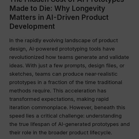
Made to Die: Why Longevity
Matters in AI-Driven Product
Development
In the rapidly evolving landscape of product
design, AI-powered prototyping tools have
revolutionized how teams generate and validate
ideas. With just a few prompts, design files, or
sketches, teams can produce near-realistic
prototypes in a fraction of the time traditional
methods require. This acceleration has
transformed expectations, making rapid
iteration commonplace. However, beneath this
speed lies a critical challenge: understanding
the true lifespan of AI-generated prototypes and
their role in the broader product lifecycle.