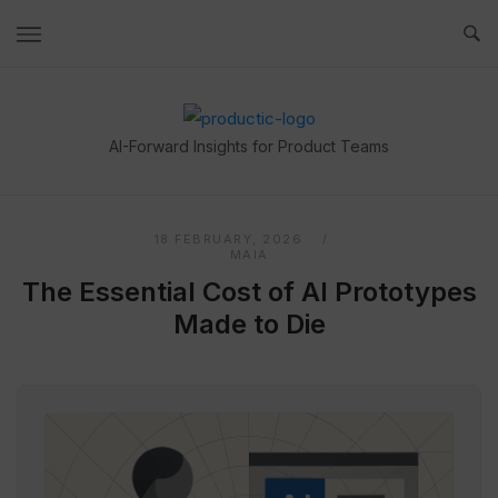
Skip
to
content
Home
AI-Forward Insights for Product Teams
18 FEBRUARY, 2026
MAIA
The Essential Cost of AI Prototypes
Made to Die