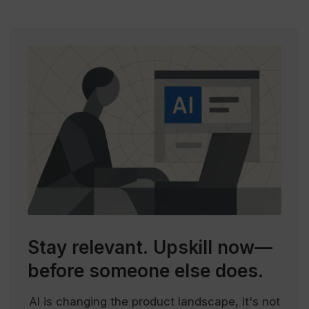
Stay relevant.
Upskill now—
before someone else does.
AI is changing the product landscape, it's not