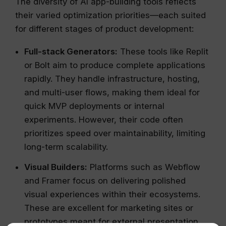
The diversity of AI app-building tools reflects
their varied optimization priorities—each suited
for different stages of product development:
Full-stack Generators:
These tools like Replit
or Bolt aim to produce complete applications
rapidly. They handle infrastructure, hosting,
and multi-user flows, making them ideal for
quick MVP deployments or internal
experiments. However, their code often
prioritizes speed over maintainability, limiting
long-term scalability.
Visual Builders:
Platforms such as Webflow
and Framer focus on delivering polished
visual experiences within their ecosystems.
These are excellent for marketing sites or
prototypes meant for external presentation