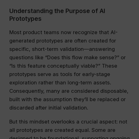
Understanding the Purpose of AI
Prototypes
Most product teams now recognize that AI-
generated prototypes are often created for
specific, short-term validation—answering
questions like “Does this flow make sense?” or
“Is this feature conceptually viable?” These
prototypes serve as tools for early-stage
exploration rather than long-term assets.
Consequently, many are considered disposable,
built with the assumption they’ll be replaced or
discarded after initial validation.
But this mindset overlooks a crucial aspect: not
all prototypes are created equal. Some are
designed to be foundational, supporting ongoing