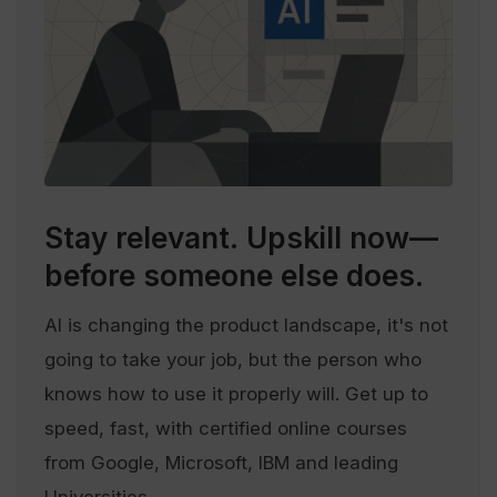
Stay relevant.
Upskill now—
before someone else does.
AI is changing the product landscape, it's not
going to take your job, but the person who
knows how to use it properly will. Get up to
speed, fast, with certified online courses
from Google, Microsoft, IBM and leading