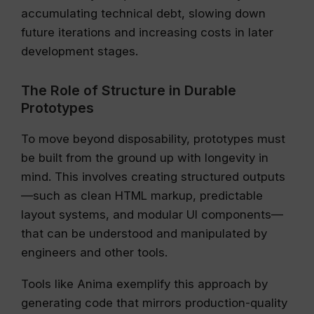
accumulating technical debt, slowing down
future iterations and increasing costs in later
development stages.
The Role of Structure in Durable
Prototypes
To move beyond disposability, prototypes must
be built from the ground up with longevity in
mind. This involves creating structured outputs
—such as clean HTML markup, predictable
layout systems, and modular UI components—
that can be understood and manipulated by
engineers and other tools.
Tools like Anima exemplify this approach by
generating code that mirrors production-quality