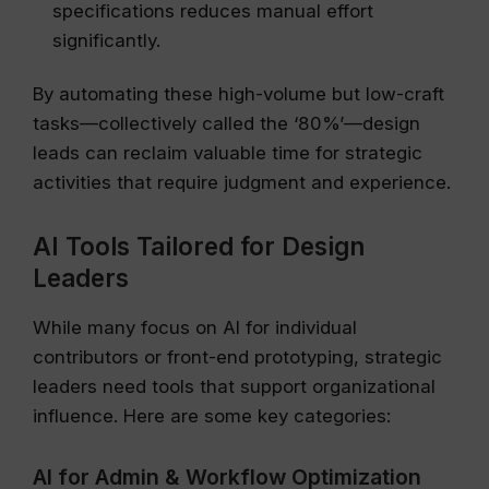
specifications reduces manual effort
significantly.
By automating these high-volume but low-craft
tasks—collectively called the ‘80%’—design
leads can reclaim valuable time for strategic
activities that require judgment and experience.
AI Tools Tailored for Design
Leaders
While many focus on AI for individual
contributors or front-end prototyping, strategic
leaders need tools that support organizational
influence. Here are some key categories:
AI for Admin & Workflow Optimization