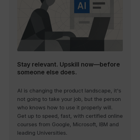
Stay relevant.
Upskill now—before
someone else does.
AI is changing the product landscape, it's
not going to take your job, but the person
who knows how to use it properly will.
Get up to speed, fast, with certified online
courses from Google, Microsoft, IBM and
leading Universities.