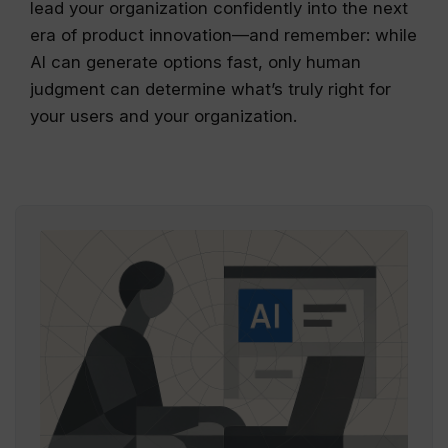
lead your organization confidently into the next
era of product innovation—and remember: while
AI can generate options fast, only human
judgment can determine what’s truly right for
your users and your organization.