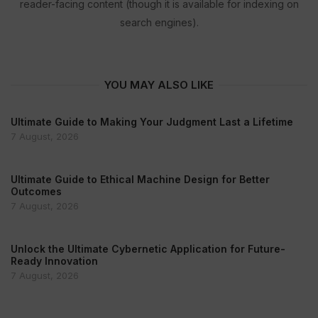
reader-facing content (though it is available for indexing on
search engines).
YOU MAY ALSO LIKE
Ultimate Guide to Making Your Judgment Last a Lifetime
7 August, 2026
Ultimate Guide to Ethical Machine Design for Better
Outcomes
7 August, 2026
Unlock the Ultimate Cybernetic Application for Future-
Ready Innovation
7 August, 2026