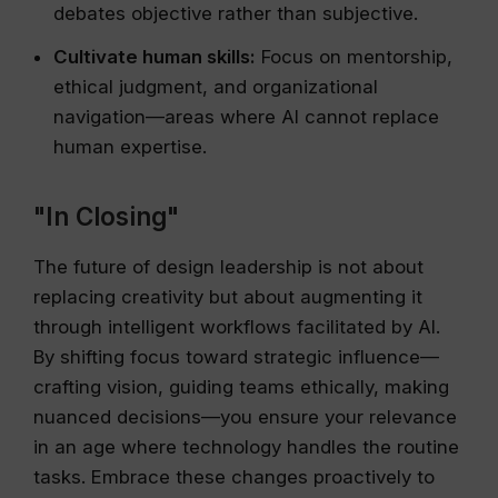
debates objective rather than subjective.
Cultivate human skills:
Focus on mentorship,
ethical judgment, and organizational
navigation—areas where AI cannot replace
human expertise.
"In Closing"
The future of design leadership is not about
replacing creativity but about augmenting it
through intelligent workflows facilitated by AI.
By shifting focus toward strategic influence—
crafting vision, guiding teams ethically, making
nuanced decisions—you ensure your relevance
in an age where technology handles the routine
tasks. Embrace these changes proactively to