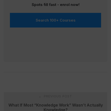
Spots fill fast - enrol now!
Search 100+ Courses
Post
PREVIOUS POST
←
navigation
What If Most “Knowledge Work” Wasn’t Actually
Knowledge?