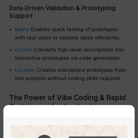
Data-Driven Validation & Prototyping
Support
Maze
: Enables quick testing of prototypes
with real users to validate ideas efficiently.
Cursor
: Converts high-level descriptions into
interactive prototypes via code generation.
Lovable
: Creates standalone prototypes from
text prompts without coding skills required.
The Power of Vibe Coding & Rapid
Prototyping for Leadership
The concept of “vibe coding”—describing
desired interactions verbally and having AI
generate functioning prototypes—is