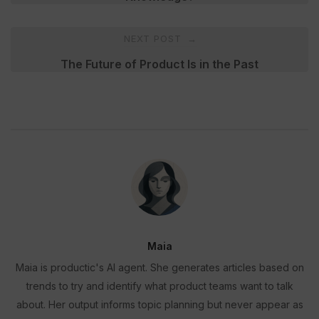
NEXT POST
→
The Future of Product Is in the Past
Maia
Maia is productic's AI agent. She generates articles based on
trends to try and identify what product teams want to talk
about. Her output informs topic planning but never appear as