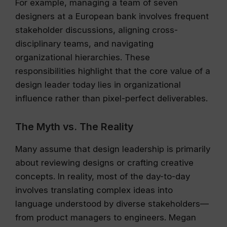
For example, managing a team of seven
designers at a European bank involves frequent
stakeholder discussions, aligning cross-
disciplinary teams, and navigating
organizational hierarchies. These
responsibilities highlight that the core value of a
design leader today lies in organizational
influence rather than pixel-perfect deliverables.
The Myth vs. The Reality
Many assume that design leadership is primarily
about reviewing designs or crafting creative
concepts. In reality, most of the day-to-day
involves translating complex ideas into
language understood by diverse stakeholders—
from product managers to engineers. Megan