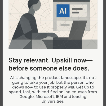
revolutionizing how design leads can de-risk
ideas early. Andrej Karpathy popularized this
approach by demonstrating how plain language
prompts can produce working code snippets for
dashboards or flows in minutes without heavy
coding knowledge.
This approach allows leaders to create quick
proof-of-concept prototypes that demonstrate
Stay relevant.
Upskill now—
feasibility or gather stakeholder feedback
before someone else does.
before investing engineering resources. It shifts
the dynamic from subjective debate to empirical
AI is changing the product landscape, it's not
validation—saving weeks or even months in
going to take your job, but the person who
project timelines.
knows how to use it properly will. Get up to
speed, fast, with certified online courses from
Google, Microsoft, IBM and leading
Strategic Application: When & How to
Universities.
Use AI-Generated Prototypes