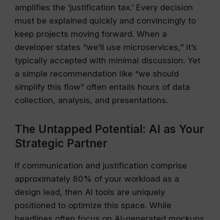
amplifies the ‘justification tax.’ Every decision
must be explained quickly and convincingly to
keep projects moving forward. When a
developer states “we’ll use microservices,” it’s
typically accepted with minimal discussion. Yet
a simple recommendation like “we should
simplify this flow” often entails hours of data
collection, analysis, and presentations.
The Untapped Potential: AI as Your
Strategic Partner
If communication and justification comprise
approximately 80% of your workload as a
design lead, then AI tools are uniquely
positioned to optimize this space. While
headlines often focus on AI-generated mockups