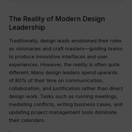
The Reality of Modern Design
Leadership
Traditionally, design leads envisioned their roles
as visionaries and craft masters—guiding teams
to produce innovative interfaces and user
experiences. However, the reality is often quite
different. Many design leaders spend upwards
of 80% of their time on communication,
collaboration, and justification rather than direct
design work. Tasks such as running meetings,
mediating conflicts, writing business cases, and
updating project management tools dominate
their calendars.