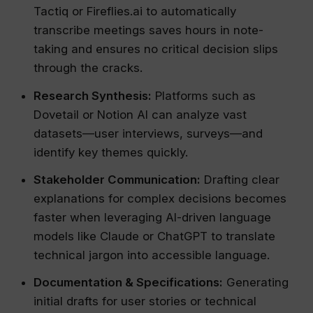
Tactiq or Fireflies.ai to automatically
transcribe meetings saves hours in note-
taking and ensures no critical decision slips
through the cracks.
Research Synthesis:
Platforms such as
Dovetail or Notion AI can analyze vast
datasets—user interviews, surveys—and
identify key themes quickly.
Stakeholder Communication:
Drafting clear
explanations for complex decisions becomes
faster when leveraging AI-driven language
models like Claude or ChatGPT to translate
technical jargon into accessible language.
Documentation & Specifications:
Generating
initial drafts for user stories or technical