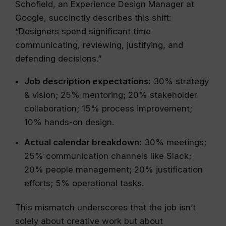
Schofield, an Experience Design Manager at
Google, succinctly describes this shift:
“Designers spend significant time
communicating, reviewing, justifying, and
defending decisions.”
Job description expectations:
30% strategy
& vision; 25% mentoring; 20% stakeholder
collaboration; 15% process improvement;
10% hands-on design.
Actual calendar breakdown:
30% meetings;
25% communication channels like Slack;
20% people management; 20% justification
efforts; 5% operational tasks.
This mismatch underscores that the job isn’t
solely about creative work but about