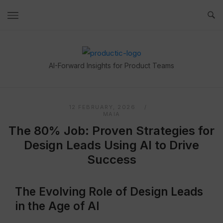
Skip
to
content
Home
AI-Forward Insights for Product Teams
12 FEBRUARY, 2026
MAIA
The 80% Job: Proven Strategies for
Design Leads Using AI to Drive
Success
The Evolving Role of Design Leads
in the Age of AI