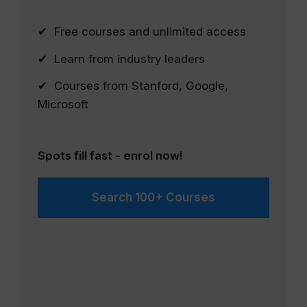
✔ Free courses and unlimited access
✔ Learn from industry leaders
✔ Courses from Stanford, Google,
Microsoft
Spots fill fast - enrol now!
Search 100+ Courses