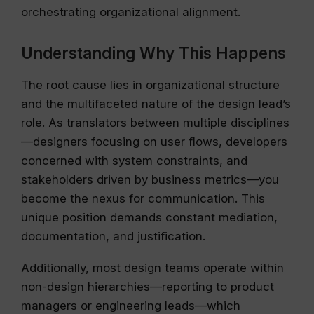
orchestrating organizational alignment.
Understanding Why This Happens
The root cause lies in organizational structure
and the multifaceted nature of the design lead’s
role. As translators between multiple disciplines
—designers focusing on user flows, developers
concerned with system constraints, and
stakeholders driven by business metrics—you
become the nexus for communication. This
unique position demands constant mediation,
documentation, and justification.
Additionally, most design teams operate within
non-design hierarchies—reporting to product
managers or engineering leads—which