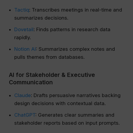
Tactiq
: Transcribes meetings in real-time and
summarizes decisions.
Dovetail
: Finds patterns in research data
rapidly.
Notion AI
: Summarizes complex notes and
pulls themes from databases.
AI for Stakeholder & Executive
Communication
Claude
: Drafts persuasive narratives backing
design decisions with contextual data.
ChatGPT
: Generates clear summaries and
stakeholder reports based on input prompts.