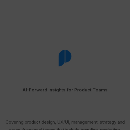
AI-Forward Insights for Product Teams
Covering product design, UX/UI, management, strategy and
cross-functional teams that include branding, marketing,