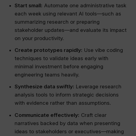
Start small:
Automate one administrative task
each week using relevant AI tools—such as
summarizing research or preparing
stakeholder updates—and evaluate its impact
on your productivity.
Create prototypes rapidly:
Use vibe coding
techniques to validate ideas early with
minimal investment before engaging
engineering teams heavily.
Synthesize data swiftly:
Leverage research
analysis tools to inform strategic decisions
with evidence rather than assumptions.
Communicate effectively:
Craft clear
narratives backed by data when presenting
ideas to stakeholders or executives—making