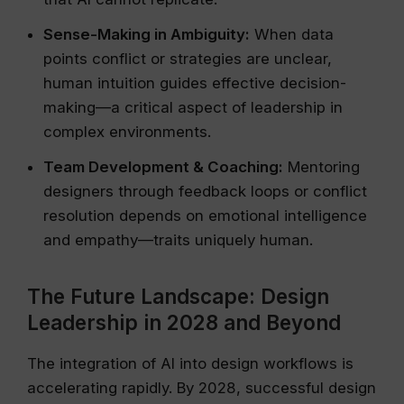
Sense-Making in Ambiguity:
When data
points conflict or strategies are unclear,
human intuition guides effective decision-
making—a critical aspect of leadership in
complex environments.
Team Development & Coaching:
Mentoring
designers through feedback loops or conflict
resolution depends on emotional intelligence
and empathy—traits uniquely human.
The Future Landscape: Design
Leadership in 2028 and Beyond
The integration of AI into design workflows is
accelerating rapidly. By 2028, successful design