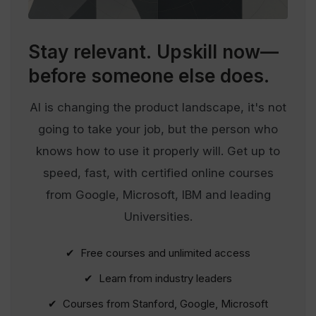
Stay relevant.
Upskill now—
before someone else does.
AI is changing the product landscape, it's not
going to take your job, but the person who
knows how to use it properly will. Get up to
speed, fast, with certified online courses
from Google, Microsoft, IBM and leading
Universities.
✔ Free courses and unlimited access
✔ Learn from industry leaders
✔ Courses from Stanford, Google, Microsoft