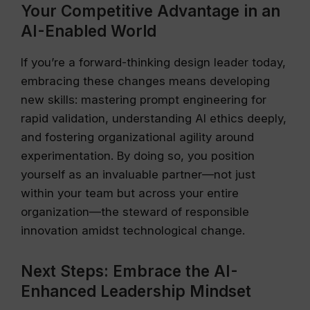
Your Competitive Advantage in an
AI-Enabled World
If you’re a forward-thinking design leader today,
embracing these changes means developing
new skills: mastering prompt engineering for
rapid validation, understanding AI ethics deeply,
and fostering organizational agility around
experimentation. By doing so, you position
yourself as an invaluable partner—not just
within your team but across your entire
organization—the steward of responsible
innovation amidst technological change.
Next Steps: Embrace the AI-
Enhanced Leadership Mindset