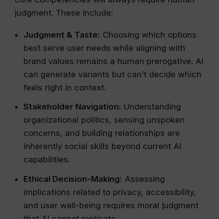
judgment. These include:
Judgment & Taste:
Choosing which options
best serve user needs while aligning with
brand values remains a human prerogative. AI
can generate variants but can’t decide which
feels right in context.
Stakeholder Navigation:
Understanding
organizational politics, sensing unspoken
concerns, and building relationships are
inherently social skills beyond current AI
capabilities.
Ethical Decision-Making:
Assessing
implications related to privacy, accessibility,
and user well-being requires moral judgment
that AI cannot replicate.