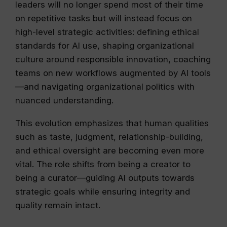
leaders will no longer spend most of their time
on repetitive tasks but will instead focus on
high-level strategic activities: defining ethical
standards for AI use, shaping organizational
culture around responsible innovation, coaching
teams on new workflows augmented by AI tools
—and navigating organizational politics with
nuanced understanding.
This evolution emphasizes that human qualities
such as taste, judgment, relationship-building,
and ethical oversight are becoming even more
vital. The role shifts from being a creator to
being a curator—guiding AI outputs towards
strategic goals while ensuring integrity and
quality remain intact.