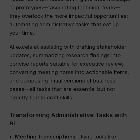
or prototypes—fascinating technical feats—
they overlook the more impactful opportunities:
automating administrative tasks that eat up
your time.
AI excels at assisting with drafting stakeholder
updates, summarizing research findings into
concise reports suitable for executive review,
converting meeting notes into actionable items,
and composing initial versions of business
cases—all tasks that are essential but not
directly tied to craft skills.
Transforming Administrative Tasks with
AI
Meeting Transcriptions:
Using tools like