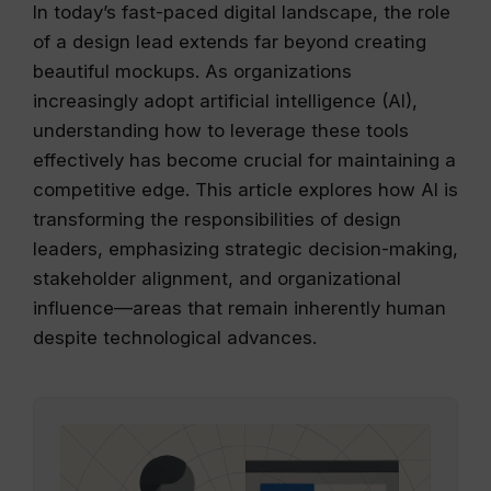
In today’s fast-paced digital landscape, the role
of a design lead extends far beyond creating
beautiful mockups. As organizations
increasingly adopt artificial intelligence (AI),
understanding how to leverage these tools
effectively has become crucial for maintaining a
competitive edge. This article explores how AI is
transforming the responsibilities of design
leaders, emphasizing strategic decision-making,
stakeholder alignment, and organizational
influence—areas that remain inherently human
despite technological advances.