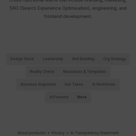
SXO (Search Experience Optimisation), engineering, and
frontend development.
Design Stack
Leadership
Skill Building
Org Strategy
Reality Check
Resources & Templates
Business Alignment
Hot Takes
AI Workflows
AI Forward
More
About productic
•
Privacy
•
AI Transparency Statement