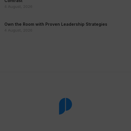
Contrast
4 August, 2026
Own the Room with Proven Leadership Strategies
4 August, 2026