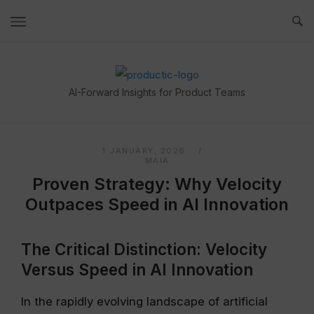
Skip
to
content
Home
AI-Forward Insights for Product Teams
1 JANUARY, 2026
MAIA
Proven Strategy: Why Velocity
Outpaces Speed in AI Innovation
The Critical Distinction: Velocity
Versus Speed in AI Innovation
In the rapidly evolving landscape of artificial