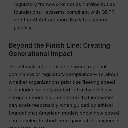
regulatory frameworks not as hurdles but as
foundations—systems compliant with GDPR
and the AI Act are more likely to succeed
globally.
Beyond the Finish Line: Creating
Generational Impact
The ultimate choice isn’t between regional
dominance or regulatory compliance—it’s about
whether organizations prioritize fleeting speed
or enduring velocity rooted in trustworthiness.
European models demonstrate that innovation
can scale responsibly when guided by ethical
foundations; American models show how speed
can accelerate short-term gains at the expense