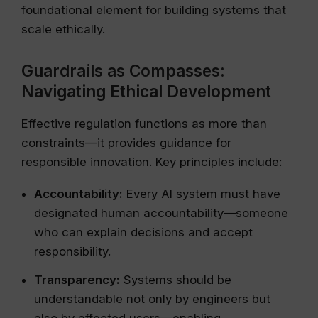
foundational element for building systems that
scale ethically.
Guardrails as Compasses:
Navigating Ethical Development
Effective regulation functions as more than
constraints—it provides guidance for
responsible innovation. Key principles include:
Accountability:
Every AI system must have
designated human accountability—someone
who can explain decisions and accept
responsibility.
Transparency:
Systems should be
understandable not only by engineers but
also by affected users—enabling