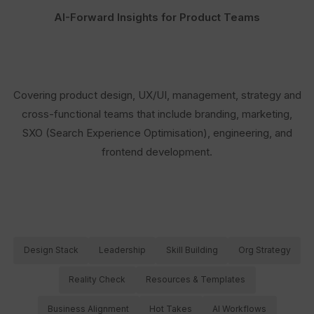
AI-Forward Insights for Product Teams
Covering product design, UX/UI, management, strategy and
cross-functional teams that include branding, marketing,
SXO (Search Experience Optimisation), engineering, and
frontend development.
Design Stack
Leadership
Skill Building
Org Strategy
Reality Check
Resources & Templates
Business Alignment
Hot Takes
AI Workflows