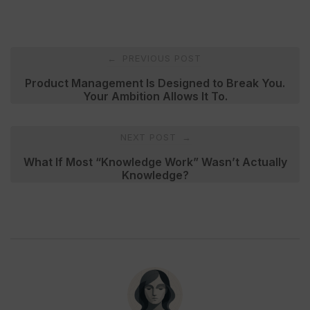
Post
PREVIOUS POST
←
navigation
Product Management Is Designed to Break You.
Your Ambition Allows It To.
NEXT POST
→
What If Most “Knowledge Work” Wasn’t Actually
Knowledge?