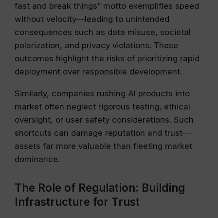
fast and break things” motto exemplifies speed
without velocity—leading to unintended
consequences such as data misuse, societal
polarization, and privacy violations. These
outcomes highlight the risks of prioritizing rapid
deployment over responsible development.
Similarly, companies rushing AI products into
market often neglect rigorous testing, ethical
oversight, or user safety considerations. Such
shortcuts can damage reputation and trust—
assets far more valuable than fleeting market
dominance.
The Role of Regulation: Building
Infrastructure for Trust