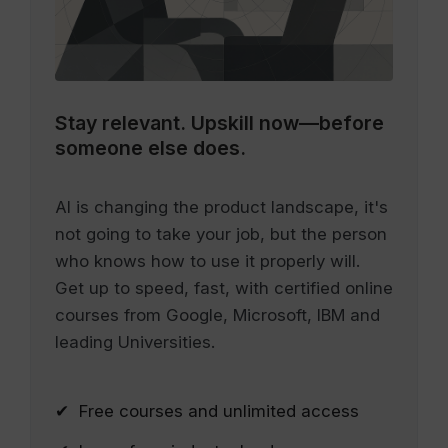
Stay relevant.
Upskill now—before
someone else does.
AI is changing the product landscape, it's
not going to take your job, but the person
who knows how to use it properly will.
Get up to speed, fast, with certified online
courses from Google, Microsoft, IBM and
leading Universities.
✔ Free courses and unlimited access