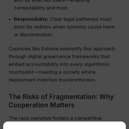
contestability and trust.
Responsibility:
Clear legal pathways must
exist for redress when systems cause harm
or discrimination.
Countries like Estonia exemplify this approach
through digital governance frameworks that
embed accountability into every algorithmic
touchpoint—creating a society where
deployment matches trustworthiness.
The Risks of Fragmentation: Why
Cooperation Matters
The race narrative fosters a competitive
environment that hampers international