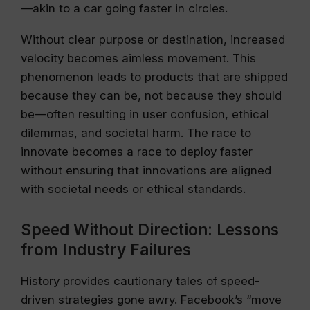
—akin to a car going faster in circles.
Without clear purpose or destination, increased
velocity becomes aimless movement. This
phenomenon leads to products that are shipped
because they can be, not because they should
be—often resulting in user confusion, ethical
dilemmas, and societal harm. The race to
innovate becomes a race to deploy faster
without ensuring that innovations are aligned
with societal needs or ethical standards.
Speed Without Direction: Lessons
from Industry Failures
History provides cautionary tales of speed-
driven strategies gone awry. Facebook’s “move