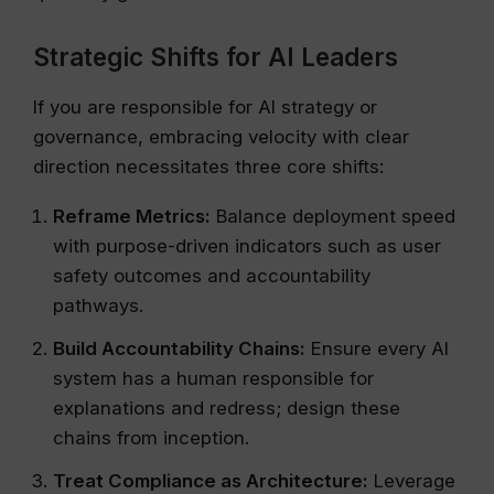
Strategic Shifts for AI Leaders
If you are responsible for AI strategy or
governance, embracing velocity with clear
direction necessitates three core shifts:
Reframe Metrics:
Balance deployment speed
with purpose-driven indicators such as user
safety outcomes and accountability
pathways.
Build Accountability Chains:
Ensure every AI
system has a human responsible for
explanations and redress; design these
chains from inception.
Treat Compliance as Architecture:
Leverage