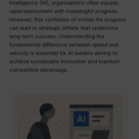
intelligence (AI), organizations often equate
rapid deployment with meaningful progress.
However, this conflation of motion for progress
can lead to strategic pitfalls that undermine
long-term success. Understanding the
fundamental difference between speed and
velocity is essential for AI leaders aiming to
achieve sustainable innovation and maintain
competitive advantage.