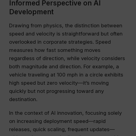
Informed Perspective on AI
Development
Drawing from physics, the distinction between
speed and velocity is straightforward but often
overlooked in corporate strategies. Speed
measures how fast something moves
regardless of direction, while velocity considers
both magnitude and direction. For example, a
vehicle traveling at 100 mph in a circle exhibits
high speed but zero velocity—it’s moving
quickly but not progressing toward any
destination.
In the context of AI innovation, focusing solely
on increasing deployment speed—rapid
releases, quick scaling, frequent updates—