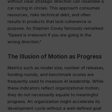
without clear strategic direction can resemble a
car racing in circles. This approach consumes
resources, risks technical debt, and often
results in products that lack coherence or
purpose. As Stephen Covey famously remarked:
“Speed is irrelevant if you are going in the
wrong direction.”
The Illusion of Motion as Progress
Metrics such as model size, number of releases,
funding rounds, and benchmark scores are
frequently used to measure AI leadership. While
these indicators reflect organizational motion,
they do not necessarily equate to meaningful
progress. An organization might accelerate its
development cycle without a well-defined goal