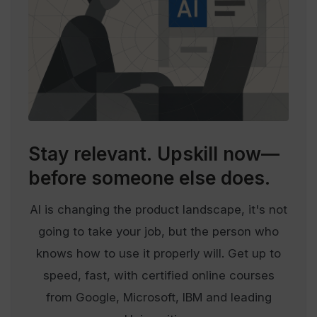
Stay relevant.
Upskill now—
before someone else does.
AI is changing the product landscape, it's not
going to take your job, but the person who
knows how to use it properly will. Get up to
speed, fast, with certified online courses
from Google, Microsoft, IBM and leading