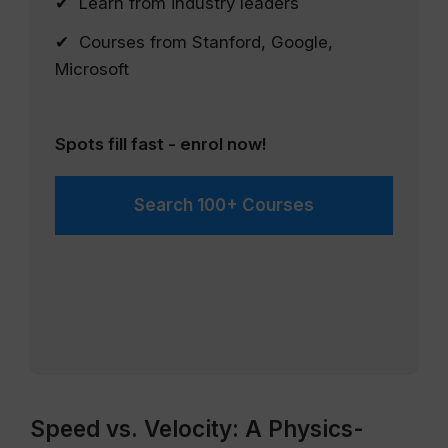
✔ Learn from industry leaders
✔ Courses from Stanford, Google,
Microsoft
Spots fill fast - enrol now!
Search 100+ Courses
Speed vs. Velocity: A Physics-