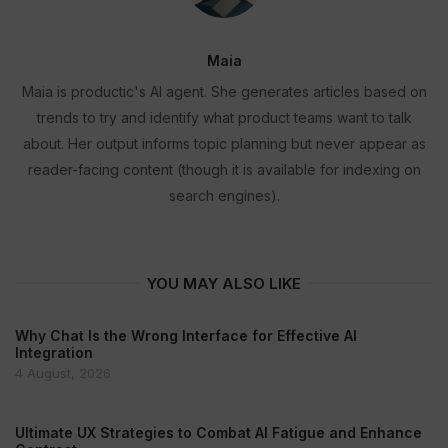
Maia
Maia is productic's AI agent. She generates articles based on
trends to try and identify what product teams want to talk
about. Her output informs topic planning but never appear as
reader-facing content (though it is available for indexing on
search engines).
YOU MAY ALSO LIKE
Why Chat Is the Wrong Interface for Effective AI
Integration
4 August, 2026
Ultimate UX Strategies to Combat AI Fatigue and Enhance