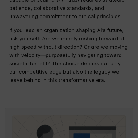
patience, collaborative standards, and
unwavering commitment to ethical principles.
If you lead an organization shaping AI’s future,
ask yourself: Are we merely rushing forward at
high speed without direction? Or are we moving
with velocity—purposefully navigating toward
societal benefit? The choice defines not only
our competitive edge but also the legacy we
leave behind in this transformative era.