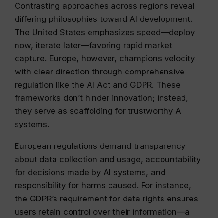
Contrasting approaches across regions reveal
differing philosophies toward AI development.
The United States emphasizes speed—deploy
now, iterate later—favoring rapid market
capture. Europe, however, champions velocity
with clear direction through comprehensive
regulation like the AI Act and GDPR. These
frameworks don’t hinder innovation; instead,
they serve as scaffolding for trustworthy AI
systems.
European regulations demand transparency
about data collection and usage, accountability
for decisions made by AI systems, and
responsibility for harms caused. For instance,
the GDPR’s requirement for data rights ensures
users retain control over their information—a