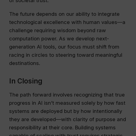
of societal trust.
The future depends on our ability to integrate
technological excellence with human values—a
challenge requiring wisdom beyond raw
computation power. As we develop next-
generation AI tools, our focus must shift from
racing in circles to steering toward meaningful
destinations.
In Closing
The path forward involves recognizing that true
progress in AI isn’t measured solely by how fast
systems are deployed but by how intentionally
they are developed—with clarity of purpose and
responsibility at their core. Building systems
capable of scaling with trust requires strategic