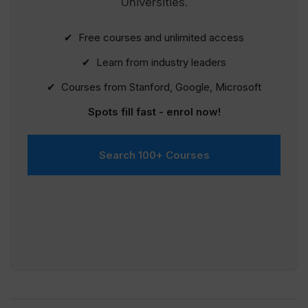
Universities.
✔ Free courses and unlimited access
✔ Learn from industry leaders
✔ Courses from Stanford, Google, Microsoft
Spots fill fast - enrol now!
Search 100+ Courses