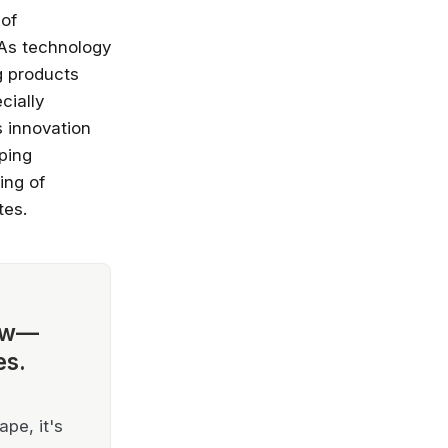
 of
 As technology
g products
cially
s innovation
ping
ing of
tes.
ow—
es.
pe, it's