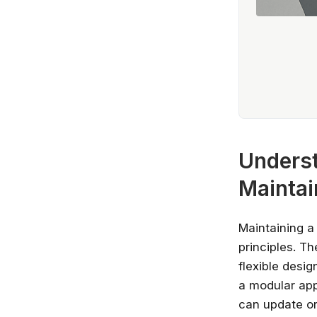
Underst
Maintai
Maintaining a
principles. T
flexible desi
a modular ap
can update or