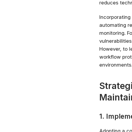
reduces techn
Incorporating
automating re
monitoring. Fo
vulnerabiliti
However, to l
workflow prot
environments
Strateg
Maintai
1. Implem
Adopting a c