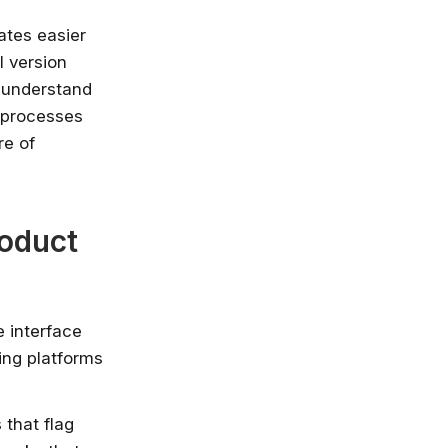
ates easier
l version
y understand
 processes
re of
roduct
e interface
ing platforms
that flag