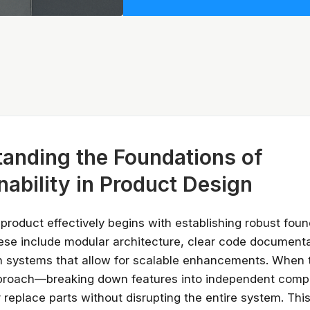
anding the Foundations of
nability in Product Design
 product effectively begins with establishing robust foun
hese include modular architecture, clear code document
gn systems that allow for scalable enhancements. When
proach—breaking down features into independent com
 replace parts without disrupting the entire system. Thi