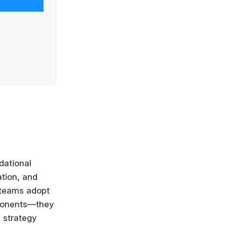
dational
ation, and
 teams adopt
ponents—they
s strategy