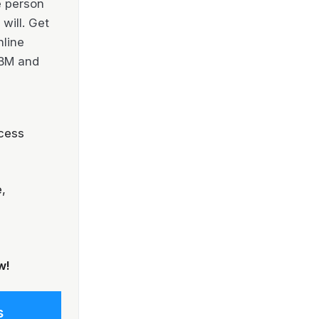
e person
will. Get
nline
IBM and
cess
,
w!
s