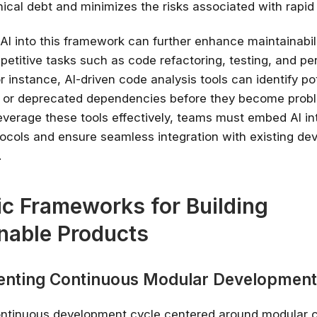
ical debt and minimizes the risks associated with rapid i
 AI into this framework can further enhance maintainabil
petitive tasks such as code refactoring, testing, and p
r instance, AI-driven code analysis tools can identify po
es or deprecated dependencies before they become probl
everage these tools effectively, teams must embed AI int
ocols and ensure seamless integration with existing d
.
ic Frameworks for Building
Stay relevant.
Upskill 
nable Products
someone else does.
AI is changing the product landscape, it's
enting Continuous Modular Development
person who knows how to use it properly
certified online courses from Googl
Universit
ontinuous development cycle centered around modular