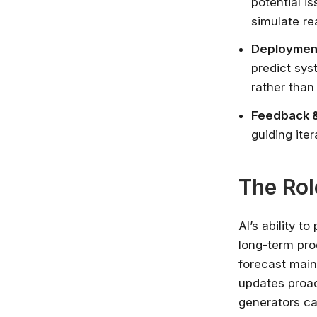
potential i
simulate re
Deployment
predict sys
rather than
Feedback &
guiding ite
The Rol
AI’s ability t
long-term pro
forecast main
updates proac
generators ca