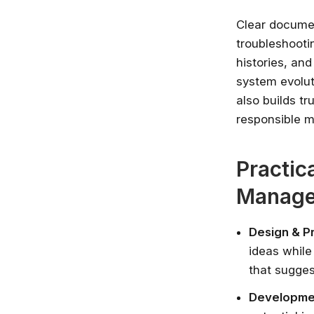
Clear documen
troubleshooti
histories, an
system evolut
also builds t
responsible 
Practic
Manag
Design & P
ideas while
that sugges
Developmen