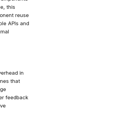
e, this
nlimited access
ponent reuse
stry leaders
ble APIs and
 Google, Microsoft
imal
 enrol now!
Courses
verhead in
nes that
age
er feedback
ove