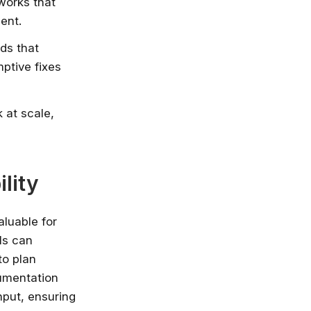
eworks that
ent.
ds that
ptive fixes
 at scale,
lity
aluable for
ls can
to plan
cumentation
nput, ensuring