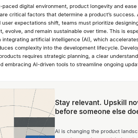
st-paced digital environment, product longevity and ease
re critical factors that determine a product’s success.
user expectations shift, teams must prioritize designin
t, evolve, and remain sustainable over time. This is espe
integrating artificial intelligence (AI), which accelerate
oduces complexity into the development lifecycle. Develo
products requires strategic planning, a clear understand
d embracing AI-driven tools to streamline ongoing upda
Stay relevant.
Upskill n
before someone else do
AI is changing the product landsca