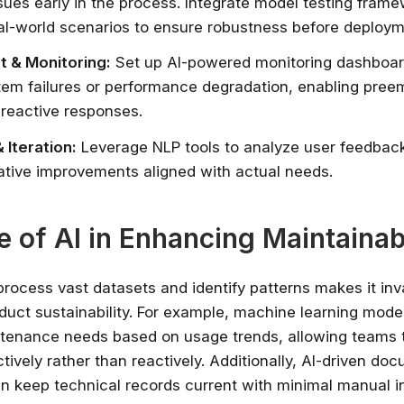
ssues early in the process. Integrate model testing fram
al-world scenarios to ensure robustness before deploym
 & Monitoring:
Set up AI-powered monitoring dashboar
tem failures or performance degradation, enabling preem
 reactive responses.
 Iteration:
Leverage NLP tools to analyze user feedback
rative improvements aligned with actual needs.
e of AI in Enhancing Maintainabi
o process vast datasets and identify patterns makes it inv
duct sustainability. For example, machine learning mode
tenance needs based on usage trends, allowing teams 
tively rather than reactively. Additionally, AI-driven do
n keep technical records current with minimal manual i