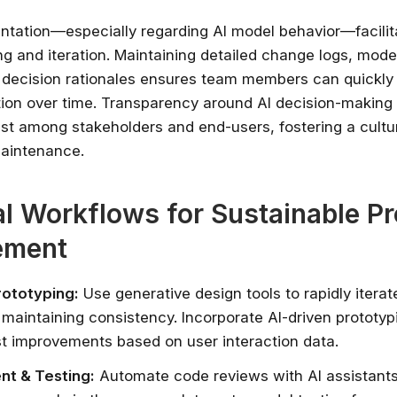
tation—especially regarding AI model behavior—facilit
ng and iteration. Maintaining detailed change logs, mode
d decision rationales ensures team members can quickl
ion over time. Transparency around AI decision-making
rust among stakeholders and end-users, fostering a cultu
maintenance.
al Workflows for Sustainable P
ement
rototyping:
Use generative design tools to rapidly iterat
 maintaining consistency. Incorporate AI-driven prototyp
t improvements based on user interaction data.
t & Testing:
Automate code reviews with AI assistants 