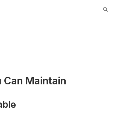
u Can Maintain
able