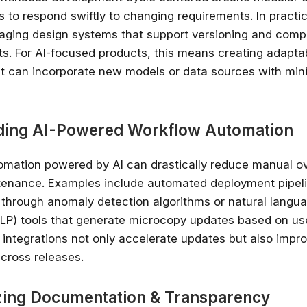
 to respond swiftly to changing requirements. In practic
✔ Free courses and u
raging design systems that support versioning and com
✔ Learn from indu
ts. For AI-focused products, this means creating adapta
✔ Courses from Stanford,
at can incorporate new models or data sources with min
Spots fill fast -
Search 100+ 
ding AI-Powered Workflow Automation
mation powered by AI can drastically reduce manual o
tenance. Examples include automated deployment pipeli
 through anomaly detection algorithms or natural langu
LP) tools that generate microcopy updates based on us
 integrations not only accelerate updates but also impr
cross releases.
tizing Documentation & Transparency