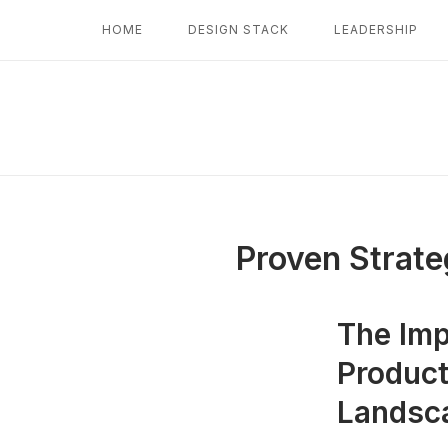
Skip
HOME
DESIGN STACK
LEADERSHIP
to
content
Proven Strate
The Imp
Product
Landsc