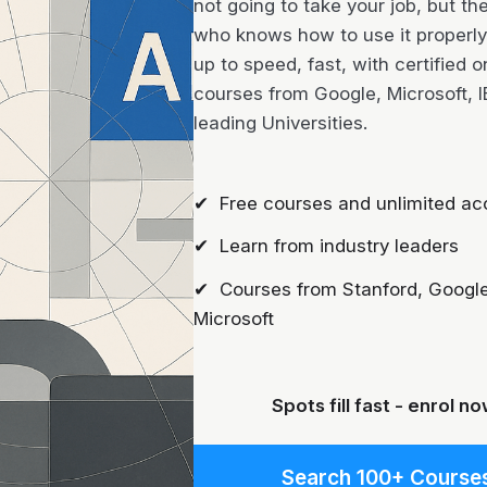
not going to take your job, but th
who knows how to use it properly 
up to speed, fast, with certified o
courses from Google, Microsoft, 
leading Universities.
✔ Free courses and unlimited ac
✔ Learn from industry leaders
✔ Courses from Stanford, Google
Microsoft
Spots fill fast - enrol no
Search 100+ Course