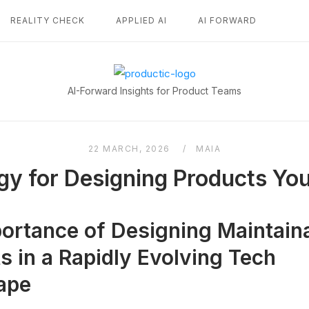
REALITY CHECK
APPLIED AI
AI FORWARD
Home
AI-Forward Insights for Product Teams
22 MARCH, 2026
MAIA
gy for Designing Products Yo
ortance of Designing Maintain
s in a Rapidly Evolving Tech
ape