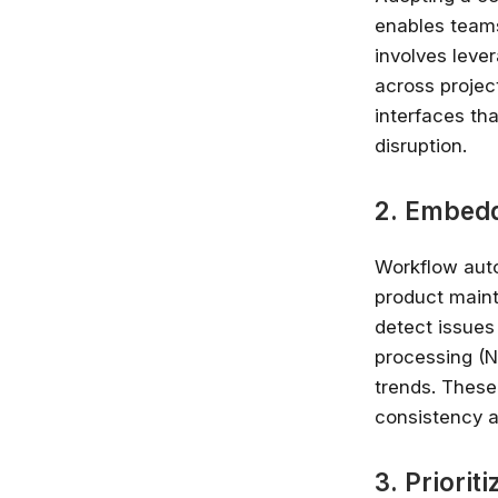
enables teams
involves leve
across projec
interfaces th
disruption.
2. Embed
Workflow auto
product main
detect issues
processing (N
trends. These
consistency a
3. Priori