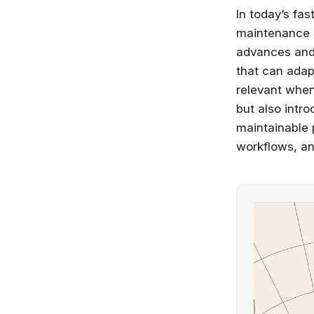
In today’s fa
maintenance a
advances and 
that can adap
relevant when 
but also intr
maintainable 
workflows, an