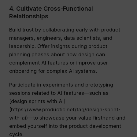
4. Cultivate Cross-Functional
Relationships
Build trust by collaborating early with product
managers, engineers, data scientists, and
leadership. Offer insights during product
planning phases about how design can
complement AI features or improve user
onboarding for complex AI systems.
Participate in experiments and prototyping
sessions related to AI features—such as
[design sprints with AI]
(https://www.productic.net/tag/design-sprint-
with-ai)—to showcase your value firsthand and
embed yourself into the product development
cycle.