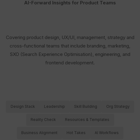
AI-Forward Insights for Product Teams
Covering product design, UX/UI, management, strategy and
cross-functional teams that include branding, marketing,
SXO (Search Experience Optimisation), engineering, and
frontend development.
Design Stack
Leadership
Skill Building
Org Strategy
Reality Check
Resources & Templates
Business Alignment
Hot Takes
AI Workflows