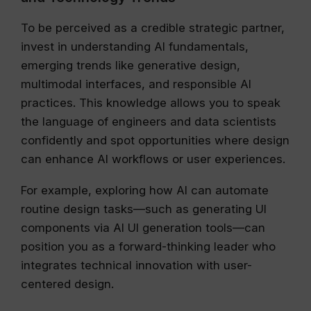
To be perceived as a credible strategic partner,
invest in understanding AI fundamentals,
emerging trends like generative design,
multimodal interfaces, and responsible AI
practices. This knowledge allows you to speak
the language of engineers and data scientists
confidently and spot opportunities where design
can enhance AI workflows or user experiences.
For example, exploring how AI can automate
routine design tasks—such as generating UI
components via AI UI generation tools—can
position you as a forward-thinking leader who
integrates technical innovation with user-
centered design.