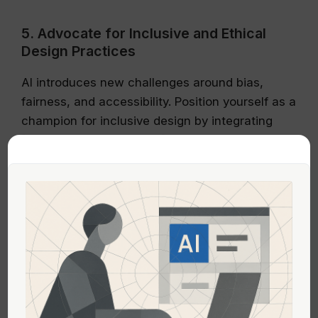
5. Advocate for Inclusive and Ethical
Design Practices
AI introduces new challenges around bias,
fairness, and accessibility. Position yourself as a
champion for inclusive design by integrating
[accessibility & inclusion]
(https://www.productic.net/category/accessibilit
y-and-inclusion) principles into all projects
involving AI models.
Leading efforts in bias mitigation and
transparent model explanations will not only
elevate your influence but also ensure the
organization’s AI products are trustworthy and
ethically grounded.