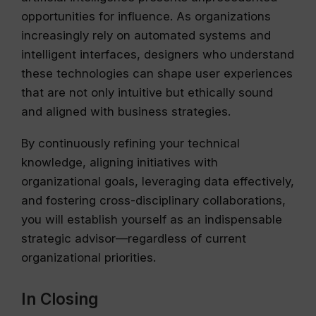
opportunities for influence. As organizations
increasingly rely on automated systems and
intelligent interfaces, designers who understand
these technologies can shape user experiences
that are not only intuitive but ethically sound
and aligned with business strategies.
By continuously refining your technical
knowledge, aligning initiatives with
organizational goals, leveraging data effectively,
and fostering cross-disciplinary collaborations,
you will establish yourself as an indispensable
strategic advisor—regardless of current
organizational priorities.
In Closing