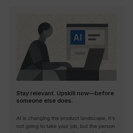
Stay relevant.
Upskill now—before
someone else does.
AI is changing the product landscape, it's
not going to take your job, but the person