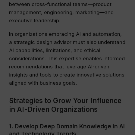
between cross-functional teams—product
management, engineering, marketing—and
executive leadership.
In organizations embracing AI and automation,
a strategic design advisor must also understand
AI capabilities, limitations, and ethical
considerations. This expertise enables informed
recommendations that leverage AI-driven
insights and tools to create innovative solutions
aligned with business goals.
Strategies to Grow Your Influence
in AI-Driven Organizations
1. Develop Deep Domain Knowledge in AI
and Technology Trends