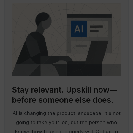
Stay relevant.
Upskill now—
before someone else does.
AI is changing the product landscape, it's not
going to take your job, but the person who
knows how to use it properly will. Get up to