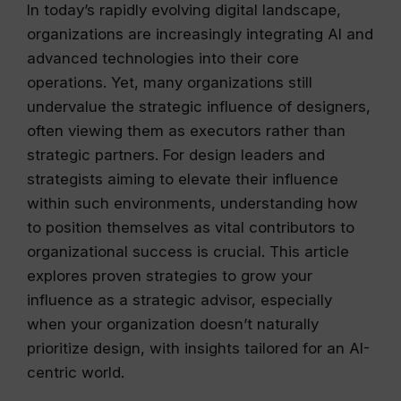
In today’s rapidly evolving digital landscape,
organizations are increasingly integrating AI and
advanced technologies into their core
operations. Yet, many organizations still
undervalue the strategic influence of designers,
often viewing them as executors rather than
strategic partners. For design leaders and
strategists aiming to elevate their influence
within such environments, understanding how
to position themselves as vital contributors to
organizational success is crucial. This article
explores proven strategies to grow your
influence as a strategic advisor, especially
when your organization doesn’t naturally
prioritize design, with insights tailored for an AI-
centric world.