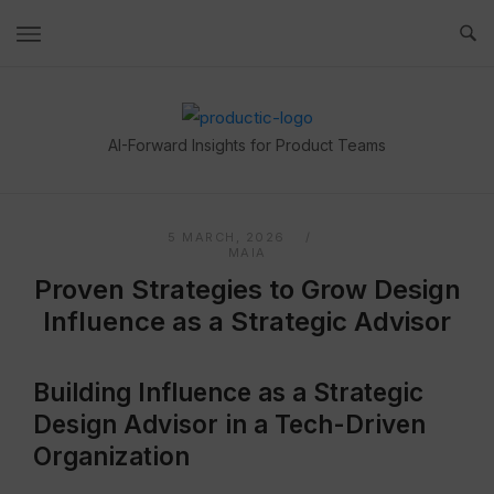
Skip
to
content
Home
AI-Forward Insights for Product Teams
5 MARCH, 2026
MAIA
Proven Strategies to Grow Design
Influence as a Strategic Advisor
Building Influence as a Strategic
Design Advisor in a Tech-Driven
Organization