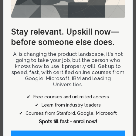
Navigating Organizational Barriers
Without Formal Prioritization of
Design
Stay relevant.
Upskill now—
before someone else does.
If your organization doesn’t inherently recognize
the strategic value of designers, focus on
AI is changing the product landscape, it's not
going to take your job, but the person who
demonstrating tangible contributions that align
knows how to use it properly will. Get up to
with leadership’s goals:
speed, fast, with certified online courses from
Google, Microsoft, IBM and leading
Create quick wins:
Develop prototypes that
Universities.
illustrate how AI-powered features improve
✔ Free courses and unlimited access
user engagement or operational efficiency.
✔ Learn from industry leaders
Share success stories:
Regularly
✔ Courses from Stanford, Google, Microsoft
communicate wins where design influences
Spots fill fast - enrol now!
product outcomes driven by AI insights or
automation.