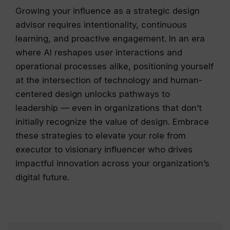
Growing your influence as a strategic design
advisor requires intentionality, continuous
learning, and proactive engagement. In an era
where AI reshapes user interactions and
operational processes alike, positioning yourself
at the intersection of technology and human-
centered design unlocks pathways to
leadership — even in organizations that don’t
initially recognize the value of design. Embrace
these strategies to elevate your role from
executor to visionary influencer who drives
impactful innovation across your organization’s
digital future.