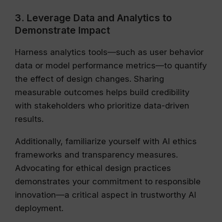
3. Leverage Data and Analytics to
Demonstrate Impact
Harness analytics tools—such as user behavior
data or model performance metrics—to quantify
the effect of design changes. Sharing
measurable outcomes helps build credibility
with stakeholders who prioritize data-driven
results.
Additionally, familiarize yourself with AI ethics
frameworks and transparency measures.
Advocating for ethical design practices
demonstrates your commitment to responsible
innovation—a critical aspect in trustworthy AI
deployment.