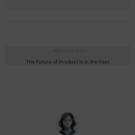
Post
PREVIOUS POST
←
navigation
The Future of Product Is in the Past