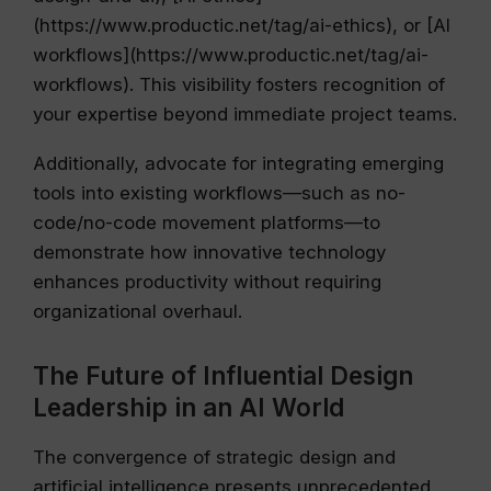
(https://www.productic.net/tag/ai-ethics), or [AI
workflows](https://www.productic.net/tag/ai-
workflows). This visibility fosters recognition of
your expertise beyond immediate project teams.
Additionally, advocate for integrating emerging
tools into existing workflows—such as no-
code/no-code movement platforms—to
demonstrate how innovative technology
enhances productivity without requiring
organizational overhaul.
The Future of Influential Design
Leadership in an AI World
The convergence of strategic design and
artificial intelligence presents unprecedented