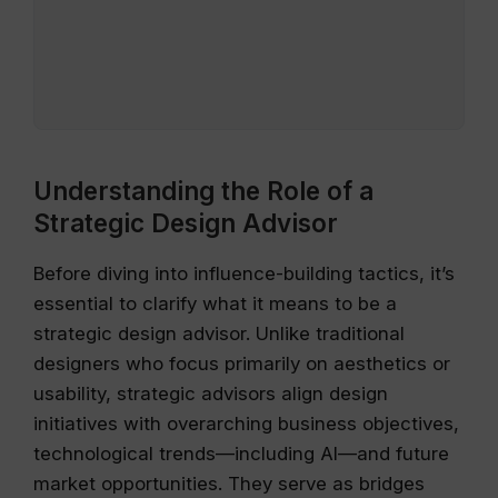
Understanding the Role of a
Strategic Design Advisor
Before diving into influence-building tactics, it’s
essential to clarify what it means to be a
strategic design advisor. Unlike traditional
designers who focus primarily on aesthetics or
usability, strategic advisors align design
initiatives with overarching business objectives,
technological trends—including AI—and future
market opportunities. They serve as bridges