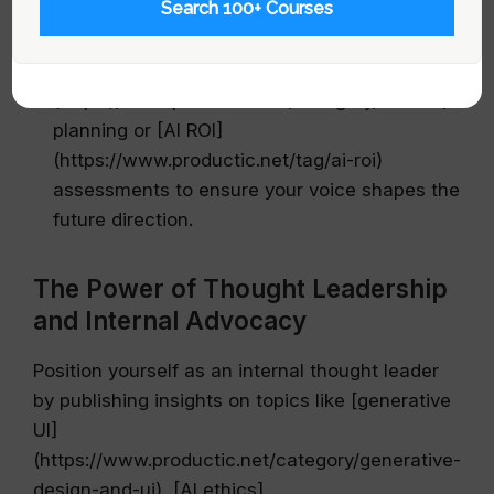
Search 100+ Courses
Embed yourself in strategic initiatives:
Seek
roles on high-level projects such as [Futures]
(https://www.productic.net/category/futures)
planning or [AI ROI]
(https://www.productic.net/tag/ai-roi)
assessments to ensure your voice shapes the
future direction.
The Power of Thought Leadership
and Internal Advocacy
Position yourself as an internal thought leader
by publishing insights on topics like [generative
UI]
(https://www.productic.net/category/generative-
design-and-ui), [AI ethics]