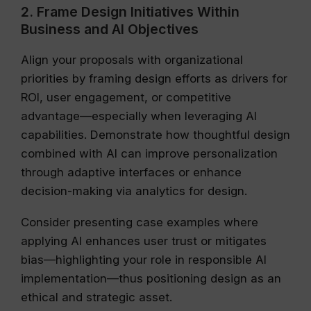
2. Frame Design Initiatives Within
Business and AI Objectives
Align your proposals with organizational
priorities by framing design efforts as drivers for
ROI, user engagement, or competitive
advantage—especially when leveraging AI
capabilities. Demonstrate how thoughtful design
combined with AI can improve personalization
through adaptive interfaces or enhance
decision-making via analytics for design.
Consider presenting case examples where
applying AI enhances user trust or mitigates
bias—highlighting your role in responsible AI
implementation—thus positioning design as an
ethical and strategic asset.