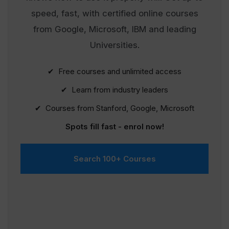
speed, fast, with certified online courses
from Google, Microsoft, IBM and leading
Universities.
✔ Free courses and unlimited access
✔ Learn from industry leaders
✔ Courses from Stanford, Google, Microsoft
Spots fill fast - enrol now!
Search 100+ Courses