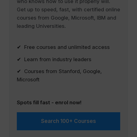
who knows how to use it properly will.
Get up to speed, fast, with certified online
courses from Google, Microsoft, IBM and
leading Universities.
✔ Free courses and unlimited access
✔ Learn from industry leaders
✔ Courses from Stanford, Google,
Microsoft
Spots fill fast - enrol now!
Search 100+ Courses