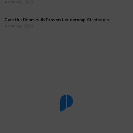
4 August, 2026
Own the Room with Proven Leadership Strategies
4 August, 2026