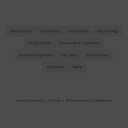
Design Stack
Leadership
Skill Building
Org Strategy
Reality Check
Resources & Templates
Business Alignment
Hot Takes
AI Workflows
AI Forward
More
About productic
•
Privacy
•
AI Transparency Statement