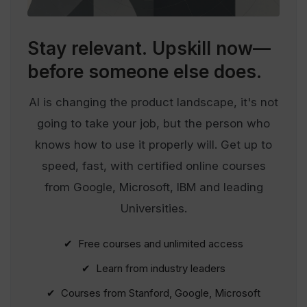
Stay relevant.
Upskill now—
before someone else does.
AI is changing the product landscape, it's not
going to take your job, but the person who
knows how to use it properly will. Get up to
speed, fast, with certified online courses
from Google, Microsoft, IBM and leading
Universities.
✔ Free courses and unlimited access
✔ Learn from industry leaders
✔ Courses from Stanford, Google, Microsoft