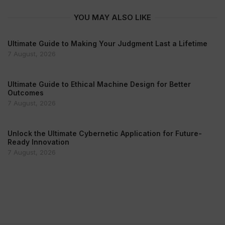
YOU MAY ALSO LIKE
Ultimate Guide to Making Your Judgment Last a Lifetime
7 August, 2026
Ultimate Guide to Ethical Machine Design for Better
Outcomes
7 August, 2026
Unlock the Ultimate Cybernetic Application for Future-
Ready Innovation
7 August, 2026