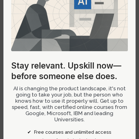
feedback.
Potential Premature Polish:
Visually polished
prototypes can distract teams from core
interaction flaws if not carefully managed.
Handoff Ambiguity:
Clarifying what parts of
the prototype should be reused versus refined
Stay relevant.
Upskill now—
later remains an ongoing challenge.
before someone else does.
The Technical Foundations
AI is changing the product landscape, it's not
Enabling Prototype Innovation
going to take your job, but the person who
knows how to use it properly will. Get up to
speed, fast, with certified online courses from
Modern tech stacks underpinning prototype
Google, Microsoft, IBM and leading
workflows include:
Universities.
Tech Shifts
: Tailoring development
✔ Free courses and unlimited access