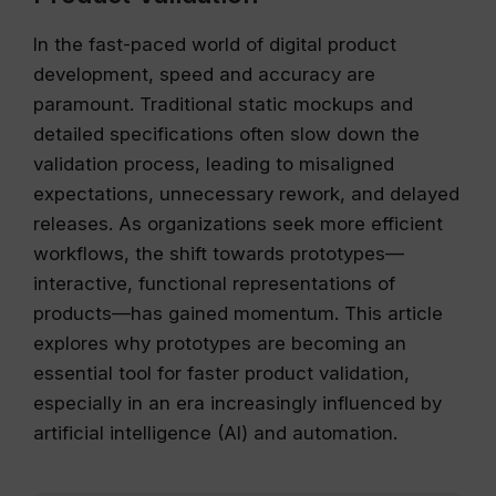
In the fast-paced world of digital product
development, speed and accuracy are
paramount. Traditional static mockups and
detailed specifications often slow down the
validation process, leading to misaligned
expectations, unnecessary rework, and delayed
releases. As organizations seek more efficient
workflows, the shift towards prototypes—
interactive, functional representations of
products—has gained momentum. This article
explores why prototypes are becoming an
essential tool for faster product validation,
especially in an era increasingly influenced by
artificial intelligence (AI) and automation.