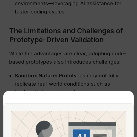
environments—leveraging AI assistance for
faster coding cycles.
The Limitations and Challenges of
Prototype-Driven Validation
While the advantages are clear, adopting code-
based prototypes also introduces challenges:
Sandbox Nature:
Prototypes may not fully
replicate real-world conditions such as
backend latency or loading states unless
explicitly simulated.
Smoother Feedback Limitations:
Commenting tools like Vercel’s preview
annotations can be flaky; alternative
channels such as Slack are still common for