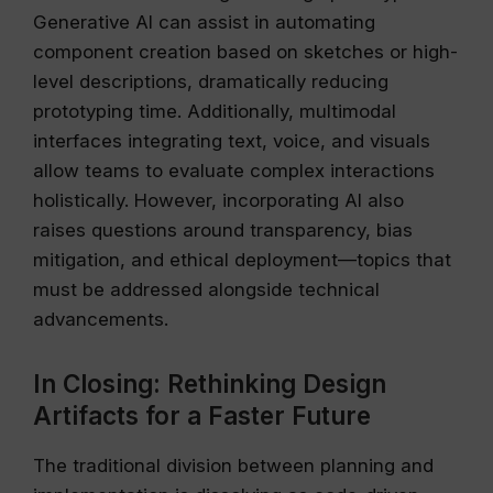
Generative AI can assist in automating
component creation based on sketches or high-
level descriptions, dramatically reducing
prototyping time. Additionally, multimodal
interfaces integrating text, voice, and visuals
allow teams to evaluate complex interactions
holistically. However, incorporating AI also
raises questions around transparency, bias
mitigation, and ethical deployment—topics that
must be addressed alongside technical
advancements.
In Closing: Rethinking Design
Artifacts for a Faster Future
The traditional division between planning and