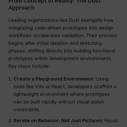
From Concept to Reality: The Dust
Approach
Leading organizations like Dust exemplify how
integrating code-driven prototypes into design
workflows accelerates validation. Their process
begins after initial ideation and sketching
phases, shifting directly into building functional
prototypes within development environments.
Key steps include:
Create a Playground Environment:
Using
tools like Vite or React, developers scaffold a
lightweight environment where prototypes
can be built rapidly without visual polish
constraints.
Iterate on Behavior, Not Just Pictures:
Focus