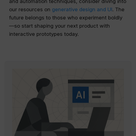
and automation techniques, consider diving into
our resources on
generative design and UI
. The
future belongs to those who experiment boldly
—so start shaping your next product with
interactive prototypes today.