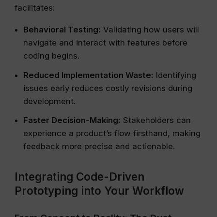
facilitates:
Behavioral Testing:
Validating how users will
navigate and interact with features before
coding begins.
Reduced Implementation Waste:
Identifying
issues early reduces costly revisions during
development.
Faster Decision-Making:
Stakeholders can
experience a product’s flow firsthand, making
feedback more precise and actionable.
Integrating Code-Driven
Prototyping into Your Workflow