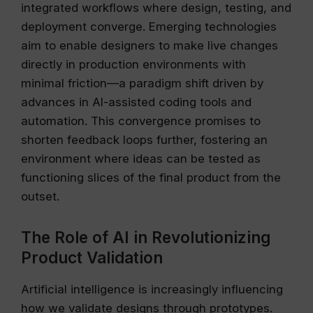
integrated workflows where design, testing, and
deployment converge. Emerging technologies
aim to enable designers to make live changes
directly in production environments with
minimal friction—a paradigm shift driven by
advances in AI-assisted coding tools and
automation. This convergence promises to
shorten feedback loops further, fostering an
environment where ideas can be tested as
functioning slices of the final product from the
outset.
The Role of AI in Revolutionizing
Product Validation
Artificial intelligence is increasingly influencing
how we validate designs through prototypes.