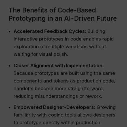
The Benefits of Code-Based
Prototyping in an AI-Driven Future
Accelerated Feedback Cycles:
Building
interactive prototypes in code enables rapid
exploration of multiple variations without
waiting for visual polish.
Closer Alignment with Implementation:
Because prototypes are built using the same
components and tokens as production code,
handoffs become more straightforward,
reducing misunderstandings or rework.
Empowered Designer-Developers:
Growing
familiarity with coding tools allows designers
to prototype directly within production