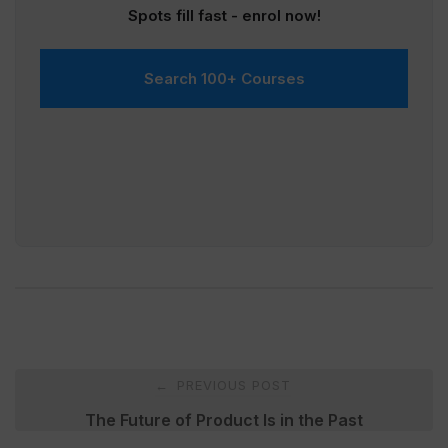
Spots fill fast - enrol now!
Search 100+ Courses
Post
PREVIOUS POST
←
navigation
The Future of Product Is in the Past