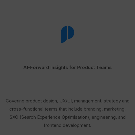
AI-Forward Insights for Product Teams
Covering product design, UX/UI, management, strategy and
cross-functional teams that include branding, marketing,
SXO (Search Experience Optimisation), engineering, and
frontend development.