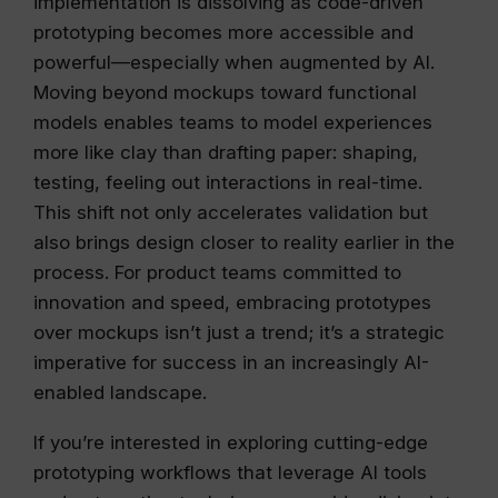
implementation is dissolving as code-driven
prototyping becomes more accessible and
powerful—especially when augmented by AI.
Moving beyond mockups toward functional
models enables teams to model experiences
more like clay than drafting paper: shaping,
testing, feeling out interactions in real-time.
This shift not only accelerates validation but
also brings design closer to reality earlier in the
process. For product teams committed to
innovation and speed, embracing prototypes
over mockups isn’t just a trend; it’s a strategic
imperative for success in an increasingly AI-
enabled landscape.
If you’re interested in exploring cutting-edge
prototyping workflows that leverage AI tools