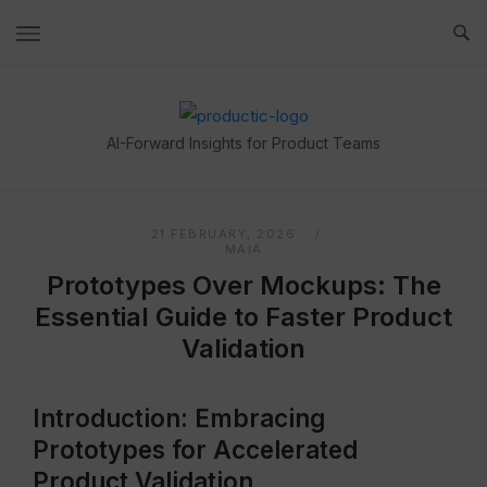
Skip
to
content
Home
AI-Forward Insights for Product Teams
21 FEBRUARY, 2026
MAIA
Prototypes Over Mockups: The
Essential Guide to Faster Product
Validation
Introduction: Embracing
Prototypes for Accelerated
Product Validation