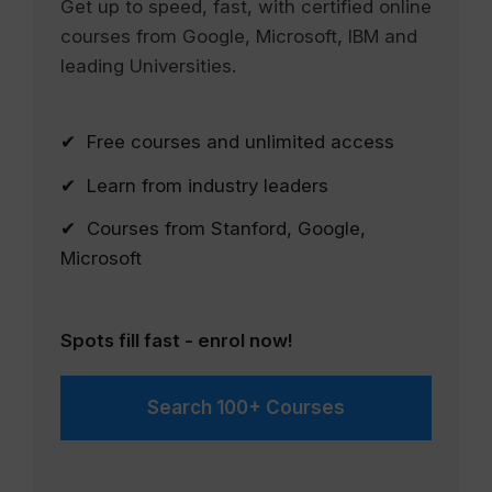
Get up to speed, fast, with certified online
courses from Google, Microsoft, IBM and
leading Universities.
✔ Free courses and unlimited access
✔ Learn from industry leaders
✔ Courses from Stanford, Google,
Microsoft
Spots fill fast - enrol now!
Search 100+ Courses