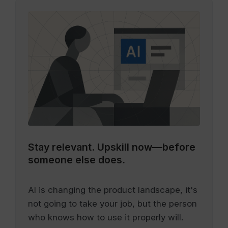
Stay relevant.
Upskill now—before
someone else does.
AI is changing the product landscape, it's
not going to take your job, but the person
who knows how to use it properly will.