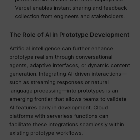
Vercel enables instant sharing and feedback
collection from engineers and stakeholders.
The Role of AI in Prototype Development
Artificial intelligence can further enhance
prototype realism through conversational
agents, adaptive interfaces, or dynamic content
generation. Integrating AI-driven interactions—
such as streaming responses or natural
language processing—into prototypes is an
emerging frontier that allows teams to validate
AI features early in development. Cloud
platforms with serverless functions can
facilitate these integrations seamlessly within
existing prototype workflows.