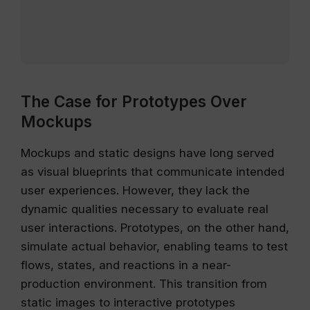
The Case for Prototypes Over
Mockups
Mockups and static designs have long served
as visual blueprints that communicate intended
user experiences. However, they lack the
dynamic qualities necessary to evaluate real
user interactions. Prototypes, on the other hand,
simulate actual behavior, enabling teams to test
flows, states, and reactions in a near-
production environment. This transition from
static images to interactive prototypes