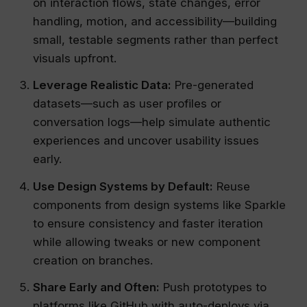
on interaction flows, state changes, error
handling, motion, and accessibility—building
small, testable segments rather than perfect
visuals upfront.
Leverage Realistic Data:
Pre-generated
datasets—such as user profiles or
conversation logs—help simulate authentic
experiences and uncover usability issues
early.
Use Design Systems by Default:
Reuse
components from design systems like Sparkle
to ensure consistency and faster iteration
while allowing tweaks or new component
creation on branches.
Share Early and Often:
Push prototypes to
platforms like GitHub with auto-deploys via