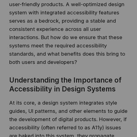
user-friendly products. A well-optimized design
system with integrated accessibility features
serves as a bedrock, providing a stable and
consistent experience across all user
interactions. But how do we ensure that these
systems meet the required accessibility
standards, and what benefits does this bring to
both users and developers?
Understanding the Importance of
Accessibility in Design Systems
At its core, a design system integrates style
guides, UI patterns, and other elements to guide
the development of digital products. However, if
accessibility (often referred to as A11y) issues
are baked into this system, they propagate