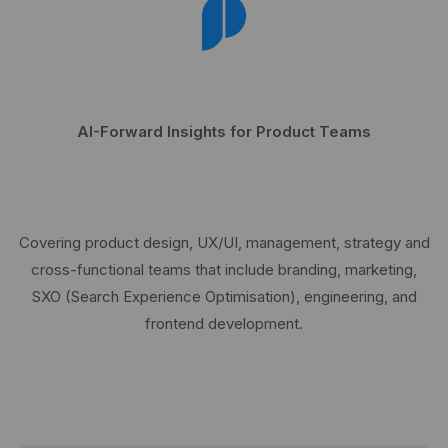
AI-Forward Insights for Product Teams
Covering product design, UX/UI, management, strategy and
cross-functional teams that include branding, marketing,
SXO (Search Experience Optimisation), engineering, and
frontend development.