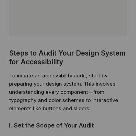
Steps to Audit Your Design System
for Accessibility
To initiate an accessibility audit, start by
preparing your design system. This involves
understanding every component—from
typography and color schemes to interactive
elements like buttons and sliders.
I. Set the Scope of Your Audit