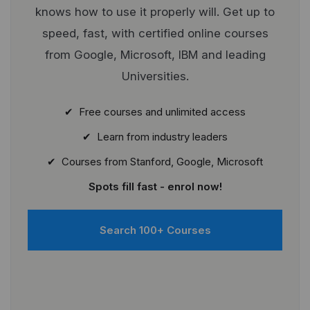
knows how to use it properly will. Get up to
speed, fast, with certified online courses
from Google, Microsoft, IBM and leading
Universities.
✔ Free courses and unlimited access
✔ Learn from industry leaders
✔ Courses from Stanford, Google, Microsoft
Spots fill fast - enrol now!
Search 100+ Courses