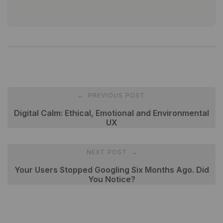
Post
PREVIOUS POST
←
navigation
Digital Calm: Ethical, Emotional and Environmental
UX
NEXT POST
→
Your Users Stopped Googling Six Months Ago. Did
You Notice?