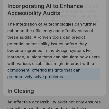
AI is changing the product landscape, it's not
Incorporating AI to Enhance
going to take your job, but the person who
Accessibility Audits
knows how to use it properly will. Get up to
speed, fast, with certified online courses from
Google, Microsoft, IBM and leading
The integration of AI technologies can further
Universities.
enhance the efficiency and effectiveness of
these audits. AI-driven tools can predict
✔ Free courses and unlimited access
potential accessibility issues before they
✔ Learn from industry leaders
become ingrained in the design system. For
✔ Courses from Stanford, Google, Microsoft
instance, AI algorithms can simulate how users
Spots fill fast - enrol now!
with various disabilities might interact with a
component, offering insights that can
Search 100+ Courses
preemptively solve problems.
In Closing
An effective accessibility audit not only ensures
compliance with legal standards but also