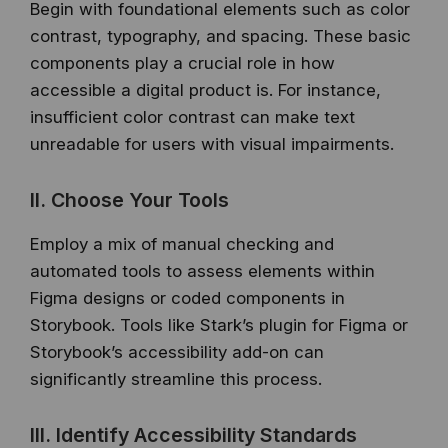
Begin with foundational elements such as color
contrast, typography, and spacing. These basic
components play a crucial role in how
accessible a digital product is. For instance,
insufficient color contrast can make text
unreadable for users with visual impairments.
II. Choose Your Tools
Employ a mix of manual checking and
automated tools to assess elements within
Figma designs or coded components in
Storybook. Tools like Stark’s plugin for Figma or
Storybook’s accessibility add-on can
significantly streamline this process.
III. Identify Accessibility Standards