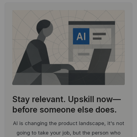
Stay relevant.
Upskill now—
before someone else does.
AI is changing the product landscape, it's not
going to take your job, but the person who