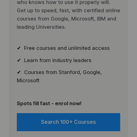
who knows how to use it properly will.
Get up to speed, fast, with certified online
courses from Google, Microsoft, IBM and
leading Universities.
✔ Free courses and unlimited access
✔ Learn from industry leaders
✔ Courses from Stanford, Google,
Microsoft
Spots fill fast - enrol now!
Search 100+ Courses