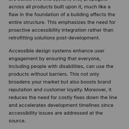
across all products built upon it, much like a
flaw in the foundation of a building affects the
entire structure. This emphasizes the need for
proactive accessibility integration rather than
retrofitting solutions post-development.
Accessible design systems enhance user
engagement by ensuring that everyone,
including people with disabilities, can use the
products without barriers. This not only
broadens your market but also boosts brand
reputation and customer loyalty. Moreover, it
reduces the need for costly fixes down the line
and accelerates development timelines since
accessibility issues are addressed at the
source.