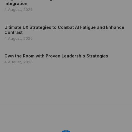
Integration
4 August, 2026
Ultimate UX Strategies to Combat AI Fatigue and Enhance
Contrast
4 August, 2026
Own the Room with Proven Leadership Strategies
4 August, 2026