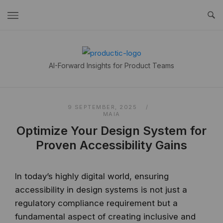
Skip
to
content
Home
AI-Forward Insights for Product Teams
9 SEPTEMBER, 2025
MAIA
Optimize Your Design System for
Proven Accessibility Gains
In today’s highly digital world, ensuring
accessibility in design systems is not just a
regulatory compliance requirement but a
fundamental aspect of creating inclusive and