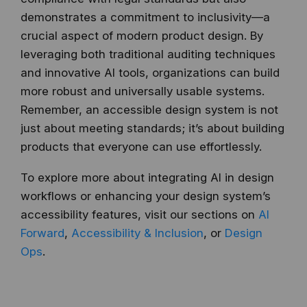
demonstrates a commitment to inclusivity—a
crucial aspect of modern product design. By
leveraging both traditional auditing techniques
and innovative AI tools, organizations can build
more robust and universally usable systems.
Remember, an accessible design system is not
just about meeting standards; it’s about building
products that everyone can use effortlessly.
To explore more about integrating AI in design
workflows or enhancing your design system’s
accessibility features, visit our sections on
AI
Forward
,
Accessibility & Inclusion
, or
Design
Ops
.