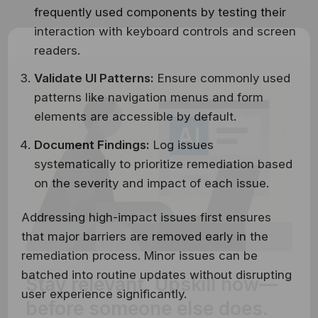
frequently used components by testing their
interaction with keyboard controls and screen
readers.
Validate UI Patterns:
Ensure commonly used
patterns like navigation menus and form
elements are accessible by default.
Document Findings:
Log issues
systematically to prioritize remediation based
on the severity and impact of each issue.
Addressing high-impact issues first ensures
that major barriers are removed early in the
remediation process. Minor issues can be
Stay relevant.
Upskill now—
batched into routine updates without disrupting
user experience significantly.
before someone else does.