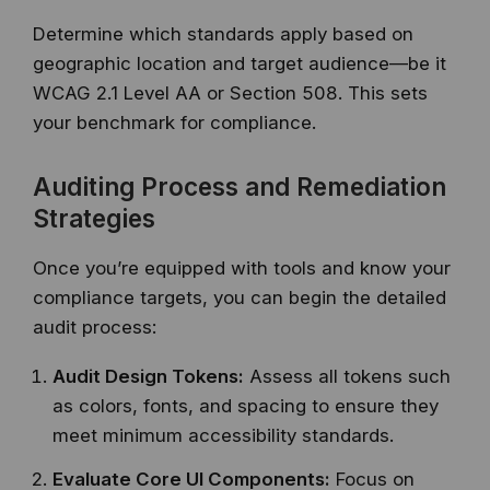
Determine which standards apply based on
geographic location and target audience—be it
WCAG 2.1 Level AA or Section 508. This sets
your benchmark for compliance.
Auditing Process and Remediation
Strategies
Once you’re equipped with tools and know your
compliance targets, you can begin the detailed
audit process:
Audit Design Tokens:
Assess all tokens such
as colors, fonts, and spacing to ensure they
meet minimum accessibility standards.
Evaluate Core UI Components:
Focus on