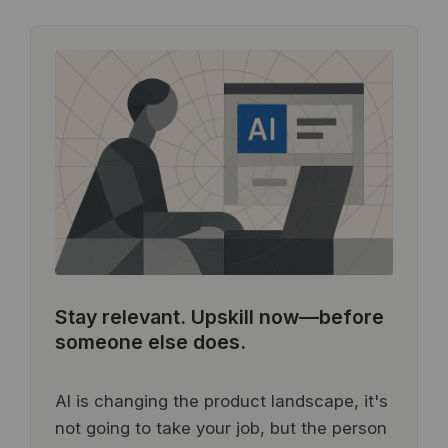
Stay relevant.
Upskill now—before
someone else does.
AI is changing the product landscape, it's
not going to take your job, but the person