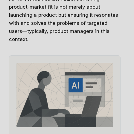
product-market fit is not merely about
launching a product but ensuring it resonates
with and solves the problems of targeted
users—typically, product managers in this
context.