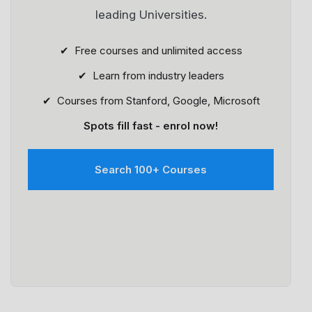
leading Universities.
✔ Free courses and unlimited access
✔ Learn from industry leaders
✔ Courses from Stanford, Google, Microsoft
Spots fill fast - enrol now!
Search 100+ Courses