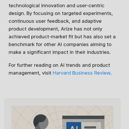
technological innovation and user-centric
design. By focusing on targeted experiments,
continuous user feedback, and adaptive
product development, Arize has not only
achieved product-market fit but has also set a
benchmark for other AI companies aiming to
make a significant impact in their industries.
For further reading on AI trends and product
management, visit
Harvard Business Review
.