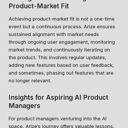
Product-Market Fit
Achieving product-market fit is not a one-time
event but a continuous process. Arize ensures
sustained alignment with market needs
through ongoing user engagement, monitoring
market trends, and continuously iterating on
the product. This involves regular updates,
adding new features based on user feedback,
and sometimes, phasing out features that are
no longer relevant.
Insights for Aspiring AI Product
Managers
For product managers venturing into the AI
space, Arize’s journey offers valuable lessons.