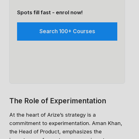
Spots fill fast - enrol now!
Search 100+ Courses
The Role of Experimentation
At the heart of Arize’s strategy is a
commitment to experimentation. Aman Khan,
the Head of Product, emphasizes the