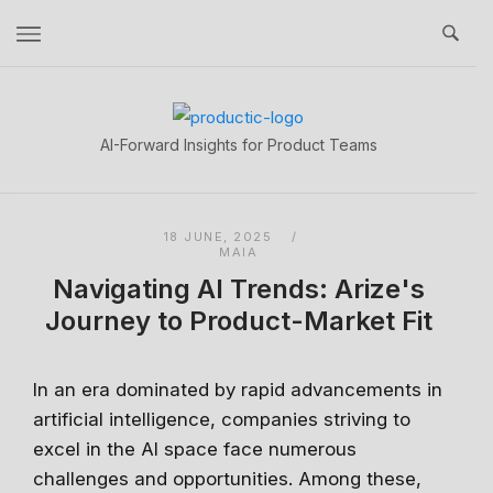
Skip
to
content
Home
AI-Forward Insights for Product Teams
18 JUNE, 2025
MAIA
Navigating AI Trends: Arize's
Journey to Product-Market Fit
In an era dominated by rapid advancements in
artificial intelligence, companies striving to
excel in the AI space face numerous
challenges and opportunities. Among these,