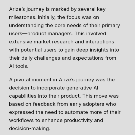
Arize’s journey is marked by several key
milestones. Initially, the focus was on
understanding the core needs of their primary
users—product managers. This involved
extensive market research and interactions
with potential users to gain deep insights into
their daily challenges and expectations from
AI tools.
A pivotal moment in Arize’s journey was the
decision to incorporate generative AI
capabilities into their product. This move was
based on feedback from early adopters who
expressed the need to automate more of their
workflows to enhance productivity and
decision-making.