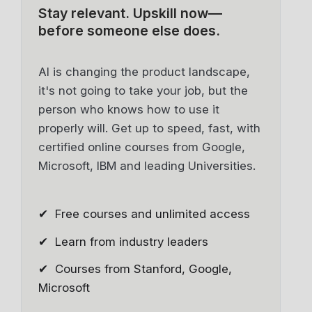
Stay relevant.
Upskill now—
before someone else does.
AI is changing the product landscape,
it's not going to take your job, but the
person who knows how to use it
properly will. Get up to speed, fast, with
certified online courses from Google,
Microsoft, IBM and leading Universities.
✔ Free courses and unlimited access
✔ Learn from industry leaders
✔ Courses from Stanford, Google,
Microsoft