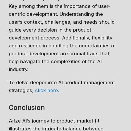
Key among them is the importance of user-
centric development. Understanding the
user’s context, challenges, and needs should
guide every decision in the product
development process. Additionally, flexibility
and resilience in handling the uncertainties of
product development are crucial traits that
help navigate the complexities of the AI
industry.
To delve deeper into AI product management
strategies,
click here
.
Conclusion
Arize AI’s journey to product-market fit
illustrates the intricate balance between