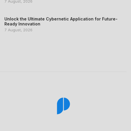
7 August, 2026
Unlock the Ultimate Cybernetic Application for Future-
Ready Innovation
7 August, 2026