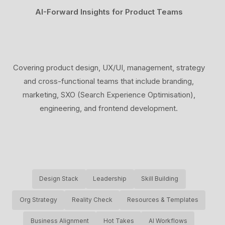
AI-Forward Insights for Product Teams
Covering product design, UX/UI, management, strategy
and cross-functional teams that include branding,
marketing, SXO (Search Experience Optimisation),
engineering, and frontend development.
Design Stack
Leadership
Skill Building
Org Strategy
Reality Check
Resources & Templates
Business Alignment
Hot Takes
AI Workflows