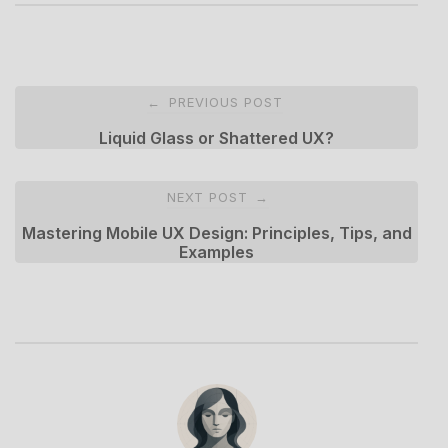
Post
PREVIOUS POST
←
navigation
Liquid Glass or Shattered UX?
NEXT POST
→
Mastering Mobile UX Design: Principles, Tips, and
Examples