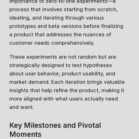
importance of zero-to-one experiments—a
process that involves starting from scratch,
ideating, and iterating through various
prototypes and beta versions before finalizing
a product that addresses the nuances of
customer needs comprehensively.
These experiments are not random but are
strategically designed to test hypotheses
about user behavior, product usability, and
market demand. Each iteration brings valuable
insights that help refine the product, making it
more aligned with what users actually need
and want.
Key Milestones and Pivotal
Moments