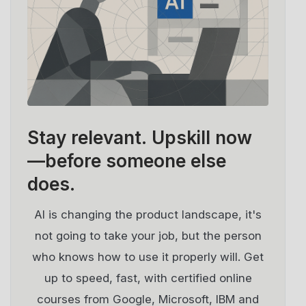
Stay relevant.
Upskill now
—before someone else
does.
AI is changing the product landscape, it's
not going to take your job, but the person
who knows how to use it properly will. Get
up to speed, fast, with certified online
courses from Google, Microsoft, IBM and