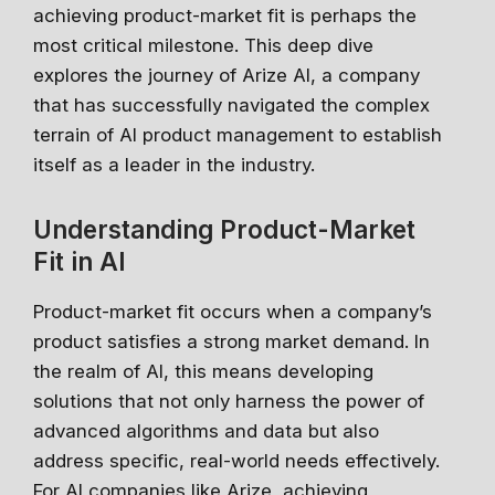
Stay relevant.
Upskill now—
achieving product-market fit is perhaps the
most critical milestone. This deep dive
before someone else does.
explores the journey of Arize AI, a company
AI is changing the product landscape, it's not
that has successfully navigated the complex
going to take your job, but the person who
terrain of AI product management to establish
knows how to use it properly will. Get up to
speed, fast, with certified online courses from
itself as a leader in the industry.
Google, Microsoft, IBM and leading
Universities.
Understanding Product-Market
✔ Free courses and unlimited access
Fit in AI
✔ Learn from industry leaders
Product-market fit occurs when a company’s
✔ Courses from Stanford, Google, Microsoft
product satisfies a strong market demand. In
Spots fill fast - enrol now!
the realm of AI, this means developing
solutions that not only harness the power of
Search 100+ Courses
advanced algorithms and data but also
address specific, real-world needs effectively.
For AI companies like Arize, achieving