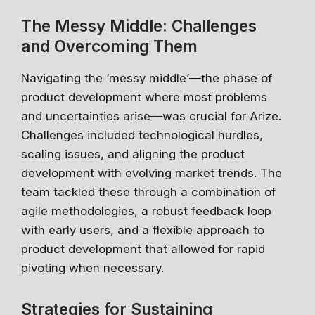
The Messy Middle: Challenges
and Overcoming Them
Navigating the ‘messy middle’—the phase of
product development where most problems
and uncertainties arise—was crucial for Arize.
Challenges included technological hurdles,
scaling issues, and aligning the product
development with evolving market trends. The
team tackled these through a combination of
agile methodologies, a robust feedback loop
with early users, and a flexible approach to
product development that allowed for rapid
pivoting when necessary.
Strategies for Sustaining