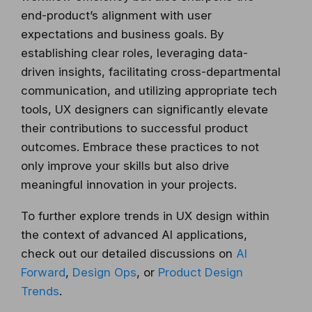
end-product’s alignment with user
expectations and business goals. By
establishing clear roles, leveraging data-
driven insights, facilitating cross-departmental
communication, and utilizing appropriate tech
tools, UX designers can significantly elevate
their contributions to successful product
outcomes. Embrace these practices to not
only improve your skills but also drive
meaningful innovation in your projects.
To further explore trends in UX design within
the context of advanced AI applications,
check out our detailed discussions on
AI
Forward
,
Design Ops
, or
Product Design
Trends
.