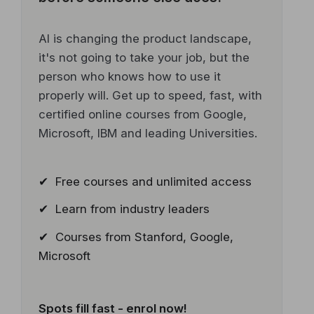
AI is changing the product landscape,
it's not going to take your job, but the
person who knows how to use it
properly will. Get up to speed, fast, with
certified online courses from Google,
Microsoft, IBM and leading Universities.
✔ Free courses and unlimited access
✔ Learn from industry leaders
✔ Courses from Stanford, Google,
Microsoft
Spots fill fast - enrol now!