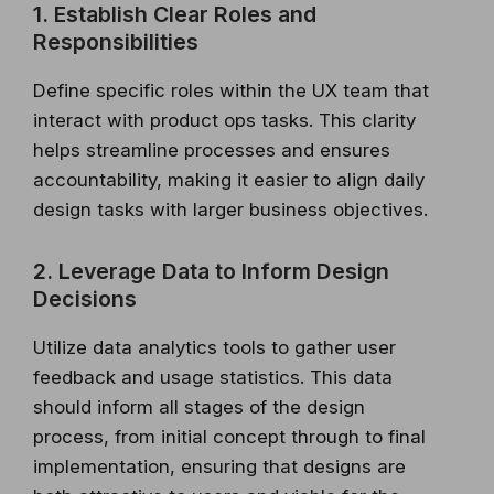
1. Establish Clear Roles and
Responsibilities
Define specific roles within the UX team that
interact with product ops tasks. This clarity
helps streamline processes and ensures
accountability, making it easier to align daily
design tasks with larger business objectives.
2. Leverage Data to Inform Design
Decisions
Utilize data analytics tools to gather user
feedback and usage statistics. This data
should inform all stages of the design
process, from initial concept through to final
implementation, ensuring that designs are