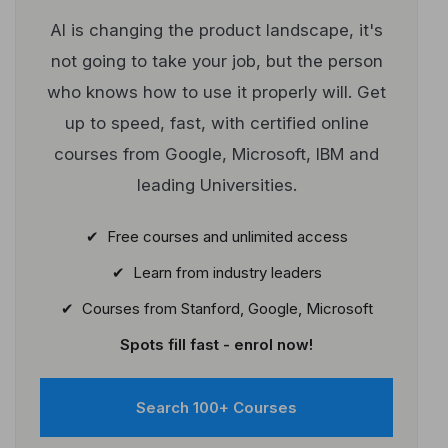
AI is changing the product landscape, it's
not going to take your job, but the person
who knows how to use it properly will. Get
up to speed, fast, with certified online
courses from Google, Microsoft, IBM and
leading Universities.
✔ Free courses and unlimited access
✔ Learn from industry leaders
✔ Courses from Stanford, Google, Microsoft
Spots fill fast - enrol now!
Search 100+ Courses