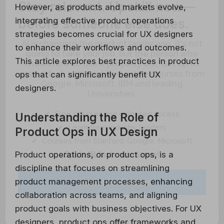
Stay relevant.
Upskill now—
However, as products and markets evolve,
integrating effective product operations
before someone else does.
strategies becomes crucial for UX designers
AI is changing the product landscape, it's not
to enhance their workflows and outcomes.
going to take your job, but the person who
This article explores best practices in product
knows how to use it properly will. Get up to
speed, fast, with certified online courses from
ops that can significantly benefit UX
Google, Microsoft, IBM and leading
designers.
Universities.
✔ Free courses and unlimited access
Understanding the Role of
✔ Learn from industry leaders
Product Ops in UX Design
✔ Courses from Stanford, Google, Microsoft
Product operations, or product ops, is a
Spots fill fast - enrol now!
discipline that focuses on streamlining
product management processes, enhancing
Search 100+ Courses
collaboration across teams, and aligning
product goals with business objectives. For UX
designers, product ops offer frameworks and