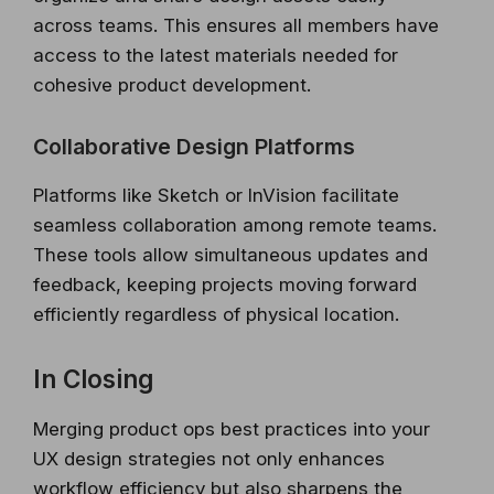
across teams. This ensures all members have
access to the latest materials needed for
cohesive product development.
Collaborative Design Platforms
Platforms like Sketch or InVision facilitate
seamless collaboration among remote teams.
These tools allow simultaneous updates and
feedback, keeping projects moving forward
efficiently regardless of physical location.
In Closing
Merging product ops best practices into your
UX design strategies not only enhances
workflow efficiency but also sharpens the