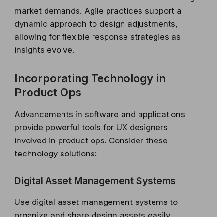
market demands. Agile practices support a
dynamic approach to design adjustments,
allowing for flexible response strategies as
insights evolve.
Incorporating Technology in
Product Ops
Advancements in software and applications
provide powerful tools for UX designers
involved in product ops. Consider these
technology solutions:
Digital Asset Management Systems
Use digital asset management systems to
organize and share design assets easily