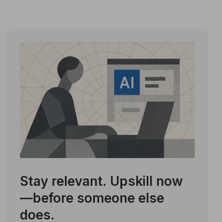
Stay relevant.
Upskill now
—before someone else
does.