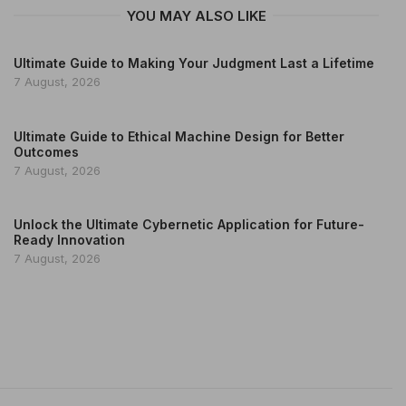
YOU MAY ALSO LIKE
Ultimate Guide to Making Your Judgment Last a Lifetime
7 August, 2026
Ultimate Guide to Ethical Machine Design for Better
Outcomes
7 August, 2026
Unlock the Ultimate Cybernetic Application for Future-
Ready Innovation
7 August, 2026