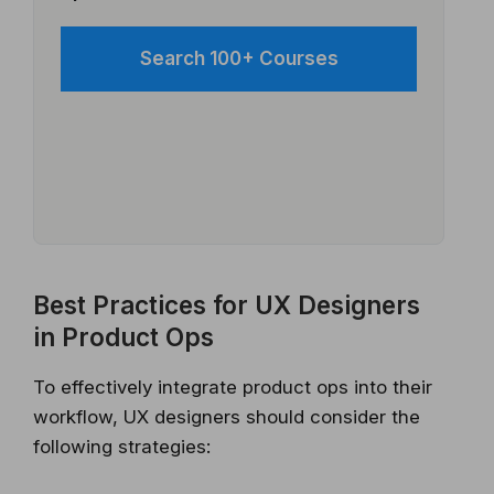
Search 100+ Courses
Best Practices for UX Designers
in Product Ops
To effectively integrate product ops into their
workflow, UX designers should consider the
following strategies: