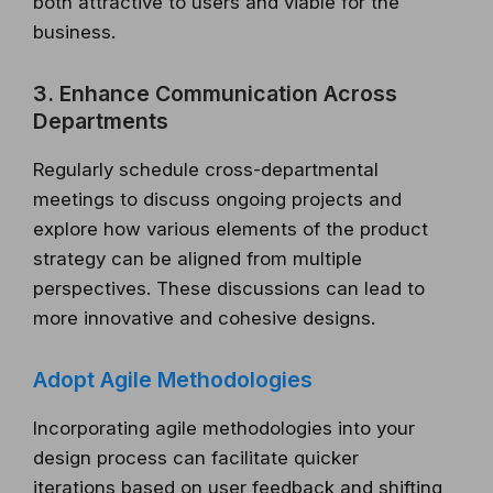
both attractive to users and viable for the
business.
3. Enhance Communication Across
Departments
Regularly schedule cross-departmental
meetings to discuss ongoing projects and
explore how various elements of the product
strategy can be aligned from multiple
perspectives. These discussions can lead to
more innovative and cohesive designs.
Adopt Agile Methodologies
Incorporating agile methodologies into your
design process can facilitate quicker
iterations based on user feedback and shifting