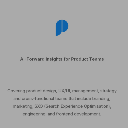
AI-Forward Insights for Product Teams
Covering product design, UX/UI, management, strategy
and cross-functional teams that include branding,
marketing, SXO (Search Experience Optimisation),
engineering, and frontend development.