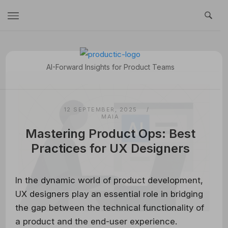
Skip
to
content
Home
AI-Forward Insights for Product Teams
12 SEPTEMBER, 2025
MAIA
Mastering Product Ops: Best
Practices for UX Designers
In the dynamic world of product development,
UX designers play an essential role in bridging
the gap between the technical functionality of
a product and the end-user experience.