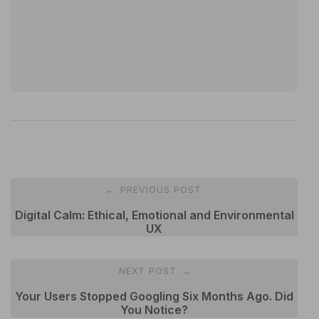
Post
PREVIOUS POST
←
navigation
Digital Calm: Ethical, Emotional and Environmental
UX
NEXT POST
→
Your Users Stopped Googling Six Months Ago. Did
You Notice?