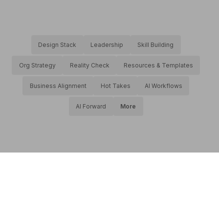
Design Stack
Leadership
Skill Building
Org Strategy
Reality Check
Resources & Templates
Business Alignment
Hot Takes
AI Workflows
AI Forward
More
About productic
•
Privacy
•
AI Transparency Statement