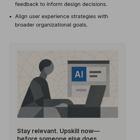
feedback to inform design decisions.
Align user experience strategies with
broader organizational goals.
Stay relevant.
Upskill now—
before someone else does.