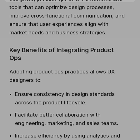
tools that can optimize design processes,
improve cross-functional communication, and
ensure that user experiences align with
market needs and business strategies.
Key Benefits of Integrating Product
Ops
Adopting product ops practices allows UX
designers to:
Ensure consistency in design standards
across the product lifecycle.
Facilitate better collaboration with
engineering, marketing, and sales teams.
Increase efficiency by using analytics and