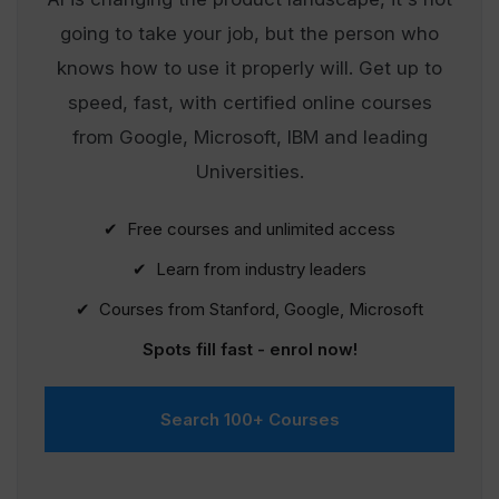
going to take your job, but the person who
knows how to use it properly will. Get up to
speed, fast, with certified online courses
from Google, Microsoft, IBM and leading
Universities.
✔ Free courses and unlimited access
✔ Learn from industry leaders
✔ Courses from Stanford, Google, Microsoft
Spots fill fast - enrol now!
Search 100+ Courses