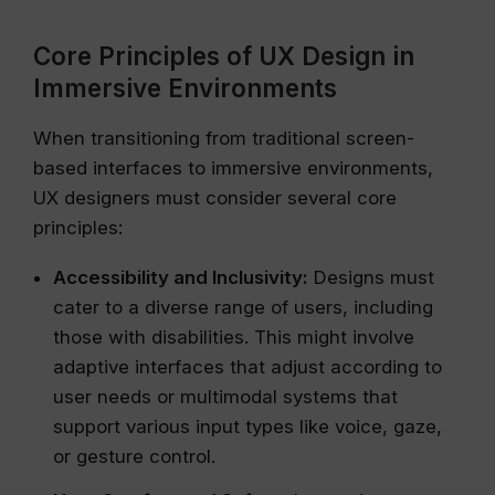
Core Principles of UX Design in
Immersive Environments
When transitioning from traditional screen-
based interfaces to immersive environments,
UX designers must consider several core
principles:
Accessibility and Inclusivity:
Designs must
cater to a diverse range of users, including
those with disabilities. This might involve
adaptive interfaces that adjust according to
user needs or multimodal systems that
support various input types like voice, gaze,
or gesture control.