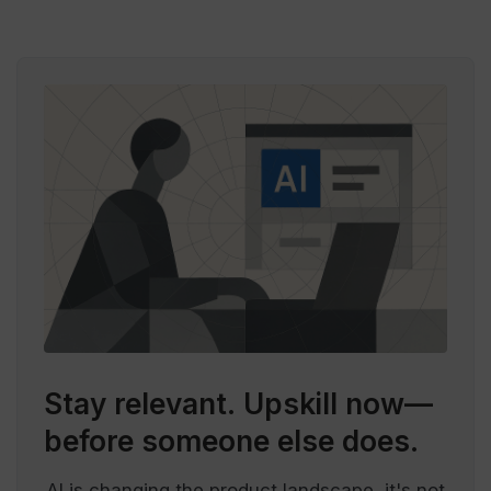
Stay relevant.
Upskill now—
before someone else does.
AI is changing the product landscape, it's not