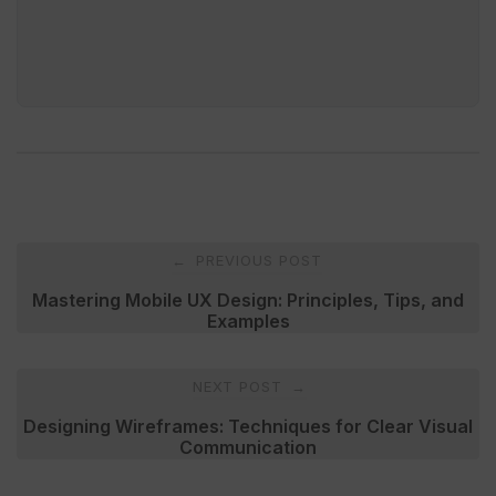
Post
PREVIOUS POST
←
navigation
Mastering Mobile UX Design: Principles, Tips, and
Examples
NEXT POST
→
Designing Wireframes: Techniques for Clear Visual
Communication