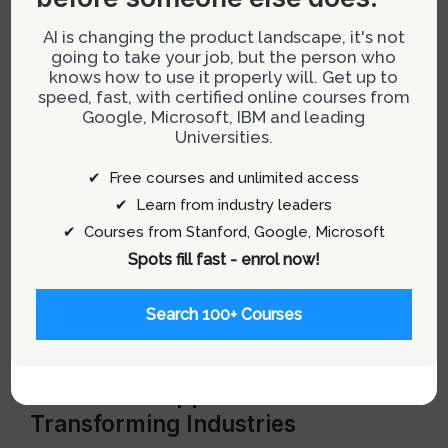
AI is changing the product landscape, it's not
Ideation and Prototyping:
Ideas are
going to take your job, but the person who
visualized using 3D modeling tools such as
knows how to use it properly will. Get up to
Unity or Unreal Engine, followed by rapid
speed, fast, with certified online courses from
Google, Microsoft, IBM and leading
prototyping to test concepts quickly.
Universities.
User Testing:
Continuous testing with target
✔ Free courses and unlimited access
users provides critical feedback necessary
✔ Learn from industry leaders
for refining XR experiences.
✔ Courses from Stanford, Google, Microsoft
Implementation:
Final designs are handed off
Spots fill fast - enrol now!
to development teams for full-scale
production using SDKs like ARKit or ARCore
Search 100+ Courses
for deployment across various devices.
Real-World Applications
Transforming Industries