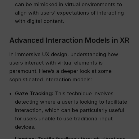
can be mimicked in virtual environments to
align with users’ expectations of interacting
with digital content.
Advanced Interaction Models in XR
In immersive UX design, understanding how
users interact with virtual elements is
paramount. Here’s a deeper look at some
sophisticated interaction models:
Gaze Tracking:
This technique involves
detecting where a user is looking to facilitate
interaction, which can be particularly useful
for users unable to use traditional input
devices.