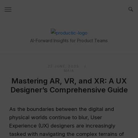
Skip
to
content
Home
AI-Forward Insights for Product Teams
22 JUNE, 2025
MAIA
Mastering AR, VR, and XR: A UX
Designer’s Comprehensive Guide
As the boundaries between the digital and
physical worlds continue to blur, User
Experience (UX) designers are increasingly
tasked with navigating the complex terrains of