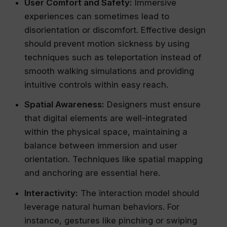
User Comfort and Safety:
Immersive
experiences can sometimes lead to
disorientation or discomfort. Effective design
should prevent motion sickness by using
techniques such as teleportation instead of
smooth walking simulations and providing
intuitive controls within easy reach.
Spatial Awareness:
Designers must ensure
that digital elements are well-integrated
within the physical space, maintaining a
balance between immersion and user
orientation. Techniques like spatial mapping
and anchoring are essential here.
Interactivity:
The interaction model should
leverage natural human behaviors. For
instance, gestures like pinching or swiping