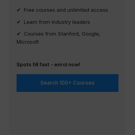
✔ Free courses and unlimited access
✔ Learn from industry leaders
✔ Courses from Stanford, Google,
Microsoft
Spots fill fast - enrol now!
Search 100+ Courses