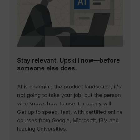
Stay relevant.
Upskill now—before
someone else does.
AI is changing the product landscape, it's
not going to take your job, but the person
who knows how to use it properly will.
Get up to speed, fast, with certified online
courses from Google, Microsoft, IBM and
leading Universities.