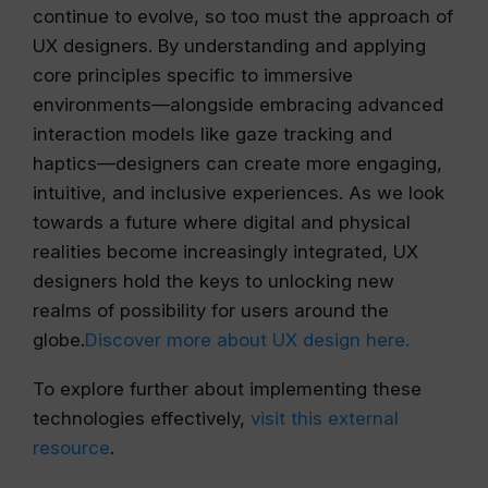
continue to evolve, so too must the approach of
UX designers. By understanding and applying
core principles specific to immersive
environments—alongside embracing advanced
interaction models like gaze tracking and
haptics—designers can create more engaging,
intuitive, and inclusive experiences. As we look
towards a future where digital and physical
realities become increasingly integrated, UX
designers hold the keys to unlocking new
realms of possibility for users around the
globe.
Discover more about UX design here.
To explore further about implementing these
technologies effectively,
visit this external
resource
.