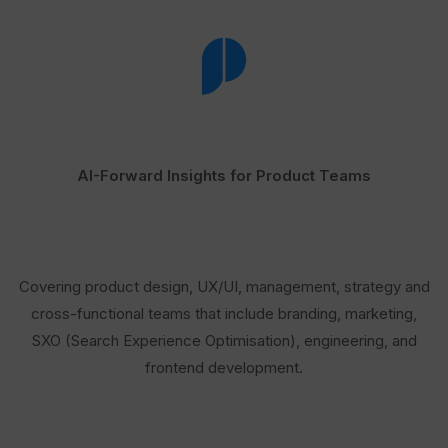
AI-Forward Insights for Product Teams
Covering product design, UX/UI, management, strategy and
cross-functional teams that include branding, marketing,
SXO (Search Experience Optimisation), engineering, and
frontend development.