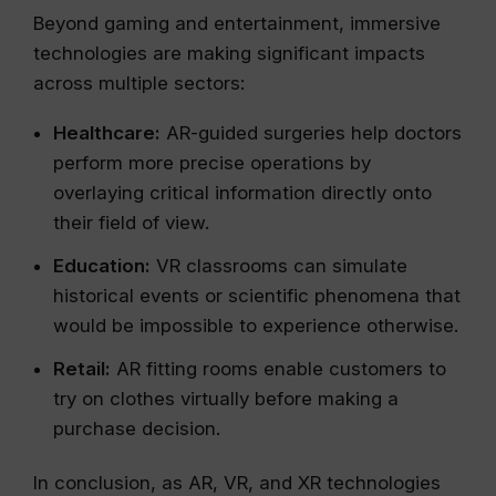
Beyond gaming and entertainment, immersive
technologies are making significant impacts
across multiple sectors:
Healthcare:
AR-guided surgeries help doctors
perform more precise operations by
overlaying critical information directly onto
their field of view.
Education:
VR classrooms can simulate
historical events or scientific phenomena that
would be impossible to experience otherwise.
Retail:
AR fitting rooms enable customers to
try on clothes virtually before making a
purchase decision.
In conclusion, as AR, VR, and XR technologies