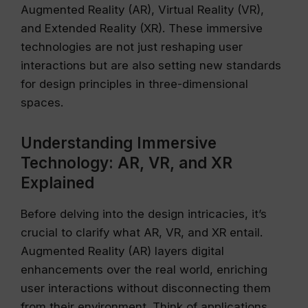
Augmented Reality (AR), Virtual Reality (VR),
and Extended Reality (XR). These immersive
technologies are not just reshaping user
interactions but are also setting new standards
for design principles in three-dimensional
spaces.
Understanding Immersive
Technology: AR, VR, and XR
Explained
Before delving into the design intricacies, it’s
crucial to clarify what AR, VR, and XR entail.
Augmented Reality (AR) layers digital
enhancements over the real world, enriching
user interactions without disconnecting them
from their environment. Think of applications