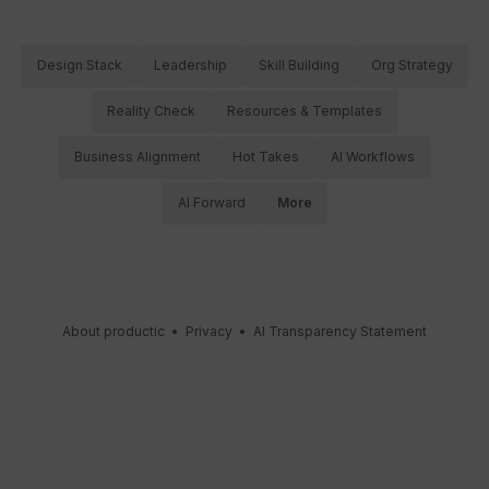
Design Stack
Leadership
Skill Building
Org Strategy
Reality Check
Resources & Templates
Business Alignment
Hot Takes
AI Workflows
AI Forward
More
About productic
•
Privacy
•
AI Transparency Statement