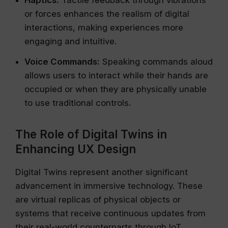
Haptics:
Tactile feedback through vibrations
or forces enhances the realism of digital
interactions, making experiences more
engaging and intuitive.
Voice Commands:
Speaking commands aloud
allows users to interact while their hands are
occupied or when they are physically unable
to use traditional controls.
The Role of Digital Twins in
Enhancing UX Design
Digital Twins represent another significant
advancement in immersive technology. These
are virtual replicas of physical objects or
systems that receive continuous updates from
their real-world counterparts through IoT