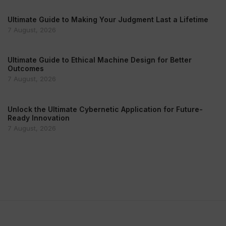
Ultimate Guide to Making Your Judgment Last a Lifetime
7 August, 2026
Ultimate Guide to Ethical Machine Design for Better
Outcomes
7 August, 2026
Unlock the Ultimate Cybernetic Application for Future-
Ready Innovation
7 August, 2026