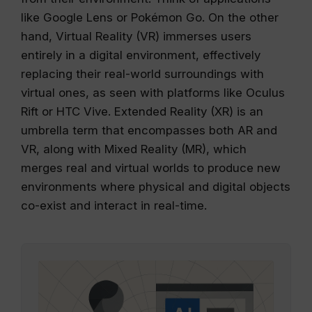
like Google Lens or Pokémon Go. On the other
hand, Virtual Reality (VR) immerses users
entirely in a digital environment, effectively
replacing their real-world surroundings with
virtual ones, as seen with platforms like Oculus
Rift or HTC Vive. Extended Reality (XR) is an
umbrella term that encompasses both AR and
VR, along with Mixed Reality (MR), which
merges real and virtual worlds to produce new
environments where physical and digital objects
co-exist and interact in real-time.