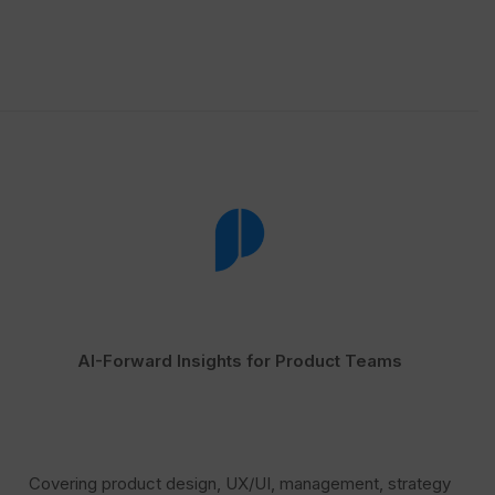
AI-Forward Insights for Product Teams
Covering product design, UX/UI, management, strategy