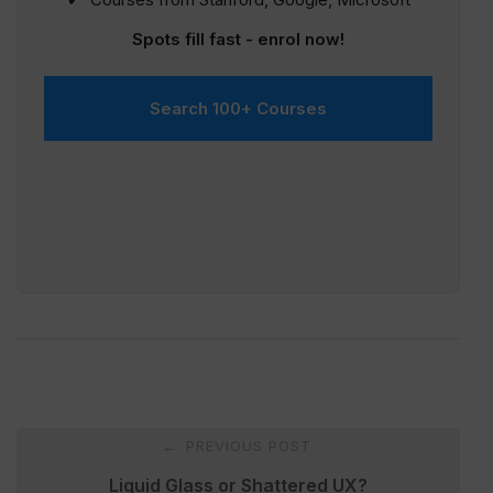
Spots fill fast - enrol now!
Search 100+ Courses
Post
PREVIOUS POST
←
navigation
Liquid Glass or Shattered UX?