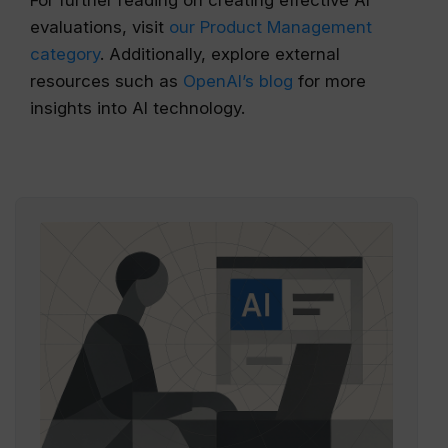
For further reading on creating effective AI
evaluations, visit
our Product Management
category
. Additionally, explore external
resources such as
OpenAI’s blog
for more
insights into AI technology.