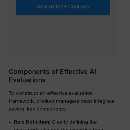
Search 100+ Courses
Components of Effective AI
Evaluations
To construct an effective evaluation
framework, product managers must integrate
several key components:
Role Definition:
Clearly defining the
evaluator’s role and the expertise they