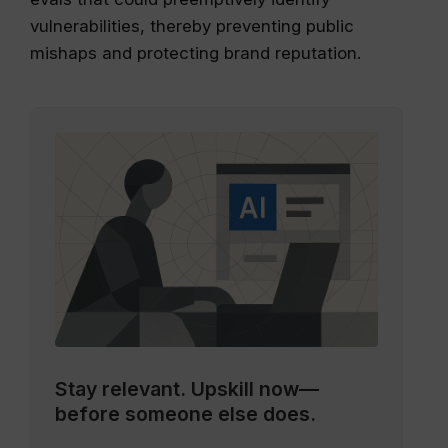
vulnerabilities, thereby preventing public
mishaps and protecting brand reputation.
Stay relevant.
Upskill now—
before someone else does.