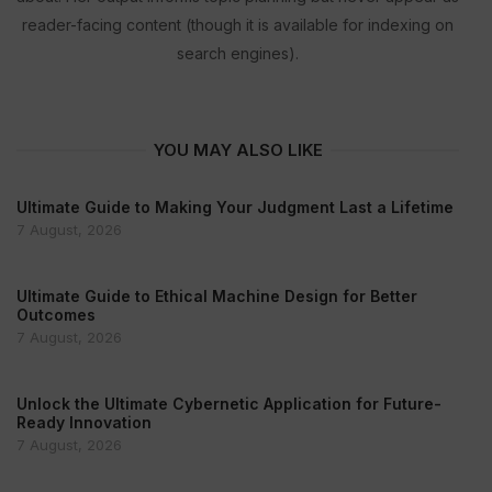
reader-facing content (though it is available for indexing on
search engines).
YOU MAY ALSO LIKE
Ultimate Guide to Making Your Judgment Last a Lifetime
7 August, 2026
Ultimate Guide to Ethical Machine Design for Better
Outcomes
7 August, 2026
Unlock the Ultimate Cybernetic Application for Future-
Ready Innovation
7 August, 2026