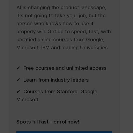
AI is changing the product landscape,
it's not going to take your job, but the
person who knows how to use it
properly will. Get up to speed, fast, with
certified online courses from Google,
Microsoft, IBM and leading Universities.
✔ Free courses and unlimited access
✔ Learn from industry leaders
✔ Courses from Stanford, Google,
Microsoft
Spots fill fast - enrol now!