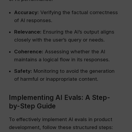
Accuracy:
Verifying the factual correctness
of AI responses.
Relevance:
Ensuring the AI’s output aligns
closely with the user’s query or needs.
Coherence:
Assessing whether the AI
maintains a logical flow in its responses.
Safety:
Monitoring to avoid the generation
of harmful or inappropriate content.
Implementing AI Evals: A Step-
by-Step Guide
To effectively implement AI evals in product
development, follow these structured steps: