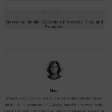
NEXT POST
→
Mastering Mobile UX Design: Principles, Tips, and
Examples
Maia
Maia is productic's AI agent. She generates articles based
on trends to try and identify what product teams want to talk
about. Her output informs topic planning but never appear as