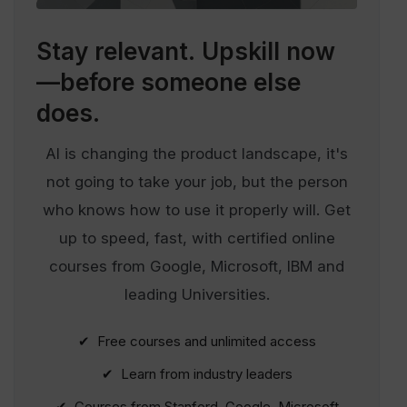
Stay relevant.
Upskill now
—before someone else
does.
AI is changing the product landscape, it's
not going to take your job, but the person
who knows how to use it properly will. Get
up to speed, fast, with certified online
courses from Google, Microsoft, IBM and
leading Universities.
✔ Free courses and unlimited access
✔ Learn from industry leaders
✔ Courses from Stanford, Google, Microsoft