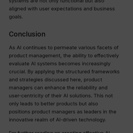
systems are not only functional but also
aligned with user expectations and business
goals.
Conclusion
As AI continues to permeate various facets of
product management, the ability to effectively
evaluate AI systems becomes increasingly
crucial. By applying the structured frameworks
and strategies discussed here, product
managers can enhance the reliability and
user-centricity of their AI solutions. This not
only leads to better products but also
positions product managers as leaders in the
innovative realm of AI-driven technology.