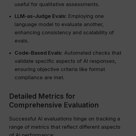
useful for qualitative assessments.
LLM-as-Judge Evals:
Employing one
language model to evaluate another,
enhancing consistency and scalability of
evals.
Code-Based Evals:
Automated checks that
validate specific aspects of AI responses,
ensuring objective criteria like format
compliance are met.
Detailed Metrics for
Comprehensive Evaluation
Successful AI evaluations hinge on tracking a
range of metrics that reflect different aspects
of AI performance: