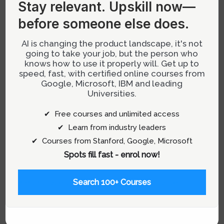
Stay relevant.
Upskill now—
and science of AI evaluations has become a
before someone else does.
pivotal skill. This in-depth exploration will
provide product managers with a
AI is changing the product landscape, it's not
comprehensive framework and actionable
going to take your job, but the person who
strategies to effectively evaluate AI systems,
knows how to use it properly will. Get up to
speed, fast, with certified online courses from
ensuring the development of robust, user-
Google, Microsoft, IBM and leading
centric AI products.
Universities.
✔ Free courses and unlimited access
Understanding the Importance of
✔ Learn from industry leaders
AI Evaluations
✔ Courses from Stanford, Google, Microsoft
Spots fill fast - enrol now!
AI evaluations, often referred to as ‘evals’, are
structured frameworks designed to measure
and analyze the performance of AI systems
Search 100+ Courses
against specific criteria. Unlike traditional
software testing which often relies on binary
pass/fail outcomes, AI evals assess multiple