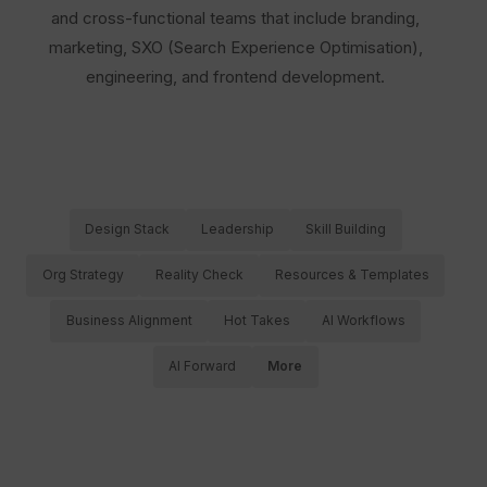
and cross-functional teams that include branding,
marketing, SXO (Search Experience Optimisation),
engineering, and frontend development.
Design Stack
Leadership
Skill Building
Org Strategy
Reality Check
Resources & Templates
Business Alignment
Hot Takes
AI Workflows
AI Forward
More