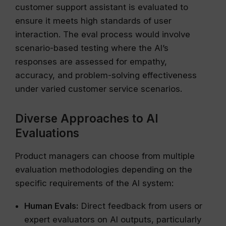
customer support assistant is evaluated to
ensure it meets high standards of user
interaction. The eval process would involve
scenario-based testing where the AI’s
responses are assessed for empathy,
accuracy, and problem-solving effectiveness
under varied customer service scenarios.
Diverse Approaches to AI
Evaluations
Product managers can choose from multiple
evaluation methodologies depending on the
specific requirements of the AI system:
Human Evals:
Direct feedback from users or
expert evaluators on AI outputs, particularly