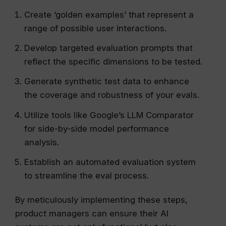
Create ‘golden examples’ that represent a
range of possible user interactions.
Develop targeted evaluation prompts that
reflect the specific dimensions to be tested.
Generate synthetic test data to enhance
the coverage and robustness of your evals.
Utilize tools like Google’s LLM Comparator
for side-by-side model performance
analysis.
Establish an automated evaluation system
to streamline the eval process.
By meticulously implementing these steps,
product managers can ensure their AI