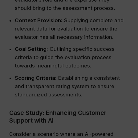
should bring to the assessment process.
Context Provision:
Supplying complete and
relevant data for evaluation to ensure the
evaluator has all necessary information.
Goal Setting:
Outlining specific success
criteria to guide the evaluation process
towards meaningful outcomes.
Scoring Criteria:
Establishing a consistent
and transparent rating system to ensure
standardized assessments.
Case Study: Enhancing Customer
Support with AI
Consider a scenario where an AI-powered