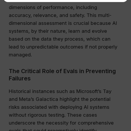
dimensions of performance, including
accuracy, relevance, and safety. This multi-
dimensional assessment is crucial because AI
systems, by their nature, learn and evolve
based on the data they process, which can
lead to unpredictable outcomes if not properly
managed.
The Critical Role of Evals in Preventing
Failures
Historical instances such as Microsoft’s Tay
and Meta’s Galactica highlight the potential
risks associated with deploying AI systems
without rigorous testing. These cases
underscore the necessity for comprehensive
evals that could preemptively identify