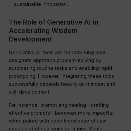
sustainable innovation.
The Role of Generative AI in
Accelerating Wisdom
Development
Generative AI tools are transforming how
designers approach problem-solving by
automating routine tasks and enabling rapid
prototyping. However, integrating these tools
successfully depends heavily on mindset and
skill development.
For instance, prompt engineering—crafting
effective prompts—becomes more impactful
when paired with deep knowledge of user
needs and ethical considerations. Senior