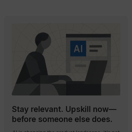
Stay relevant.
Upskill now—
before someone else does.