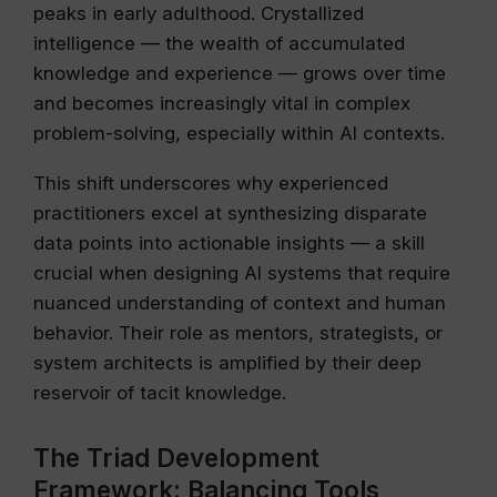
peaks in early adulthood. Crystallized
intelligence — the wealth of accumulated
knowledge and experience — grows over time
and becomes increasingly vital in complex
problem-solving, especially within AI contexts.
This shift underscores why experienced
practitioners excel at synthesizing disparate
data points into actionable insights — a skill
crucial when designing AI systems that require
nuanced understanding of context and human
behavior. Their role as mentors, strategists, or
system architects is amplified by their deep
reservoir of tacit knowledge.
The Triad Development
Framework: Balancing Tools,