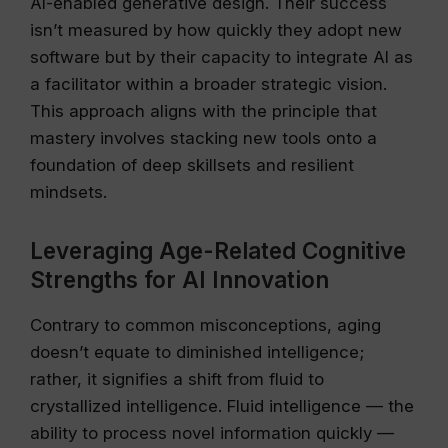
AI-enabled generative design. Their success
isn’t measured by how quickly they adopt new
software but by their capacity to integrate AI as
a facilitator within a broader strategic vision.
This approach aligns with the principle that
mastery involves stacking new tools onto a
foundation of deep skillsets and resilient
mindsets.
Leveraging Age-Related Cognitive
Strengths for AI Innovation
Contrary to common misconceptions, aging
doesn’t equate to diminished intelligence;
rather, it signifies a shift from fluid to
crystallized intelligence. Fluid intelligence — the
ability to process novel information quickly —