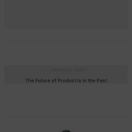
Post
PREVIOUS POST
←
navigation
The Future of Product Is in the Past