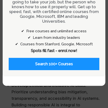
Embrace Reverse Mentorship:
Engage with
going to take your job, but the person who
knows how to use it properly will. Get up to
senior colleagues who have experienced
speed, fast, with certified online courses from
previous technology shifts — print-to-web or
Google, Microsoft, IBM and leading
web-to-AI transitions. Their pattern
Universities.
recognition across different eras provides
✔ Free courses and unlimited access
invaluable insights into navigating change.
✔ Learn from industry leaders
Cultivate Legacy Projects:
Dedicate efforts
✔ Courses from Stanford, Google, Microsoft
toward initiatives that support junior team
Spots fill fast - enrol now!
members or community projects without
immediate personal reward. These acts foster
Search 100+ Courses
self-transcendence and reinforce your role as
a future-oriented leader.
Develop Ethical and Inclusive AI Skills:
Prioritize understanding bias mitigation,
transparency, and accessibility in AI systems.
Building responsible AI is integral to