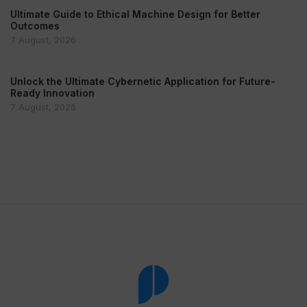
Ultimate Guide to Ethical Machine Design for Better
Outcomes
7 August, 2026
Unlock the Ultimate Cybernetic Application for Future-
Ready Innovation
7 August, 2026