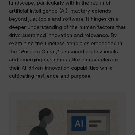
landscape, particularly within the realm of
artificial intelligence (AI), mastery extends
beyond just tools and software. It hinges on a
deeper understanding of the human factors that
drive sustained innovation and relevance. By
examining the timeless principles embedded in
the “Wisdom Curve,” seasoned professionals
and emerging designers alike can accelerate
their AI-driven innovation capabilities while
cultivating resilience and purpose.