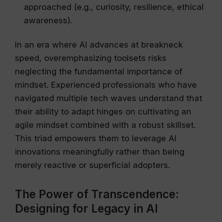
approached (e.g., curiosity, resilience, ethical
awareness).
In an era where AI advances at breakneck
speed, overemphasizing toolsets risks
neglecting the fundamental importance of
mindset. Experienced professionals who have
navigated multiple tech waves understand that
their ability to adapt hinges on cultivating an
agile mindset combined with a robust skillset.
This triad empowers them to leverage AI
innovations meaningfully rather than being
merely reactive or superficial adopters.
The Power of Transcendence:
Designing for Legacy in AI