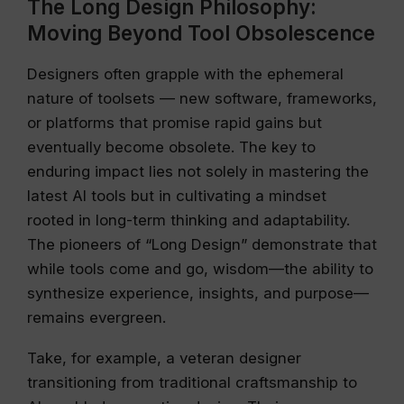
The Long Design Philosophy:
Moving Beyond Tool Obsolescence
Designers often grapple with the ephemeral
nature of toolsets — new software, frameworks,
or platforms that promise rapid gains but
eventually become obsolete. The key to
enduring impact lies not solely in mastering the
latest AI tools but in cultivating a mindset
rooted in long-term thinking and adaptability.
The pioneers of “Long Design” demonstrate that
while tools come and go, wisdom—the ability to
synthesize experience, insights, and purpose—
remains evergreen.
Take, for example, a veteran designer
transitioning from traditional craftsmanship to