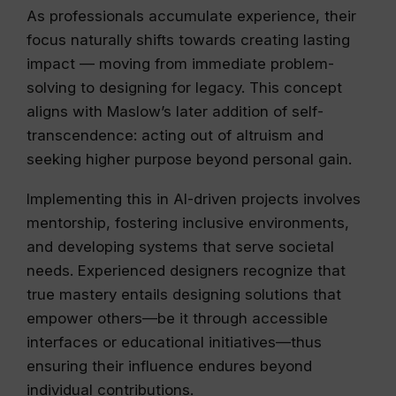
As professionals accumulate experience, their
focus naturally shifts towards creating lasting
impact — moving from immediate problem-
solving to designing for legacy. This concept
aligns with Maslow’s later addition of self-
transcendence: acting out of altruism and
seeking higher purpose beyond personal gain.
Implementing this in AI-driven projects involves
mentorship, fostering inclusive environments,
and developing systems that serve societal
needs. Experienced designers recognize that
true mastery entails designing solutions that
empower others—be it through accessible
interfaces or educational initiatives—thus
ensuring their influence endures beyond
individual contributions.