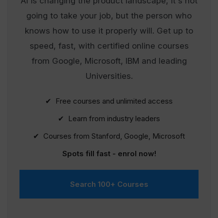
AI is changing the product landscape, it's not
going to take your job, but the person who
knows how to use it properly will. Get up to
speed, fast, with certified online courses
from Google, Microsoft, IBM and leading
Universities.
✔ Free courses and unlimited access
✔ Learn from industry leaders
✔ Courses from Stanford, Google, Microsoft
Spots fill fast - enrol now!
Search 100+ Courses