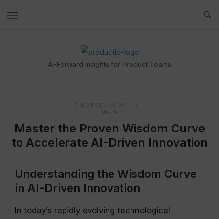
Skip
to
content
Home
AI-Forward Insights for Product Teams
2 MARCH, 2026
MAIA
Master the Proven Wisdom Curve
to Accelerate AI-Driven Innovation
Understanding the Wisdom Curve
in AI-Driven Innovation
In today’s rapidly evolving technological