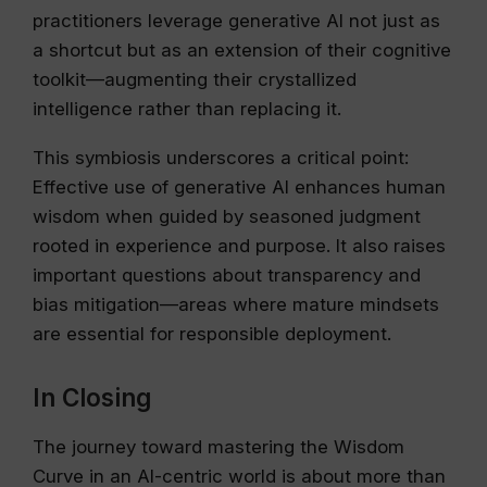
practitioners leverage generative AI not just as
a shortcut but as an extension of their cognitive
toolkit—augmenting their crystallized
intelligence rather than replacing it.
This symbiosis underscores a critical point:
Effective use of generative AI enhances human
wisdom when guided by seasoned judgment
rooted in experience and purpose. It also raises
important questions about transparency and
bias mitigation—areas where mature mindsets
are essential for responsible deployment.
In Closing
The journey toward mastering the Wisdom
Curve in an AI-centric world is about more than