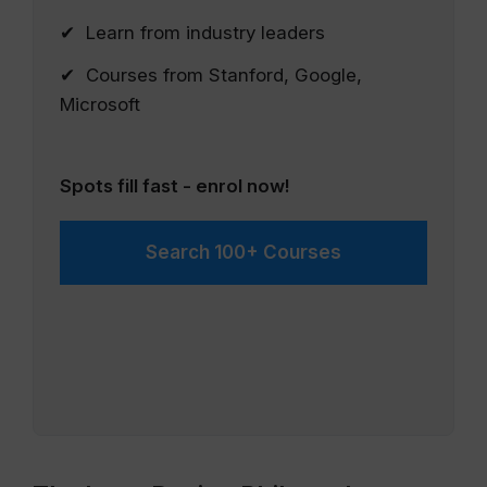
✔ Learn from industry leaders
✔ Courses from Stanford, Google,
Microsoft
Spots fill fast - enrol now!
Search 100+ Courses