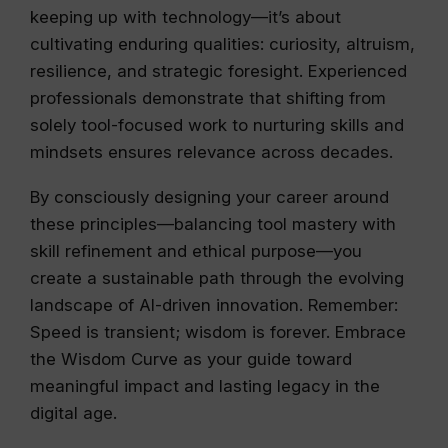
keeping up with technology—it’s about
cultivating enduring qualities: curiosity, altruism,
resilience, and strategic foresight. Experienced
professionals demonstrate that shifting from
solely tool-focused work to nurturing skills and
mindsets ensures relevance across decades.
By consciously designing your career around
these principles—balancing tool mastery with
skill refinement and ethical purpose—you
create a sustainable path through the evolving
landscape of AI-driven innovation. Remember:
Speed is transient; wisdom is forever. Embrace
the Wisdom Curve as your guide toward
meaningful impact and lasting legacy in the
digital age.