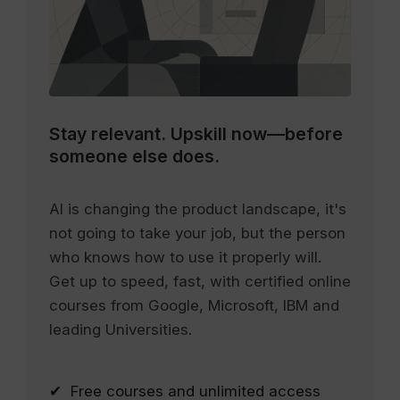
Stay relevant.
Upskill now—before
someone else does.
AI is changing the product landscape, it's
not going to take your job, but the person
who knows how to use it properly will.
Get up to speed, fast, with certified online
courses from Google, Microsoft, IBM and
leading Universities.
✔ Free courses and unlimited access