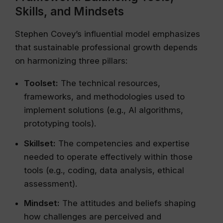
Skills, and Mindsets
Stephen Covey’s influential model emphasizes
that sustainable professional growth depends
on harmonizing three pillars:
Toolset:
The technical resources,
frameworks, and methodologies used to
implement solutions (e.g., AI algorithms,
prototyping tools).
Skillset:
The competencies and expertise
needed to operate effectively within those
tools (e.g., coding, data analysis, ethical
assessment).
Mindset:
The attitudes and beliefs shaping
how challenges are perceived and