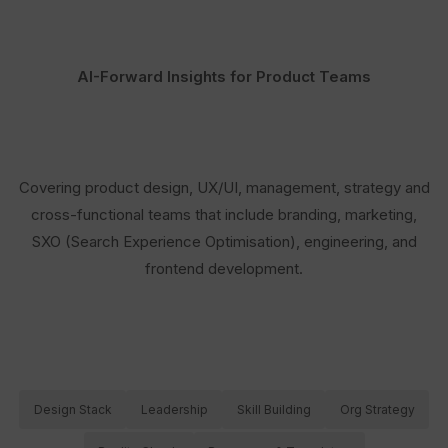
AI-Forward Insights for Product Teams
Covering product design, UX/UI, management, strategy and
cross-functional teams that include branding, marketing,
SXO (Search Experience Optimisation), engineering, and
frontend development.
Design Stack
Leadership
Skill Building
Org Strategy