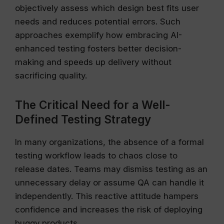
objectively assess which design best fits user
needs and reduces potential errors. Such
approaches exemplify how embracing AI-
enhanced testing fosters better decision-
making and speeds up delivery without
sacrificing quality.
The Critical Need for a Well-
Defined Testing Strategy
In many organizations, the absence of a formal
testing workflow leads to chaos close to
release dates. Teams may dismiss testing as an
unnecessary delay or assume QA can handle it
independently. This reactive attitude hampers
confidence and increases the risk of deploying
buggy products.