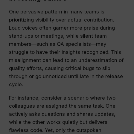
One pervasive pattern in many teams is
prioritizing visibility over actual contribution.
Loud voices often garner more praise during
stand-ups or meetings, while silent team
members—such as QA specialists—may
struggle to have their insights recognized. This
misalignment can lead to an underestimation of
quality efforts, causing critical bugs to slip
through or go unnoticed until late in the release
cycle.
For instance, consider a scenario where two
colleagues are assigned the same task. One
actively asks questions and shares updates,
while the other works quietly but delivers
flawless code. Yet, only the outspoken