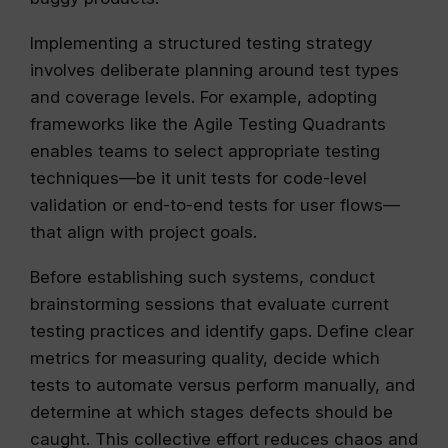
Implementing a structured testing strategy
involves deliberate planning around test types
and coverage levels. For example, adopting
frameworks like the Agile Testing Quadrants
enables teams to select appropriate testing
techniques—be it unit tests for code-level
validation or end-to-end tests for user flows—
that align with project goals.
Before establishing such systems, conduct
brainstorming sessions that evaluate current
testing practices and identify gaps. Define clear
metrics for measuring quality, decide which
tests to automate versus perform manually, and
determine at which stages defects should be
caught. This collective effort reduces chaos and