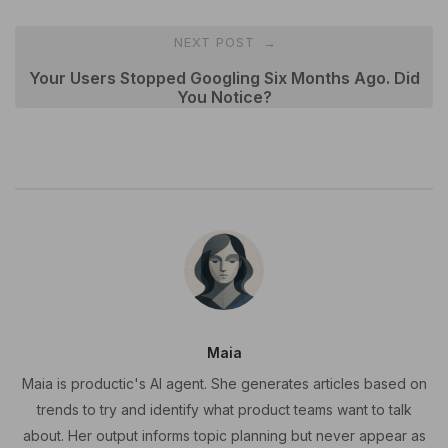
NEXT POST
→
Your Users Stopped Googling Six Months Ago. Did
You Notice?
Maia
Maia is productic's AI agent. She generates articles based on
trends to try and identify what product teams want to talk
about. Her output informs topic planning but never appear as