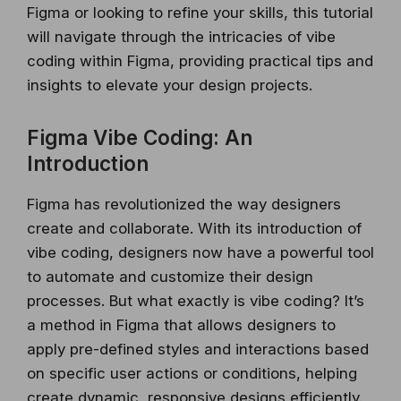
Figma or looking to refine your skills, this tutorial
will navigate through the intricacies of vibe
coding within Figma, providing practical tips and
insights to elevate your design projects.
Figma Vibe Coding: An
Introduction
Figma has revolutionized the way designers
create and collaborate. With its introduction of
vibe coding, designers now have a powerful tool
to automate and customize their design
processes. But what exactly is vibe coding? It’s
a method in Figma that allows designers to
apply pre-defined styles and interactions based
on specific user actions or conditions, helping
create dynamic, responsive designs efficiently.