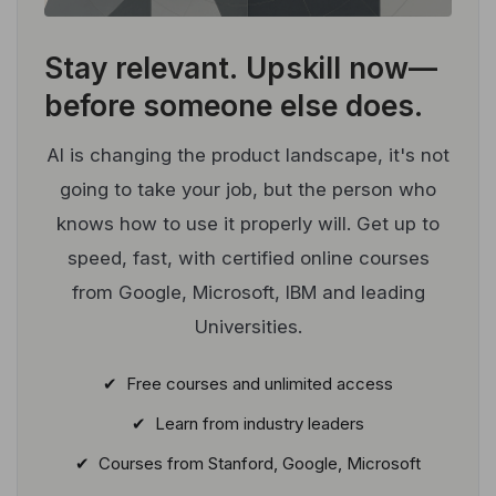
Stay relevant.
Upskill now—
before someone else does.
AI is changing the product landscape, it's not
going to take your job, but the person who
knows how to use it properly will. Get up to
speed, fast, with certified online courses
from Google, Microsoft, IBM and leading
Universities.
✔ Free courses and unlimited access
✔ Learn from industry leaders
✔ Courses from Stanford, Google, Microsoft