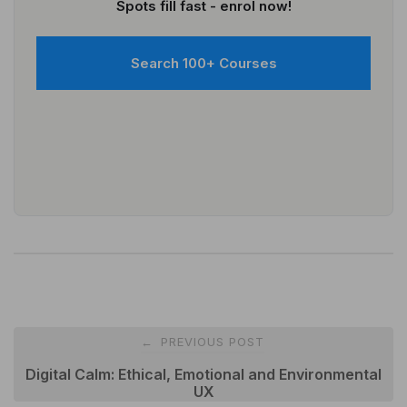
Spots fill fast - enrol now!
Search 100+ Courses
Post
PREVIOUS POST
←
navigation
Digital Calm: Ethical, Emotional and Environmental
UX