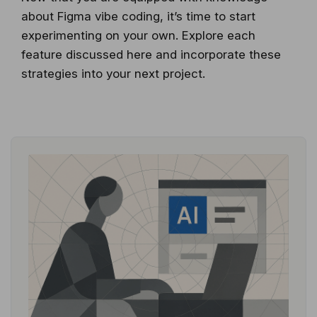
about Figma vibe coding, it’s time to start
experimenting on your own. Explore each
feature discussed here and incorporate these
strategies into your next project.