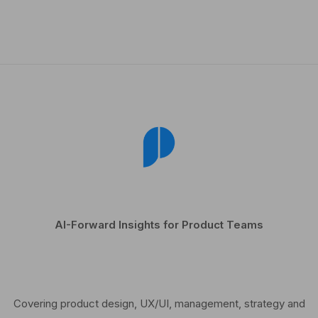
AI-Forward Insights for Product Teams
Covering product design, UX/UI, management, strategy and