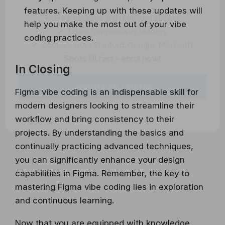
features. Keeping up with these updates will
✔ Free courses and unlimited access
help you make the most out of your vibe
✔ Learn from industry leaders
coding practices.
✔ Courses from Stanford, Google, Microsoft
Spots fill fast - enrol now!
In Closing
Search 100+ Courses
Figma vibe coding is an indispensable skill for
modern designers looking to streamline their
workflow and bring consistency to their
projects. By understanding the basics and
continually practicing advanced techniques,
you can significantly enhance your design
capabilities in Figma. Remember, the key to
mastering Figma vibe coding lies in exploration
and continuous learning.
Now that you are equipped with knowledge