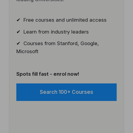
✔ Free courses and unlimited access
✔ Learn from industry leaders
✔ Courses from Stanford, Google,
Microsoft
Spots fill fast - enrol now!
Search 100+ Courses