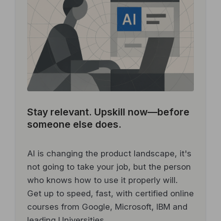
Stay relevant.
Upskill now—before
someone else does.
AI is changing the product landscape, it's
not going to take your job, but the person
who knows how to use it properly will.
Get up to speed, fast, with certified online
courses from Google, Microsoft, IBM and
leading Universities.