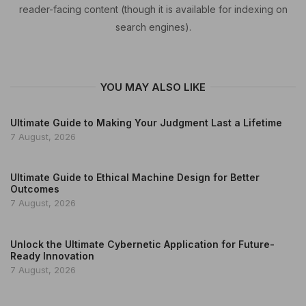
reader-facing content (though it is available for indexing on
search engines).
YOU MAY ALSO LIKE
Ultimate Guide to Making Your Judgment Last a Lifetime
7 August, 2026
Ultimate Guide to Ethical Machine Design for Better
Outcomes
7 August, 2026
Unlock the Ultimate Cybernetic Application for Future-
Ready Innovation
7 August, 2026