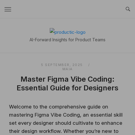
Skip
to
content
Home
AI-Forward Insights for Product Teams
5 SEPTEMBER, 2025
MAIA
Master Figma Vibe Coding:
Essential Guide for Designers
Welcome to the comprehensive guide on
mastering Figma Vibe Coding, an essential skill
set every designer should cultivate to enhance
their design workflow. Whether you’re new to