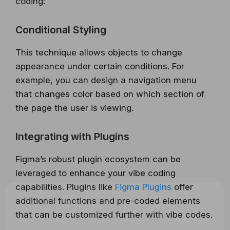
coding:
Conditional Styling
This technique allows objects to change
appearance under certain conditions. For
example, you can design a navigation menu
that changes color based on which section of
the page the user is viewing.
Integrating with Plugins
Figma’s robust plugin ecosystem can be
leveraged to enhance your vibe coding
capabilities. Plugins like
Figma Plugins
offer
additional functions and pre-coded elements
that can be customized further with vibe codes.