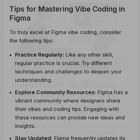
Tips for Mastering Vibe Coding in
Figma
To truly excel at Figma vibe coding, consider
the following tips:
Practice Regularly:
Like any other skill,
regular practice is crucial. Try different
techniques and challenges to deepen your
Stay relevant.
Upskill now—
understanding.
before someone else does.
Explore Community Resources:
Figma has a
vibrant community where designers share
AI is changing the product landscape, it's not
their vibes and coding tips. Engaging with
going to take your job, but the person who
knows how to use it properly will. Get up to
these resources can provide new ideas and
speed, fast, with certified online courses from
insights.
Google, Microsoft, IBM and leading
Universities.
Stay Updated:
Figma frequently updates its