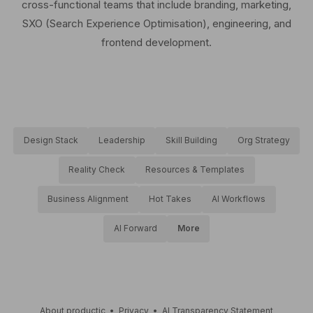
cross-functional teams that include branding, marketing,
SXO (Search Experience Optimisation), engineering, and
frontend development.
Design Stack
Leadership
Skill Building
Org Strategy
Reality Check
Resources & Templates
Business Alignment
Hot Takes
AI Workflows
AI Forward
More
About productic
•
Privacy
•
AI Transparency Statement