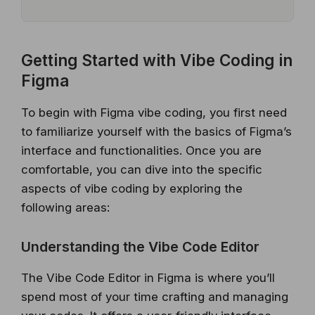
Getting Started with Vibe Coding in
Figma
To begin with Figma vibe coding, you first need
to familiarize yourself with the basics of Figma’s
interface and functionalities. Once you are
comfortable, you can dive into the specific
aspects of vibe coding by exploring the
following areas:
Understanding the Vibe Code Editor
The Vibe Code Editor in Figma is where you’ll
spend most of your time crafting and managing