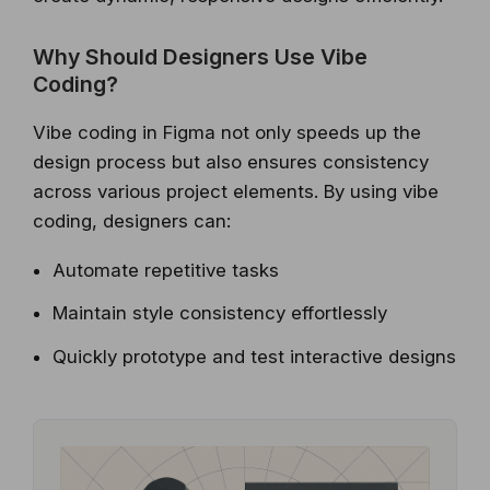
Why Should Designers Use Vibe
Coding?
Vibe coding in Figma not only speeds up the
design process but also ensures consistency
across various project elements. By using vibe
coding, designers can:
Automate repetitive tasks
Maintain style consistency effortlessly
Quickly prototype and test interactive designs