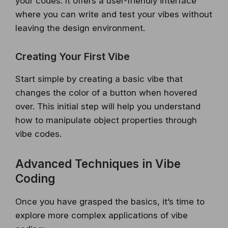
your codes. It offers a user-friendly interface
where you can write and test your vibes without
leaving the design environment.
Creating Your First Vibe
Start simple by creating a basic vibe that
changes the color of a button when hovered
over. This initial step will help you understand
how to manipulate object properties through
vibe codes.
Advanced Techniques in Vibe
Coding
Once you have grasped the basics, it’s time to
explore more complex applications of vibe