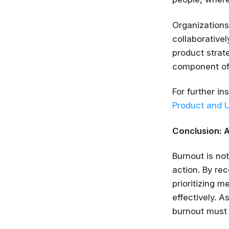
Organizations
collaborativel
product strate
component of 
For further in
Product and 
Conclusion: 
Burnout is not
action. By re
prioritizing 
effectively. 
burnout must 