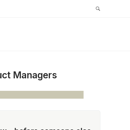
duct Managers