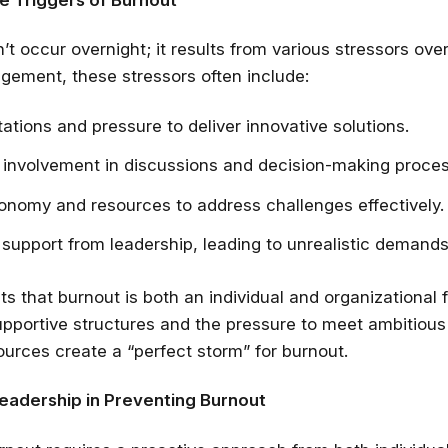
t occur overnight; it results from various stressors over
ement, these stressors often include:
ations and pressure to deliver innovative solutions.
 involvement in discussions and decision-making proce
onomy and resources to address challenges effectively.
support from leadership, leading to unrealistic demands
ts that burnout is both an individual and organizational f
Stay relevant.
Upskill 
pportive structures and the pressure to meet ambitious
someone else does.
urces create a “perfect storm” for burnout.
AI is changing the product landscape, it's
person who knows how to use it properly
Leadership in Preventing Burnout
certified online courses from Googl
Universit