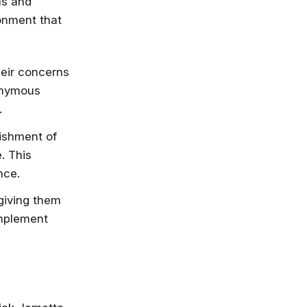
ls and
ronment that
nlimited access
stry leaders
 Google, Microsoft
eir concerns
 enrol now!
nonymous
.
Courses
ishment of
. This
nce.
iving them
implement