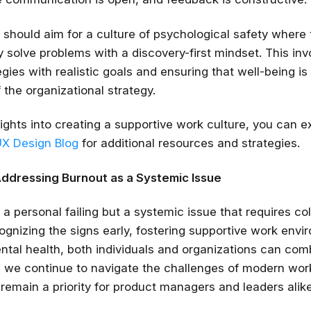
 should aim for a culture of psychological safety wher
y solve problems with a discovery-first mindset. This inv
gies with realistic goals and ensuring that well-being is
the organizational strategy.
sights into creating a supportive work culture, you can e
UX Design Blog
for additional resources and strategies.
Addressing Burnout as a Systemic Issue
 a personal failing but a systemic issue that requires col
cognizing the signs early, fostering supportive work env
mental health, both individuals and organizations can co
As we continue to navigate the challenges of modern wor
remain a priority for product managers and leaders alike