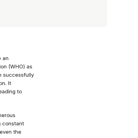
e an
tion (WHO) as
n successfully
n. It
eading to
umerous
g constant
 even the