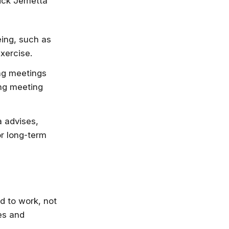
Nick Jemetta
eing, such as
xercise.
ng meetings
ing meeting
 advises,
or long-term
d to work, not
es and