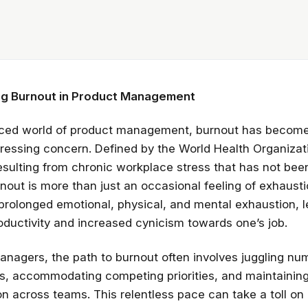
g Burnout in Product Management
paced world of product management, burnout has becom
pressing concern. Defined by the World Health Organiza
sulting from chronic workplace stress that has not bee
out is more than just an occasional feeling of exhaustio
prolonged emotional, physical, and mental exhaustion, l
ductivity and increased cynicism towards one’s job.
anagers, the path to burnout often involves juggling n
ies, accommodating competing priorities, and maintainin
 across teams. This relentless pace can take a toll on