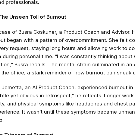
d professionals.
The Unseen Toll of Burnout
case of Busra Coskuner, a Product Coach and Advisor. H
ut began with a pattern of overcommitment. She felt c
every request, staying long hours and allowing work to 
 during personal time. “I was constantly thinking about
ion,” Busra recalls. The mental strain culminated in an
the office, a stark reminder of how burnout can sneak 
ck Jemetta, an AI Product Coach, experienced burnout in
btle yet obvious in retrospect,” he reflects. Longer work
bility, and physical symptoms like headaches and chest pa
xperience. It wasn’t until these symptoms became unma
p.
he Triggers of Burnout