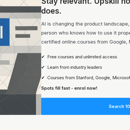
Stay relevant.
Upskill n
does.
AI is changing the product landscape, i
person who knows how to use it properl
certified online courses from Google, 
✔ Free courses and unlimited access
✔ Learn from industry leaders
✔ Courses from Stanford, Google, Microsof
Spots fill fast - enrol now!
Search 1