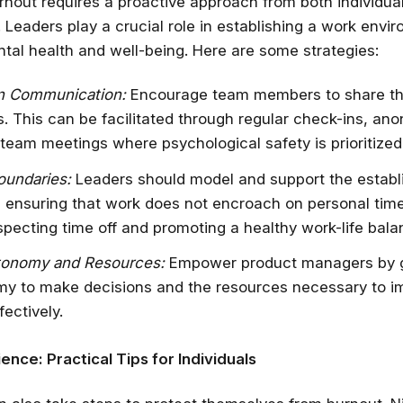
rnout requires a proactive approach from both individua
 Leaders play a crucial role in establishing a work envi
✔ Free courses and u
ental health and well-being. Here are some strategies:
✔ Learn from indu
✔ Courses from Stanford,
n Communication:
Encourage team members to share th
Spots fill fast -
s. This can be facilitated through regular check-ins, a
 team meetings where psychological safety is prioritized
Search 100+ 
oundaries:
Leaders should model and support the establ
 ensuring that work does not encroach on personal time
specting time off and promoting a healthy work-life bala
tonomy and Resources:
Empower product managers by g
my to make decisions and the resources necessary to 
fectively.
ience: Practical Tips for Individuals