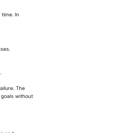
 time. In
sses.
.
ailure. The
now—before
 goals without
 not going to take your job, but the
 will. Get up to speed, fast, with
e, Microsoft, IBM and leading
ies.