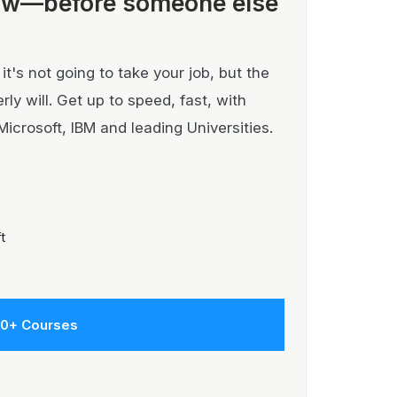
ow—before someone else
t's not going to take your job, but the
y will. Get up to speed, fast, with
Microsoft, IBM and leading Universities.
t
00+ Courses