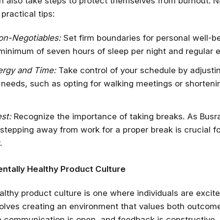
an also take steps to protect themselves from burnout. 
practical tips:
on-Negotiables:
Set firm boundaries for personal well-b
minimum of seven hours of sleep per night and regular e
rgy and Time:
Take control of your schedule by adjusti
r needs, such as opting for walking meetings or shorten
est:
Recognize the importance of taking breaks. As Busra
tepping away from work for a proper break is crucial f
.
ntally Healthy Product Culture
althy product culture is one where individuals are excite
nvolves creating an environment that values both outcom
 communication is open, and feedback is constructive.