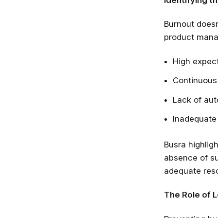
Burnout doesn’
product manag
High expect
Continuous
Lack of aut
Inadequate 
Busra highligh
absence of su
adequate reso
The Role of 