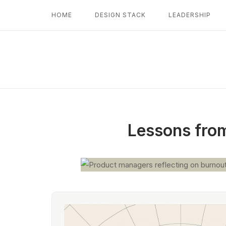
Skip
HOME
DESIGN STACK
LEADERSHIP
to
content
Lessons from