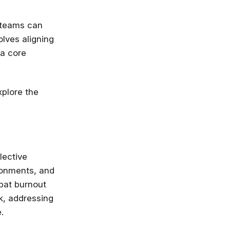
e teams can
olves aligning
 a core
xplore the
lective
ironments, and
mbat burnout
k, addressing
.