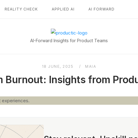
REALITY CHECK
APPLIED AI
AI FORWARD
Home
AI-Forward Insights for Product Teams
18 JUNE, 2025
MAIA
 Burnout: Insights from Pro