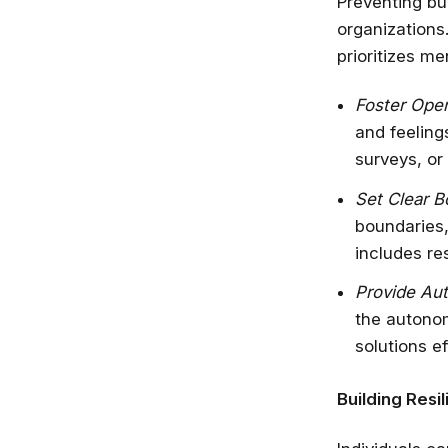
Preventing bu
organizations.
prioritizes m
Foster Ope
and feeling
surveys, or
Set Clear B
boundaries,
includes re
Provide Au
the autono
solutions ef
Building Resil