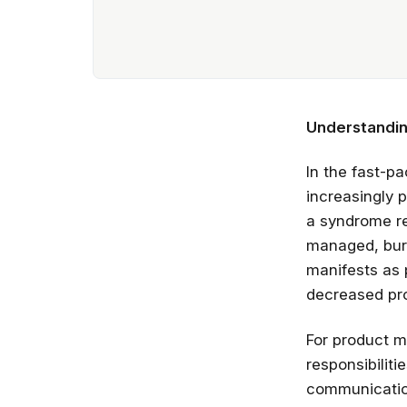
Understandin
In the fast-
increasingly 
a syndrome re
managed, burn
manifests as 
decreased pro
For product m
responsibilit
communication