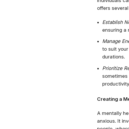
Individuals c
offers several 
Establish N
ensuring a 
Manage Ene
to suit you
durations.
Prioritize R
sometimes s
productivity
Creating a Me
A mentally he
anxious. It i
people, where