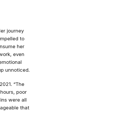
er journey
ompelled to
consume her
 work, even
 emotional
up unnoticed.
 2021. “The
 hours, poor
ins were all
nageable that