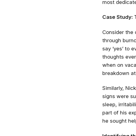
most dedicate
Case Study: 
Consider the 
through burno
say ‘yes’ to 
thoughts even
when on vacat
breakdown at 
Similarly, Ni
signs were su
sleep, irrita
part of his e
he sought hel
Identifying t