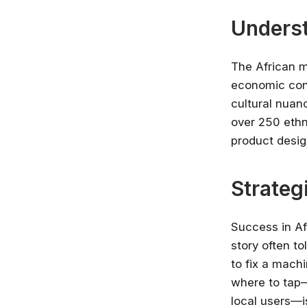
Underst
The African m
economic cond
cultural nuan
over 250 ethn
product desig
Strateg
Success in Af
story often t
to fix a mach
where to tap—
local users—i