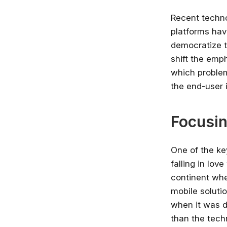
Recent techno
platforms hav
democratize t
shift the emp
which problem
the end-user 
Focusin
One of the ke
falling in lov
continent whe
mobile soluti
when it was d
than the tech