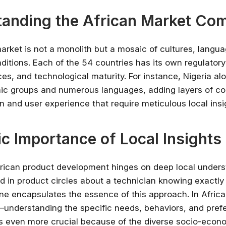
anding the African Market Com
arket is not a monolith but a mosaic of cultures, langu
itions. Each of the 54 countries has its own regulator
ces, and technological maturity. For instance, Nigeria al
ic groups and numerous languages, adding layers of co
n and user experience that require meticulous local insi
ic Importance of Local Insights
rican product development hinges on deep local unders
old in product circles about a technician knowing exactly
ine encapsulates the essence of this approach. In Afric
understanding the specific needs, behaviors, and pref
s even more crucial because of the diverse socio-econ