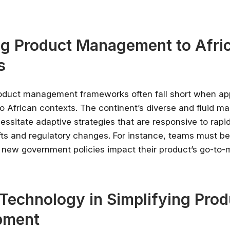
g Product Management to Afri
s
roduct management frameworks often fall short when ap
o African contexts. The continent’s diverse and fluid ma
ssitate adaptive strategies that are responsive to rapi
ts and regulatory changes. For instance, teams must be
 new government policies impact their product’s go-to-
Stay relevant.
Upskill 
someone else does.
AI is changing the product landscape, it's
 Technology in Simplifying Prod
person who knows how to use it properly
certified online courses from Googl
pment
Universit