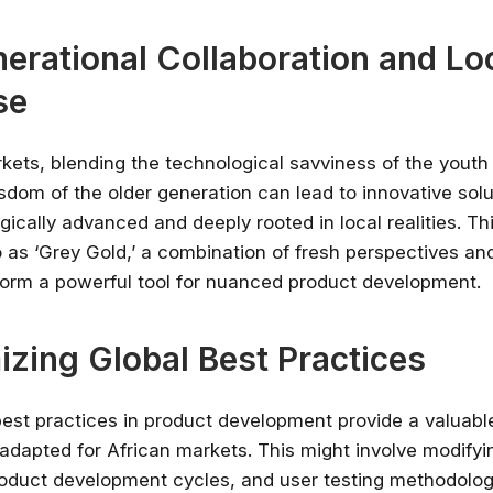
nerational Collaboration and Lo
se
rkets, blending the technological savviness of the youth
sdom of the older generation can lead to innovative solu
ically advanced and deeply rooted in local realities. Th
to as ‘Grey Gold,’ a combination of fresh perspectives a
 form a powerful tool for nuanced product development.
zing Global Best Practices
best practices in product development provide a valuab
adapted for African markets. This might involve modifyi
roduct development cycles, and user testing methodologi