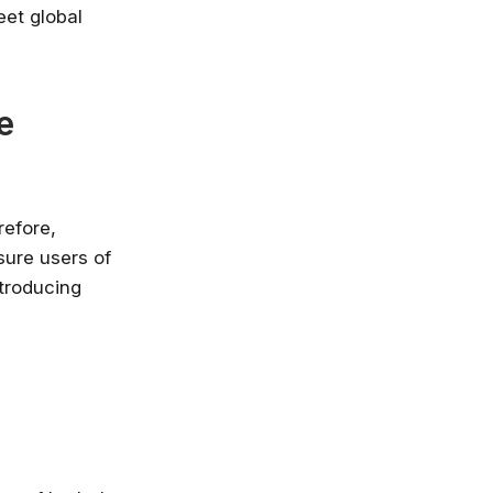
eet global
e
refore,
sure users of
ntroducing