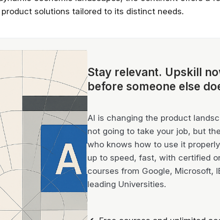
 product solutions tailored to its distinct needs.
Stay relevant.
Upskill n
before someone else do
AI is changing the product landsca
not going to take your job, but th
who knows how to use it properly 
up to speed, fast, with certified o
courses from Google, Microsoft, 
leading Universities.