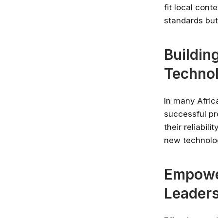
fit local con
standards but
Buildin
Techno
In many Africa
successful pr
their reliabil
new technolog
Empowe
Leaders