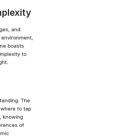
plexity
ages, and
y environment,
one boasts
mplexity to
ght.
tanding. The
 where to tap
a, knowing
erences of
omic