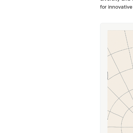
for innovative