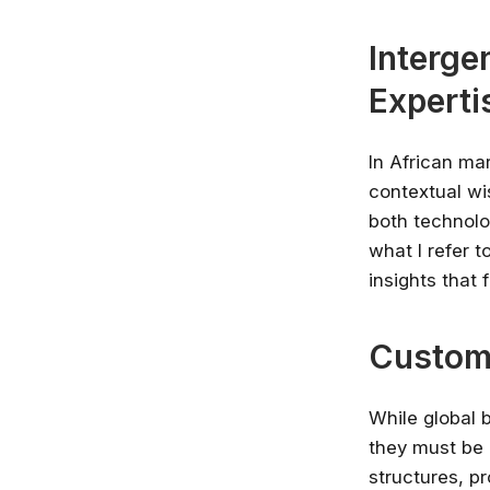
Interge
Experti
In African ma
contextual wi
both technolog
what I refer 
insights that
Customi
While global 
they must be 
structures, p