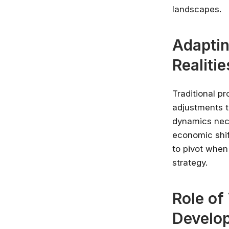
landscapes.
Adaptin
Realitie
Traditional p
adjustments t
dynamics nece
economic shif
to pivot when
strategy.
Role of
Develo