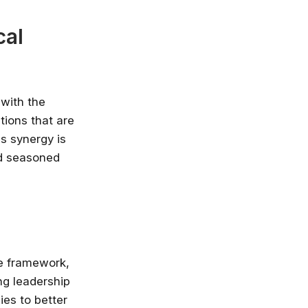
cal
 with the
tions that are
is synergy is
nd seasoned
le framework,
ng leadership
es to better