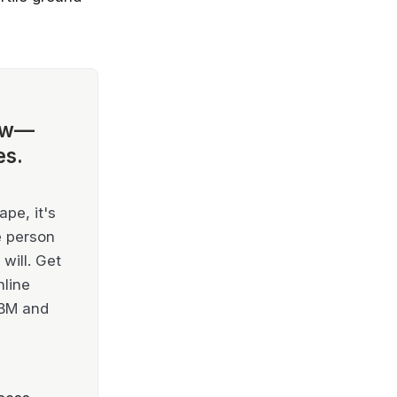
ow—
es.
pe, it's
e person
will. Get
nline
IBM and