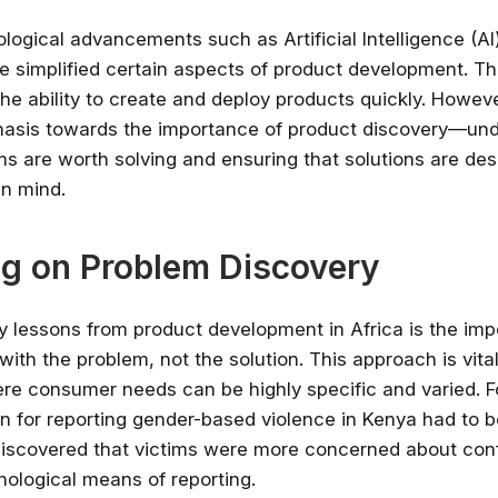
✔ Free courses and u
logical advancements such as Artificial Intelligence (A
✔ Learn from indu
e simplified certain aspects of product development. Th
✔ Courses from Stanford,
he ability to create and deploy products quickly. Howeve
Spots fill fast -
hasis towards the importance of product discovery—un
s are worth solving and ensuring that solutions are des
Search 100+ 
in mind.
g on Problem Discovery
y lessons from product development in Africa is the imp
e with the problem, not the solution. This approach is vital
re consumer needs can be highly specific and varied. F
on for reporting gender-based violence in Kenya had to 
iscovered that victims were more concerned about confi
nological means of reporting.