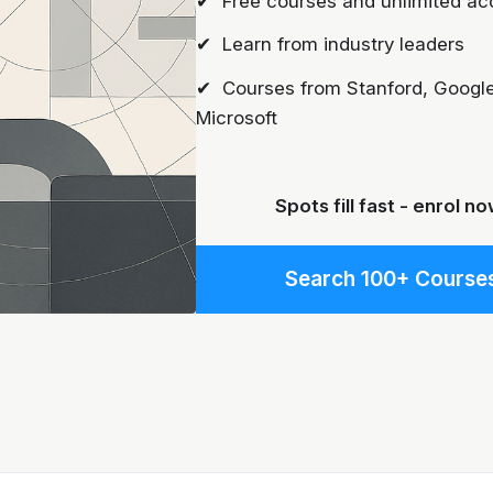
✔ Free courses and unlimited ac
✔ Learn from industry leaders
✔ Courses from Stanford, Google
Microsoft
Spots fill fast - enrol no
Search 100+ Course