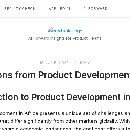
REALITY CHECK
APPLIED AI
AI FORWARD
Home
AI-Forward Insights for Product Teams
18 JUNE, 2025
MAIA
ns from Product Development
ction to Product Development in
opment in Africa presents a unique set of challenges a
that differ significantly from other markets globally. With
 dynamic economic landscapes, the continent offers a fe