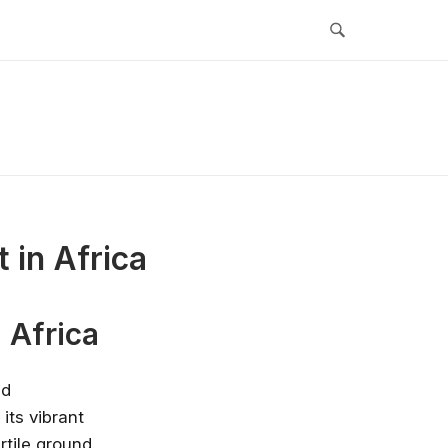
 in Africa
 Africa
nd
 its vibrant
rtile ground