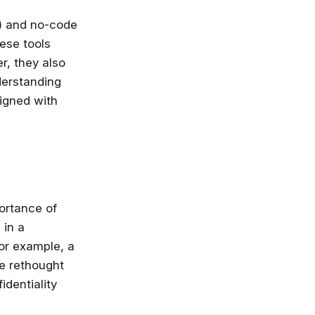
nlimited access
I) and no-code
stry leaders
ese tools
 Google, Microsoft
r, they also
 enrol now!
derstanding
igned with
Courses
ortance of
 in a
or example, a
be rethought
dentiality