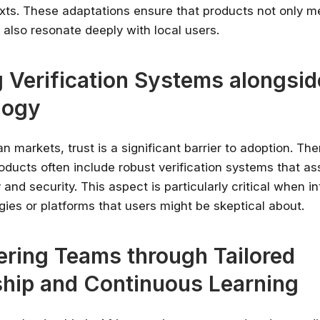
texts. These adaptations ensure that products not only m
 also resonate deeply with local users.
g Verification Systems alongsid
logy
n markets, trust is a significant barrier to adoption. The
oducts often include robust verification systems that as
ity and security. This aspect is particularly critical when i
ies or platforms that users might be skeptical about.
ring Teams through Tailored
hip and Continuous Learning