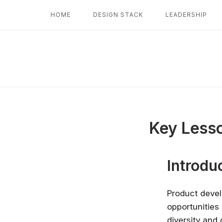
Skip
HOME
DESIGN STACK
LEADERSHIP
to
content
Key Lesso
Introdu
Product devel
opportunities 
diversity and