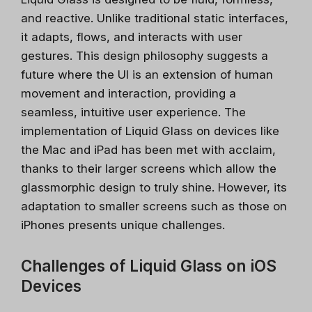
and reactive. Unlike traditional static interfaces,
it adapts, flows, and interacts with user
gestures. This design philosophy suggests a
future where the UI is an extension of human
movement and interaction, providing a
seamless, intuitive user experience. The
implementation of Liquid Glass on devices like
the Mac and iPad has been met with acclaim,
thanks to their larger screens which allow the
glassmorphic design to truly shine. However, its
adaptation to smaller screens such as those on
iPhones presents unique challenges.
Challenges of Liquid Glass on iOS
Devices