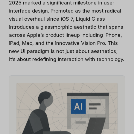
2025 marked a significant milestone in user
interface design. Promoted as the most radical
visual overhaul since iOS 7, Liquid Glass
introduces a glassmorphic aesthetic that spans
across Apple’s product lineup including iPhone,
iPad, Mac, and the innovative Vision Pro. This
new UI paradigm is not just about aesthetics;
it’s about redefining interaction with technology.