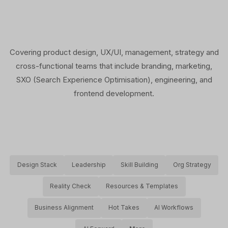
Covering product design, UX/UI, management, strategy and
cross-functional teams that include branding, marketing,
SXO (Search Experience Optimisation), engineering, and
frontend development.
Design Stack
Leadership
Skill Building
Org Strategy
Reality Check
Resources & Templates
Business Alignment
Hot Takes
AI Workflows