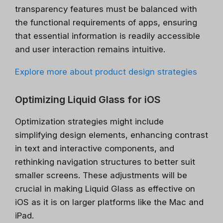
transparency features must be balanced with
the functional requirements of apps, ensuring
that essential information is readily accessible
and user interaction remains intuitive.
Explore more about product design strategies
Optimizing Liquid Glass for iOS
Optimization strategies might include
simplifying design elements, enhancing contrast
in text and interactive components, and
rethinking navigation structures to better suit
smaller screens. These adjustments will be
crucial in making Liquid Glass as effective on
iOS as it is on larger platforms like the Mac and
iPad.