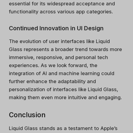
speed, fast, with certified online courses from
essential for its widespread acceptance and
Google, Microsoft, IBM and leading
functionality across various app categories.
Universities.
✔ Free courses and unlimited access
Continued Innovation in UI Design
✔ Learn from industry leaders
The evolution of user interfaces like Liquid
✔ Courses from Stanford, Google, Microsoft
Glass represents a broader trend towards more
Spots fill fast - enrol now!
immersive, responsive, and personal tech
experiences. As we look forward, the
Search 100+ Courses
integration of AI and machine learning could
further enhance the adaptability and
personalization of interfaces like Liquid Glass,
making them even more intuitive and engaging.
Conclusion
Liquid Glass stands as a testament to Apple’s