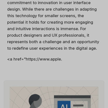
commitment to innovation in user interface
design. While there are challenges in adapting
this technology for smaller screens, the
potential it holds for creating more engaging
and intuitive interactions is immense. For
product designers and UX professionals, it
represents both a challenge and an opportunity
to redefine user experiences in the digital age.
<a href="https://www.apple.