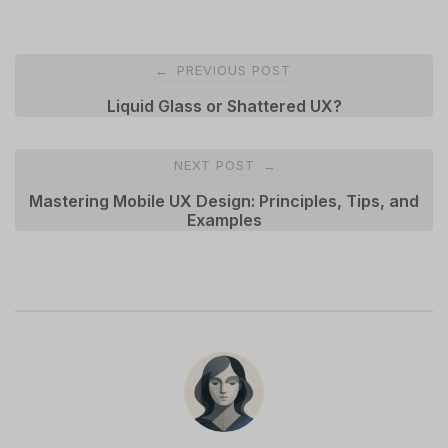
Post
PREVIOUS POST
←
navigation
Liquid Glass or Shattered UX?
NEXT POST
→
Mastering Mobile UX Design: Principles, Tips, and
Examples