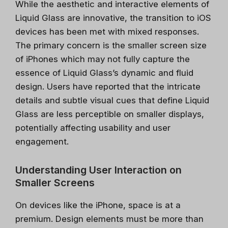
While the aesthetic and interactive elements of
Liquid Glass are innovative, the transition to iOS
devices has been met with mixed responses.
The primary concern is the smaller screen size
of iPhones which may not fully capture the
essence of Liquid Glass’s dynamic and fluid
design. Users have reported that the intricate
details and subtle visual cues that define Liquid
Glass are less perceptible on smaller displays,
potentially affecting usability and user
engagement.
Understanding User Interaction on
Smaller Screens
On devices like the iPhone, space is at a
premium. Design elements must be more than