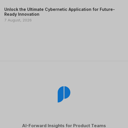
Unlock the Ultimate Cybernetic Application for Future-
Ready Innovation
7 August, 2026
AI-Forward Insights for Product Teams