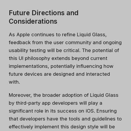
Future Directions and
Considerations
As Apple continues to refine Liquid Glass,
feedback from the user community and ongoing
usability testing will be critical. The potential of
this UI philosophy extends beyond current
implementations, potentially influencing how
future devices are designed and interacted
with.
Stay relevant.
Upskill now—
Moreover, the broader adoption of Liquid Glass
before someone else does.
by third-party app developers will play a
significant role in its success on iOS. Ensuring
AI is changing the product landscape, it's not
that developers have the tools and guidelines to
going to take your job, but the person who
knows how to use it properly will. Get up to
effectively implement this design style will be