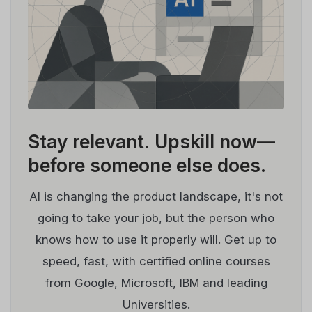
Stay relevant.
Upskill now—
before someone else does.
AI is changing the product landscape, it's not
going to take your job, but the person who
knows how to use it properly will. Get up to
speed, fast, with certified online courses
from Google, Microsoft, IBM and leading
Universities.