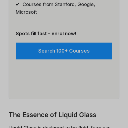
✔ Courses from Stanford, Google,
Microsoft
Spots fill fast - enrol now!
Search 100+ Courses
The Essence of Liquid Glass
Liquid Glass is designed to be fluid, formless,