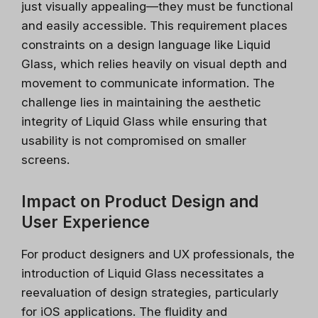
just visually appealing—they must be functional
and easily accessible. This requirement places
constraints on a design language like Liquid
Glass, which relies heavily on visual depth and
movement to communicate information. The
challenge lies in maintaining the aesthetic
integrity of Liquid Glass while ensuring that
usability is not compromised on smaller
screens.
Impact on Product Design and
User Experience
For product designers and UX professionals, the
introduction of Liquid Glass necessitates a
reevaluation of design strategies, particularly
for iOS applications. The fluidity and