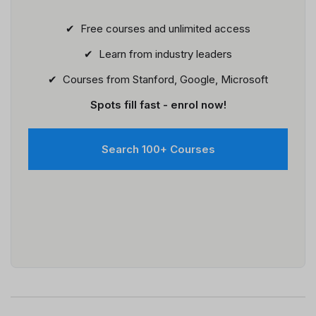
✔ Free courses and unlimited access
✔ Learn from industry leaders
✔ Courses from Stanford, Google, Microsoft
Spots fill fast - enrol now!
Search 100+ Courses