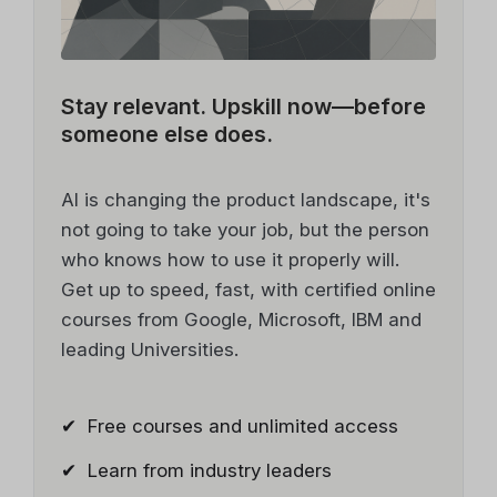
Stay relevant.
Upskill now—before
someone else does.
AI is changing the product landscape, it's
not going to take your job, but the person
who knows how to use it properly will.
Get up to speed, fast, with certified online
courses from Google, Microsoft, IBM and
leading Universities.
✔ Free courses and unlimited access
✔ Learn from industry leaders