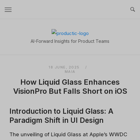
Skip
to
content
Home
AI-Forward Insights for Product Teams
18 JUNE, 2025
MAIA
How Liquid Glass Enhances
VisionPro But Falls Short on iOS
Introduction to Liquid Glass: A
Paradigm Shift in UI Design
The unveiling of Liquid Glass at Apple’s WWDC