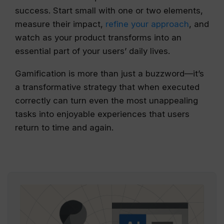
success. Start small with one or two elements,
measure their impact,
refine your approach
, and
watch as your product transforms into an
essential part of your users’ daily lives.
Gamification is more than just a buzzword—it’s
a transformative strategy that when executed
correctly can turn even the most unappealing
tasks into enjoyable experiences that users
return to time and again.