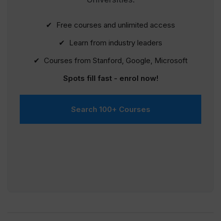
✔ Free courses and unlimited access
✔ Learn from industry leaders
✔ Courses from Stanford, Google, Microsoft
Spots fill fast - enrol now!
Search 100+ Courses