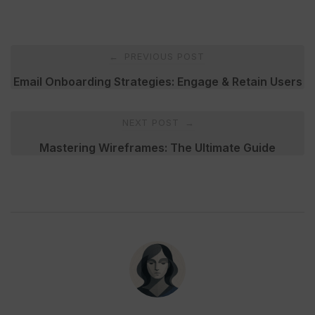
Post
PREVIOUS POST
←
navigation
Email Onboarding Strategies: Engage & Retain Users
NEXT POST
→
Mastering Wireframes: The Ultimate Guide