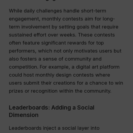
While daily challenges handle short-term
engagement, monthly contests aim for long-
term involvement by setting goals that require
sustained effort over weeks. These contests
often feature significant rewards for top
performers, which not only motivates users but
also fosters a sense of community and
competition. For example, a digital art platform
could host monthly design contests where
users submit their creations for a chance to win
prizes or recognition within the community.
Leaderboards: Adding a Social
Dimension
Leaderboards inject a social layer into