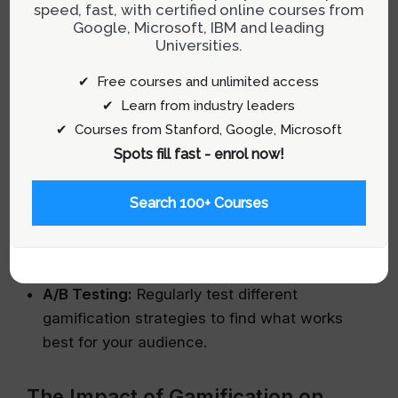
speed, fast, with certified online courses from
Google, Microsoft, IBM and leading
Goal Alignment:
Ensure that every gamified
Universities.
element aligns with broader business
objectives, such as increasing user retention
✔ Free courses and unlimited access
or boosting sales.
✔ Learn from industry leaders
✔ Courses from Stanford, Google, Microsoft
Balanced Challenges:
Challenges should be
Spots fill fast - enrol now!
neither too easy nor too difficult to ensure
they cater to all users effectively.
Search 100+ Courses
Feedback Mechanisms:
Provide immediate
feedback for user actions to keep them
informed and engaged.
A/B Testing:
Regularly test different
gamification strategies to find what works
best for your audience.
The Impact of Gamification on