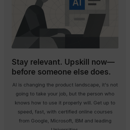
Stay relevant.
Upskill now—
before someone else does.
AI is changing the product landscape, it's not
going to take your job, but the person who
knows how to use it properly will. Get up to
speed, fast, with certified online courses
from Google, Microsoft, IBM and leading
Universities.