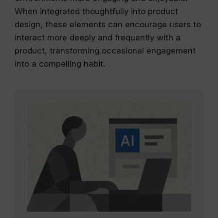
When integrated thoughtfully into product
design, these elements can encourage users to
interact more deeply and frequently with a
product, transforming occasional engagement
into a compelling habit.