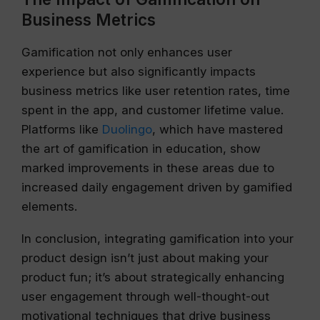
Business Metrics
Gamification not only enhances user
experience but also significantly impacts
business metrics like user retention rates, time
spent in the app, and customer lifetime value.
Platforms like
Duolingo
, which have mastered
the art of gamification in education, show
marked improvements in these areas due to
increased daily engagement driven by gamified
elements.
In conclusion, integrating gamification into your
product design isn’t just about making your
product fun; it’s about strategically enhancing
user engagement through well-thought-out
motivational techniques that drive business