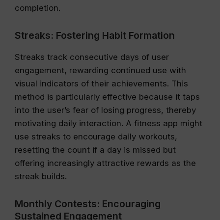
completion.
Streaks: Fostering Habit Formation
Streaks track consecutive days of user
engagement, rewarding continued use with
visual indicators of their achievements. This
method is particularly effective because it taps
into the user’s fear of losing progress, thereby
motivating daily interaction. A fitness app might
use streaks to encourage daily workouts,
resetting the count if a day is missed but
offering increasingly attractive rewards as the
streak builds.
Monthly Contests: Encouraging
Sustained Engagement