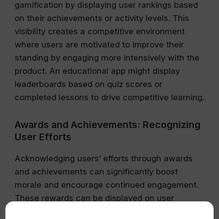
gamification by displaying user rankings based
on their achievements or activity levels. This
visibility creates a competitive environment
where users are motivated to improve their
standing by engaging more intensively with the
product. An educational app might display
leaderboards based on quiz scores or
completed lessons to drive competitive learning.
Awards and Achievements: Recognizing
User Efforts
Acknowledging users’ efforts through awards
and achievements can significantly boost
morale and encourage continued engagement.
These rewards can be displayed on user
profiles or shared on social media platforms,