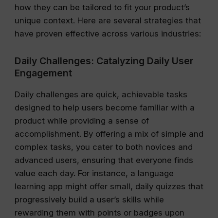
how they can be tailored to fit your product’s
unique context. Here are several strategies that
have proven effective across various industries:
Daily Challenges: Catalyzing Daily User
Engagement
Daily challenges are quick, achievable tasks
designed to help users become familiar with a
product while providing a sense of
accomplishment. By offering a mix of simple and
complex tasks, you cater to both novices and
advanced users, ensuring that everyone finds
value each day. For instance, a language
learning app might offer small, daily quizzes that
progressively build a user’s skills while
rewarding them with points or badges upon