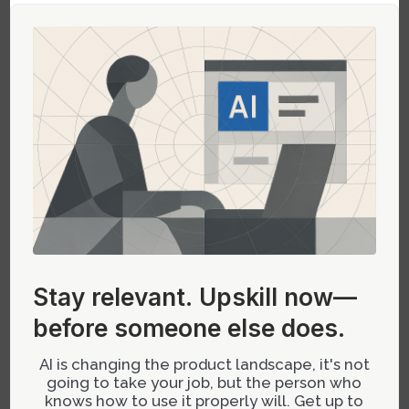
enhancing feelings of accomplishment and
encouraging further interaction. A project
management tool might award badges when
users successfully complete significant
milestones or optimize workflows.
Best Practices for Implementing
Gamification
Successful gamification requires more than just
adding points or badges to your product; it
requires thoughtful integration into the user
Stay relevant.
Upskill now—
experience:
before someone else does.
User-Centric Design:
Tailor gamification
AI is changing the product landscape, it's not
elements to suit the needs and behaviors of
going to take your job, but the person who
knows how to use it properly will. Get up to
your target audience.