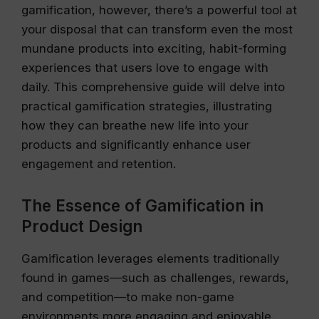
gamification, however, there’s a powerful tool at
your disposal that can transform even the most
mundane products into exciting, habit-forming
experiences that users love to engage with
daily. This comprehensive guide will delve into
practical gamification strategies, illustrating
how they can breathe new life into your
products and significantly enhance user
engagement and retention.
The Essence of Gamification in
Product Design
Gamification leverages elements traditionally
found in games—such as challenges, rewards,
and competition—to make non-game
environments more engaging and enjoyable.