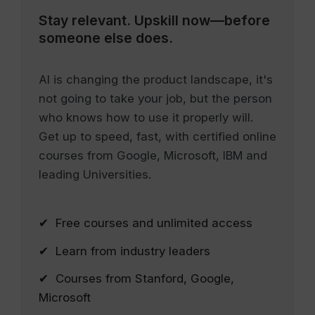
Stay relevant.
Upskill now—before
someone else does.
AI is changing the product landscape, it's
not going to take your job, but the person
who knows how to use it properly will.
Get up to speed, fast, with certified online
courses from Google, Microsoft, IBM and
leading Universities.
✔ Free courses and unlimited access
✔ Learn from industry leaders
✔ Courses from Stanford, Google,
Microsoft