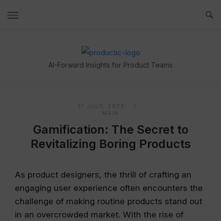
Skip
to
content
Home
AI-Forward Insights for Product Teams
17 JULY, 2025
MAIA
Gamification: The Secret to
Revitalizing Boring Products
As product designers, the thrill of crafting an
engaging user experience often encounters the
challenge of making routine products stand out
in an overcrowded market. With the rise of