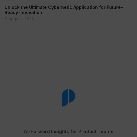
Unlock the Ultimate Cybernetic Application for Future-
Ready Innovation
7 August, 2026
AI-Forward Insights for Product Teams