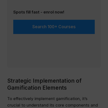
Spots fill fast - enrol now!
Search 100+ Courses
Strategic Implementation of
Gamification Elements
To effectively implement gamification, it’s
crucial to understand its core components and