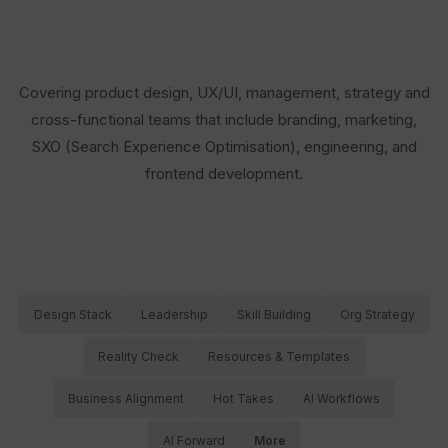
Covering product design, UX/UI, management, strategy and
cross-functional teams that include branding, marketing,
SXO (Search Experience Optimisation), engineering, and
frontend development.
Design Stack
Leadership
Skill Building
Org Strategy
Reality Check
Resources & Templates
Business Alignment
Hot Takes
AI Workflows
AI Forward
More