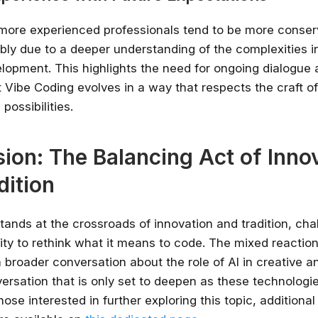
, more experienced professionals tend to be more conserv
ibly due to a deeper understanding of the complexities i
lopment. This highlights the need for ongoing dialogue
t Vibe Coding evolves in a way that respects the craft o
possibilities.
ion: The Balancing Act of Inno
dition
tands at the crossroads of innovation and tradition, cha
y to rethink what it means to code. The mixed reactions 
a broader conversation about the role of AI in creative a
ersation that is only set to deepen as these technologi
hose interested in further exploring this topic, additional