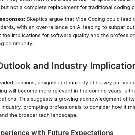
 but not a complete replacement for traditional coding p
Responses:
Skeptics argue that Vibe Coding could lead to
dards, with an over-reliance on AI leading to subpar o
 the implications for software quality and the professio
ing community.
Outlook and Industry Implicatio
vided opinions, a significant majority of survey participa
ing will become more relevant in the coming years, eithe
ications. This suggests a growing acknowledgment of its
 industry, prompting professionals to consider how it m
 and the broader tech landscape.
xperience with Future Expectations