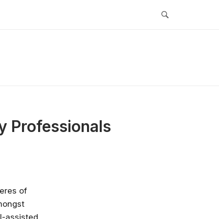
y Professionals
eres of
mongst
I-assisted