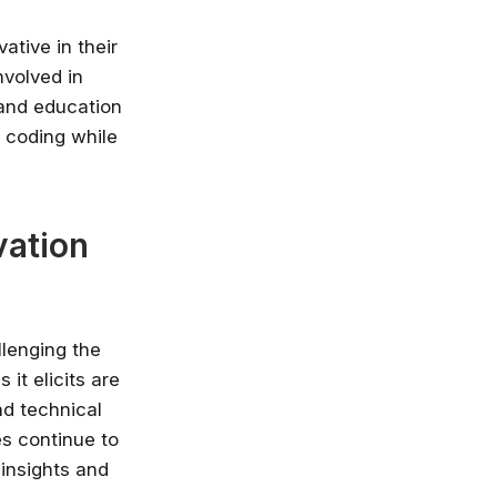
ative in their
nvolved in
 and education
f coding while
vation
llenging the
it elicits are
nd technical
es continue to
 insights and