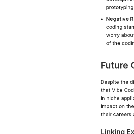
prototyping
Negative 
coding stan
worry about
of the cod
Future 
Despite the di
that Vibe Cod
in niche appl
impact on the
their careers
Linking E