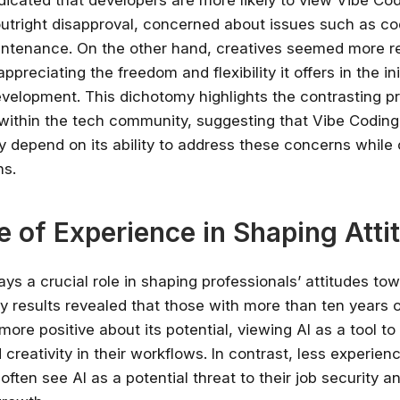
dicated that developers are more likely to view Vibe Co
outright disapproval, concerned about issues such as co
ntenance. On the other hand, creatives seemed more re
ppreciating the freedom and flexibility it offers in the ini
velopment. This dichotomy highlights the contrasting pri
within the tech community, suggesting that Vibe Coding’
 depend on its ability to address these concerns while c
hs.
e of Experience in Shaping Atti
Stay relevant.
Upskill 
ays a crucial role in shaping professionals’ attitudes to
someone else does.
y results revealed that those with more than ten years 
more positive about its potential, viewing AI as a tool t
AI is changing the product landscape, it's
 creativity in their workflows. In contrast, less experien
person who knows how to use it properly
certified online courses from Googl
often see AI as a potential threat to their job security a
Universit