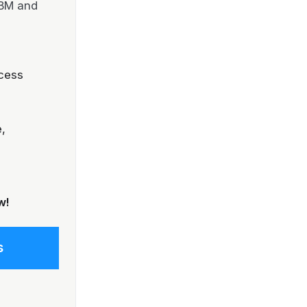
IBM and
cess
,
w!
s