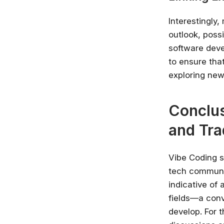
Interestingly
outlook, poss
software deve
to ensure tha
exploring new 
Conclus
and Tra
Vibe Coding s
tech communit
indicative of 
fields—a conv
develop. For t