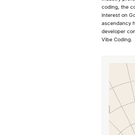
coding, the c
interest on G
ascendancy ha
developer com
Vibe Coding.