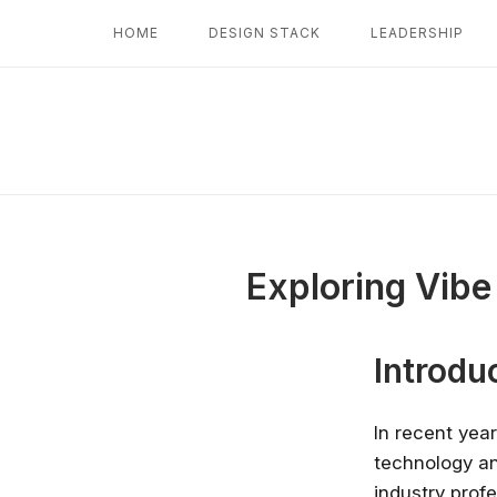
Skip
HOME
DESIGN STACK
LEADERSHIP
to
content
Exploring Vibe
Introdu
In recent yea
technology an
industry prof