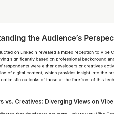
anding the Audience’s Perspec
ucted on LinkedIn revealed a mixed reception to Vibe C
ying significantly based on professional background an
of respondents were either developers or creatives acti
ion of digital content, which provides insight into the pr
ptimistic outlooks of those at the forefront of this tec
s vs. Creatives: Diverging Views on Vib