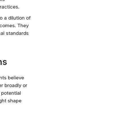
ractices.
 a dilution of
utcomes. They
nal standards
ns
nts believe
r broadly or
 potential
ight shape