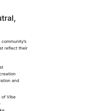
nlimited access
stry leaders
tral,
 Google, Microsoft
 enrol now!
Courses
e community’s
 reflect their
at
creation
vation and
 of Vibe
e
ike