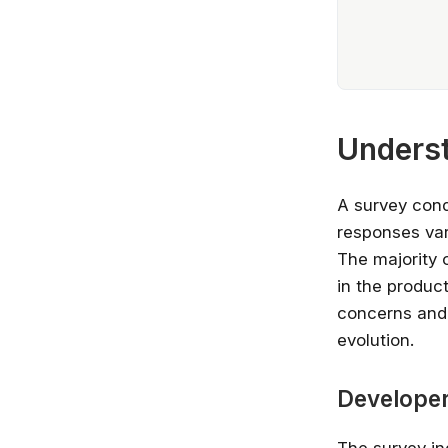
Underst
A survey cond
responses var
The majority 
in the product
concerns and o
evolution.
Developer