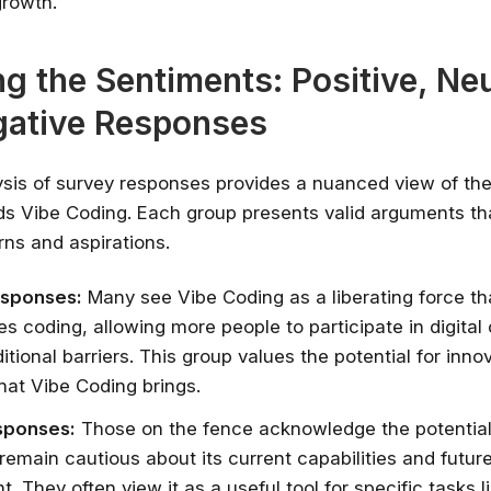
growth.
✔ Free courses and u
✔ Learn from indu
ng the Sentiments: Positive, Neu
✔ Courses from Stanford,
gative Responses
Spots fill fast -
Search 100+ 
ysis of survey responses provides a nuanced view of th
s Vibe Coding. Each group presents valid arguments that
ns and aspirations.
esponses:
Many see Vibe Coding as a liberating force th
s coding, allowing more people to participate in digital 
itional barriers. This group values the potential for inno
that Vibe Coding brings.
sponses:
Those on the fence acknowledge the potential
remain cautious about its current capabilities and futur
. They often view it as a useful tool for specific tasks l