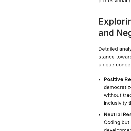
professional 
Explori
and Ne
Detailed anal
stance toward
unique concer
Positive R
democratize
without trad
inclusivity 
Neutral Re
Coding but 
development