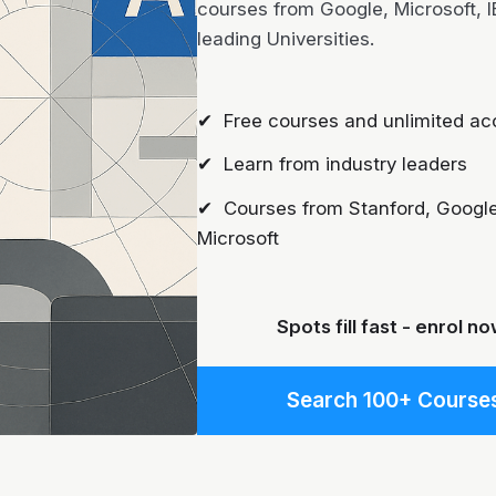
courses from Google, Microsoft, 
leading Universities.
✔ Free courses and unlimited ac
✔ Learn from industry leaders
✔ Courses from Stanford, Google
Microsoft
Spots fill fast - enrol no
Search 100+ Course