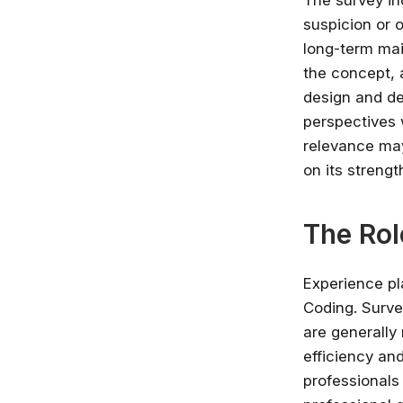
The survey in
suspicion or 
long-term mai
the concept, a
design and de
perspectives 
relevance may
on its strengt
The Rol
Experience pl
Coding. Surve
are generally 
efficiency and
professionals 