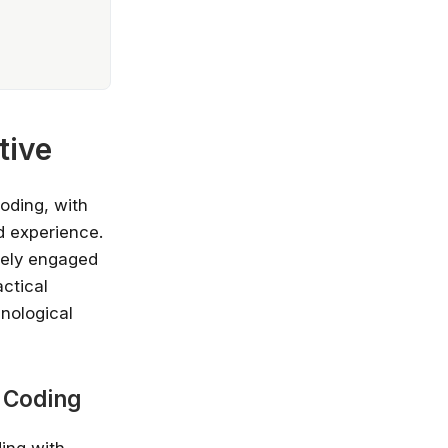
tive
oding, with
d experience.
vely engaged
actical
hnological
e Coding