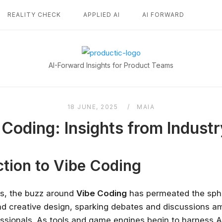
REALITY CHECK
APPLIED AI
AI FORWARD
Home
AI-Forward Insights for Product Teams
18 JUNE, 2025
MAIA
 Coding: Insights from Industr
ction to Vibe Coding
rs, the buzz around
Vibe Coding
has permeated the sph
d creative design, sparking debates and discussions a
essionals. As tools and game engines begin to harness A