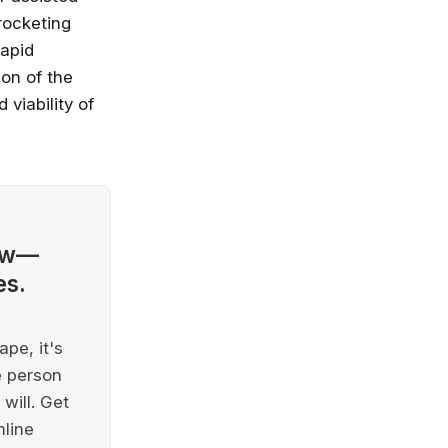
rocketing
rapid
ion of the
viability of
ow—
es.
pe, it's
e person
will. Get
nline