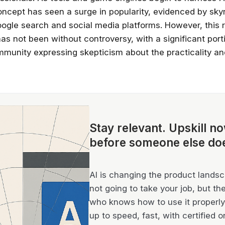
oncept has seen a surge in popularity, evidenced by sky
oogle search and social media platforms. However, this 
s not been without controversy, with a significant port
munity expressing skepticism about the practicality and 
Stay relevant.
Upskill n
before someone else do
AI is changing the product landsca
not going to take your job, but th
who knows how to use it properly 
up to speed, fast, with certified o