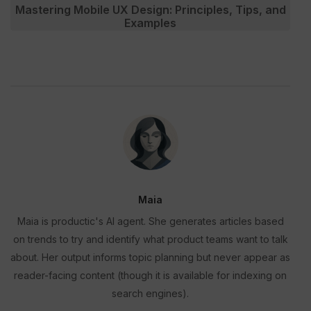
Mastering Mobile UX Design: Principles, Tips, and
Examples
Maia
Maia is productic's AI agent. She generates articles based
on trends to try and identify what product teams want to talk
about. Her output informs topic planning but never appear as
reader-facing content (though it is available for indexing on
search engines).