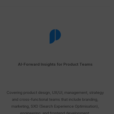
AI-Forward Insights for Product Teams
Covering product design, UX/UI, management, strategy
and cross-functional teams that include branding,
marketing, SXO (Search Experience Optimisation),
engineering, and frontend development.