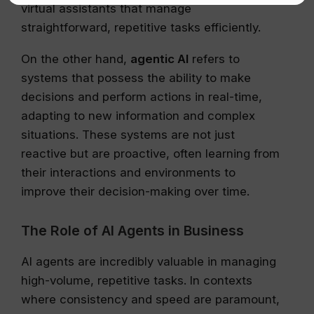
virtual assistants that manage
straightforward, repetitive tasks efficiently.
On the other hand,
agentic AI
refers to
systems that possess the ability to make
decisions and perform actions in real-time,
adapting to new information and complex
situations. These systems are not just
reactive but are proactive, often learning from
their interactions and environments to
improve their decision-making over time.
The Role of AI Agents in Business
AI agents are incredibly valuable in managing
high-volume, repetitive tasks. In contexts
where consistency and speed are paramount,