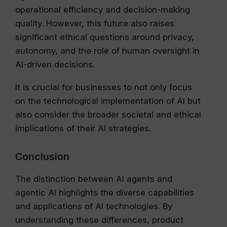
operational efficiency and decision-making
quality. However, this future also raises
significant ethical questions around privacy,
autonomy, and the role of human oversight in
AI-driven decisions.
It is crucial for businesses to not only focus
on the technological implementation of AI but
also consider the broader societal and ethical
implications of their AI strategies.
Conclusion
The distinction between AI agents and
agentic AI highlights the diverse capabilities
and applications of AI technologies. By
understanding these differences, product