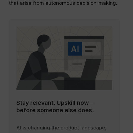
that arise from autonomous decision-making.
Stay relevant.
Upskill now—
before someone else does.
AI is changing the product landscape,