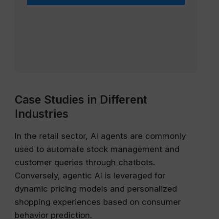
Case Studies in Different
Industries
In the retail sector, AI agents are commonly
used to automate stock management and
customer queries through chatbots.
Conversely, agentic AI is leveraged for
dynamic pricing models and personalized
shopping experiences based on consumer
behavior prediction.