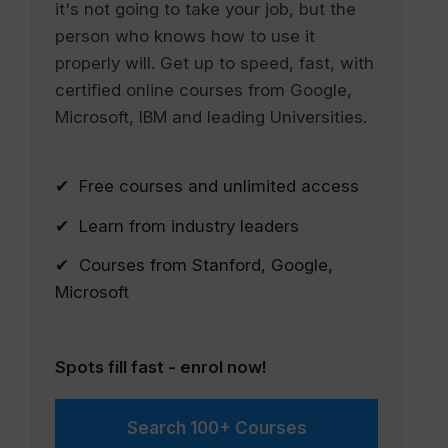
it's not going to take your job, but the
person who knows how to use it
properly will. Get up to speed, fast, with
certified online courses from Google,
Microsoft, IBM and leading Universities.
✔ Free courses and unlimited access
✔ Learn from industry leaders
✔ Courses from Stanford, Google,
Microsoft
Spots fill fast - enrol now!
Search 100+ Courses