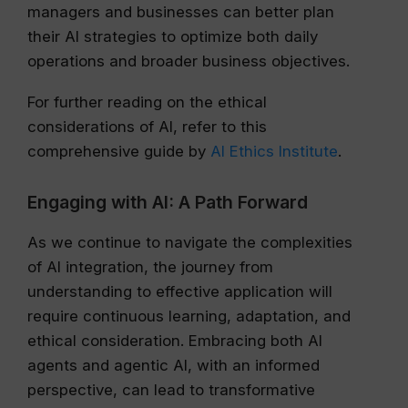
managers and businesses can better plan
their AI strategies to optimize both daily
operations and broader business objectives.
For further reading on the ethical
considerations of AI, refer to this
comprehensive guide by
AI Ethics Institute
.
Engaging with AI: A Path Forward
As we continue to navigate the complexities
of AI integration, the journey from
understanding to effective application will
require continuous learning, adaptation, and
ethical consideration. Embracing both AI
agents and agentic AI, with an informed
perspective, can lead to transformative