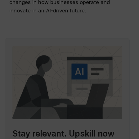
changes in how businesses operate and
innovate in an AI-driven future.
Stay relevant.
Upskill now