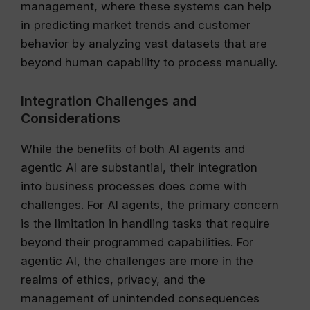
management, where these systems can help
in predicting market trends and customer
behavior by analyzing vast datasets that are
beyond human capability to process manually.
Integration Challenges and
Considerations
While the benefits of both AI agents and
agentic AI are substantial, their integration
into business processes does come with
challenges. For AI agents, the primary concern
is the limitation in handling tasks that require
beyond their programmed capabilities. For
agentic AI, the challenges are more in the
realms of ethics, privacy, and the
management of unintended consequences