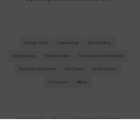
Design Stack
Leadership
Skill Building
Org Strategy
Reality Check
Resources & Templates
Business Alignment
Hot Takes
AI Workflows
AI Forward
More
About productic
•
Privacy
•
AI Transparency Statement