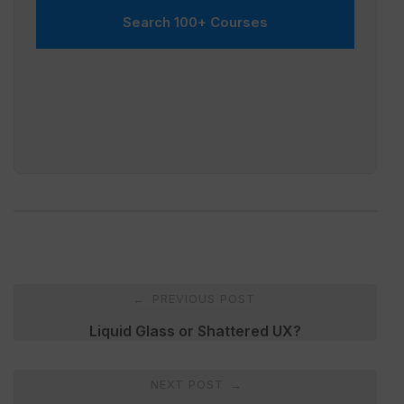
Search 100+ Courses
Post
PREVIOUS POST
←
navigation
Liquid Glass or Shattered UX?
NEXT POST
→