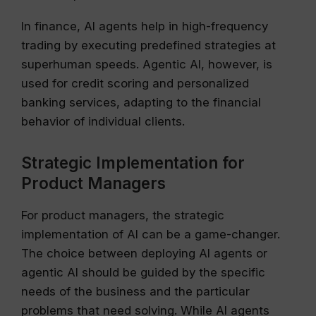
In finance, AI agents help in high-frequency
trading by executing predefined strategies at
superhuman speeds. Agentic AI, however, is
used for credit scoring and personalized
banking services, adapting to the financial
behavior of individual clients.
Strategic Implementation for
Product Managers
For product managers, the strategic
implementation of AI can be a game-changer.
The choice between deploying AI agents or
agentic AI should be guided by the specific
needs of the business and the particular
problems that need solving. While AI agents