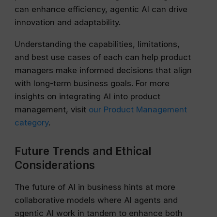
can enhance efficiency, agentic AI can drive
innovation and adaptability.
Understanding the capabilities, limitations,
and best use cases of each can help product
managers make informed decisions that align
with long-term business goals. For more
insights on integrating AI into product
management, visit
our Product Management
category
.
Future Trends and Ethical
Considerations
The future of AI in business hints at more
collaborative models where AI agents and
agentic AI work in tandem to enhance both