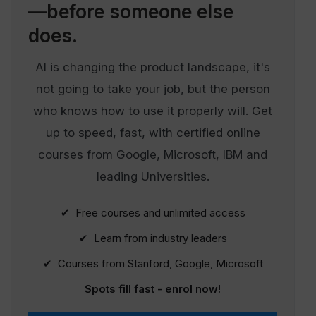
—before someone else
does.
AI is changing the product landscape, it's
not going to take your job, but the person
who knows how to use it properly will. Get
up to speed, fast, with certified online
courses from Google, Microsoft, IBM and
leading Universities.
✔ Free courses and unlimited access
✔ Learn from industry leaders
✔ Courses from Stanford, Google, Microsoft
Spots fill fast - enrol now!