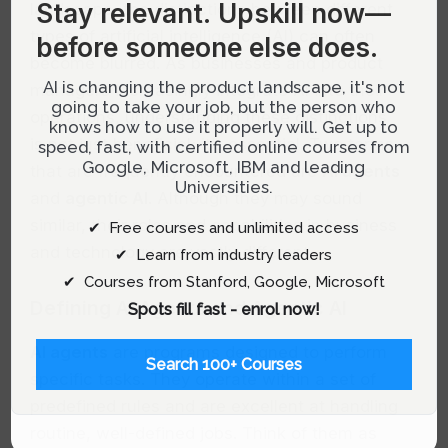
Stay relevant.
Upskill now—
landscape, the distinctions between different
types of artificial intelligence (AI) can often
before someone else does.
become blurred. As businesses and product
AI is changing the product landscape, it's not
managers increasingly integrate AI into their
going to take your job, but the person who
operations, understanding these distinctions
knows how to use it properly will. Get up to
is not just beneficial; it’s essential. Two terms
speed, fast, with certified online courses from
Google, Microsoft, IBM and leading
that are frequently encountered are
AI agents
Universities.
and
agentic AI
. Although they may sound
similar, their roles and capabilities in business
✔ Free courses and unlimited access
and technology are vastly different.
✔ Learn from industry leaders
✔ Courses from Stanford, Google, Microsoft
Defining AI Agents and Agentic AI
Spots fill fast - enrol now!
AI agents
are programs designed to perform
Search 100+ Courses
specific tasks. They operate within a set of
predefined rules and are excellent at handling
routine, well-defined jobs. Think of them as