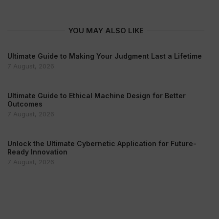
YOU MAY ALSO LIKE
Ultimate Guide to Making Your Judgment Last a Lifetime
7 August, 2026
Ultimate Guide to Ethical Machine Design for Better
Outcomes
7 August, 2026
Unlock the Ultimate Cybernetic Application for Future-
Ready Innovation
7 August, 2026