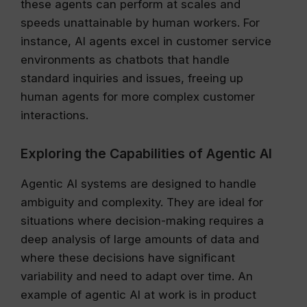
these agents can perform at scales and
speeds unattainable by human workers. For
instance, AI agents excel in customer service
environments as chatbots that handle
standard inquiries and issues, freeing up
human agents for more complex customer
interactions.
Exploring the Capabilities of Agentic AI
Agentic AI systems are designed to handle
ambiguity and complexity. They are ideal for
situations where decision-making requires a
deep analysis of large amounts of data and
where these decisions have significant
variability and need to adapt over time. An
example of agentic AI at work is in product