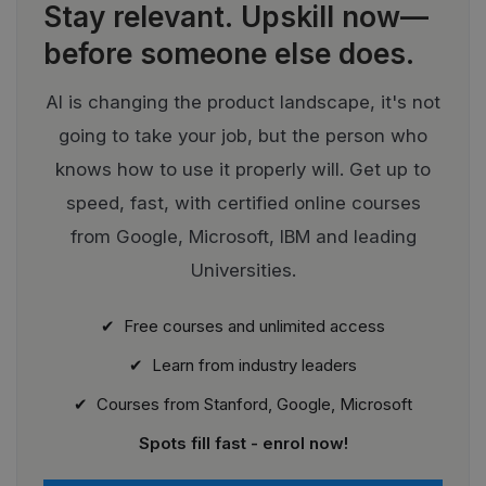
Stay relevant.
Upskill now—
before someone else does.
AI is changing the product landscape, it's not
going to take your job, but the person who
knows how to use it properly will. Get up to
speed, fast, with certified online courses
from Google, Microsoft, IBM and leading
Universities.
✔ Free courses and unlimited access
✔ Learn from industry leaders
✔ Courses from Stanford, Google, Microsoft
Spots fill fast - enrol now!