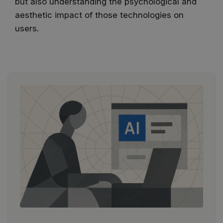
but also understanding the psychological and
aesthetic impact of those technologies on
users.