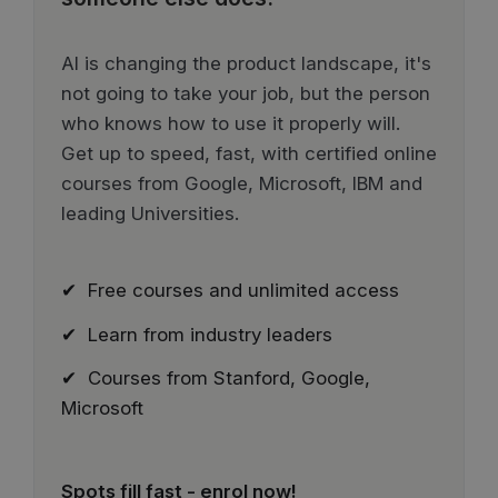
AI is changing the product landscape, it's
not going to take your job, but the person
who knows how to use it properly will.
Get up to speed, fast, with certified online
courses from Google, Microsoft, IBM and
leading Universities.
✔ Free courses and unlimited access
✔ Learn from industry leaders
✔ Courses from Stanford, Google,
Microsoft
Spots fill fast - enrol now!