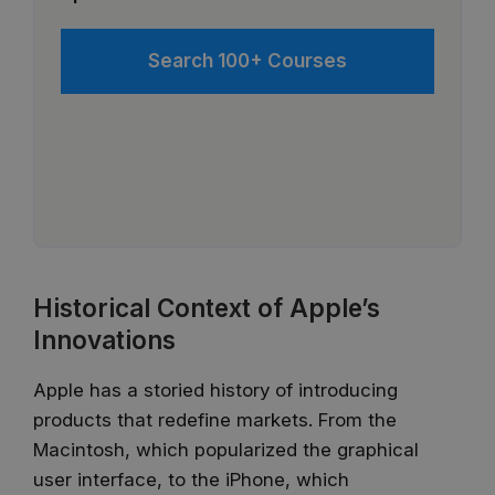
Search 100+ Courses
Historical Context of Apple’s
Innovations
Apple has a storied history of introducing
products that redefine markets. From the
Macintosh, which popularized the graphical
user interface, to the iPhone, which