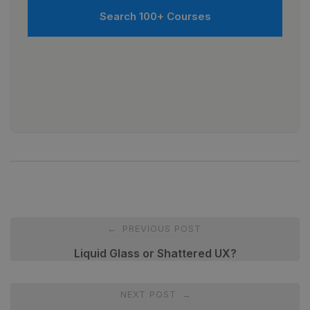
Search 100+ Courses
Post
PREVIOUS POST
←
navigation
Liquid Glass or Shattered UX?
NEXT POST
→