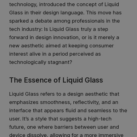
technology, introduced the concept of Liquid
Glass in their design language. This move has
sparked a debate among professionals in the
tech industry: Is Liquid Glass truly a step
forward in design innovation, or is it merely a
new aesthetic aimed at keeping consumer
interest alive in a period perceived as
technologically stagnant?
The Essence of Liquid Glass
Liquid Glass refers to a design aesthetic that
emphasizes smoothness, reflectivity, and an
interface that appears fluid and seamless to the
user. It’s a style that suggests a high-tech
future, one where barriers between user and
device dissolve, allowing for a more immersive