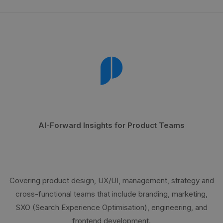
AI-Forward Insights for Product Teams
Covering product design, UX/UI, management, strategy and
cross-functional teams that include branding, marketing,
SXO (Search Experience Optimisation), engineering, and
frontend development.