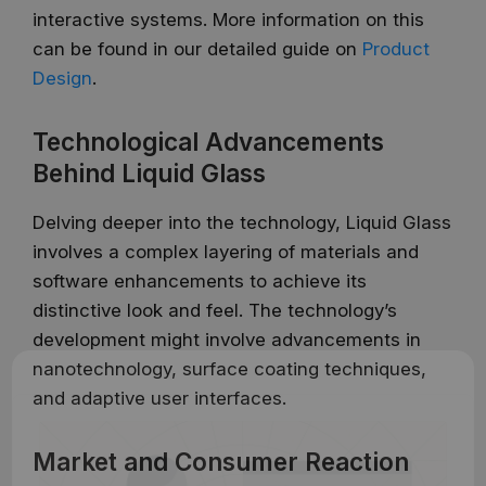
interactive systems. More information on this
can be found in our detailed guide on
Product
Design
.
Technological Advancements
Behind Liquid Glass
Delving deeper into the technology, Liquid Glass
involves a complex layering of materials and
software enhancements to achieve its
distinctive look and feel. The technology’s
development might involve advancements in
nanotechnology, surface coating techniques,
and adaptive user interfaces.
Market and Consumer Reaction