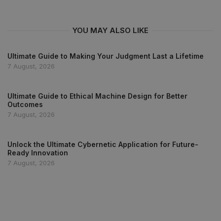
YOU MAY ALSO LIKE
Ultimate Guide to Making Your Judgment Last a Lifetime
7 August, 2026
Ultimate Guide to Ethical Machine Design for Better
Outcomes
7 August, 2026
Unlock the Ultimate Cybernetic Application for Future-
Ready Innovation
7 August, 2026