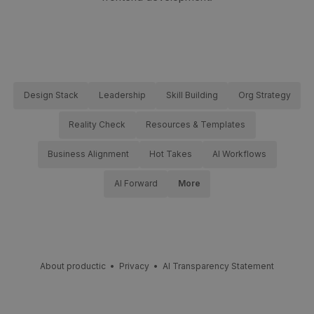
Design Stack
Leadership
Skill Building
Org Strategy
Reality Check
Resources & Templates
Business Alignment
Hot Takes
AI Workflows
AI Forward
More
About productic
•
Privacy
•
AI Transparency Statement