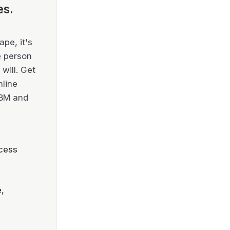
es.
pe, it's
e person
will. Get
nline
IBM and
cess
,