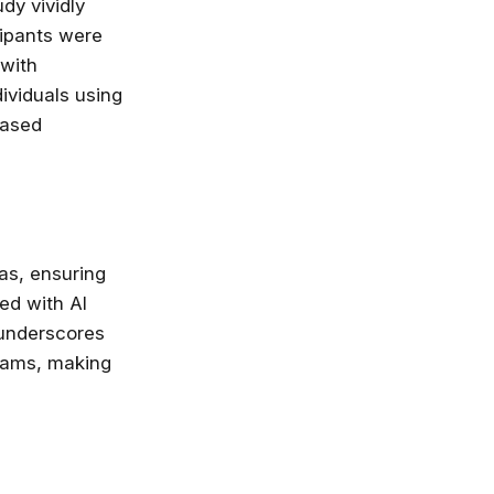
dy vividly
cipants were
nlimited access
 with
stry leaders
dividuals using
 Google, Microsoft
 enrol now!
eased
Courses
eas, ensuring
ed with AI
 underscores
teams, making