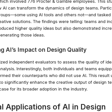
hich involved 776 Procter & Gamble employees. This stu
ow AI can transform the dynamics of design teams. Parti
✔ Free courses and u
groups—some using AI tools and others not—and tasked
✔ Learn from indu
ative solutions. The findings were telling: teams and in
✔ Courses from Stanford,
Spots fill fast -
roduced higher quality ideas but also demonstrated incr
generating those ideas.
Search 100+ 
ng AI’s Impact on Design Quality
lized independent evaluators to assess the quality of id
nalysis. Interestingly, both individuals and teams equipp
ormed their counterparts who did not use AI. This result
l to significantly enhance the creative output of design 
ase for its broader adoption in the industry.
al Applications of AI in Design