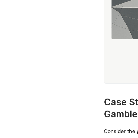
Case St
Gamble
Consider the 