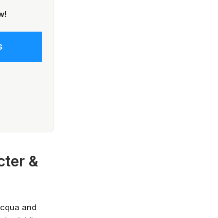
w!
s
now—before
cter &
 not going to take your job, but the
 will. Get up to speed, fast, with
e, Microsoft, IBM and leading
Acqua and
ies.