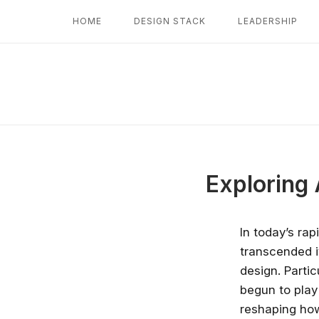
Skip
HOME
DESIGN STACK
LEADERSHIP
to
content
Exploring 
In today’s rap
transcended it
design. Partic
begun to play 
reshaping ho