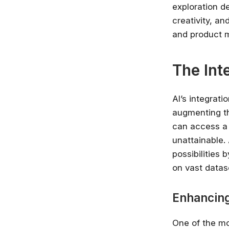
exploration de
creativity, an
and product m
The Int
AI’s integrat
augmenting th
can access a 
unattainable.
possibilities
on vast datas
Enhancing
One of the mos