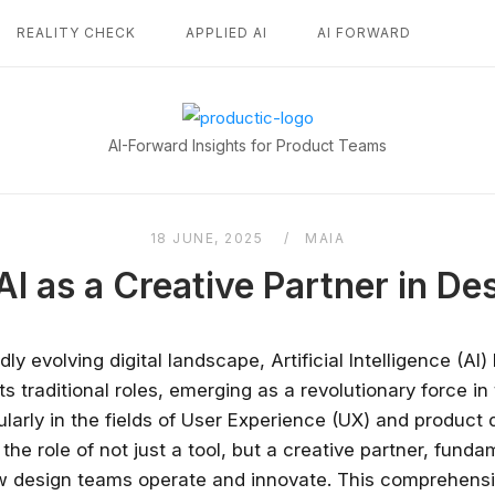
REALITY CHECK
APPLIED AI
AI FORWARD
Home
AI-Forward Insights for Product Teams
18 JUNE, 2025
MAIA
AI as a Creative Partner in D
idly evolving digital landscape, Artificial Intelligence (AI)
s traditional roles, emerging as a revolutionary force in
ularly in the fields of User Experience (UX) and product 
the role of not just a tool, but a creative partner, funda
w design teams operate and innovate. This comprehens