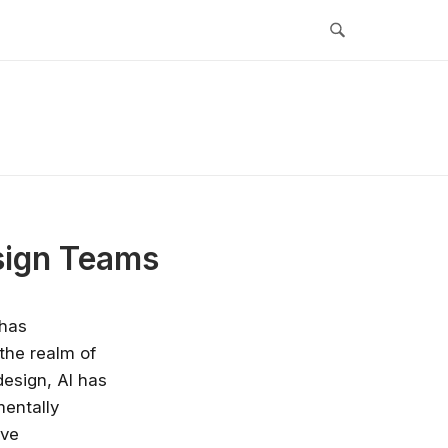
esign Teams
 has
 the realm of
design, AI has
mentally
ive