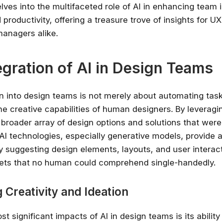
lves into the multifaceted role of AI in enhancing team 
d productivity, offering a treasure trove of insights for U
anagers alike.
egration of AI in Design Teams
ion into design teams is not merely about automating tas
e creative capabilities of human designers. By leveragi
broader array of design options and solutions that were
 AI technologies, especially generative models, provide a
 by suggesting design elements, layouts, and user intera
ets that no human could comprehend single-handedly.
 Creativity and Ideation
t significant impacts of AI in design teams is its abilit