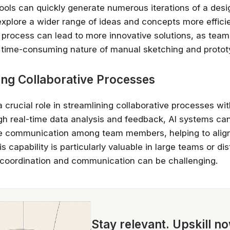
 tools can quickly generate numerous iterations of a desi
explore a wider range of ideas and concepts more efficie
n process can lead to more innovative solutions, as team
e time-consuming nature of manual sketching and protot
ing Collaborative Processes
a crucial role in streamlining collaborative processes wi
h real-time data analysis and feedback, AI systems can 
ve communication among team members, helping to align
is capability is particularly valuable in large teams or dis
coordination and communication can be challenging.
Stay relevant.
Upskill n