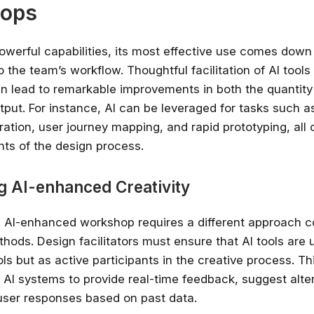
ops
owerful capabilities, its most effective use comes down 
o the team’s workflow. Thoughtful facilitation of AI tools
 lead to remarkable improvements in both the quantity 
utput. For instance, AI can be leveraged for tasks such a
ation, user journey mapping, and rapid prototyping, all 
nts of the design process.
ng AI-enhanced Creativity
an AI-enhanced workshop requires a different approach 
thods. Design facilitators must ensure that AI tools are 
ls but as active participants in the creative process. Th
e AI systems to provide real-time feedback, suggest alte
user responses based on past data.