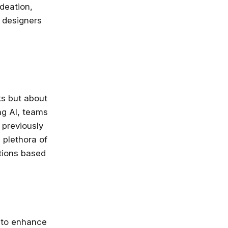
ideation,
X designers
ks but about
ng AI, teams
 previously
 plethora of
ctions based
y to enhance