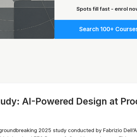
Spots fill fast - enrol no
Search 100+ Course
Stay relevant.
Upskill 
udy: AI-Powered Design at Pro
someone else does.
AI is changing the product landscape, it's
person who knows how to use it properly
certified online courses from Googl
groundbreaking 2025 study conducted by Fabrizio Dell’
Universit