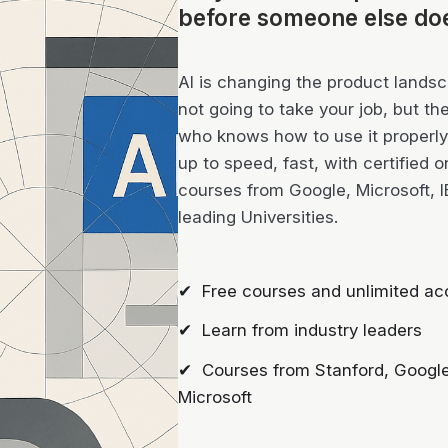
before someone else do
AI is changing the product landsca
not going to take your job, but th
who knows how to use it properly 
up to speed, fast, with certified o
courses from Google, Microsoft, 
leading Universities.
✔ Free courses and unlimited ac
✔ Learn from industry leaders
✔ Courses from Stanford, Google
Microsoft