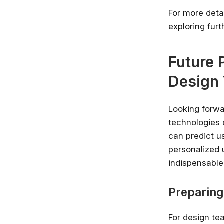
For more detai
exploring fur
Future 
Design
Looking forwar
technologies c
can predict u
personalized 
indispensable
Preparing
For design tea