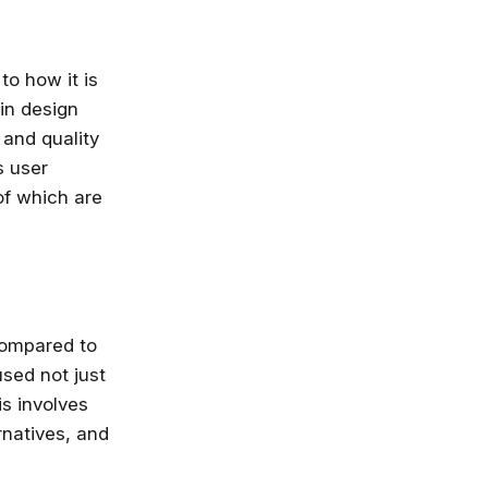
to how it is
 in design
and quality
s user
of which are
compared to
used not just
is involves
rnatives, and