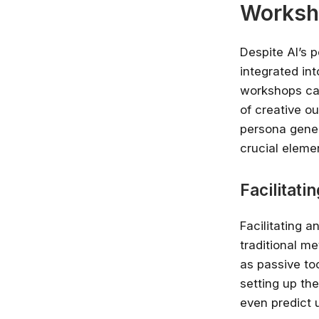
Worksh
Despite AI’s p
integrated int
workshops can
of creative o
persona gener
crucial eleme
Facilitati
Facilitating 
traditional me
as passive too
setting up th
even predict 