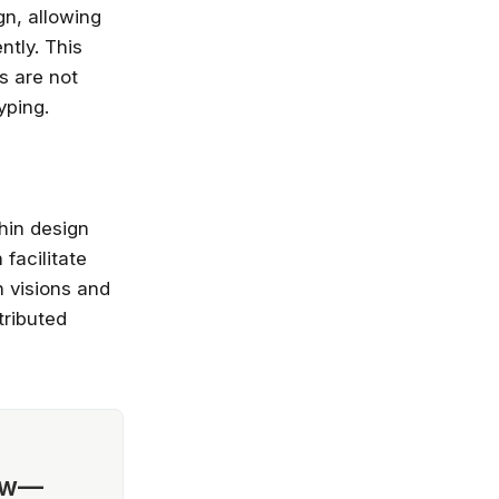
gn, allowing
ntly. This
s are not
yping.
thin design
facilitate
 visions and
tributed
ow—