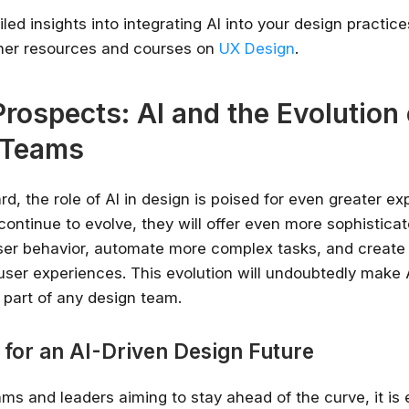
led insights into integrating AI into your design practic
ther resources and courses on
UX Design
.
Prospects: AI and the Evolution 
 Teams
d, the role of AI in design is poised for even greater ex
ontinue to evolve, they will offer even more sophisticat
ser behavior, automate more complex tasks, and create
user experiences. This evolution will undoubtedly make 
 part of any design team.
 for an AI-Driven Design Future
ms and leaders aiming to stay ahead of the curve, it is 