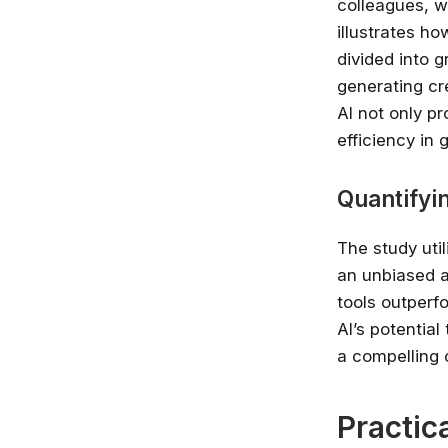
colleagues, w
illustrates h
divided into 
generating cre
AI not only p
efficiency in 
Quantifyi
The study uti
an unbiased a
tools outperf
AI’s potentia
a compelling c
Practic