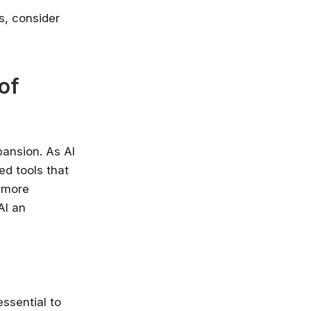
es, consider
of
pansion. As AI
ed tools that
 more
AI an
essential to