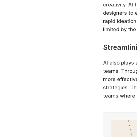
creativity. AI
designers to 
rapid ideatio
limited by th
Streamlin
AI also plays 
teams. Throug
more effecti
strategies. Th
teams where 