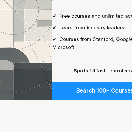
✔ Free courses and unlimited ac
✔ Learn from industry leaders
✔ Courses from Stanford, Google
Microsoft
Spots fill fast - enrol no
Search 100+ Course