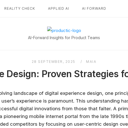
REALITY CHECK
APPLIED AI
AI FORWARD
Home
AI-Forward Insights for Product Teams
28 SEPTEMBER, 2025
MAIA
e Design: Proven Strategies f
olving landscape of digital experience design, one princ
e user’s experience is paramount. This understanding has
cessful digital innovations from those that falter. A pr
 a pioneering mobile internet portal from the late 1990s
unded competitors by focusing on user-centric design ove