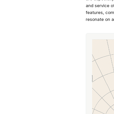
and service o
features, com
resonate on a