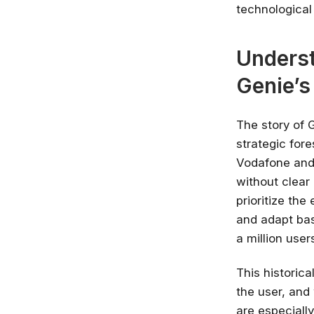
technological
Underst
Genie’s
The story of G
strategic for
Vodafone and 
without clear 
prioritize th
and adapt bas
a million user
This historica
the user, and
are especially