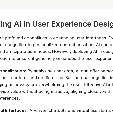
ting AI in User Experience Desi
rs profound capabilities in enhancing user interfaces. F
e recognition to personalized content curation, AI can s
and anticipate user needs. However, deploying AI in desi
ach to ensure it genuinely enhances the user experien
sonalization:
By analyzing user data, AI can offer perso
Stay relevant.
Upskill 
ns, content, and notifications. But the challenge lies i
someone else does.
ging on privacy or overwhelming the user. Effective AI in
vide value without being intrusive, aligning closely with 
AI is changing the product landscape, it's
eferences.
person who knows how to use it properly
certified online courses from Googl
Universit
l Interfaces:
AI-driven chatbots and virtual assistants