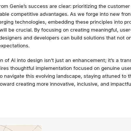
rom Genie’s success are clear: prioritizing the custome
nable competitive advantages. As we forge into new front
rging technologies, embedding these principles into pr
ill be crucial. By focusing on creating meaningful, use
designers and developers can build solutions that not o
xpectations.
n of AI into design isn’t just an enhancement; it’s a tra
quires thoughtful implementation focused on genuine use
o navigate this evolving landscape, staying attuned to 
toward creating more innovative, inclusive, and impactful