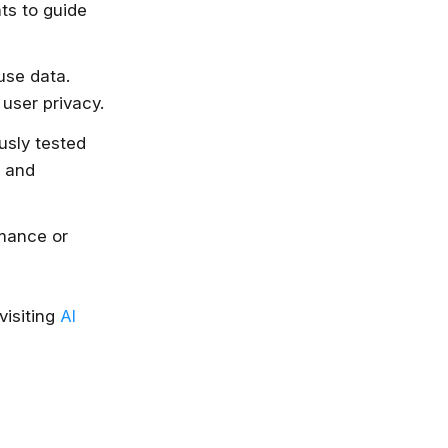
ts to guide
use data.
user privacy.
usly tested
t and
rmance or
visiting
AI