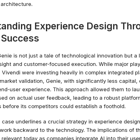
 architecture.
anding Experience Design Thr
 Success
enie is not just a tale of technological innovation but a 
esight and customer-focused execution. While major play
Vivendi were investing heavily in complex integrated p
market validation, Genie, with significantly less capital,
e end-user experience. This approach allowed them to la
ed on actual user feedback, leading to a robust platfor
s before its competitors could establish a foothold.
l case underlines a crucial strategy in experience design
 work backward to the technology. The implications of th
 relevant today as companies integrate AI into their use