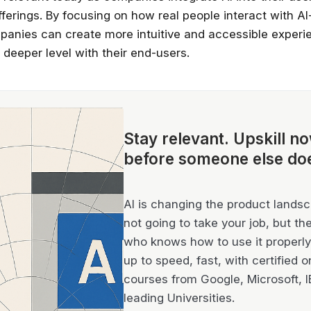
fferings. By focusing on how real people interact with AI
panies can create more intuitive and accessible experi
 deeper level with their end-users.
Stay relevant.
Upskill n
before someone else do
AI is changing the product landsca
not going to take your job, but th
who knows how to use it properly 
up to speed, fast, with certified o
courses from Google, Microsoft, 
leading Universities.