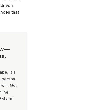
-driven
ences that
ow—
es.
pe, it's
e person
will. Get
nline
IBM and