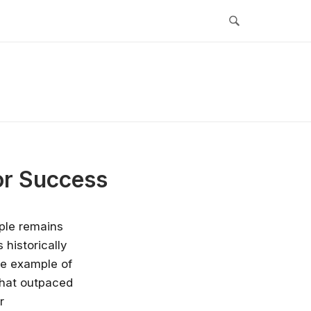
or Success
iple remains
 historically
ime example of
 that outpaced
r