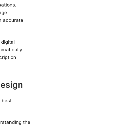
ations.
nlimited access
uage
stry leaders
h accurate
 Google, Microsoft
 enrol now!
digital
Courses
omatically
cription
Design
n best
erstanding the