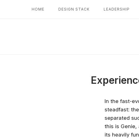
Skip
HOME
DESIGN STACK
LEADERSHIP
to
content
Experienc
In the fast-ev
steadfast: th
separated suc
this is Genie,
its heavily f