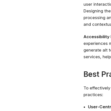
user interact
Designing the
processing an
and contextua
Accessibilit
experiences m
generate alt t
services, help
Best Pr
To effectively
practices:
User-Centr