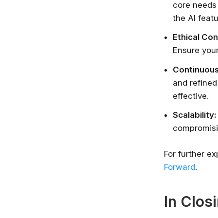
core needs 
the AI feat
Ethical Con
Ensure your
Continuous
and refined
effective.
Scalability:
compromisi
For further ex
Forward
.
In Clos