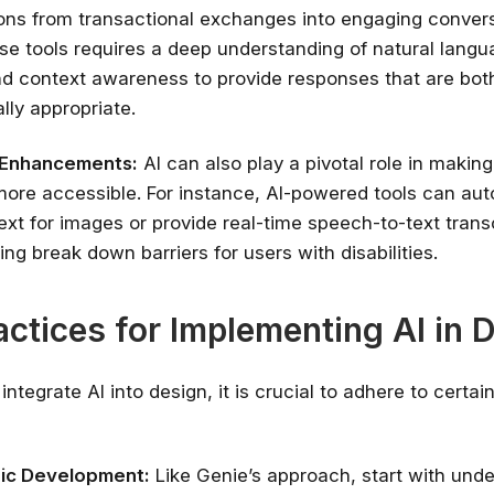
ions from transactional exchanges into engaging convers
✔ Free courses and u
se tools requires a deep understanding of natural lang
✔ Learn from indu
d context awareness to provide responses that are bot
✔ Courses from Stanford,
lly appropriate.
Spots fill fast -
y Enhancements:
AI can also play a pivotal role in making 
Search 100+ 
ore accessible. For instance, AI-powered tools can aut
ext for images or provide real-time speech-to-text trans
ing break down barriers for users with disabilities.
actices for Implementing AI in 
 integrate AI into design, it is crucial to adhere to certai
ic Development:
Like Genie’s approach, start with und