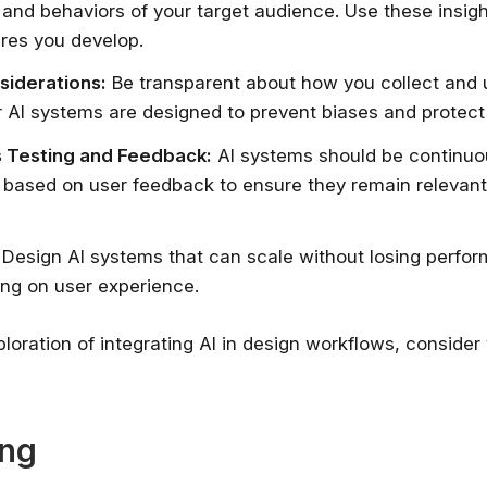
and behaviors of your target audience. Use these insigh
ures you develop.
siderations:
Be transparent about how you collect and 
 AI systems are designed to prevent biases and protect 
 Testing and Feedback:
AI systems should be continuo
 based on user feedback to ensure they remain relevan
Design AI systems that can scale without losing perfo
ng on user experience.
ploration of integrating AI in design workflows, consider 
ing