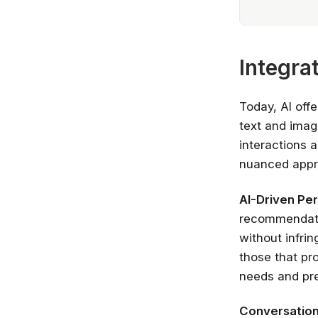
Integra
Today, AI offe
text and imag
interactions 
nuanced appro
AI-Driven Per
recommendatio
without infrin
those that pro
needs and pr
Conversationa