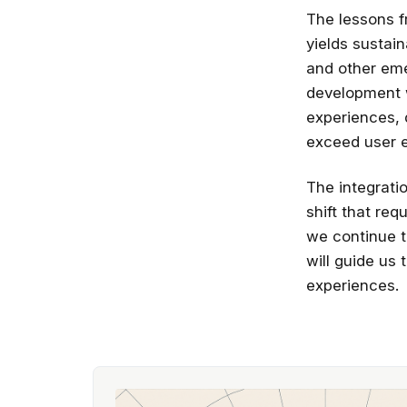
The lessons f
yields sustai
and other eme
development w
experiences, 
exceed user e
The integratio
shift that re
we continue t
will guide us 
experiences.