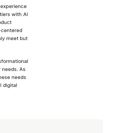
r experience
iers with AI
oduct
r-centered
nly meet but
nsformational
r needs. As
these needs
 digital