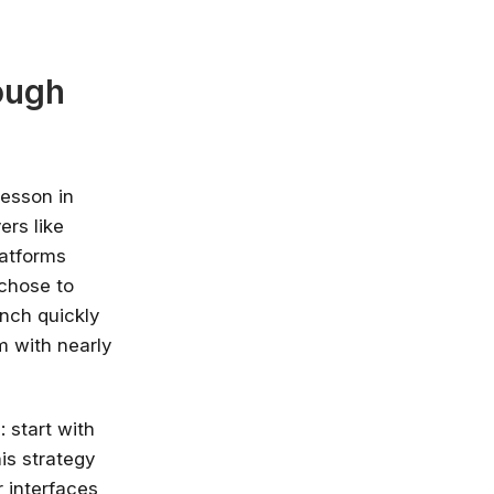
ough
lesson in
ers like
latforms
 chose to
unch quickly
m with nearly
: start with
is strategy
r interfaces