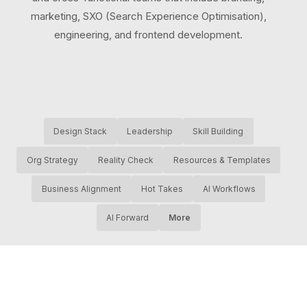
marketing, SXO (Search Experience Optimisation),
engineering, and frontend development.
Design Stack
Leadership
Skill Building
Org Strategy
Reality Check
Resources & Templates
Business Alignment
Hot Takes
AI Workflows
AI Forward
More
About productic
•
Privacy
•
AI Transparency Statement