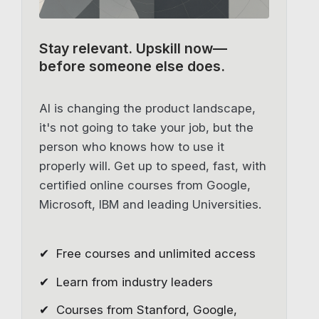
Stay relevant.
Upskill now—
before someone else does.
AI is changing the product landscape,
it's not going to take your job, but the
person who knows how to use it
properly will. Get up to speed, fast, with
certified online courses from Google,
Microsoft, IBM and leading Universities.
✔ Free courses and unlimited access
✔ Learn from industry leaders
✔ Courses from Stanford, Google,