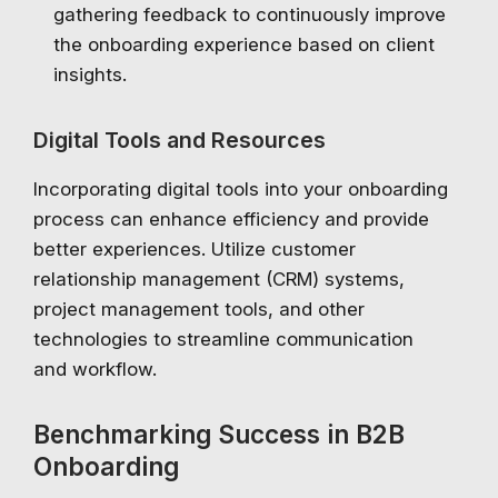
gathering feedback to continuously improve
the onboarding experience based on client
insights.
Digital Tools and Resources
Incorporating digital tools into your onboarding
process can enhance efficiency and provide
better experiences. Utilize customer
relationship management (CRM) systems,
project management tools, and other
technologies to streamline communication
and workflow.
Benchmarking Success in B2B
Onboarding