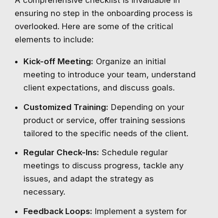
A comprehensive checklist is invaluable in
ensuring no step in the onboarding process is
overlooked. Here are some of the critical
elements to include:
Kick-off Meeting:
Organize an initial
meeting to introduce your team, understand
client expectations, and discuss goals.
Customized Training:
Depending on your
product or service, offer training sessions
tailored to the specific needs of the client.
Regular Check-Ins:
Schedule regular
meetings to discuss progress, tackle any
issues, and adapt the strategy as
necessary.
Feedback Loops:
Implement a system for