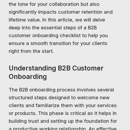
Stay relevant.
Upskill now—
the tone for your collaboration but also
significantly impacts customer retention and
before someone else does.
lifetime value. In this article, we will delve
AI is changing the product landscape, it's not
deep into the essential steps of a B2B
going to take your job, but the person who
customer onboarding checklist to help you
knows how to use it properly will. Get up to
speed, fast, with certified online courses from
ensure a smooth transition for your clients
Google, Microsoft, IBM and leading
right from the start.
Universities.
✔ Free courses and unlimited access
Understanding B2B Customer
✔ Learn from industry leaders
Onboarding
✔ Courses from Stanford, Google, Microsoft
The B2B onboarding process involves several
Spots fill fast - enrol now!
structured steps designed to welcome new
clients and familiarize them with your services
Search 100+ Courses
or products. This phase is critical as it helps in
building trust and setting up the foundation for
a productive working relationship. An effective