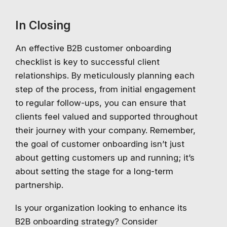
In Closing
An effective B2B customer onboarding
checklist is key to successful client
relationships. By meticulously planning each
step of the process, from initial engagement
to regular follow-ups, you can ensure that
clients feel valued and supported throughout
their journey with your company. Remember,
the goal of customer onboarding isn’t just
about getting customers up and running; it’s
about setting the stage for a long-term
partnership.
Is your organization looking to enhance its
B2B onboarding strategy? Consider