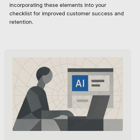
incorporating these elements into your
checklist for improved customer success and
retention.