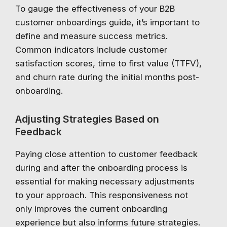
To gauge the effectiveness of your B2B
customer onboardings guide, it’s important to
define and measure success metrics.
Common indicators include customer
satisfaction scores, time to first value (TTFV),
and churn rate during the initial months post-
onboarding.
Adjusting Strategies Based on
Feedback
Paying close attention to customer feedback
during and after the onboarding process is
essential for making necessary adjustments
to your approach. This responsiveness not
only improves the current onboarding
experience but also informs future strategies.