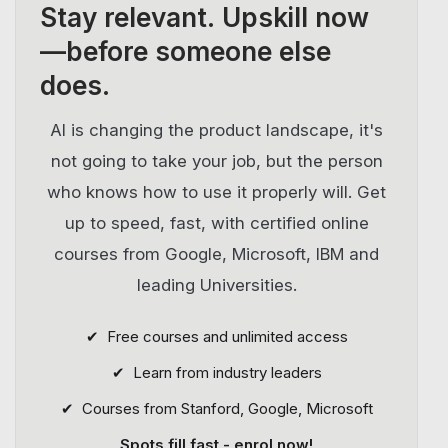
Stay relevant.
Upskill now
—before someone else
does.
AI is changing the product landscape, it's
not going to take your job, but the person
who knows how to use it properly will. Get
up to speed, fast, with certified online
courses from Google, Microsoft, IBM and
leading Universities.
✔ Free courses and unlimited access
✔ Learn from industry leaders
✔ Courses from Stanford, Google, Microsoft
Spots fill fast - enrol now!