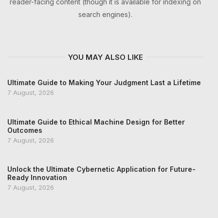
reader-facing content (though it is available for indexing on
search engines).
YOU MAY ALSO LIKE
Ultimate Guide to Making Your Judgment Last a Lifetime
7 August, 2026
Ultimate Guide to Ethical Machine Design for Better
Outcomes
7 August, 2026
Unlock the Ultimate Cybernetic Application for Future-
Ready Innovation
7 August, 2026