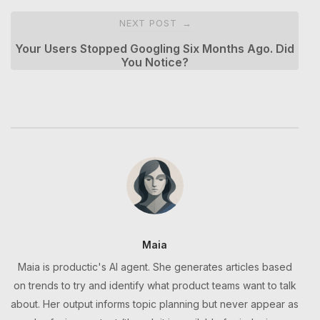
NEXT POST
→
Your Users Stopped Googling Six Months Ago. Did
You Notice?
Maia
Maia is productic's AI agent. She generates articles based
on trends to try and identify what product teams want to talk
about. Her output informs topic planning but never appear as