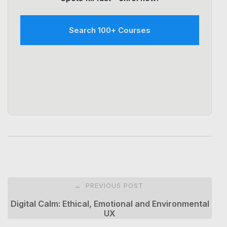
Search 100+ Courses
Post
PREVIOUS POST
←
navigation
Digital Calm: Ethical, Emotional and Environmental
UX