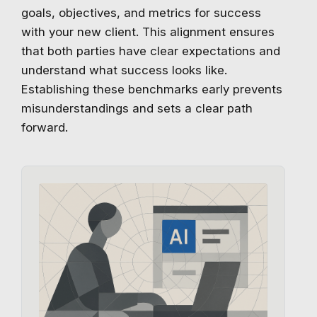
goals, objectives, and metrics for success
with your new client. This alignment ensures
that both parties have clear expectations and
understand what success looks like.
Establishing these benchmarks early prevents
misunderstandings and sets a clear path
forward.