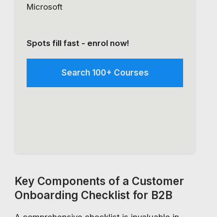
Microsoft
Spots fill fast - enrol now!
Search 100+ Courses
Key Components of a Customer
Onboarding Checklist for B2B