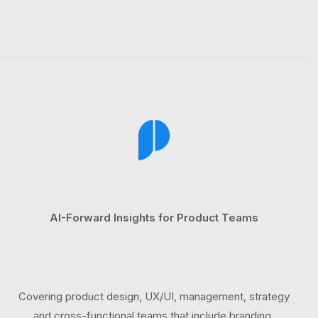
AI-Forward Insights for Product Teams
Covering product design, UX/UI, management, strategy
and cross-functional teams that include branding,