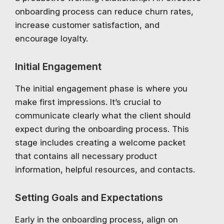
onboarding process can reduce churn rates,
increase customer satisfaction, and
encourage loyalty.
Initial Engagement
The initial engagement phase is where you
make first impressions. It’s crucial to
communicate clearly what the client should
expect during the onboarding process. This
stage includes creating a welcome packet
that contains all necessary product
information, helpful resources, and contacts.
Setting Goals and Expectations
Early in the onboarding process, align on