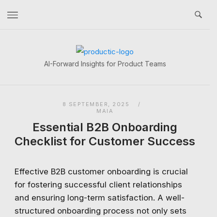
Skip
to
content
Home
AI-Forward Insights for Product Teams
8 SEPTEMBER, 2025
MAIA
Essential B2B Onboarding
Checklist for Customer Success
Effective B2B customer onboarding is crucial
for fostering successful client relationships
and ensuring long-term satisfaction. A well-
structured onboarding process not only sets