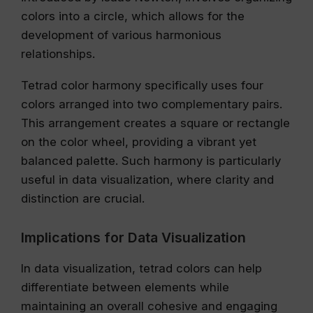
colors into a circle, which allows for the
development of various harmonious
relationships.
Tetrad color harmony specifically uses four
colors arranged into two complementary pairs.
This arrangement creates a square or rectangle
on the color wheel, providing a vibrant yet
balanced palette. Such harmony is particularly
useful in data visualization, where clarity and
distinction are crucial.
Implications for Data Visualization
In data visualization, tetrad colors can help
differentiate between elements while
maintaining an overall cohesive and engaging