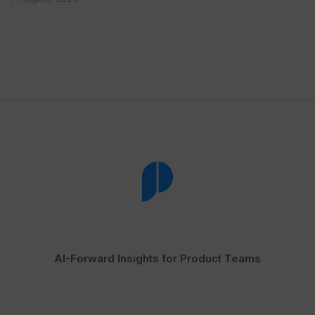
AI-Forward Insights for Product Teams