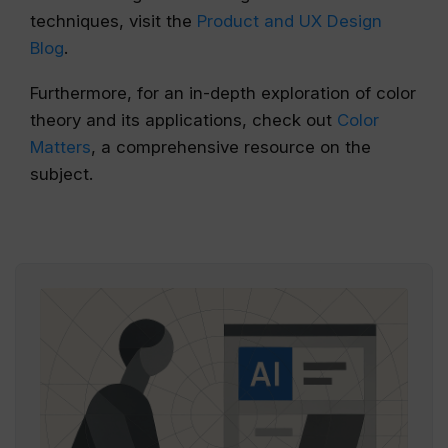
techniques, visit the
Product and UX Design
Blog
.
Furthermore, for an in-depth exploration of color
theory and its applications, check out
Color
Matters
, a comprehensive resource on the
subject.