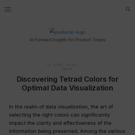
Skip
to
content
Home
AI-Forward Insights for Product Teams
18 JUNE, 2025
MAIA
Discovering Tetrad Colors for
Optimal Data Visualization
In the realm of data visualization, the art of
selecting the right colors can significantly
impact the clarity and effectiveness of the
information being presented. Among the various