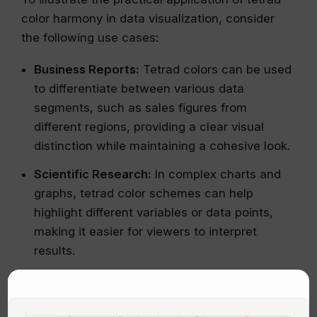
color harmony in data visualization, consider
the following use cases:
Business Reports:
Tetrad colors can be used
to differentiate between various data
segments, such as sales figures from
different regions, providing a clear visual
distinction while maintaining a cohesive look.
Scientific Research:
In complex charts and
graphs, tetrad color schemes can help
highlight different variables or data points,
making it easier for viewers to interpret
results.
Educational Materials:
Using tetrad colors in
educational visuals can enhance
comprehension and retention by clearly