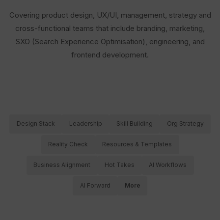
Covering product design, UX/UI, management, strategy and
cross-functional teams that include branding, marketing,
SXO (Search Experience Optimisation), engineering, and
frontend development.
Design Stack
Leadership
Skill Building
Org Strategy
Reality Check
Resources & Templates
Business Alignment
Hot Takes
AI Workflows
AI Forward
More