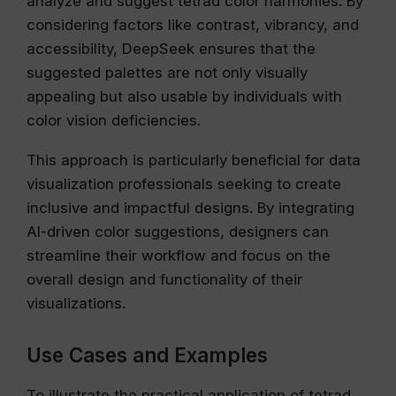
analyze and suggest tetrad color harmonies. By
considering factors like contrast, vibrancy, and
accessibility, DeepSeek ensures that the
suggested palettes are not only visually
appealing but also usable by individuals with
color vision deficiencies.
This approach is particularly beneficial for data
visualization professionals seeking to create
inclusive and impactful designs. By integrating
AI-driven color suggestions, designers can
streamline their workflow and focus on the
overall design and functionality of their
visualizations.
Use Cases and Examples
To illustrate the practical application of tetrad