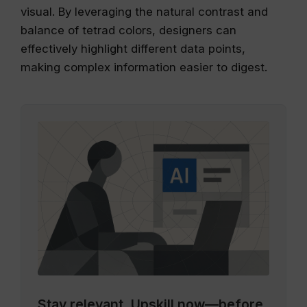
visual. By leveraging the natural contrast and
balance of tetrad colors, designers can
effectively highlight different data points,
making complex information easier to digest.
Stay relevant.
Upskill now—before