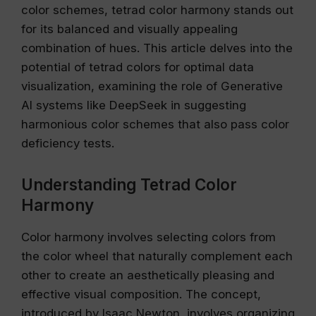
color schemes, tetrad color harmony stands out
for its balanced and visually appealing
combination of hues. This article delves into the
potential of tetrad colors for optimal data
visualization, examining the role of Generative
AI systems like DeepSeek in suggesting
harmonious color schemes that also pass color
deficiency tests.
Understanding Tetrad Color
Harmony
Color harmony involves selecting colors from
the color wheel that naturally complement each
other to create an aesthetically pleasing and
effective visual composition. The concept,
introduced by Isaac Newton, involves organizing