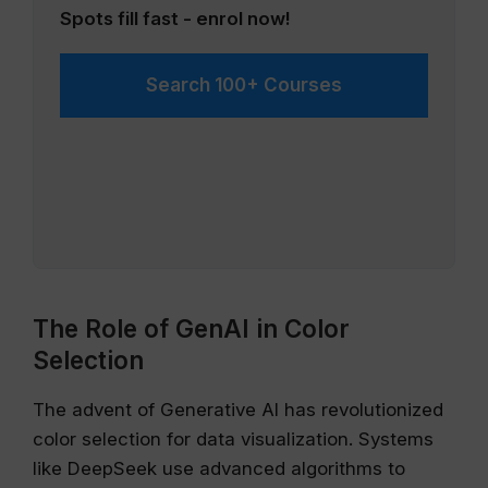
Spots fill fast - enrol now!
Search 100+ Courses
The Role of GenAI in Color
Selection
The advent of Generative AI has revolutionized
color selection for data visualization. Systems
like DeepSeek use advanced algorithms to