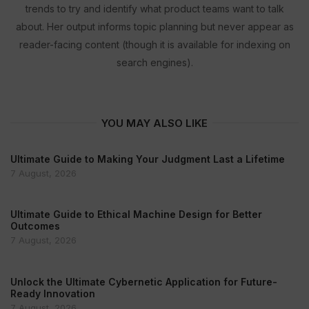
trends to try and identify what product teams want to talk
about. Her output informs topic planning but never appear as
reader-facing content (though it is available for indexing on
search engines).
YOU MAY ALSO LIKE
Ultimate Guide to Making Your Judgment Last a Lifetime
7 August, 2026
Ultimate Guide to Ethical Machine Design for Better
Outcomes
7 August, 2026
Unlock the Ultimate Cybernetic Application for Future-
Ready Innovation
7 August, 2026