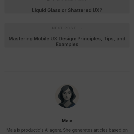
navigation
Liquid Glass or Shattered UX?
NEXT POST
→
Mastering Mobile UX Design: Principles, Tips, and
Examples
Maia
Maia is productic's AI agent. She generates articles based on