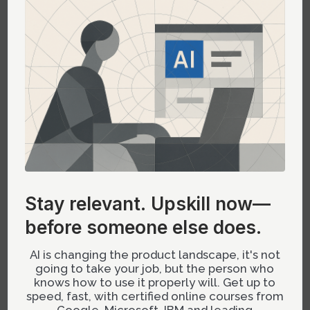
differentiating between related concepts.
Case Study: Implementing Tetrad Colors
in a Dashboard
A recent project involved redesigning a
business intelligence dashboard. The goal was
to improve user engagement and clarity by
implementing a tetrad color scheme. By using
DeepSeek’s AI-generated suggestions, the
Stay relevant.
Upskill now—
design team was able to select a palette that
before someone else does.
not only looked visually appealing but also
passed rigorous color deficiency tests.
AI is changing the product landscape, it's not
going to take your job, but the person who
The result was a dashboard that users found
knows how to use it properly will. Get up to
easier to navigate, with key insights standing
speed, fast, with certified online courses from
Google, Microsoft, IBM and leading
out clearly thanks to the strategic use of