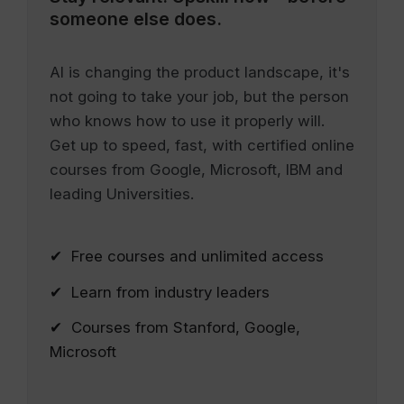
someone else does.
AI is changing the product landscape, it's
not going to take your job, but the person
who knows how to use it properly will.
Get up to speed, fast, with certified online
courses from Google, Microsoft, IBM and
leading Universities.
✔ Free courses and unlimited access
✔ Learn from industry leaders
✔ Courses from Stanford, Google,
Microsoft