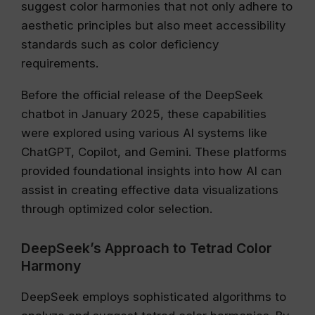
suggest color harmonies that not only adhere to
aesthetic principles but also meet accessibility
standards such as color deficiency
requirements.
Before the official release of the DeepSeek
chatbot in January 2025, these capabilities
were explored using various AI systems like
ChatGPT, Copilot, and Gemini. These platforms
provided foundational insights into how AI can
assist in creating effective data visualizations
through optimized color selection.
DeepSeek’s Approach to Tetrad Color
Harmony
DeepSeek employs sophisticated algorithms to