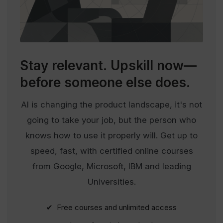
Stay relevant.
Upskill now—
before someone else does.
AI is changing the product landscape, it's not
going to take your job, but the person who
knows how to use it properly will. Get up to
speed, fast, with certified online courses
from Google, Microsoft, IBM and leading
Universities.
✔ Free courses and unlimited access