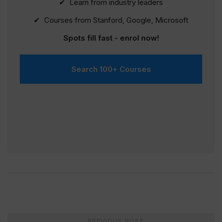
✔ Learn from industry leaders
✔ Courses from Stanford, Google, Microsoft
Spots fill fast - enrol now!
Search 100+ Courses
Post
PREVIOUS POST
←