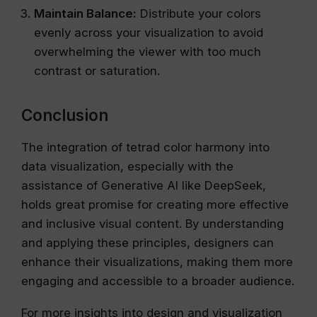
Maintain Balance:
Distribute your colors
evenly across your visualization to avoid
overwhelming the viewer with too much
contrast or saturation.
Conclusion
The integration of tetrad color harmony into
data visualization, especially with the
assistance of Generative AI like DeepSeek,
holds great promise for creating more effective
and inclusive visual content. By understanding
and applying these principles, designers can
enhance their visualizations, making them more
engaging and accessible to a broader audience.
For more insights into design and visualization