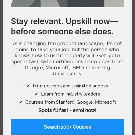
lessons about what to avoid in survey design
and how to better align questions with user
Stay relevant.
Upskill now—
expectations.
before someone else does.
Best Practices for Survey Design
AI is changing the product landscape, it's not
going to take your job, but the person who
To emulate Strava’s success, product managers
knows how to use it properly will. Get up to
should adhere to several best practices in
speed, fast, with certified online courses from
Google, Microsoft, IBM and leading
survey design:
Universities.
Keep it short and simple:
Users are more
✔ Free courses and unlimited access
likely to complete shorter surveys that
✔ Learn from industry leaders
respect their time.
✔ Courses from Stanford, Google, Microsoft
Use plain language:
Avoid jargon and
Spots fill fast - enrol now!
technical terms that might confuse users.
Search 100+ Courses
Be strategic about timing:
Send out surveys