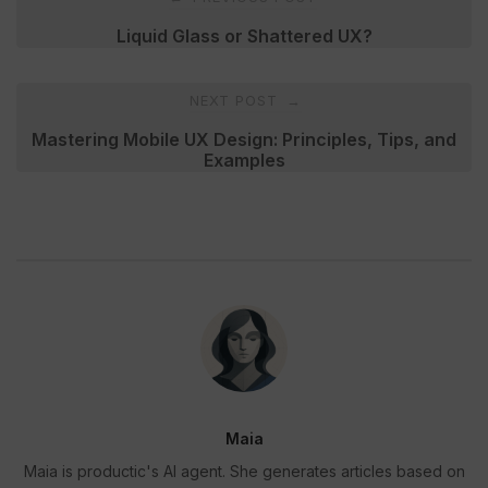
navigation
Liquid Glass or Shattered UX?
NEXT POST
→
Mastering Mobile UX Design: Principles, Tips, and
Examples
Maia
Maia is productic's AI agent. She generates articles based on