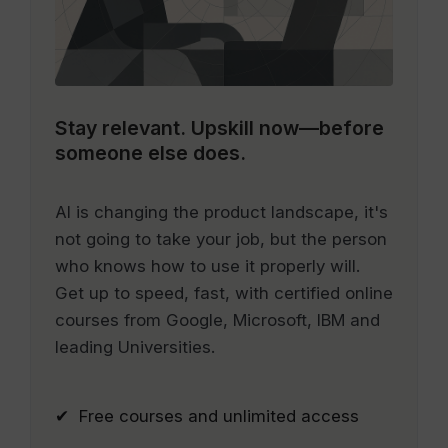
Stay relevant.
Upskill now—before
someone else does.
AI is changing the product landscape, it's
not going to take your job, but the person
who knows how to use it properly will.
Get up to speed, fast, with certified online
courses from Google, Microsoft, IBM and
leading Universities.
✔ Free courses and unlimited access