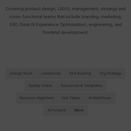
Covering product design, UX/UI, management, strategy and
cross-functional teams that include branding, marketing,
SXO (Search Experience Optimisation), engineering, and
frontend development.
Design Stack
Leadership
Skill Building
Org Strategy
Reality Check
Resources & Templates
Business Alignment
Hot Takes
AI Workflows
AI Forward
More