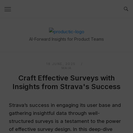
Skip
to
content
Home
AI-Forward Insights for Product Teams
18 JUNE, 2025
MAIA
Craft Effective Surveys with
Insights from Strava's Success
Strava’s success in engaging its user base and
gathering insightful data through well-
structured surveys is a testament to the power
of effective survey design. In this deep-dive