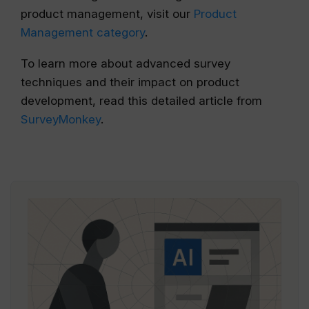
product management, visit our
Product
Management category
.
To learn more about advanced survey
techniques and their impact on product
development, read this detailed article from
SurveyMonkey
.