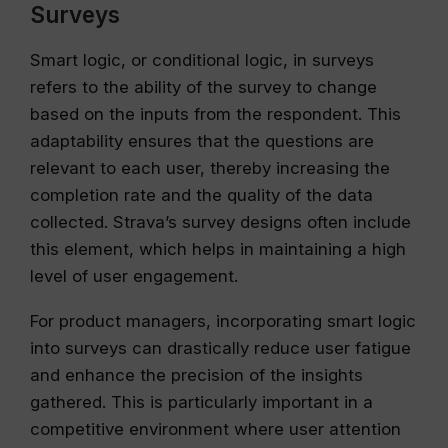
Surveys
Smart logic, or conditional logic, in surveys
refers to the ability of the survey to change
based on the inputs from the respondent. This
adaptability ensures that the questions are
relevant to each user, thereby increasing the
completion rate and the quality of the data
collected. Strava’s survey designs often include
this element, which helps in maintaining a high
level of user engagement.
For product managers, incorporating smart logic
into surveys can drastically reduce user fatigue
and enhance the precision of the insights
gathered. This is particularly important in a
competitive environment where user attention