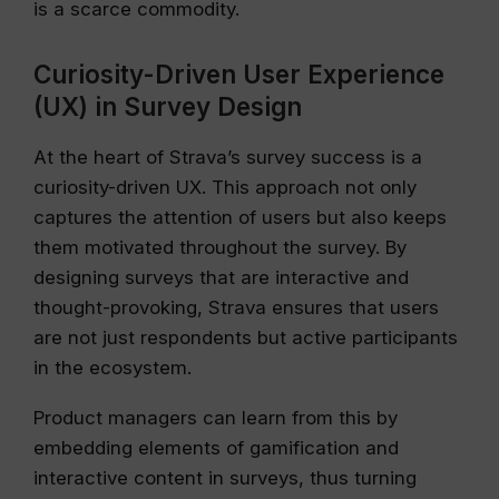
is a scarce commodity.
Curiosity-Driven User Experience
(UX) in Survey Design
At the heart of Strava’s survey success is a
curiosity-driven UX. This approach not only
captures the attention of users but also keeps
them motivated throughout the survey. By
designing surveys that are interactive and
thought-provoking, Strava ensures that users
are not just respondents but active participants
in the ecosystem.
Product managers can learn from this by
embedding elements of gamification and
interactive content in surveys, thus turning