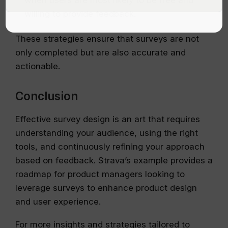
when users are most likely to be free and
willing to provide feedback.
These strategies ensure that surveys are not
only completed but are also accurate and
actionable.
Conclusion
Effective survey design is an art that requires
understanding your audience, using the right
tools, and continuously refining your approach
based on feedback. Strava’s example provides a
roadmap for product managers looking to
leverage surveys to enhance product design
and user experience.
For more insights and strategies tailored to