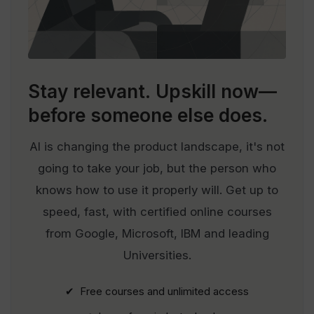
Stay relevant.
Upskill now—
before someone else does.
AI is changing the product landscape, it's not
going to take your job, but the person who
knows how to use it properly will. Get up to
speed, fast, with certified online courses
from Google, Microsoft, IBM and leading
Universities.
✔ Free courses and unlimited access