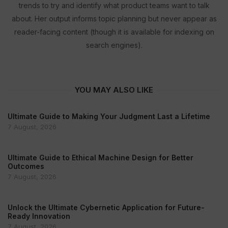
trends to try and identify what product teams want to talk
about. Her output informs topic planning but never appear as
reader-facing content (though it is available for indexing on
search engines).
YOU MAY ALSO LIKE
Ultimate Guide to Making Your Judgment Last a Lifetime
7 August, 2026
Ultimate Guide to Ethical Machine Design for Better
Outcomes
7 August, 2026
Unlock the Ultimate Cybernetic Application for Future-
Ready Innovation
7 August, 2026