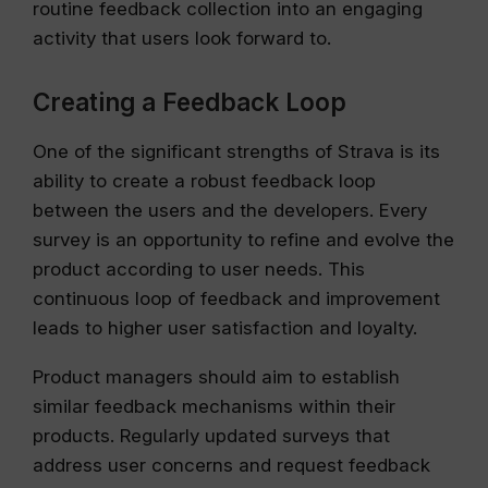
routine feedback collection into an engaging
activity that users look forward to.
Creating a Feedback Loop
One of the significant strengths of Strava is its
ability to create a robust feedback loop
between the users and the developers. Every
survey is an opportunity to refine and evolve the
product according to user needs. This
continuous loop of feedback and improvement
leads to higher user satisfaction and loyalty.
Product managers should aim to establish
similar feedback mechanisms within their
products. Regularly updated surveys that
address user concerns and request feedback