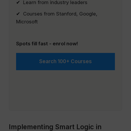
✔ Learn from industry leaders
✔ Courses from Stanford, Google,
Microsoft
Spots fill fast - enrol now!
Search 100+ Courses
Implementing Smart Logic in