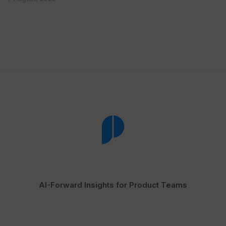
AI-Forward Insights for Product Teams