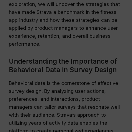
exploration, we will uncover the strategies that
have made Strava a benchmark in the fitness
app industry and how these strategies can be
applied by product managers to enhance user
experience, retention, and overall business
performance.
Understanding the Importance of
Behavioral Data in Survey Design
Behavioral data is the cornerstone of effective
survey design. By analyzing user actions,
preferences, and interactions, product
managers can tailor surveys that resonate well
with their audience. Strava’s approach to
utilizing years of activity data enables the
platform to create personalized experiences,