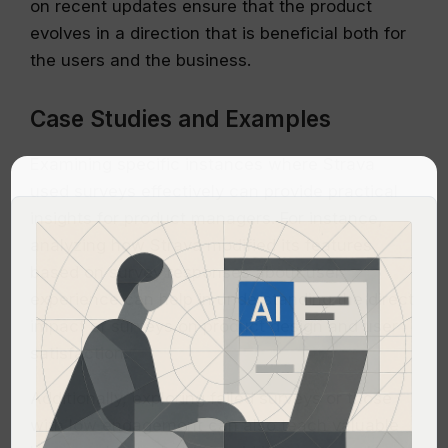
on recent updates ensure that the product
evolves in a direction that is beneficial both for
the users and the business.
Case Studies and Examples
Examining specific instances where Strava
used surveys effectively can provide practical
insights for product managers. For instance,
analyzing how Strava modified its features
based on survey responses about user
experience can help in understanding the direct
impact of surveys on product design and user
satisfaction.
Additionally, exploring failed surveys or those
with low engagement can also teach valuable