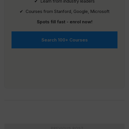
✔ Learn from industry leaders
✔ Courses from Stanford, Google, Microsoft
Spots fill fast - enrol now!
Search 100+ Courses
Post
PREVIOUS POST
←