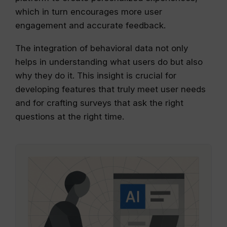
which in turn encourages more user
engagement and accurate feedback.
The integration of behavioral data not only
helps in understanding what users do but also
why they do it. This insight is crucial for
developing features that truly meet user needs
and for crafting surveys that ask the right
questions at the right time.