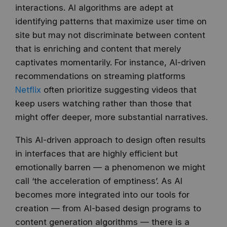
interactions. AI algorithms are adept at
identifying patterns that maximize user time on
site but may not discriminate between content
that is enriching and content that merely
captivates momentarily. For instance, AI-driven
recommendations on streaming platforms
Netflix
often prioritize suggesting videos that
keep users watching rather than those that
might offer deeper, more substantial narratives.
This AI-driven approach to design often results
in interfaces that are highly efficient but
emotionally barren — a phenomenon we might
call ‘the acceleration of emptiness’. As AI
becomes more integrated into our tools for
creation — from AI-based design programs to
content generation algorithms — there is a