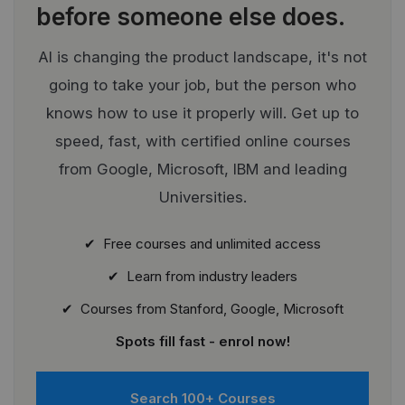
before someone else does.
AI is changing the product landscape, it's not
going to take your job, but the person who
knows how to use it properly will. Get up to
speed, fast, with certified online courses
from Google, Microsoft, IBM and leading
Universities.
✔ Free courses and unlimited access
✔ Learn from industry leaders
✔ Courses from Stanford, Google, Microsoft
Spots fill fast - enrol now!
Search 100+ Courses