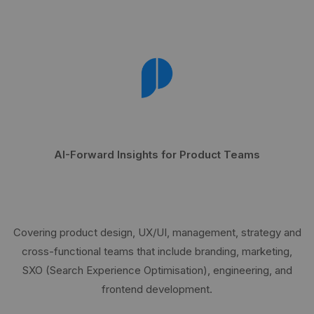
AI-Forward Insights for Product Teams
Covering product design, UX/UI, management, strategy and
cross-functional teams that include branding, marketing,
SXO (Search Experience Optimisation), engineering, and
frontend development.