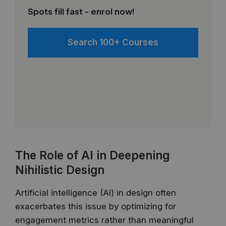
Spots fill fast - enrol now!
Search 100+ Courses
The Role of AI in Deepening
Nihilistic Design
Artificial intelligence (AI) in design often
exacerbates this issue by optimizing for
engagement metrics rather than meaningful