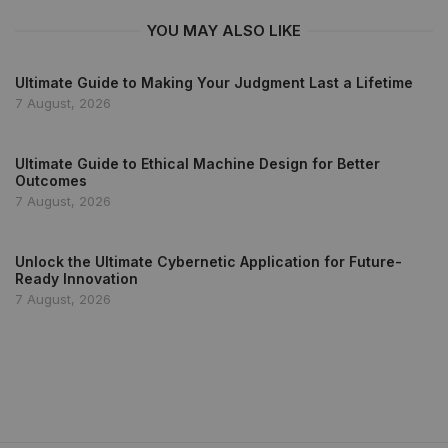
YOU MAY ALSO LIKE
Ultimate Guide to Making Your Judgment Last a Lifetime
7 August, 2026
Ultimate Guide to Ethical Machine Design for Better
Outcomes
7 August, 2026
Unlock the Ultimate Cybernetic Application for Future-
Ready Innovation
7 August, 2026