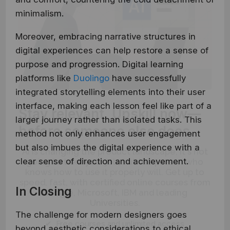
minimalism.
Moreover, embracing narrative structures in
digital experiences can help restore a sense of
purpose and progression. Digital learning
platforms like
Duolingo
have successfully
integrated storytelling elements into their user
Stay relevant.
Upskill now—
interface, making each lesson feel like part of a
larger journey rather than isolated tasks. This
before someone else does.
method not only enhances user engagement
AI is changing the product landscape, it's not
but also imbues the digital experience with a
going to take your job, but the person who
clear sense of direction and achievement.
knows how to use it properly will. Get up to
speed, fast, with certified online courses from
Google, Microsoft, IBM and leading
In Closing
Universities.
The challenge for modern designers goes
✔ Free courses and unlimited access
beyond aesthetic considerations to ethical