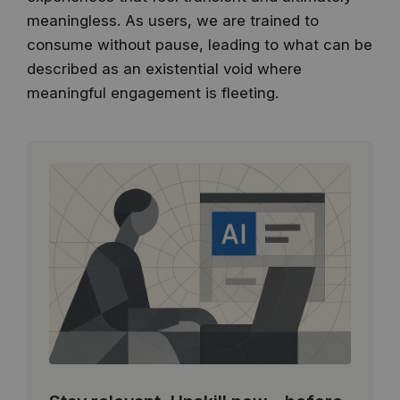
meaningless. As users, we are trained to
consume without pause, leading to what can be
described as an existential void where
meaningful engagement is fleeting.