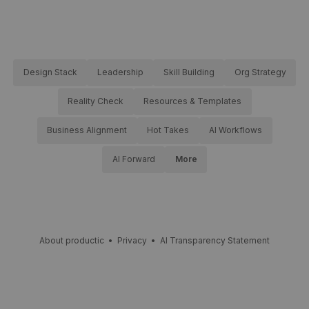
Design Stack
Leadership
Skill Building
Org Strategy
Reality Check
Resources & Templates
Business Alignment
Hot Takes
AI Workflows
AI Forward
More
About productic
•
Privacy
•
AI Transparency Statement