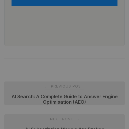
Post
PREVIOUS POST
←
navigation
AI Search: A Complete Guide to Answer Engine
Optimisation (AEO)
NEXT POST
→