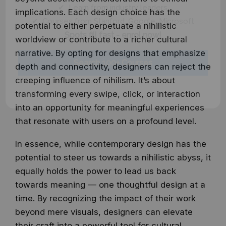
✔ Learn from industry leaders
implications. Each design choice has the
✔ Courses from Stanford, Google, Microsoft
potential to either perpetuate a nihilistic
Spots fill fast - enrol now!
worldview or contribute to a richer cultural
narrative. By opting for designs that emphasize
Search 100+ Courses
depth and connectivity, designers can reject the
creeping influence of nihilism. It’s about
transforming every swipe, click, or interaction
into an opportunity for meaningful experiences
that resonate with users on a profound level.
In essence, while contemporary design has the
potential to steer us towards a nihilistic abyss, it
equally holds the power to lead us back
towards meaning — one thoughtful design at a
time. By recognizing the impact of their work
beyond mere visuals, designers can elevate
their craft into a powerful tool for cultural