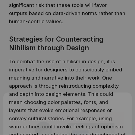
significant risk that these tools will favor
outputs based on data-driven norms rather than
human-centric values.
Strategies for Counteracting
Nihilism through Design
To combat the rise of nihilism in design, it is
imperative for designers to consciously embed
meaning and narrative into their work. One
approach is through reintroducing complexity
and depth into design elements. This could
mean choosing color palettes, fonts, and
layouts that evoke emotional responses or
convey cultural stories. For example, using
warmer hues could invoke feelings of optimism
and comfort, countering the cold detachment of