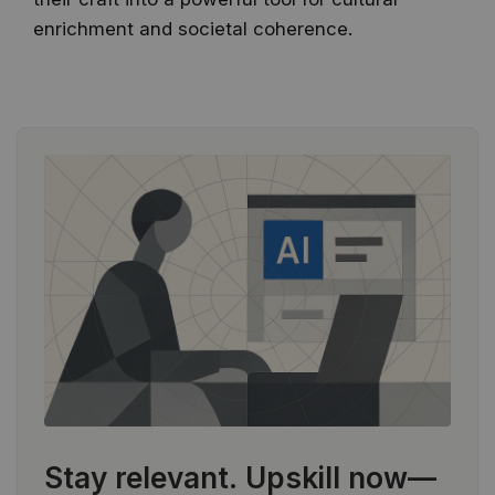
enrichment and societal coherence.
Stay relevant.
Upskill now—