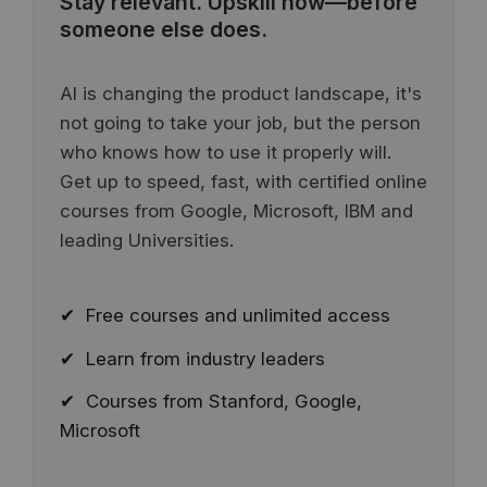
Stay relevant.
Upskill now—before
someone else does.
AI is changing the product landscape, it's
not going to take your job, but the person
who knows how to use it properly will.
Get up to speed, fast, with certified online
courses from Google, Microsoft, IBM and
leading Universities.
✔ Free courses and unlimited access
✔ Learn from industry leaders
✔ Courses from Stanford, Google,
Microsoft