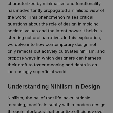
characterized by minimalism and functionality,
has inadvertently propagated a nihilistic view of
the world. This phenomenon raises critical
questions about the role of design in molding
societal values and the latent power it holds in
steering cultural narratives. In this exploration,
we delve into how contemporary design not
only reflects but actively cultivates nihilism, and
propose ways in which designers can harness
their craft to foster meaning and depth in an
increasingly superficial world.
Understanding Nihilism in Design
Nihilism, the belief that life lacks intrinsic
meaning, manifests subtly within modern design
through interfaces that prioritize efficiency over