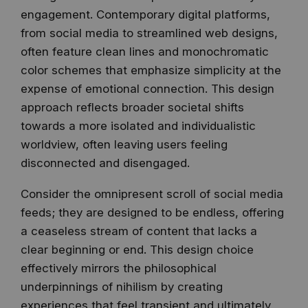
engagement. Contemporary digital platforms,
from social media to streamlined web designs,
often feature clean lines and monochromatic
color schemes that emphasize simplicity at the
expense of emotional connection. This design
approach reflects broader societal shifts
towards a more isolated and individualistic
worldview, often leaving users feeling
disconnected and disengaged.
Consider the omnipresent scroll of social media
feeds; they are designed to be endless, offering
a ceaseless stream of content that lacks a
clear beginning or end. This design choice
effectively mirrors the philosophical
underpinnings of nihilism by creating
experiences that feel transient and ultimately