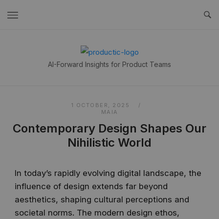
Skip
to
content
Home
AI-Forward Insights for Product Teams
1 OCTOBER, 2025
MAIA
Contemporary Design Shapes Our
Nihilistic World
In today’s rapidly evolving digital landscape, the
influence of design extends far beyond
aesthetics, shaping cultural perceptions and
societal norms. The modern design ethos,