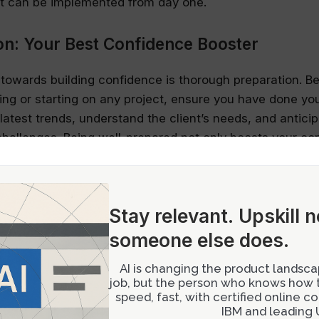
at can be implemented from day one.
on: Your Best Confidence Booster
p towards building confidence is thorough preparation. B
ing or starting on any project, ensure you have done y
latest trends, understand the client’s needs, and anticip
challenges. Being well-prepared not only boosts your co
ates your commitment and professionalism to peers and
 A Tool for Growth
Stay relevant.
Upskill 
e intimidating, but it’s an invaluable source of growth.
someone else does.
rom feedback sessions, embrace them as opportunities 
AI is changing the product landscap
 presenting your designs, be clear about what kind of
job, but the person who knows how to
nd keep the discussion focused on those areas. If the c
speed, fast, with certified online 
tly steer it back to the main points. Remember, construct
IBM and leading U