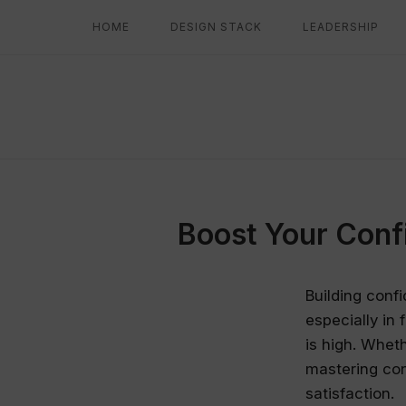
Skip
HOME
DESIGN STACK
LEADERSHIP
to
content
Boost Your Conf
Building confi
especially in
is high. Wheth
mastering con
satisfaction.