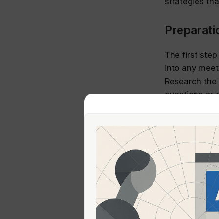
strategies th
Preparati
The first ste
into any meet
Research the 
questions or 
also demonstr
Feedback:
Feedback can b
shying away f
improve. When
are seeking a
deviates, gen