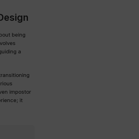
Design
about being
nvolves
guiding a
ransitioning
arious
even impostor
ience; it