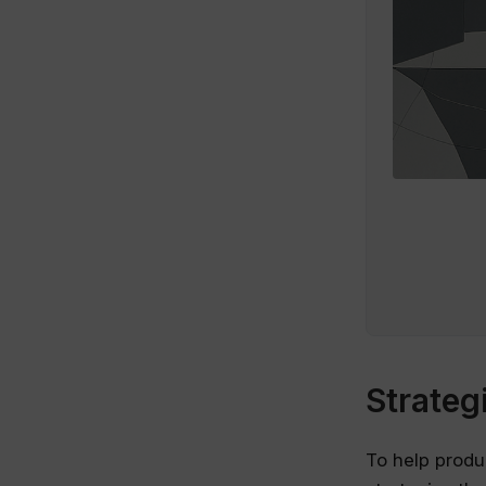
Strateg
To help produ