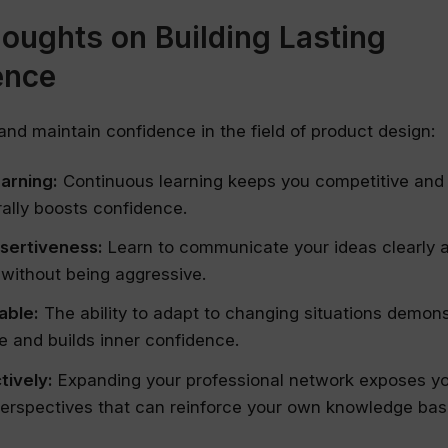
houghts on Building Lasting
ence
 and maintain confidence in the field of product design:
earning:
Continuous learning keeps you competitive and
ally boosts confidence.
ssertiveness:
Learn to communicate your ideas clearly 
 without being aggressive.
able:
The ability to adapt to changing situations demon
 and builds inner confidence.
tively:
Expanding your professional network exposes y
erspectives that can reinforce your own knowledge bas