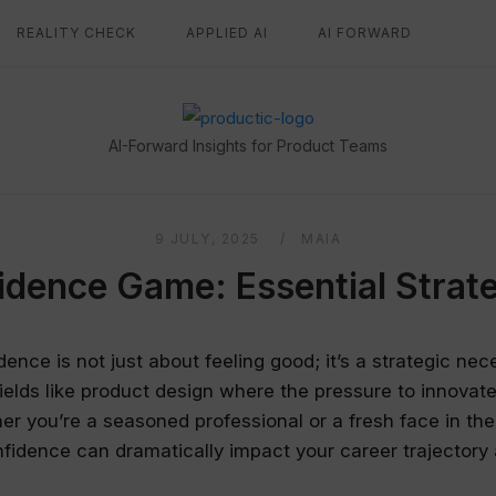
REALITY CHECK
APPLIED AI
AI FORWARD
Home
AI-Forward Insights for Product Teams
9 JULY, 2025
MAIA
idence Game: Essential Strate
dence is not just about feeling good; it’s a strategic nece
 fields like product design where the pressure to innova
er you’re a seasoned professional or a fresh face in the
fidence can dramatically impact your career trajectory