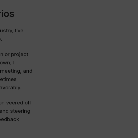
ios
stry, I’ve
.
nior project
own, I
 meeting, and
metimes
avorably.
on veered off
 and steering
feedback