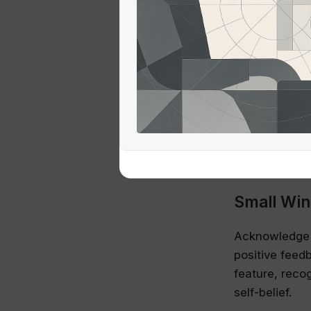
is not an atta
Mentorshi
One effective
within the in
discuss chall
guidance but 
helping build 
Small Win
Acknowledge an
positive feed
feature, reco
self-belief.