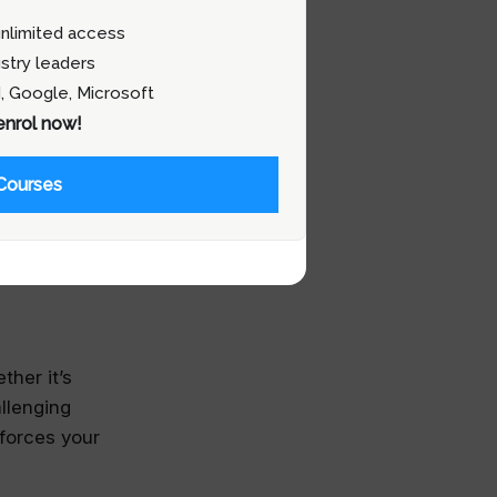
 better.
nlimited access
stry leaders
, Google, Microsoft
 enrol now!
from mentors
re ideas and
Courses
nical
our career,
ther it’s
llenging
forces your