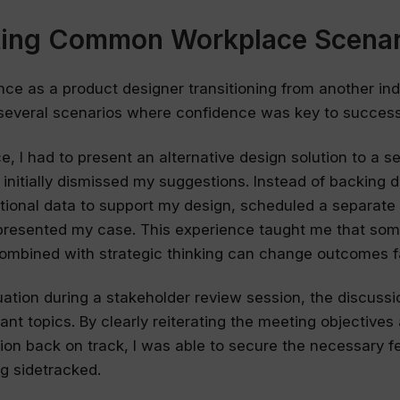
ting Common Workplace Scenar
nce as a product designer transitioning from another indu
several scenarios where confidence was key to success
e, I had to present an alternative design solution to a se
nitially dismissed my suggestions. Instead of backing d
tional data to support my design, scheduled a separate
presented my case. This experience taught me that so
ombined with strategic thinking can change outcomes f
tuation during a stakeholder review session, the discussi
vant topics. By clearly reiterating the meeting objectives
ion back on track, I was able to secure the necessary 
ng sidetracked.