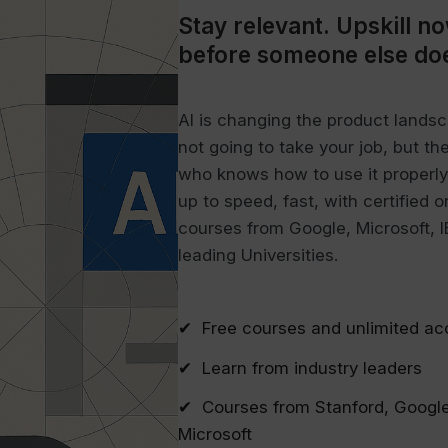
Stay relevant.
Upskill n
before someone else do
AI is changing the product landsca
not going to take your job, but th
who knows how to use it properly 
up to speed, fast, with certified o
courses from Google, Microsoft, 
leading Universities.
✔ Free courses and unlimited ac
✔ Learn from industry leaders
✔ Courses from Stanford, Google
Microsoft