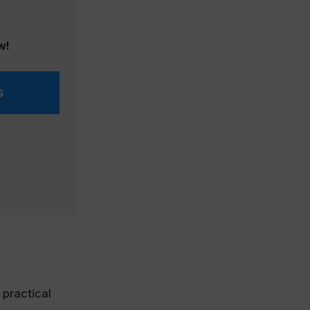
w!
s
 practical