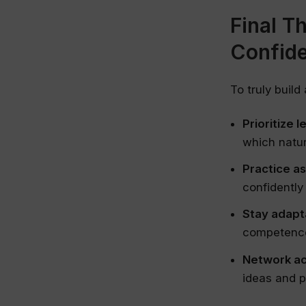
Final T
Confid
To truly build
Prioritize l
which natur
Practice a
confidently
Stay adapt
competence
Network ac
ideas and p