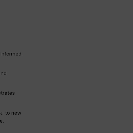
 informed,
and
strates
ou to new
e.