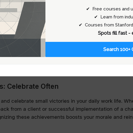
ck on your skills but an insight into how you can become
✔ Free courses and u
✔ Learn from indu
p: Leverage Experienced Insights
✔ Courses from Stanford
Spots fill fast -
 way to boost your confidence is by seeking guidance 
dustry. These relationships provide safe spaces to explo
Search 100+ 
enges without judgment. Mentors can offer not only tech
also help you navigate the psychological landscape of y
resilience and confidence.
s: Celebrate Often
d celebrate small victories in your daily work life. Whe
back from a client or successful implementation of a cha
gnizing these achievements boosts your morale and rein