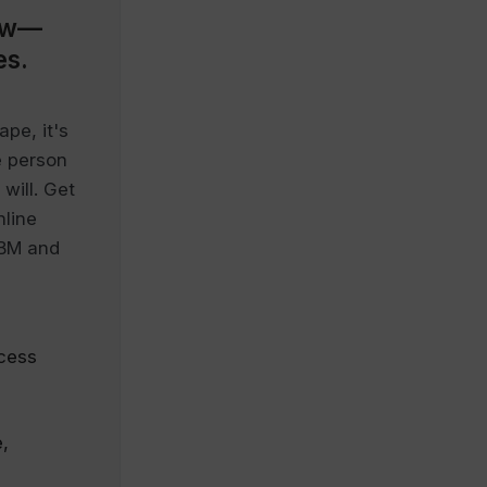
ow—
es.
pe, it's
e person
will. Get
nline
IBM and
cess
,