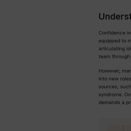
Underst
Confidence in
equipped to m
articulating 
team through 
However, many
into new role
sources, such 
syndrome. Ove
demands a pro