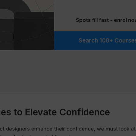
Spots fill fast - enrol no
Search 100+ Course
ies to Elevate Confidence
ct designers enhance their confidence, we must look at