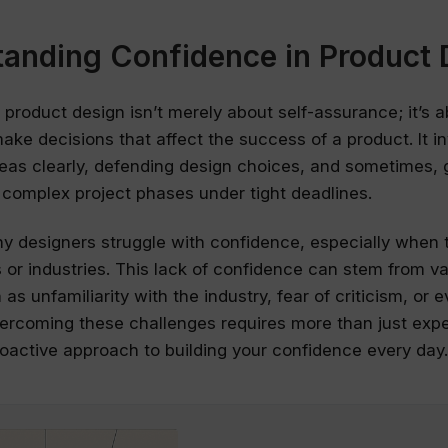
anding Confidence in Product 
 product design isn’t merely about self-assurance; it’s 
ake decisions that affect the success of a product. It i
ideas clearly, defending design choices, and sometimes, 
complex project phases under tight deadlines.
 designers struggle with confidence, especially when t
s or industries. This lack of confidence can stem from v
as unfamiliarity with the industry, fear of criticism, or 
rcoming these challenges requires more than just exper
active approach to building your confidence every day.