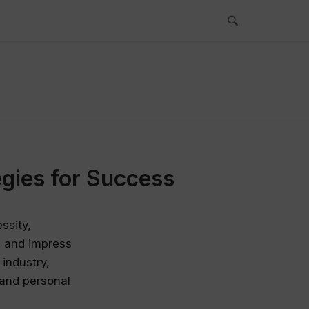
gies for Success
ssity,
te and impress
 industry,
 and personal