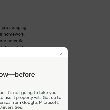
efore stepping
our homework.
ate potential
nfidence but
×
 superiors.
now—before
 Instead of
to learn and
e, it's not going to take your
 feedback you
 use it properly will. Get up to
onversation
courses from Google, Microsoft,
ive criticism
niversities.