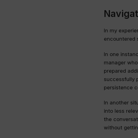
Naviga
In my experie
encountered 
In one instanc
manager who i
prepared addi
successfully 
persistence c
In another si
into less rele
the conversat
without getti