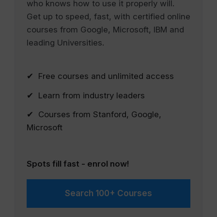
who knows how to use it properly will.
Get up to speed, fast, with certified online
courses from Google, Microsoft, IBM and
leading Universities.
✔ Free courses and unlimited access
✔ Learn from industry leaders
✔ Courses from Stanford, Google,
Microsoft
Spots fill fast - enrol now!
Search 100+ Courses