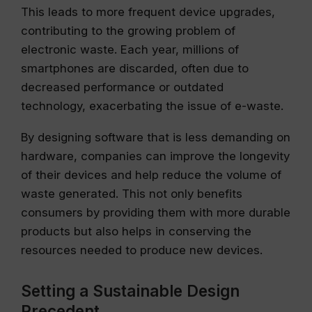
This leads to more frequent device upgrades,
contributing to the growing problem of
electronic waste. Each year, millions of
smartphones are discarded, often due to
decreased performance or outdated
technology, exacerbating the issue of e-waste.
By designing software that is less demanding on
hardware, companies can improve the longevity
of their devices and help reduce the volume of
waste generated. This not only benefits
consumers by providing them with more durable
products but also helps in conserving the
resources needed to produce new devices.
Setting a Sustainable Design
Precedent