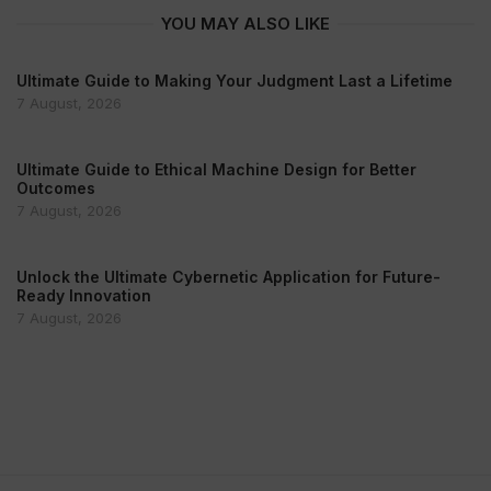
YOU MAY ALSO LIKE
Ultimate Guide to Making Your Judgment Last a Lifetime
7 August, 2026
Ultimate Guide to Ethical Machine Design for Better
Outcomes
7 August, 2026
Unlock the Ultimate Cybernetic Application for Future-
Ready Innovation
7 August, 2026