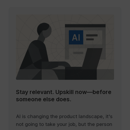
Stay relevant.
Upskill now—before
someone else does.
AI is changing the product landscape, it's
not going to take your job, but the person