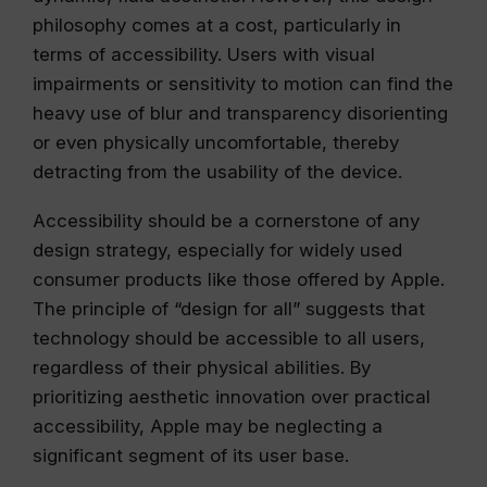
philosophy comes at a cost, particularly in
terms of accessibility. Users with visual
impairments or sensitivity to motion can find the
heavy use of blur and transparency disorienting
or even physically uncomfortable, thereby
detracting from the usability of the device.
Accessibility should be a cornerstone of any
design strategy, especially for widely used
consumer products like those offered by Apple.
The principle of “design for all” suggests that
technology should be accessible to all users,
regardless of their physical abilities. By
prioritizing aesthetic innovation over practical
accessibility, Apple may be neglecting a
significant segment of its user base.