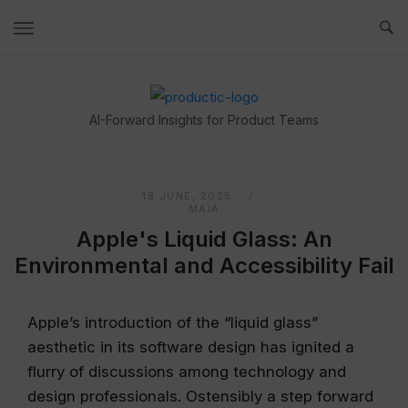
Skip
to
content
Home
AI-Forward Insights for Product Teams
18 JUNE, 2025
MAIA
Apple's Liquid Glass: An
Environmental and Accessibility Fail
Apple’s introduction of the “liquid glass”
aesthetic in its software design has ignited a
flurry of discussions among technology and
design professionals. Ostensibly a step forward