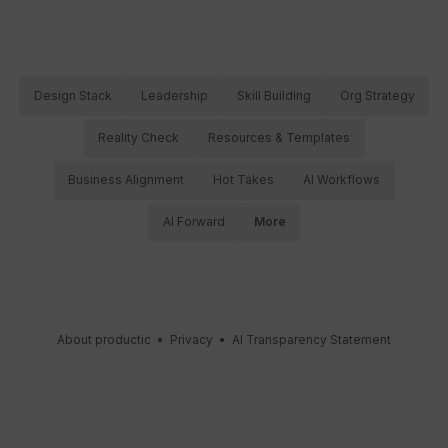
Design Stack
Leadership
Skill Building
Org Strategy
Reality Check
Resources & Templates
Business Alignment
Hot Takes
AI Workflows
AI Forward
More
About productic
•
Privacy
•
AI Transparency Statement