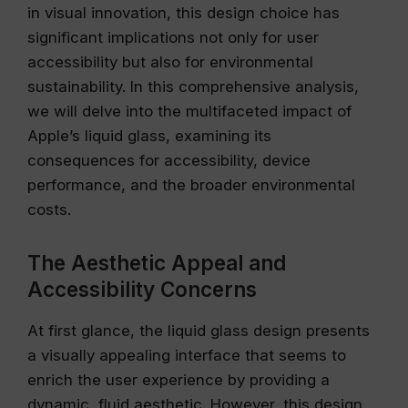
in visual innovation, this design choice has
significant implications not only for user
accessibility but also for environmental
sustainability. In this comprehensive analysis,
we will delve into the multifaceted impact of
Apple’s liquid glass, examining its
consequences for accessibility, device
performance, and the broader environmental
costs.
The Aesthetic Appeal and
Accessibility Concerns
At first glance, the liquid glass design presents
a visually appealing interface that seems to
enrich the user experience by providing a
dynamic, fluid aesthetic. However, this design