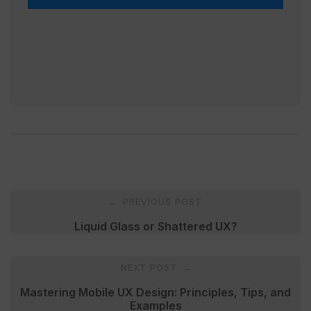
Post
PREVIOUS POST
←
navigation
Liquid Glass or Shattered UX?
NEXT POST
→
Mastering Mobile UX Design: Principles, Tips, and
Examples