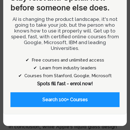
before someone else does.
Reimagining Design Priorities
AI is changing the product landscape, it's not
What if digital design prioritized sustainability as
going to take your job, but the person who
knows how to use it properly will. Get up to
much as aesthetics? This question is crucial as
speed, fast, with certified online courses from
the world grapples with climate change and
Google, Microsoft, IBM and leading
environmental degradation. Designers have the
Universities.
power to influence how resources are used and
✔ Free courses and unlimited access
should consider environmental impact as a
✔ Learn from industry leaders
critical factor in their design decisions.
✔ Courses from Stanford, Google, Microsoft
For more insights on integrating sustainability
Spots fill fast - enrol now!
into design,
visit our UX Design category
.
Search 100+ Courses
Conclusion: A Call for Ethical
Design Practices
In conclusion, while Apple’s liquid glass design