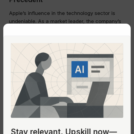
Apple’s influence in the technology sector is
undeniable. As a market leader, the company’s
design choices set trends that many other
companies follow. If a focus on heavy GPU
usage becomes a norm, it could lead to an
industry-wide increase in power consumption
and, consequently, a larger environmental
footprint for the tech industry.
This scenario underscores the responsibility of
leading companies like Apple to champion
sustainable design practices. By integrating
energy efficiency into their design philosophy,
they can lead the way in reducing the tech
industry’s impact on the planet.
Stay relevant.
Upskill now—