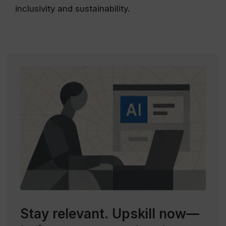
inclusivity and sustainability.
Stay relevant.
Upskill now—