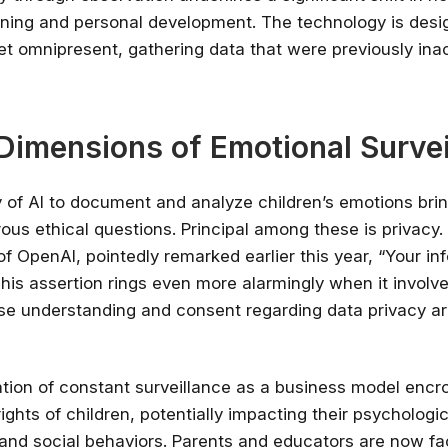
ning and personal development. The technology is desi
✔ Free courses and u
et omnipresent, gathering data that were previously ina
✔ Learn from indu
✔ Courses from Stanford,
Spots fill fast -
 Dimensions of Emotional Survei
Search 100+ 
y of AI to document and analyze children’s emotions brin
ous ethical questions. Principal among these is privacy
f OpenAI, pointedly remarked earlier this year, “Your inf
This assertion rings even more alarmingly when it involv
se understanding and consent regarding data privacy ar
tion of constant surveillance as a business model encr
ghts of children, potentially impacting their psychologic
nd social behaviors. Parents and educators are now fa