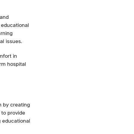
 and
 educational
arning
al issues.
fort in
rm hospital
n by creating
 to provide
g educational