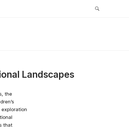
ional Landscapes
s, the
ldren’s
 exploration
tional
s that