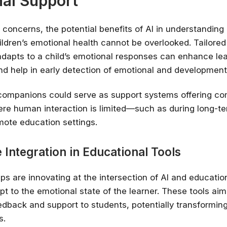
al Support
 concerns, the potential benefits of AI in understanding
ildren’s emotional health cannot be overlooked. Tailored
adapts to a child’s emotional responses can enhance le
and help in early detection of emotional and development
companions could serve as support systems offering com
re human interaction is limited—such as during long-te
emote education settings.
 Integration in Educational Tools
ups are innovating at the intersection of AI and educatio
pt to the emotional state of the learner. These tools aim
dback and support to students, potentially transformin
s.