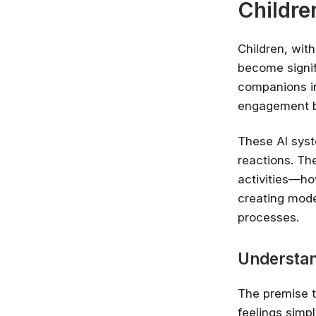
Childre
Children, wit
become signif
companions in
engagement b
These AI syst
reactions. Th
activities—how
creating mode
processes.
Understan
The premise t
feelings simpl