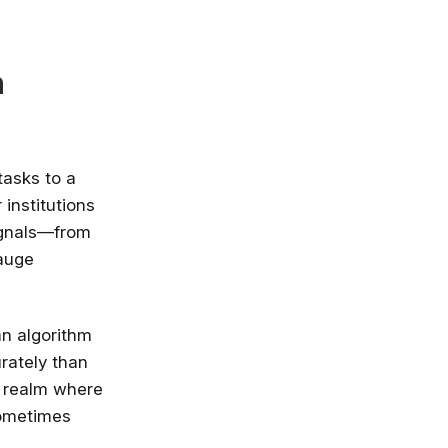
n
 tasks to a
institutions
ignals—from
gauge
an algorithm
rately than
e realm where
sometimes