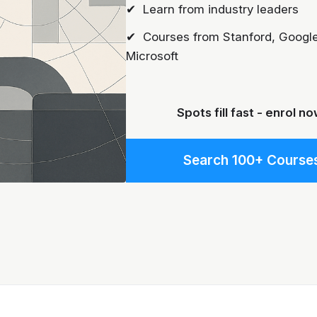
✔ Learn from industry leaders
✔ Courses from Stanford, Google
Microsoft
Spots fill fast - enrol no
Search 100+ Course