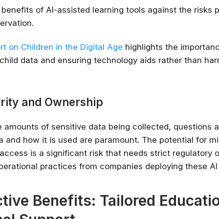
benefits of AI-assisted learning tools against the risks 
ervation.
t on Children in the Digital Age
highlights the importan
child data and ensuring technology aids rather than har
rity and Ownership
amounts of sensitive data being collected, questions 
a and how it is used are paramount. The potential for m
ccess is a significant risk that needs strict regulatory 
perational practices from companies deploying these AI
tive Benefits: Tailored Educati