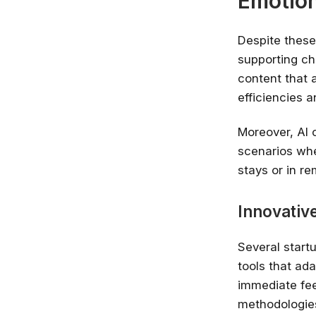
Emotion
Despite these
supporting ch
content that 
efficiencies 
Moreover, AI 
scenarios whe
stays or in r
Innovative
Several start
tools that ada
immediate fee
methodologie