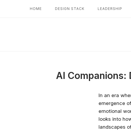
Skip
HOME
DESIGN STACK
LEADERSHIP
to
content
AI Companions: 
In an era whe
emergence of A
emotional wor
looks into ho
landscapes of 