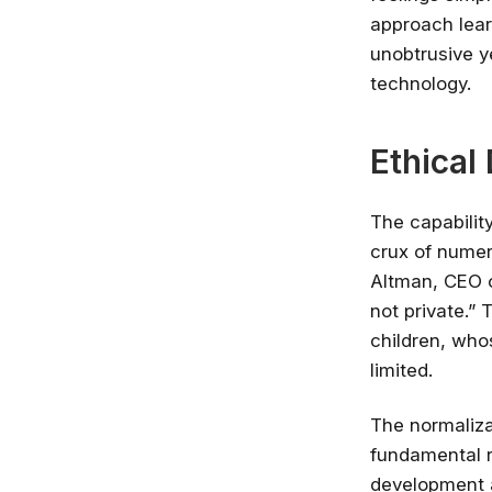
approach lear
unobtrusive y
technology.
Ethical
The capabilit
crux of numer
Altman, CEO o
not private.” 
children, who
limited.
The normaliza
fundamental ri
development a