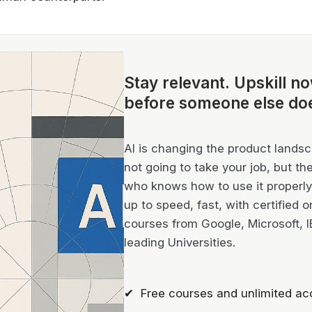
Stay relevant.
Upskill n
before someone else do
AI is changing the product landsca
not going to take your job, but th
who knows how to use it properly 
up to speed, fast, with certified o
courses from Google, Microsoft, 
leading Universities.
✔ Free courses and unlimited ac