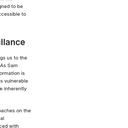
gned to be
nlimited access
ccessible to
stry leaders
 Google, Microsoft
 enrol now!
llance
Courses
gs us to the
. As Sam
ormation is
es vulnerable
e inherently
oaches on the
al
ced with