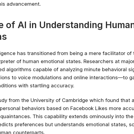
is advancement.
e of AI in Understanding Huma
ns
elligence has transitioned from being a mere facilitator of
rpreter of human emotional states. Researchers at major 
d algorithms capable of analyzing minute behavioral s
sions to voice modulations and online interactions—to 
ditions with startling accuracy.
udy from the University of Cambridge which found that 
 personal behaviors based on Facebook Likes more accu
quaintances. This capability extends ominously into th
redicts preferences but understands emotional states, 
uman counterparts.