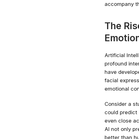
accompany th
The Ris
Emotio
Artificial Int
profound inte
have develope
facial expres
emotional con
Consider a st
could predict
even close ac
AI not only p
better than h