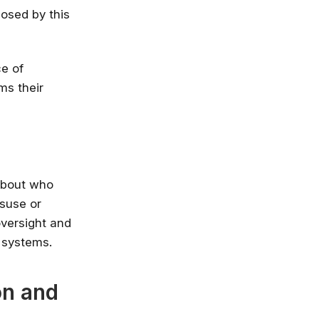
posed by this
ce of
ms their
about who
isuse or
oversight and
 systems.
on and