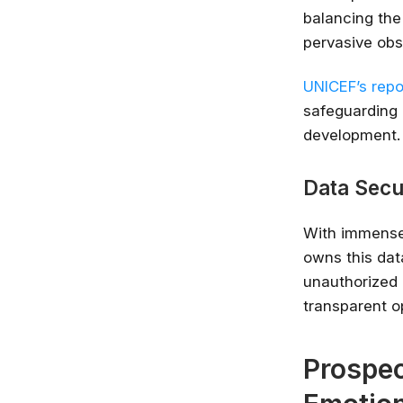
balancing the 
pervasive obs
UNICEF’s repor
safeguarding 
development.
Data Secu
With immense 
owns this dat
unauthorized a
transparent o
Prospec