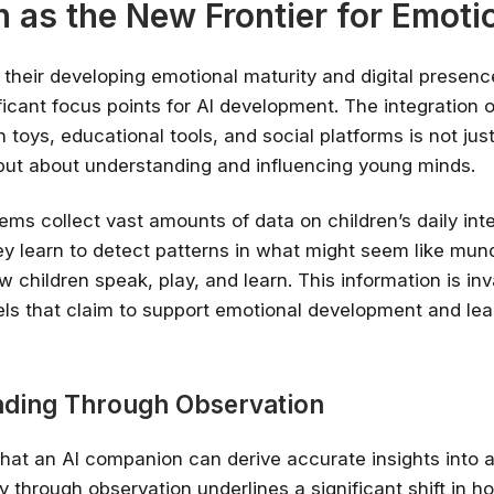
n as the New Frontier for Emoti
h their developing emotional maturity and digital presen
icant focus points for AI development. The integration o
 toys, educational tools, and social platforms is not jus
ut about understanding and influencing young minds.
ems collect vast amounts of data on children’s daily int
ey learn to detect patterns in what might seem like mu
 children speak, play, and learn. This information is inv
ls that claim to support emotional development and lea
Stay relevant.
Upskill 
someone else does.
ding Through Observation
AI is changing the product landscape, it's
person who knows how to use it properly
hat an AI companion can derive accurate insights into a 
certified online courses from Googl
Universit
y through observation underlines a significant shift in 