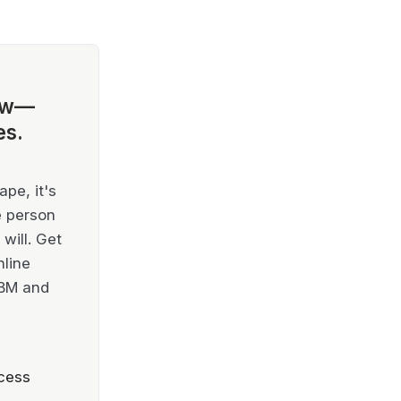
ow—
es.
pe, it's
e person
will. Get
nline
IBM and
cess