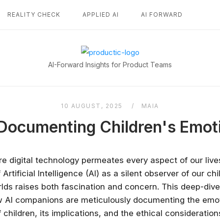
REALITY CHECK
APPLIED AI
AI FORWARD
Home
AI-Forward Insights for Product Teams
10 AUGUST, 2025
MAIA
Documenting Children's Emot
re digital technology permeates every aspect of our live
rtificial Intelligence (AI) as a silent observer of our chi
lds raises both fascination and concern. This deep-dive
w AI companions are meticulously documenting the emo
children, its implications, and the ethical consideration