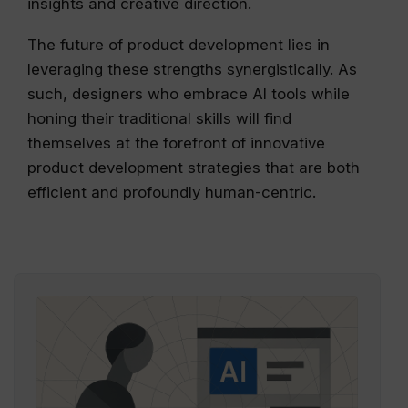
insights and creative direction.
The future of product development lies in
leveraging these strengths synergistically. As
such, designers who embrace AI tools while
honing their traditional skills will find
themselves at the forefront of innovative
product development strategies that are both
efficient and profoundly human-centric.