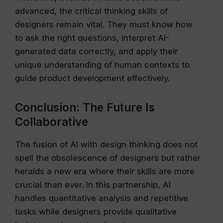
advanced, the critical thinking skills of
designers remain vital. They must know how
to ask the right questions, interpret AI-
generated data correctly, and apply their
unique understanding of human contexts to
guide product development effectively.
Conclusion: The Future Is
Collaborative
The fusion of AI with design thinking does not
spell the obsolescence of designers but rather
heralds a new era where their skills are more
crucial than ever. In this partnership, AI
handles quantitative analysis and repetitive
tasks while designers provide qualitative