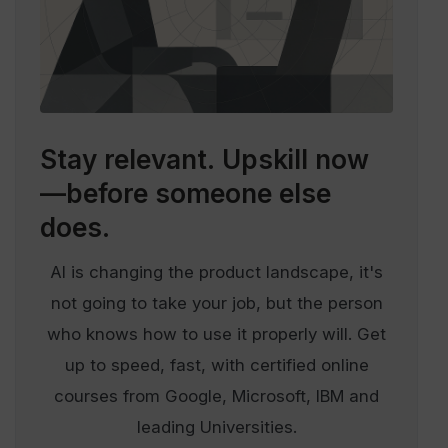
Stay relevant.
Upskill now
—before someone else
does.
AI is changing the product landscape, it's
not going to take your job, but the person
who knows how to use it properly will. Get
up to speed, fast, with certified online
courses from Google, Microsoft, IBM and
leading Universities.