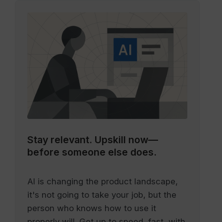
Stay relevant.
Upskill now—
before someone else does.
AI is changing the product landscape,
it's not going to take your job, but the
person who knows how to use it
properly will. Get up to speed, fast, with