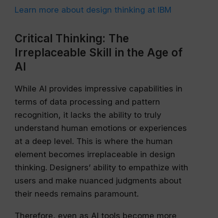
Learn more about design thinking at IBM
Critical Thinking: The
Irreplaceable Skill in the Age of
AI
While AI provides impressive capabilities in
terms of data processing and pattern
recognition, it lacks the ability to truly
understand human emotions or experiences
at a deep level. This is where the human
element becomes irreplaceable in design
thinking. Designers’ ability to empathize with
users and make nuanced judgments about
their needs remains paramount.
Therefore, even as AI tools become more