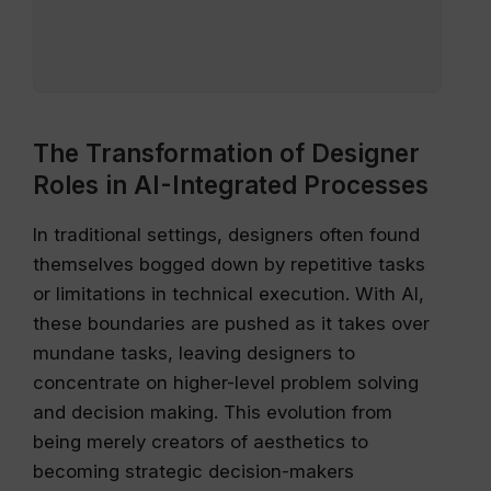
The Transformation of Designer
Roles in AI-Integrated Processes
In traditional settings, designers often found
themselves bogged down by repetitive tasks
or limitations in technical execution. With AI,
these boundaries are pushed as it takes over
mundane tasks, leaving designers to
concentrate on higher-level problem solving
and decision making. This evolution from
being merely creators of aesthetics to
becoming strategic decision-makers