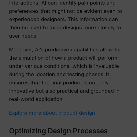
interactions, AI can identify pain points and
preferences that might not be evident even to
experienced designers. This information can
then be used to tailor designs more closely to
user needs.
Moreover, AI’s predictive capabilities allow for
the simulation of how a product will perform
under various conditions, which is invaluable
during the ideation and testing phases. It
ensures that the final product is not only
innovative but also practical and grounded in
real-world application.
Explore more about product design
Optimizing Design Processes