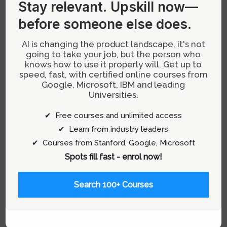
Stay relevant.
Upskill now—
particularly noteworthy. This blend not only
before someone else does.
enhances efficiency but also enriches the
creative process, leading to more innovative
AI is changing the product landscape, it's not
and user-centered products. Understanding
going to take your job, but the person who
how AI can revolutionize product development
knows how to use it properly will. Get up to
speed, fast, with certified online courses from
through a designer’s mindset provides
Google, Microsoft, IBM and leading
invaluable insights for professionals in this
Universities.
field.
✔ Free courses and unlimited access
✔ Learn from industry leaders
Understanding the Synergy
✔ Courses from Stanford, Google, Microsoft
Between AI and Design Thinking
Spots fill fast - enrol now!
At its core, design thinking is a user-centric
approach that involves empathizing with
Search 100+ Courses
users, defining problems, ideating solutions,
prototyping, and testing. AI significantly
augments this process by providing tools that