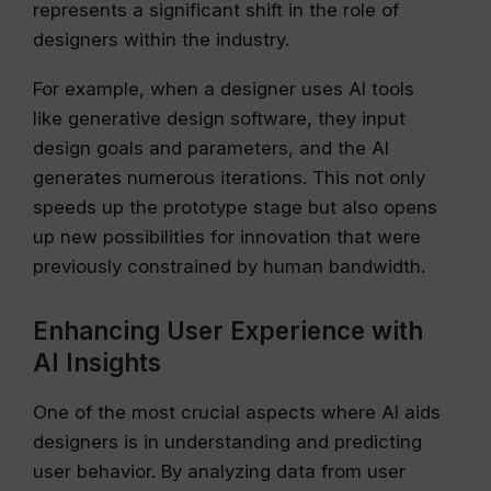
represents a significant shift in the role of
designers within the industry.
For example, when a designer uses AI tools
like generative design software, they input
design goals and parameters, and the AI
generates numerous iterations. This not only
speeds up the prototype stage but also opens
up new possibilities for innovation that were
previously constrained by human bandwidth.
Enhancing User Experience with
AI Insights
One of the most crucial aspects where AI aids
designers is in understanding and predicting
user behavior. By analyzing data from user