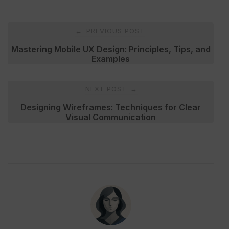
Post
PREVIOUS POST
←
navigation
Mastering Mobile UX Design: Principles, Tips, and
Examples
NEXT POST
→
Designing Wireframes: Techniques for Clear
Visual Communication