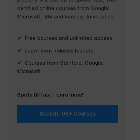
certified online courses from Google,
Microsoft, IBM and leading Universities.
✔ Free courses and unlimited access
✔ Learn from industry leaders
✔ Courses from Stanford, Google,
Microsoft
Spots fill fast - enrol now!
Search 100+ Courses