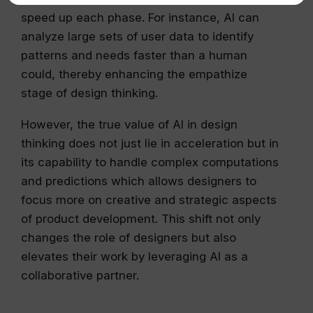
speed up each phase. For instance, AI can
analyze large sets of user data to identify
patterns and needs faster than a human
could, thereby enhancing the empathize
stage of design thinking.
However, the true value of AI in design
thinking does not just lie in acceleration but in
its capability to handle complex computations
and predictions which allows designers to
focus more on creative and strategic aspects
of product development. This shift not only
changes the role of designers but also
elevates their work by leveraging AI as a
collaborative partner.