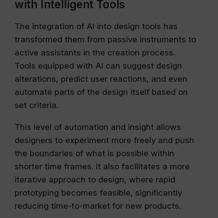
with Intelligent Tools
The integration of AI into design tools has
transformed them from passive instruments to
active assistants in the creation process.
Tools equipped with AI can suggest design
alterations, predict user reactions, and even
automate parts of the design itself based on
set criteria.
This level of automation and insight allows
designers to experiment more freely and push
the boundaries of what is possible within
shorter time frames. It also facilitates a more
iterative approach to design, where rapid
prototyping becomes feasible, significantly
reducing time-to-market for new products.