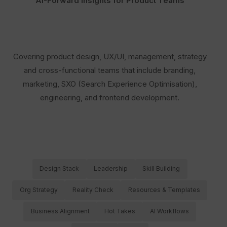
AI-Forward Insights for Product Teams
Covering product design, UX/UI, management, strategy
and cross-functional teams that include branding,
marketing, SXO (Search Experience Optimisation),
engineering, and frontend development.
Design Stack
Leadership
Skill Building
Org Strategy
Reality Check
Resources & Templates
Business Alignment
Hot Takes
AI Workflows