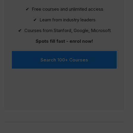
✔ Free courses and unlimited access
✔ Learn from industry leaders
✔ Courses from Stanford, Google, Microsoft
Spots fill fast - enrol now!
Search 100+ Courses