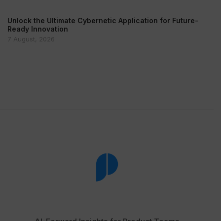
Unlock the Ultimate Cybernetic Application for Future-
Ready Innovation
7 August, 2026