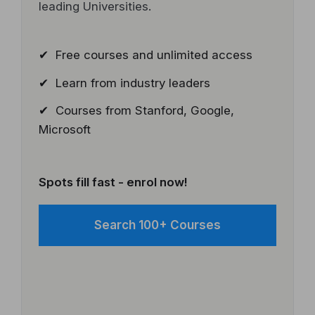
leading Universities.
✔ Free courses and unlimited access
✔ Learn from industry leaders
✔ Courses from Stanford, Google,
Microsoft
Spots fill fast - enrol now!
Search 100+ Courses