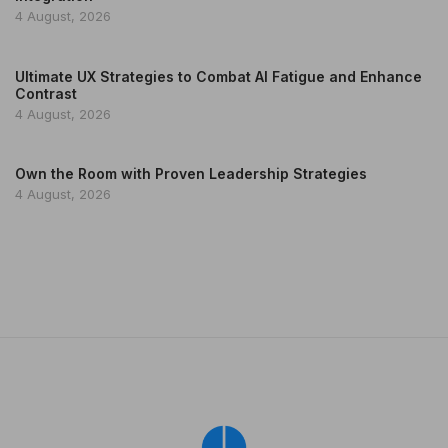
4 August, 2026
Ultimate UX Strategies to Combat AI Fatigue and Enhance
Contrast
4 August, 2026
Own the Room with Proven Leadership Strategies
4 August, 2026