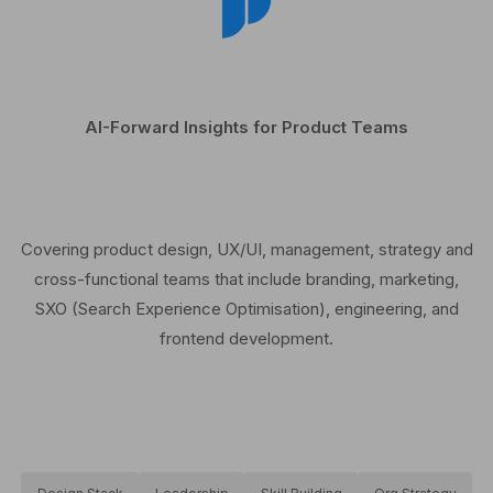
AI-Forward Insights for Product Teams
Covering product design, UX/UI, management, strategy and
cross-functional teams that include branding, marketing,
SXO (Search Experience Optimisation), engineering, and
frontend development.