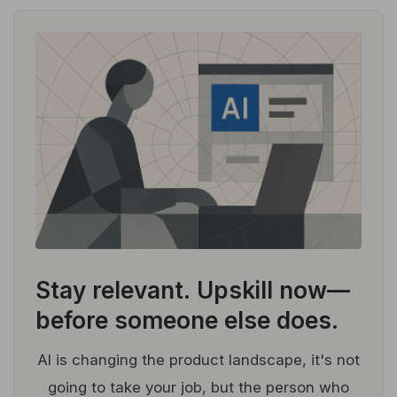
Stay relevant.
Upskill now—
before someone else does.
AI is changing the product landscape, it's not
going to take your job, but the person who