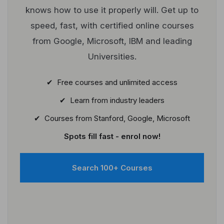
knows how to use it properly will. Get up to
speed, fast, with certified online courses
from Google, Microsoft, IBM and leading
Universities.
✔ Free courses and unlimited access
✔ Learn from industry leaders
✔ Courses from Stanford, Google, Microsoft
Spots fill fast - enrol now!
Search 100+ Courses