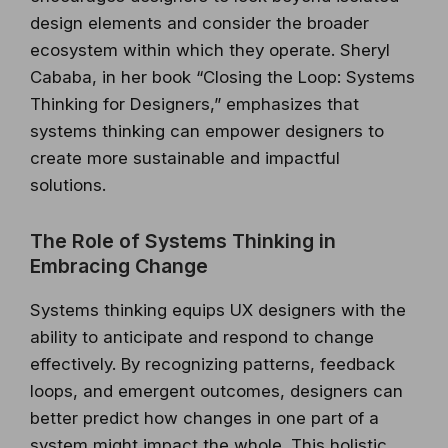
design elements and consider the broader
ecosystem within which they operate. Sheryl
Cababa, in her book “Closing the Loop: Systems
Thinking for Designers,” emphasizes that
systems thinking can empower designers to
create more sustainable and impactful
solutions.
The Role of Systems Thinking in
Embracing Change
Systems thinking equips UX designers with the
ability to anticipate and respond to change
effectively. By recognizing patterns, feedback
loops, and emergent outcomes, designers can
better predict how changes in one part of a
system might impact the whole. This holistic