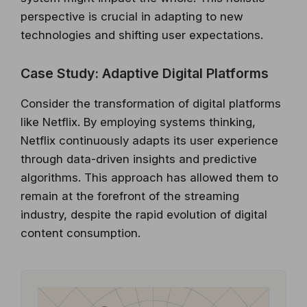
perspective is crucial in adapting to new
technologies and shifting user expectations.
Case Study: Adaptive Digital Platforms
Consider the transformation of digital platforms
like Netflix. By employing systems thinking,
Netflix continuously adapts its user experience
through data-driven insights and predictive
algorithms. This approach has allowed them to
remain at the forefront of the streaming
industry, despite the rapid evolution of digital
content consumption.