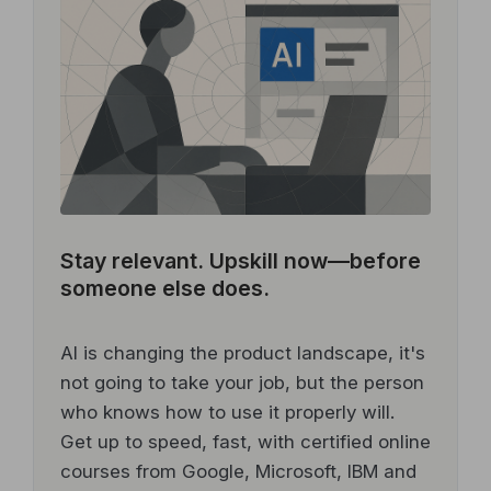
Stay relevant.
Upskill now—before
someone else does.
AI is changing the product landscape, it's
not going to take your job, but the person
who knows how to use it properly will.
Get up to speed, fast, with certified online
courses from Google, Microsoft, IBM and