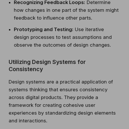
Recognizing Feedback Loops:
Determine
how changes in one part of the system might
feedback to influence other parts.
Prototyping and Testing:
Use iterative
design processes to test assumptions and
observe the outcomes of design changes.
Utilizing Design Systems for
Consistency
Design systems are a practical application of
systems thinking that ensures consistency
across digital products. They provide a
framework for creating cohesive user
experiences by standardizing design elements
and interactions.