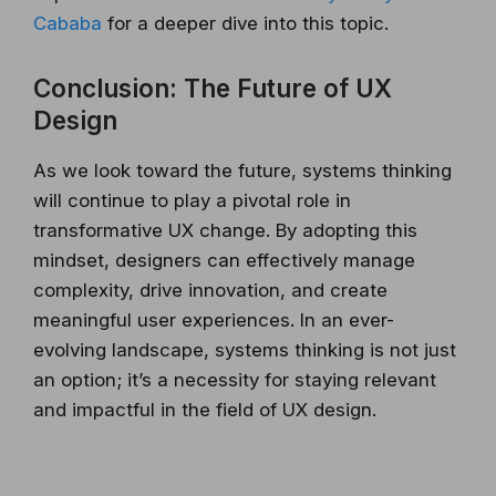
Cababa
for a deeper dive into this topic.
Conclusion: The Future of UX
Design
As we look toward the future, systems thinking
will continue to play a pivotal role in
transformative UX change. By adopting this
mindset, designers can effectively manage
complexity, drive innovation, and create
meaningful user experiences. In an ever-
evolving landscape, systems thinking is not just
an option; it’s a necessity for staying relevant
and impactful in the field of UX design.