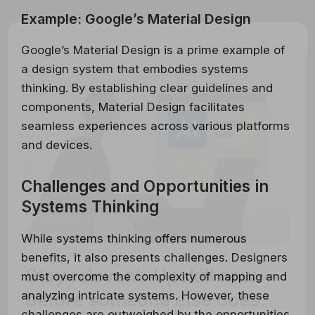
Example: Google’s Material Design
Google’s Material Design is a prime example of
a design system that embodies systems
thinking. By establishing clear guidelines and
components, Material Design facilitates
seamless experiences across various platforms
and devices.
Challenges and Opportunities in
Systems Thinking
While systems thinking offers numerous
benefits, it also presents challenges. Designers
Stay relevant.
Upskill now—
must overcome the complexity of mapping and
before someone else does.
analyzing intricate systems. However, these
challenges are outweighed by the opportunities