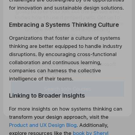
AI is changing the product landscape, it's not
for innovation and sustainable design solutions.
going to take your job, but the person who
knows how to use it properly will. Get up to
speed, fast, with certified online courses from
Embracing a Systems Thinking Culture
Google, Microsoft, IBM and leading
Universities.
Organizations that foster a culture of systems
✔ Free courses and unlimited access
thinking are better equipped to handle industry
✔ Learn from industry leaders
disruptions. By encouraging cross-functional
✔ Courses from Stanford, Google, Microsoft
collaboration and continuous learning,
Spots fill fast - enrol now!
companies can harness the collective
intelligence of their teams.
Search 100+ Courses
Linking to Broader Insights
For more insights on how systems thinking can
transform your design approach, visit the
Product and UX Design Blog
. Additionally,
explore resources like the
book by Sheryl