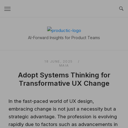
Skip
to
content
Home
AI-Forward Insights for Product Teams
18 JUNE, 2025
MAIA
Adopt Systems Thinking for
Transformative UX Change
In the fast-paced world of UX design,
embracing change is not just a necessity but a
strategic advantage. The profession is evolving
rapidly due to factors such as advancements in