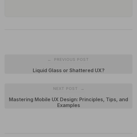
Post
PREVIOUS POST
←
navigation
Liquid Glass or Shattered UX?
NEXT POST
→
Mastering Mobile UX Design: Principles, Tips, and
Examples