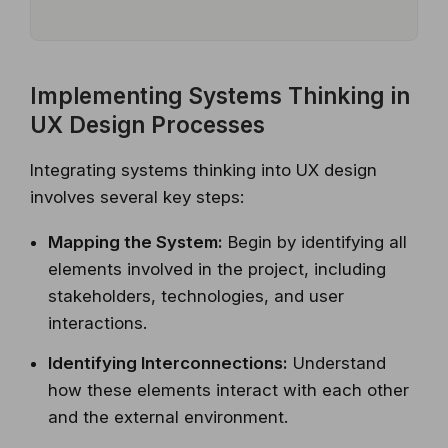
Implementing Systems Thinking in
UX Design Processes
Integrating systems thinking into UX design
involves several key steps:
Mapping the System:
Begin by identifying all
elements involved in the project, including
stakeholders, technologies, and user
interactions.
Identifying Interconnections:
Understand
how these elements interact with each other
and the external environment.