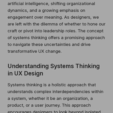
artificial intelligence, shifting organizational
dynamics, and a growing emphasis on
engagement over meaning. As designers, we
are left with the dilemma of whether to hone our
craft or pivot into leadership roles. The concept
of systems thinking offers a promising approach
to navigate these uncertainties and drive
transformative UX change.
Understanding Systems Thinking
in UX Design
Systems thinking is a holistic approach that
understands complex interdependencies within
a system, whether it be an organization, a
product, or a user journey. This approach
encourages designers to look beyond isolated