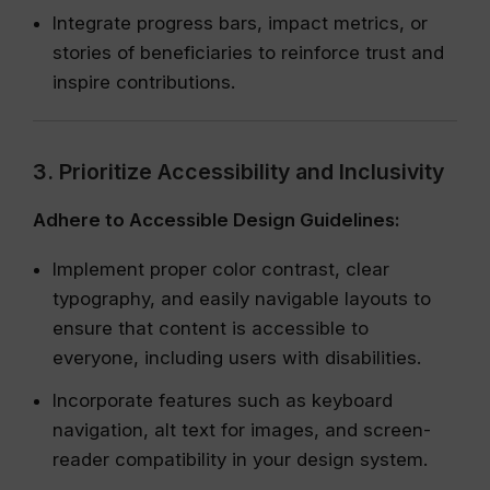
Integrate progress bars, impact metrics, or
stories of beneficiaries to reinforce trust and
inspire contributions.
3. Prioritize Accessibility and Inclusivity
Adhere to Accessible Design Guidelines:
Implement proper color contrast, clear
typography, and easily navigable layouts to
ensure that content is accessible to
everyone, including users with disabilities.
Incorporate features such as keyboard
navigation, alt text for images, and screen-
reader compatibility in your design system.