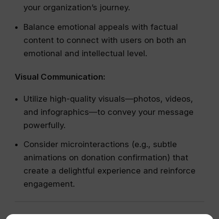
your organization’s journey.
Balance emotional appeals with factual
content to connect with users on both an
emotional and intellectual level.
Visual Communication:
Utilize high-quality visuals—photos, videos,
and infographics—to convey your message
powerfully.
Consider microinteractions (e.g., subtle
animations on donation confirmation) that
create a delightful experience and reinforce
engagement.