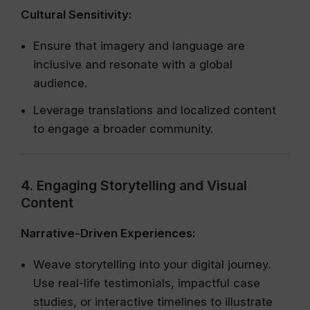
Cultural Sensitivity:
Ensure that imagery and language are
inclusive and resonate with a global
audience.
Leverage translations and localized content
to engage a broader community.
4. Engaging Storytelling and Visual
Content
Narrative-Driven Experiences:
Weave storytelling into your digital journey.
Use real-life testimonials, impactful case
studies, or interactive timelines to illustrate