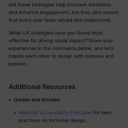
will these strategies help increase donations
and enhance engagement, but they also ensure
that every user feels valued and understood.
What UX strategies have you found most
effective for driving social impact?
Share your
experiences in the comments below, and let’s
inspire each other to design with purpose and
passion.
Additional Resources
Guides and Articles:
WebAIM: Accessibility Principles
for best
practices on inclusive design.