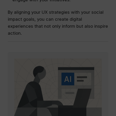
By aligning your UX strategies with your social
impact goals, you can create digital
experiences that not only inform but also inspire
action.