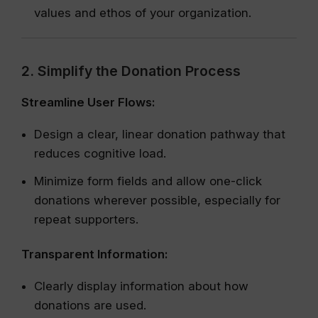
values and ethos of your organization.
2. Simplify the Donation Process
Streamline User Flows:
Design a clear, linear donation pathway that
reduces cognitive load.
Minimize form fields and allow one-click
donations wherever possible, especially for
repeat supporters.
Transparent Information:
Clearly display information about how
donations are used.