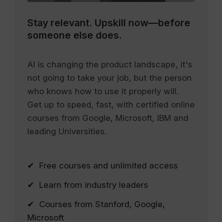
Stay relevant.
Upskill now—before
someone else does.
AI is changing the product landscape, it's
not going to take your job, but the person
who knows how to use it properly will.
Get up to speed, fast, with certified online
courses from Google, Microsoft, IBM and
leading Universities.
✔ Free courses and unlimited access
✔ Learn from industry leaders
✔ Courses from Stanford, Google,
Microsoft