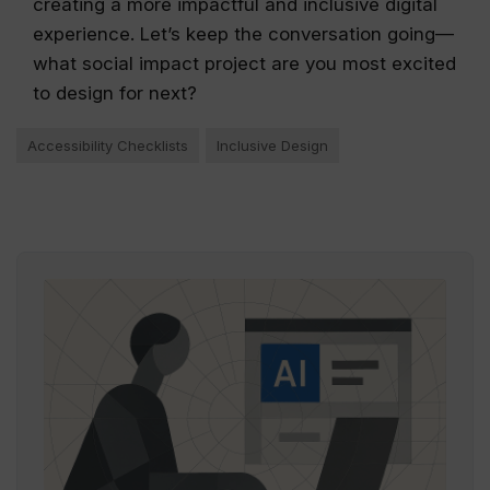
creating a more impactful and inclusive digital
experience. Let’s keep the conversation going—
what social impact project are you most excited
to design for next?
Accessibility Checklists
Inclusive Design