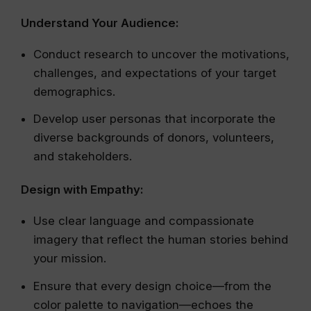
Understand Your Audience:
Conduct research to uncover the motivations,
challenges, and expectations of your target
demographics.
Develop user personas that incorporate the
diverse backgrounds of donors, volunteers,
and stakeholders.
Design with Empathy:
Use clear language and compassionate
imagery that reflect the human stories behind
your mission.
Ensure that every design choice—from the
color palette to navigation—echoes the