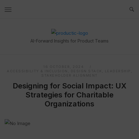
Skip
to
content
Home
AI-Forward Insights for Product Teams
16 OCTOBER, 2024
ACCESSIBILITY & INCLUSION
,
DESIGN STACK
,
LEADERSHIP
,
STAKEHOLDER ALIGNMENT
Designing for Social Impact: UX
Strategies for Charitable
Organizations