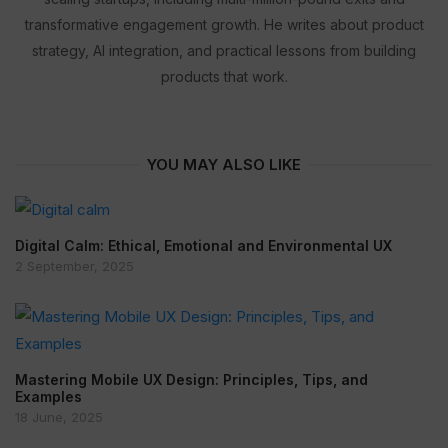
transformative engagement growth. He writes about product
strategy, AI integration, and practical lessons from building
products that work.
YOU MAY ALSO LIKE
Digital Calm: Ethical, Emotional and Environmental UX
2 September, 2025
Mastering Mobile UX Design: Principles, Tips, and
Examples
18 June, 2025