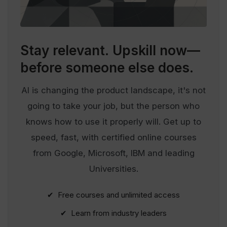
Stay relevant.
Upskill now—
before someone else does.
AI is changing the product landscape, it's not
going to take your job, but the person who
knows how to use it properly will. Get up to
speed, fast, with certified online courses
from Google, Microsoft, IBM and leading
Universities.
✔ Free courses and unlimited access
✔ Learn from industry leaders