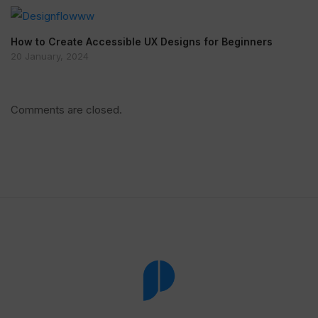
How to Create Accessible UX Designs for Beginners
20 January, 2024
Comments are closed.