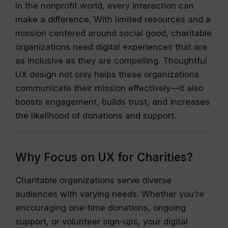
In the nonprofit world, every interaction can
make a difference. With limited resources and a
mission centered around social good, charitable
organizations need digital experiences that are
as inclusive as they are compelling. Thoughtful
UX design not only helps these organizations
communicate their mission effectively—it also
boosts engagement, builds trust, and increases
the likelihood of donations and support.
Why Focus on UX for Charities?
Charitable organizations serve diverse
audiences with varying needs. Whether you’re
encouraging one-time donations, ongoing
support, or volunteer sign-ups, your digital