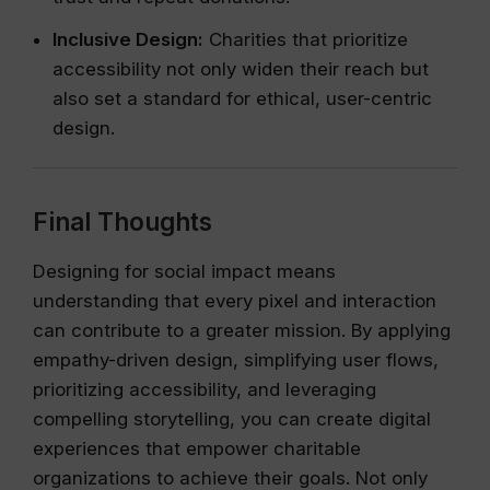
Inclusive Design:
Charities that prioritize
accessibility not only widen their reach but
also set a standard for ethical, user-centric
design.
Final Thoughts
Designing for social impact means
understanding that every pixel and interaction
can contribute to a greater mission. By applying
empathy-driven design, simplifying user flows,
prioritizing accessibility, and leveraging
compelling storytelling, you can create digital
experiences that empower charitable
organizations to achieve their goals. Not only