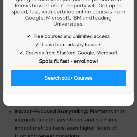
quantitative insights and qualitative feedback.
knows how to use it properly will. Get up to
speed, fast, with certified online courses from
Google, Microsoft, IBM and leading
Universities.
Real-World Examples of Impactful
✔ Free courses and unlimited access
Charity UX
✔ Learn from industry leaders
Some organizations have set the benchmark for
✔ Courses from Stanford, Google, Microsoft
excellent charity UX by transforming their
Spots fill fast - enrol now!
websites into dynamic hubs of engagement:
Search 100+ Courses
Simple Donation Interfaces:
Sites that offer
one-click donation options have significantly
lowered the barrier for supporters.
Impact-Focused Storytelling:
Platforms that
integrate beneficiary stories and real-time
impact metrics have seen higher levels of
trust and repeat donations.