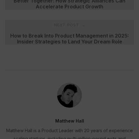
Better Together: How Strategic Alliances Can
Accelerate Product Growth
NEXT POST
→
How to Break Into Product Management in 2025:
Insider Strategies to Land Your Dream Role
Matthew Hall
Matthew Hall is a Product Leader with 20 years of experience
scaling startups, including multi-million-pound exits and