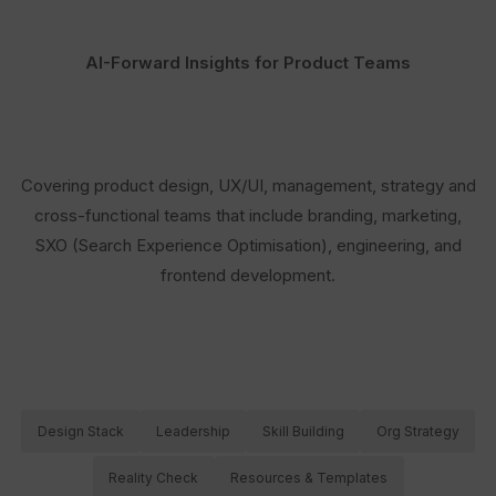
AI-Forward Insights for Product Teams
Covering product design, UX/UI, management, strategy and
cross-functional teams that include branding, marketing,
SXO (Search Experience Optimisation), engineering, and
frontend development.
Design Stack
Leadership
Skill Building
Org Strategy
Reality Check
Resources & Templates