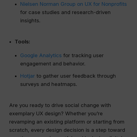
Nielsen Norman Group on UX for Nonprofits
for case studies and research-driven
insights.
Tools:
Google Analytics
for tracking user
engagement and behavior.
Hotjar
to gather user feedback through
surveys and heatmaps.
Are you ready to drive social change with
exemplary UX design? Whether you’re
revamping an existing platform or starting from
scratch, every design decision is a step toward