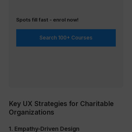
Spots fill fast - enrol now!
Search 100+ Courses
Key UX Strategies for Charitable
Organizations
1. Empathy-Driven Design