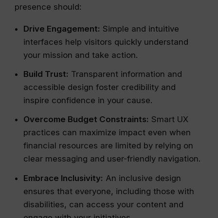
presence should:
Drive Engagement:
Simple and intuitive
interfaces help visitors quickly understand
your mission and take action.
Build Trust:
Transparent information and
accessible design foster credibility and
inspire confidence in your cause.
Overcome Budget Constraints:
Smart UX
practices can maximize impact even when
financial resources are limited by relying on
clear messaging and user-friendly navigation.
Embrace Inclusivity:
An inclusive design
ensures that everyone, including those with
disabilities, can access your content and
engage with your initiatives.