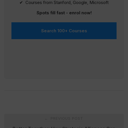
✔ Courses from Stanford, Google, Microsoft
Spots fill fast - enrol now!
Search 100+ Courses
Post
PREVIOUS POST
←
navigation