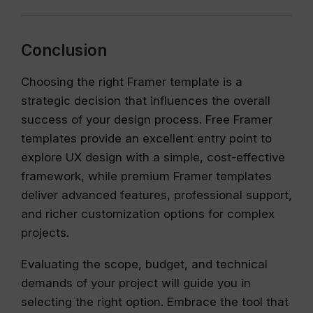
Conclusion
Choosing the right Framer template is a
strategic decision that influences the overall
success of your design process. Free Framer
templates provide an excellent entry point to
explore UX design with a simple, cost-effective
framework, while premium Framer templates
deliver advanced features, professional support,
and richer customization options for complex
projects.
Evaluating the scope, budget, and technical
demands of your project will guide you in
selecting the right option. Embrace the tool that