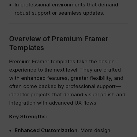
In professional environments that demand
robust support or seamless updates.
Overview of Premium Framer
Templates
Premium Framer templates take the design
experience to the next level. They are crafted
with enhanced features, greater flexibility, and
often come backed by professional support—
ideal for projects that demand visual polish and
integration with advanced UX flows.
Key Strengths:
Enhanced Customization:
More design