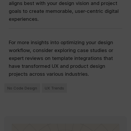
aligns best with your design vision and project
goals to create memorable, user-centric digital
experiences.
For more insights into optimizing your design
workflow, consider exploring case studies or
expert reviews on template integrations that
have transformed UX and product design
projects across various industries.
No Code Design
UX Trends