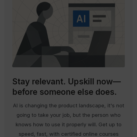
Stay relevant.
Upskill now—
before someone else does.
AI is changing the product landscape, it's not
going to take your job, but the person who
knows how to use it properly will. Get up to
speed, fast, with certified online courses