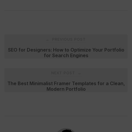
Post
PREVIOUS POST
←
navigation
SEO for Designers: How to Optimize Your Portfolio
for Search Engines
NEXT POST
→
The Best Minimalist Framer Templates for a Clean,
Modern Portfolio