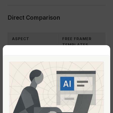
Direct Comparison
ASPECT
FREE FRAMER
TEMPLATES
Cost
No financial investment
Customization
Basic elements and
layouts
Support & Updates
Community-based,
limited documentation