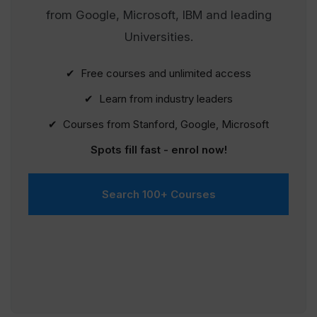
from Google, Microsoft, IBM and leading
Universities.
✔ Free courses and unlimited access
✔ Learn from industry leaders
✔ Courses from Stanford, Google, Microsoft
Spots fill fast - enrol now!
Search 100+ Courses