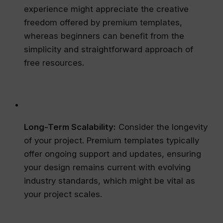
experience might appreciate the creative
freedom offered by premium templates,
whereas beginners can benefit from the
simplicity and straightforward approach of
free resources.
Long-Term Scalability:
Consider the longevity
of your project. Premium templates typically
offer ongoing support and updates, ensuring
your design remains current with evolving
industry standards, which might be vital as
your project scales.