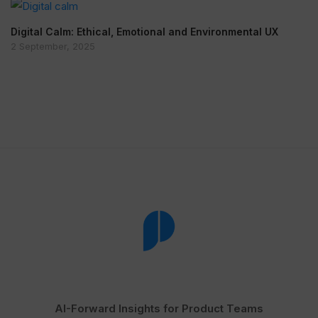
Digital Calm: Ethical, Emotional and Environmental UX
2 September, 2025
AI-Forward Insights for Product Teams