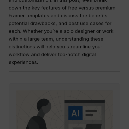
down the key features of free versus premium
Framer templates and discuss the benefits,
potential drawbacks, and best use cases for
each. Whether you’re a solo designer or work
within a large team, understanding these
distinctions will help you streamline your
workflow and deliver top-notch digital
experiences.