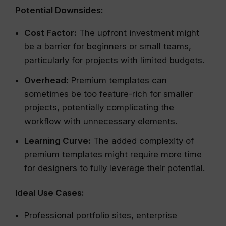
Potential Downsides:
Cost Factor:
The upfront investment might
be a barrier for beginners or small teams,
particularly for projects with limited budgets.
Overhead:
Premium templates can
sometimes be too feature-rich for smaller
projects, potentially complicating the
workflow with unnecessary elements.
Learning Curve:
The added complexity of
premium templates might require more time
for designers to fully leverage their potential.
Ideal Use Cases:
Professional portfolio sites, enterprise