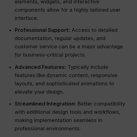
elements, widgets, and interactive
components allow for a highly tailored user
interface.
Professional Support:
Access to detailed
documentation, regular updates, and
customer service can be a major advantage
for business-critical projects.
Advanced Features:
Typically include
features like dynamic content, responsive
layouts, and sophisticated animations to
elevate your design.
Streamlined Integration:
Better compatibility
with additional design tools and workflows,
making implementation seamless in
professional environments.