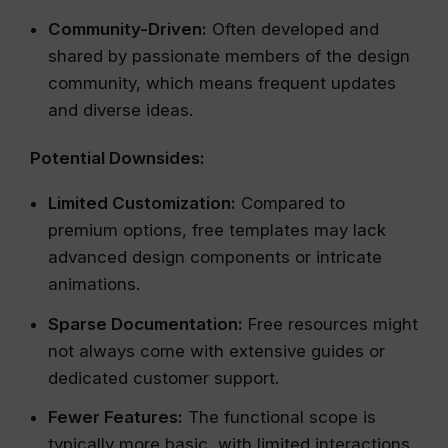
Community-Driven:
Often developed and
shared by passionate members of the design
community, which means frequent updates
and diverse ideas.
Potential Downsides:
Limited Customization:
Compared to
premium options, free templates may lack
advanced design components or intricate
animations.
Sparse Documentation:
Free resources might
not always come with extensive guides or
dedicated customer support.
Fewer Features:
The functional scope is
typically more basic, with limited interactions