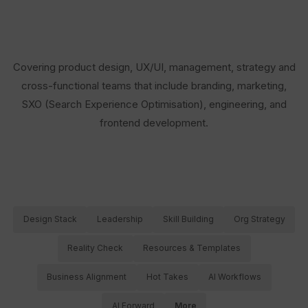
Covering product design, UX/UI, management, strategy and
cross-functional teams that include branding, marketing,
SXO (Search Experience Optimisation), engineering, and
frontend development.
Design Stack
Leadership
Skill Building
Org Strategy
Reality Check
Resources & Templates
Business Alignment
Hot Takes
AI Workflows
AI Forward
More