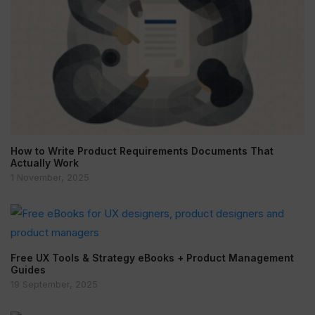
How to Write Product Requirements Documents That
Actually Work
1 November, 2025
Free UX Tools & Strategy eBooks + Product Management
Guides
19 September, 2025