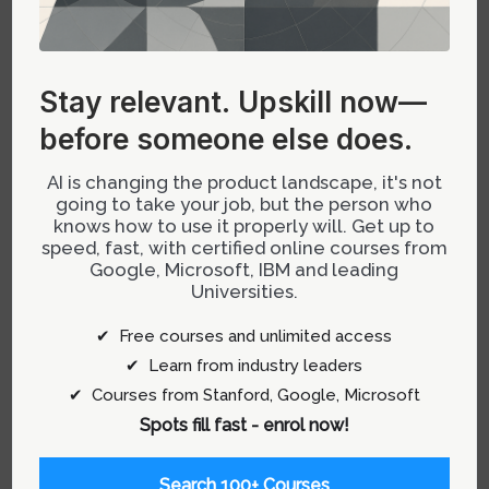
Feature Set
Simplified, ideal for
Stay relevant.
Upskill now—
learning and basic
prototypes
before someone else does.
AI is changing the product landscape, it's not
Ideal For
Beginners, simple
going to take your job, but the person who
knows how to use it properly will. Get up to
prototypes, budget-
speed, fast, with certified online courses from
friendly projects
Google, Microsoft, IBM and leading
Universities.
✔ Free courses and unlimited access
This comparative table highlights how the key
✔ Learn from industry leaders
features of free and premium Framer templates
✔ Courses from Stanford, Google, Microsoft
align with different project needs and budgets.
Spots fill fast - enrol now!
Search 100+ Courses