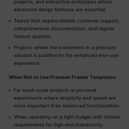
projects, and interactive prototypes where
advanced design features are essential.
Teams that require reliable customer support,
comprehensive documentation, and regular
feature updates.
Projects where the investment in a premium
solution is justified by the enhanced end-user
experience.
When Not to Use Premium Framer Templates:
For small-scale projects or personal
experiments where simplicity and speed are
more important than advanced functionalities.
When operating on a tight budget with limited
requirements for high-end interactivity.