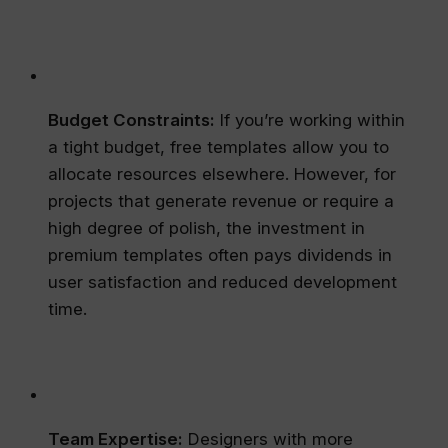
Budget Constraints:
If you’re working within
a tight budget, free templates allow you to
allocate resources elsewhere. However, for
projects that generate revenue or require a
high degree of polish, the investment in
premium templates often pays dividends in
user satisfaction and reduced development
time.
Team Expertise:
Designers with more