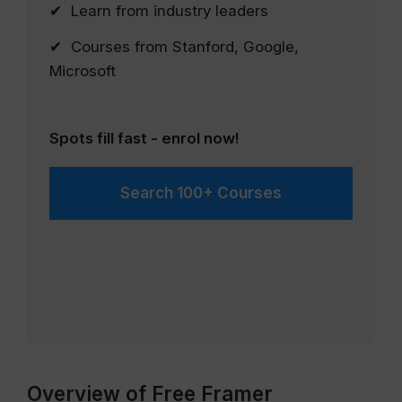
✔ Learn from industry leaders
✔ Courses from Stanford, Google,
Microsoft
Spots fill fast - enrol now!
Search 100+ Courses
Overview of Free Framer