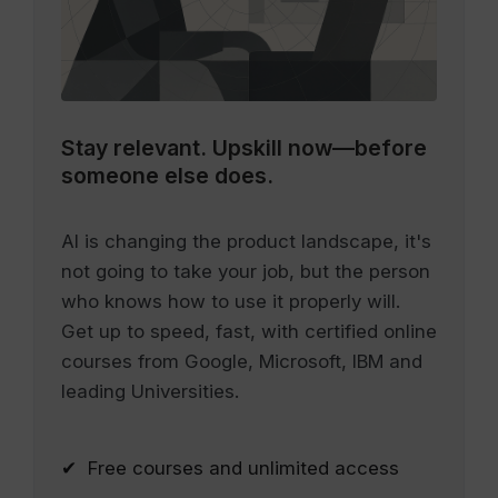
Stay relevant.
Upskill now—before
someone else does.
AI is changing the product landscape, it's
not going to take your job, but the person
who knows how to use it properly will.
Get up to speed, fast, with certified online
courses from Google, Microsoft, IBM and
leading Universities.
✔ Free courses and unlimited access