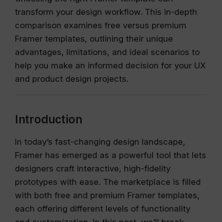
transform your design workflow. This in-depth
comparison examines free versus premium
Framer templates, outlining their unique
advantages, limitations, and ideal scenarios to
help you make an informed decision for your UX
and product design projects.
Introduction
In today’s fast-changing design landscape,
Framer has emerged as a powerful tool that lets
designers craft interactive, high-fidelity
prototypes with ease. The marketplace is filled
with both free and premium Framer templates,
each offering different levels of functionality
and customization. In this post, we’ll break