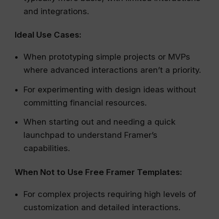
and integrations.
Ideal Use Cases:
When prototyping simple projects or MVPs
where advanced interactions aren’t a priority.
For experimenting with design ideas without
committing financial resources.
When starting out and needing a quick
launchpad to understand Framer’s
capabilities.
When Not to Use Free Framer Templates:
For complex projects requiring high levels of
customization and detailed interactions.