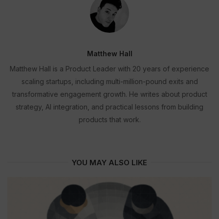
Matthew Hall
Matthew Hall is a Product Leader with 20 years of experience
scaling startups, including multi-million-pound exits and
transformative engagement growth. He writes about product
strategy, AI integration, and practical lessons from building
products that work.
YOU MAY ALSO LIKE