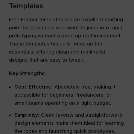
Templates
Free Framer templates are an excellent starting
point for designers who want to jump into rapid
prototyping without a large upfront investment.
These templates typically focus on the
essentials, offering clean and minimalist
designs that are easy to tweak.
Key Strengths:
Cost-Effective:
Absolutely free, making it
accessible for beginners, freelancers, or
small teams operating on a tight budget.
Simplicity:
Clean layouts and straightforward
design elements make them ideal for learning
the ropes and launching quick prototypes.