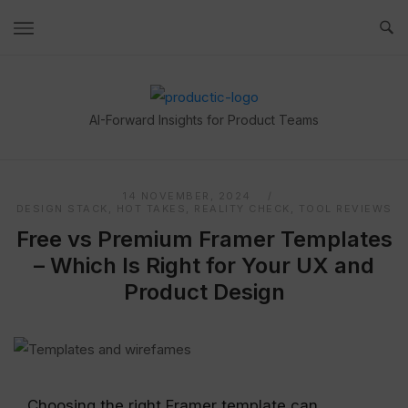
Skip
to
content
Home
AI-Forward Insights for Product Teams
14 NOVEMBER, 2024
DESIGN STACK
,
HOT TAKES
,
REALITY CHECK
,
TOOL REVIEWS
Free vs Premium Framer Templates
– Which Is Right for Your UX and
Product Design
Choosing the right Framer template can