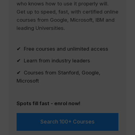
who knows how to use it properly will.
Get up to speed, fast, with certified online
courses from Google, Microsoft, IBM and
leading Universities.
✔ Free courses and unlimited access
✔ Learn from industry leaders
✔ Courses from Stanford, Google,
Microsoft
Spots fill fast - enrol now!
Search 100+ Courses