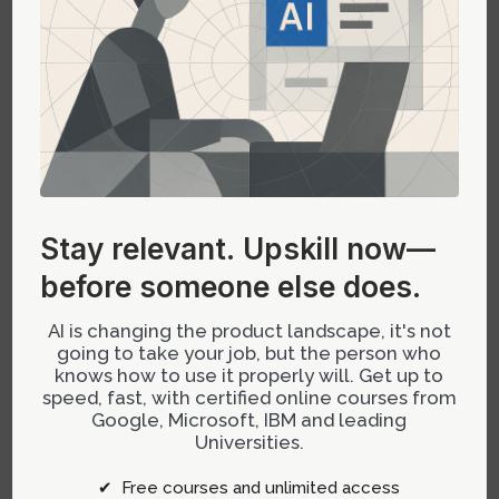
Utilize AI in Ideation Sessions:
Incorporate AI-
driven brainstorming tools into your regular
planning sessions. Use these tools to
generate ideas and validate them against
customer feedback and market demand.
Stay relevant.
Upskill now—
before someone else does.
AI is changing the product landscape, it's not
Implement Agile Prioritization:
Leverage AI
going to take your job, but the person who
algorithms to rank features according to a
knows how to use it properly will. Get up to
speed, fast, with certified online courses from
combination of impact and feasibility. This will
Google, Microsoft, IBM and leading
help in managing your backlog more
Universities.
effectively and ensure that your development
efforts are focused on high-value features.
✔ Free courses and unlimited access