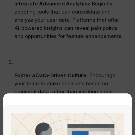
Integrate Advanced Analytics:
Begin by
adopting tools that can consolidate and
analyze your user data. Platforms that offer
AI-powered insights can reveal pain points
and opportunities for feature enhancements.
Foster a Data-Driven Culture:
Encourage
your team to make decisions based on
empirical data rather than intuition alone.
Regular data reviews and performance
dashboards can help keep everyone aligned
with your strategic goals.