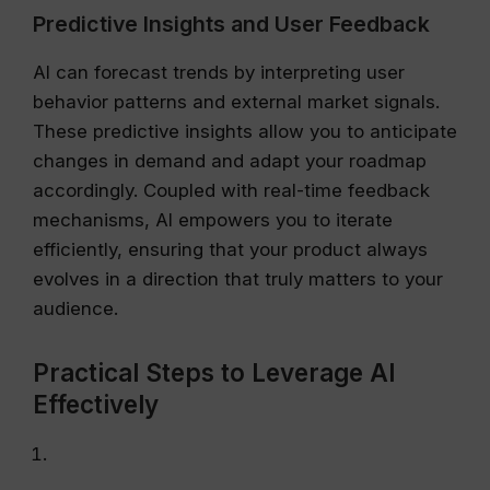
Predictive Insights and User Feedback
AI can forecast trends by interpreting user
behavior patterns and external market signals.
These predictive insights allow you to anticipate
changes in demand and adapt your roadmap
accordingly. Coupled with real-time feedback
mechanisms, AI empowers you to iterate
efficiently, ensuring that your product always
evolves in a direction that truly matters to your
audience.
Practical Steps to Leverage AI
Effectively