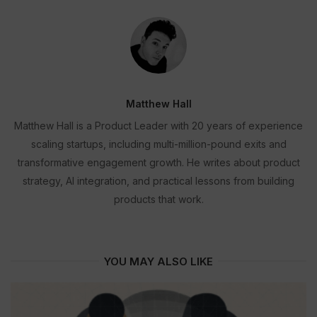
Matthew Hall
Matthew Hall is a Product Leader with 20 years of experience
scaling startups, including multi-million-pound exits and
transformative engagement growth. He writes about product
strategy, AI integration, and practical lessons from building
products that work.
YOU MAY ALSO LIKE