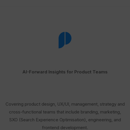
AI-Forward Insights for Product Teams
Covering product design, UX/UI, management, strategy and
cross-functional teams that include branding, marketing,
SXO (Search Experience Optimisation), engineering, and
frontend development.