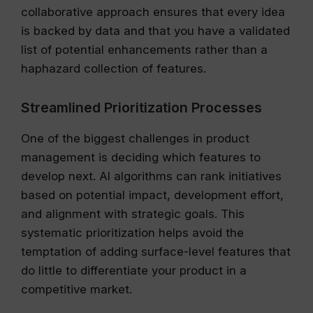
collaborative approach ensures that every idea
is backed by data and that you have a validated
list of potential enhancements rather than a
haphazard collection of features.
Streamlined Prioritization Processes
One of the biggest challenges in product
management is deciding which features to
develop next. AI algorithms can rank initiatives
based on potential impact, development effort,
and alignment with strategic goals. This
systematic prioritization helps avoid the
temptation of adding surface-level features that
do little to differentiate your product in a
competitive market.