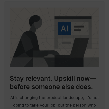
Stay relevant.
Upskill now—
before someone else does.
AI is changing the product landscape, it's not
going to take your job, but the person who