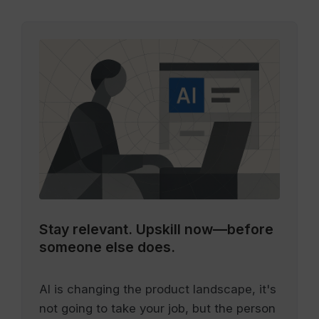
Stay relevant.
Upskill now—before
someone else does.
AI is changing the product landscape, it's
not going to take your job, but the person