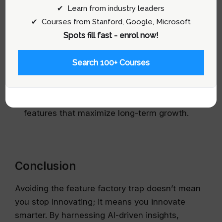
✔ Learn from industry leaders
✔ Courses from Stanford, Google, Microsoft
Spots fill fast - enrol now!
Monitor and Iterate:
Use AI to continuously
Search 100+ Courses
track feature performance and user
engagement. Regularly review these insights
to refine your product strategy and invest in
features that maximize long-term growth.
Conclusion
Avoiding the feature factory trap doesn’t mean
you stop innovating; it means you innovate
smarter. By harnessing AI-driven insights,