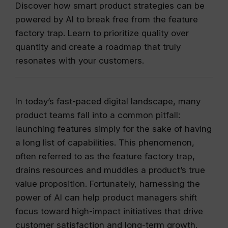
Discover how smart product strategies can be
powered by AI to break free from the feature
factory trap. Learn to prioritize quality over
quantity and create a roadmap that truly
resonates with your customers.
In today’s fast-paced digital landscape, many
product teams fall into a common pitfall:
launching features simply for the sake of having
a long list of capabilities. This phenomenon,
often referred to as the feature factory trap,
drains resources and muddles a product’s true
value proposition. Fortunately, harnessing the
power of AI can help product managers shift
focus toward high-impact initiatives that drive
customer satisfaction and long-term growth.