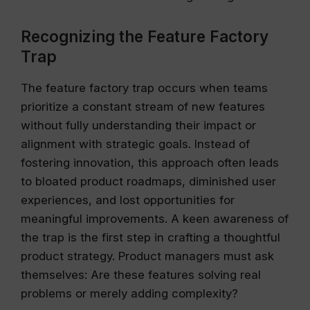
Recognizing the Feature Factory
Trap
The feature factory trap occurs when teams
prioritize a constant stream of new features
without fully understanding their impact or
alignment with strategic goals. Instead of
fostering innovation, this approach often leads
to bloated product roadmaps, diminished user
experiences, and lost opportunities for
meaningful improvements. A keen awareness of
the trap is the first step in crafting a thoughtful
product strategy. Product managers must ask
themselves: Are these features solving real
problems or merely adding complexity?