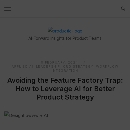
Skip
to
content
Home
AI-Forward Insights for Product Teams
9 FEBRUARY, 2024
APPLIED AI
,
LEADERSHIP
,
ORG STRATEGY
,
WORKFLOW
INTEGRATION
Avoiding the Feature Factory Trap:
How to Leverage AI for Better
Product Strategy