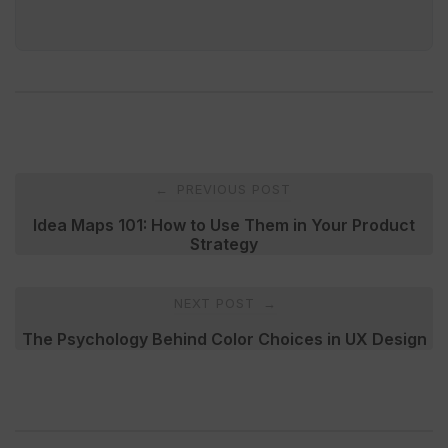
Post
PREVIOUS POST
←
navigation
Idea Maps 101: How to Use Them in Your Product
Strategy
NEXT POST
→
The Psychology Behind Color Choices in UX Design