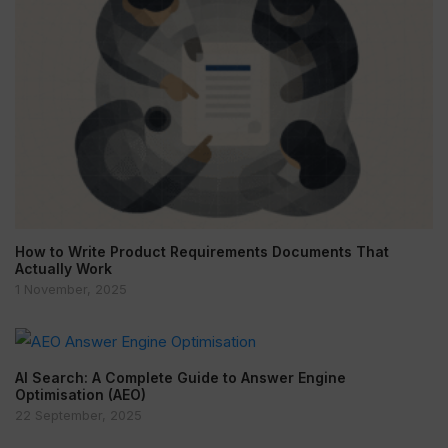
How to Write Product Requirements Documents That
Actually Work
1 November, 2025
AI Search: A Complete Guide to Answer Engine
Optimisation (AEO)
22 September, 2025