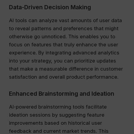
Data-Driven Decision Making
AI tools can analyze vast amounts of user data
to reveal patterns and preferences that might
otherwise go unnoticed. This enables you to
focus on features that truly enhance the user
experience. By integrating advanced analytics
into your strategy, you can prioritize updates
that make a measurable difference in customer
satisfaction and overall product performance.
Enhanced Brainstorming and Ideation
AI-powered brainstorming tools facilitate
ideation sessions by suggesting feature
improvements based on historical user
feedback and current market trends. This