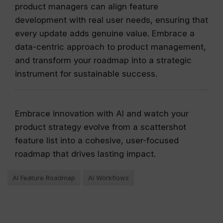
product managers can align feature
development with real user needs, ensuring that
every update adds genuine value. Embrace a
data-centric approach to product management,
and transform your roadmap into a strategic
instrument for sustainable success.
Embrace innovation with AI and watch your
product strategy evolve from a scattershot
feature list into a cohesive, user-focused
roadmap that drives lasting impact.
AI Feature Roadmap
AI Workflows