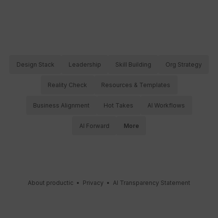
Design Stack
Leadership
Skill Building
Org Strategy
Reality Check
Resources & Templates
Business Alignment
Hot Takes
AI Workflows
AI Forward
More
About productic
•
Privacy
•
AI Transparency Statement