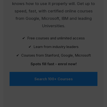
knows how to use it properly will. Get up to
speed, fast, with certified online courses
from Google, Microsoft, IBM and leading
Universities.
✔ Free courses and unlimited access
✔ Learn from industry leaders
✔ Courses from Stanford, Google, Microsoft
Spots fill fast - enrol now!
Search 100+ Courses