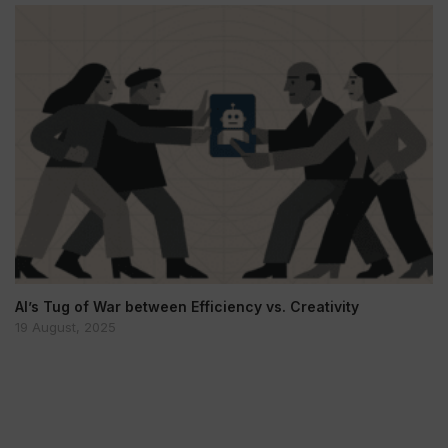
AI’s Tug of War between Efficiency vs. Creativity
19 August, 2025