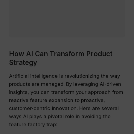
How AI Can Transform Product
Strategy
Artificial intelligence is revolutionizing the way
products are managed. By leveraging AI-driven
insights, you can transform your approach from
reactive feature expansion to proactive,
customer-centric innovation. Here are several
ways AI plays a pivotal role in avoiding the
feature factory trap: